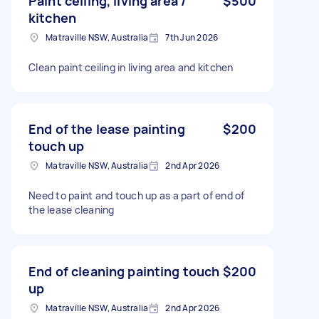
Paint ceiling, living area /
$500
kitchen
Matraville NSW, Australia
7th Jun 2026
Clean paint ceiling in living area and kitchen
End of the lease painting
$200
touch up
Matraville NSW, Australia
2nd Apr 2026
Need to paint and touch up as a part of end of
the lease cleaning
End of cleaning painting touch
$200
up
Matraville NSW, Australia
2nd Apr 2026