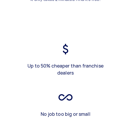
Up to 50% cheaper than franchise
dealers
No job too big or small