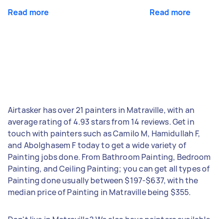
Read more
Read more
Airtasker has over 21 painters in Matraville, with an
average rating of 4.93 stars from 14 reviews. Get in
touch with painters such as Camilo M, Hamidullah F,
and Abolghasem F today to get a wide variety of
Painting jobs done. From Bathroom Painting, Bedroom
Painting, and Ceiling Painting; you can get all types of
Painting done usually between $197-$637, with the
median price of Painting in Matraville being $355.