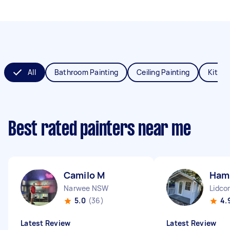
All
Bathroom Painting
Ceiling Painting
Kitche
Best rated painters near me
Camilo M
Hami
Narwee NSW
Lidc
5.0
(36)
4.
Latest Review
Latest Review