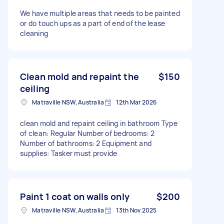
We have multiple areas that needs to be painted
or do touch ups as a part of end of the lease
cleaning
Clean mold and repaint the
$150
ceiling
Matraville NSW, Australia
12th Mar 2026
clean mold and repaint ceiling in bathroom Type
of clean: Regular Number of bedrooms: 2
Number of bathrooms: 2 Equipment and
supplies: Tasker must provide
Paint 1 coat on walls only
$200
Matraville NSW, Australia
13th Nov 2025