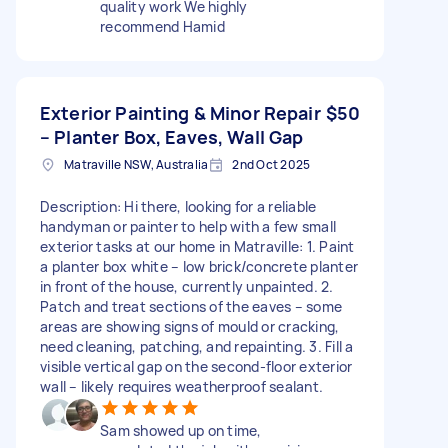
quality work We highly
recommend Hamid
Exterior Painting & Minor Repair
$50
– Planter Box, Eaves, Wall Gap
Matraville NSW, Australia
2nd Oct 2025
Description: Hi there, looking for a reliable
handyman or painter to help with a few small
exterior tasks at our home in Matraville: 1. Paint
a planter box white – low brick/concrete planter
in front of the house, currently unpainted. 2.
Patch and treat sections of the eaves – some
areas are showing signs of mould or cracking,
need cleaning, patching, and repainting. 3. Fill a
visible vertical gap on the second-floor exterior
wall – likely requires weatherproof sealant.
Sam showed up on time,