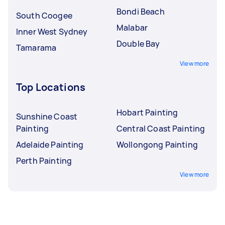
Bondi Beach
South Coogee
Malabar
Inner West Sydney
Double Bay
Tamarama
View more
Top Locations
Hobart Painting
Sunshine Coast
Painting
Central Coast Painting
Adelaide Painting
Wollongong Painting
Perth Painting
View more