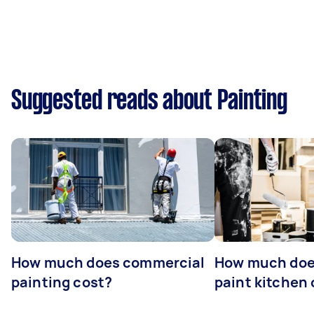
Suggested reads about Painting
How much does commercial
How much does
painting cost?
paint kitchen