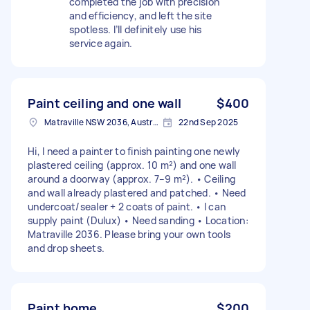
completed the job with precision
and efficiency, and left the site
spotless. I’ll definitely use his
service again.
Paint ceiling and one wall
$400
Matraville NSW 2036, Australia
22nd Sep 2025
Hi, I need a painter to finish painting one newly
plastered ceiling (approx. 10 m²) and one wall
around a doorway (approx. 7–9 m²). • Ceiling
and wall already plastered and patched. • Need
undercoat/sealer + 2 coats of paint. • I can
supply paint (Dulux) • Need sanding • Location:
Matraville 2036. Please bring your own tools
and drop sheets.
Paint home
$200