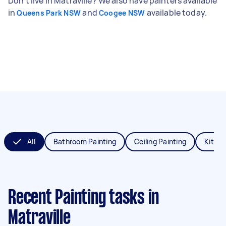
Don't live in Matraville? We also have painters available
in
and
available today.
Queens Park NSW
Coogee NSW
All
Bathroom Painting
Ceiling Painting
Kitche
Recent Painting tasks
in
Matraville