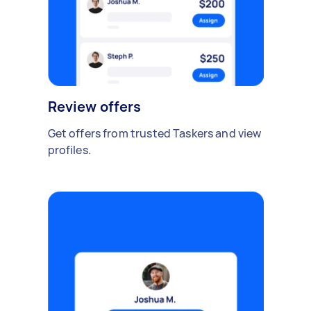
Review offers
Get offers from trusted Taskers and view
profiles.