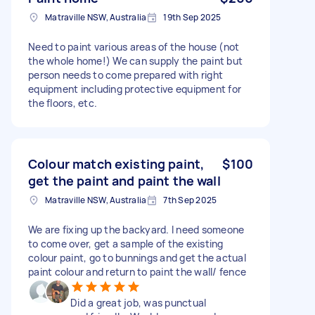
Matraville NSW, Australia
19th Sep 2025
Need to paint various areas of the house (not
the whole home!) We can supply the paint but
person needs to come prepared with right
equipment including protective equipment for
the floors, etc.
Colour match existing paint,
$100
get the paint and paint the wall
Matraville NSW, Australia
7th Sep 2025
We are fixing up the backyard. I need someone
to come over, get a sample of the existing
colour paint, go to bunnings and get the actual
paint colour and return to paint the wall/ fence
Did a great job, was punctual