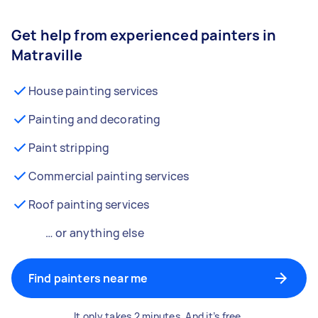
Get help from experienced painters in
Matraville
House painting services
Painting and decorating
Paint stripping
Commercial painting services
Roof painting services
… or anything else
Find painters near me
It only takes 2 minutes. And it’s free.