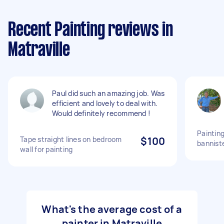
Recent Painting reviews in
Matraville
Paul did such an amazing job. Was
efficient and lovely to deal with.
Would definitely recommend !
Painting
Tape straight lines on bedroom
$100
bannist
wall for painting
What's the average cost of a
painter in Matraville