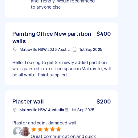
and friendly. Would recommend
to anyone else
Painting Office New partition
$400
walls
Matraville NSW 2036, Australia
1st Sep 2025
Hello, Looking to get 8 x newly added partition
walls painted in an office space in Matraville, will
be all white. Paint supplied.
Plaster wall
$200
Matraville NSW, Australia
1st Sep 2025
Plaster and paint damaged wall
Great communication and quick