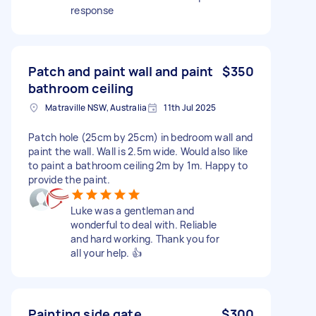
response
Patch and paint wall and paint
$350
bathroom ceiling
Matraville NSW, Australia
11th Jul 2025
Patch hole (25cm by 25cm) in bedroom wall and
paint the wall. Wall is 2.5m wide. Would also like
to paint a bathroom ceiling 2m by 1m. Happy to
provide the paint.
Luke was a gentleman and
wonderful to deal with. Reliable
and hard working. Thank you for
all your help. 👍
Painting side gate
$300