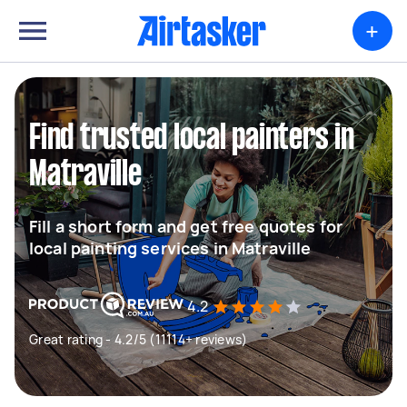
+
Find trusted local painters in
Matraville
Fill a short form and get free quotes for
local painting services in Matraville
4.2
Great rating - 4.2/5 (11114+ reviews)