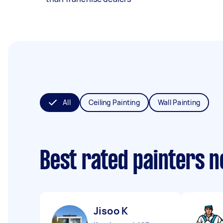
All
Ceiling Painting
Wall Painting
Best rated painters 
Jisoo K