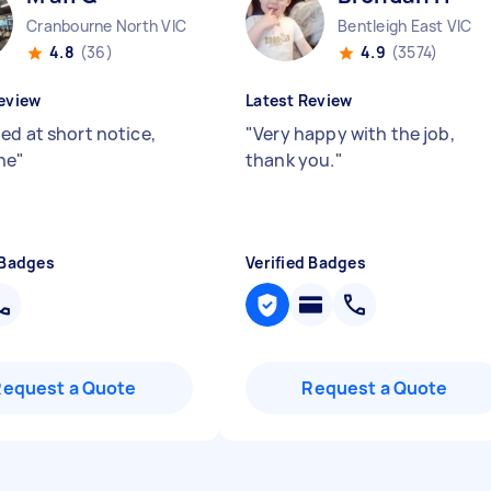
Cranbourne North VIC
Bentleigh East VIC
4.8
(36)
4.9
(3574)
eview
Latest Review
ed at short notice,
"
Very happy with the job,
ne
"
thank you.
"
 Badges
Verified Badges
Request a Quote
Request a Quote