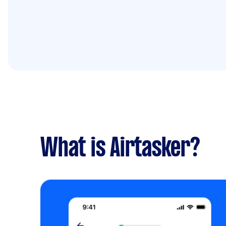
What is Airtasker?