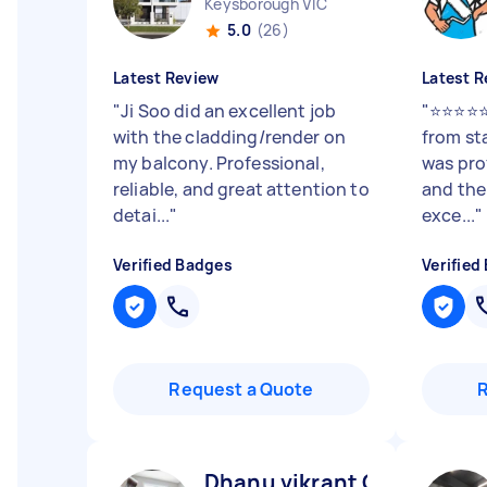
Keysborough VIC
5.0
(26)
Latest Review
Latest R
"
Ji Soo did an excellent job
"
⭐⭐⭐⭐⭐ 
with the cladding/render on
from sta
my balcony. Professional,
was pro
reliable, and great attention to
and the
detai...
"
exce...
"
Verified Badges
Verified
Request a Quote
Dhanu vikrant C