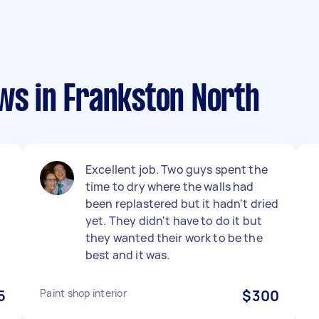
ws in Frankston North
Excellent job. Two guys spent the
time to dry where the walls had
h
been replastered but it hadn't dried
yet. They didn't have to do it but
they wanted their work to be the
best and it was.
5
Paint shop interior
$300