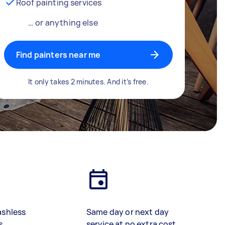
Roof painting services
… or anything else
Find painters near me
It only takes 2 minutes. And it’s free.
ashless
Same day or next day
s
service at no extra cost