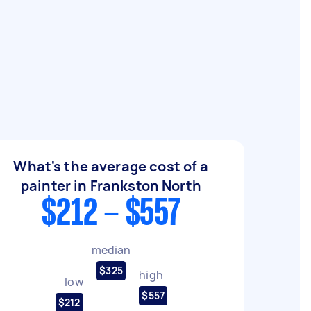
What's the average cost of a
painter in Frankston North
$212 - $557
median
$325
high
low
$557
$212