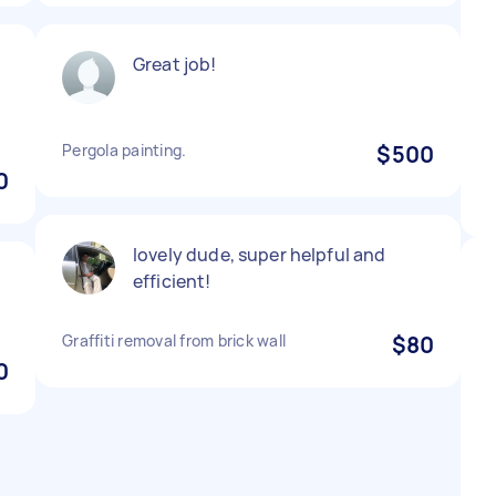
Great job!
Pergola painting.
$500
0
lovely dude, super helpful and
efficient!
Graffiti removal from brick wall
$80
0