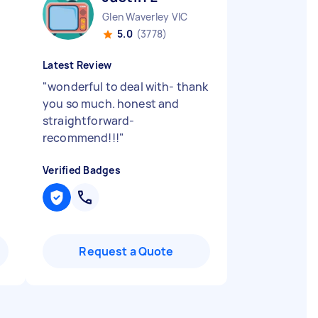
Glen Waverley VIC
5.0
(3778)
Latest Review
"
wonderful to deal with- thank
you so much. honest and
straightforward-
recommend!!!
"
Verified Badges
Request a Quote