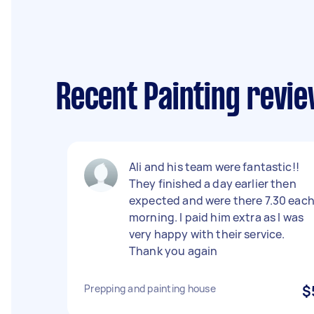
Recent Painting revie
Ali and his team were fantastic!!
They finished a day earlier then
expected and were there 7.30 eac
morning. I paid him extra as I was
very happy with their service.
Thank you again
Prepping and painting house
$