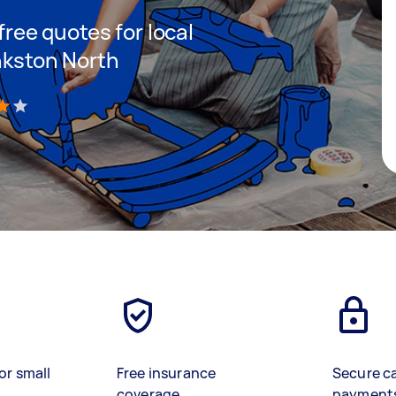
 free quotes for local
ankston North
)
or small
Free insurance
Secure c
coverage
payment