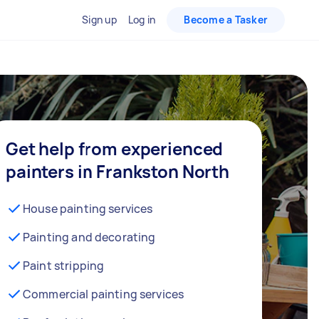
Sign up
Log in
Become a Tasker
Get help from experienced
painters in Frankston North
House painting services
Painting and decorating
Paint stripping
Commercial painting services