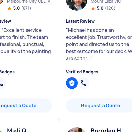
Melbourne City CBD VIC
Mount Eliza VIC
5.0
(871)
5.0
(126)
eview
Latest Review
“Excellent service
"
Michael has done an
rt to finish. The team
excellent job. Trustworthy, o
fessional, punctual,
point and directed us to the
 quality of the painting
best outcome for our deck. 
are so thr...
"
 Badges
Verified Badges
Request a Quote
Request a Quote
M ali Q
Brendan H