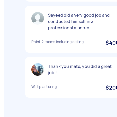
Sayeed did a very good job and
conducted himself in a
professional manner.
Paint 2 rooms including ceiling
$40
Thank you mate, you did a great
job !
Wall plastering
$20