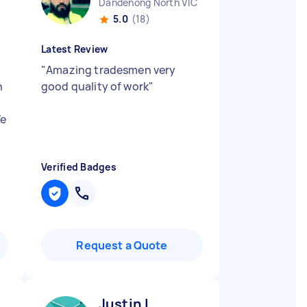
Dandenong North VIC
5.0
(18)
Latest Review
"
Amazing tradesmen very
n
good quality of work
"
We
Verified Badges
Request a Quote
Justin L