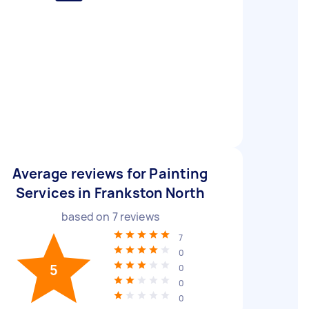
Average reviews for Painting
Services in Frankston North
based on
7
reviews
7
0
5
0
0
0