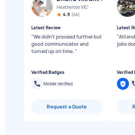
Heatherton VIC
4.9
(44)
Latest Review
Latest R
"
We didn’t proceed further but
"
Attend
good communicator and
jobs do
turned up on time.
"
Verified Badges
Verified
Mobile Verified
Request a Quote