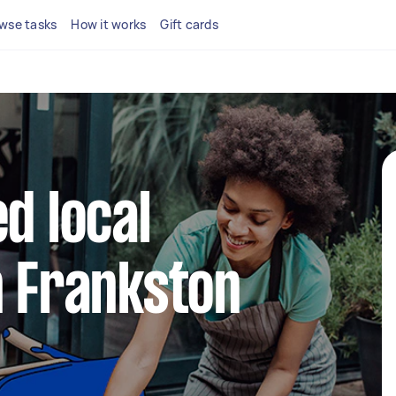
wse tasks
How it works
Gift cards
d local
n Frankston