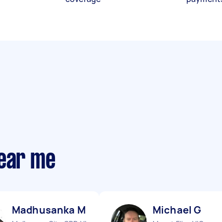
near me
Madhusanka M
Michael G