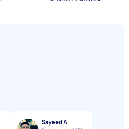
Sayeed A