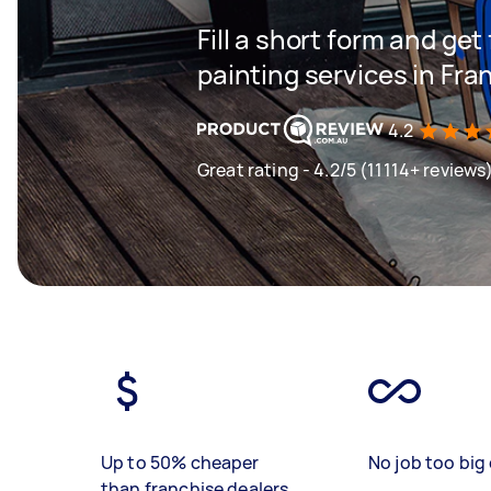
Fill a short form and get
painting services in Fr
4.2
Great rating - 4.2/5 (11114+ reviews
Up to 50% cheaper
No job too big 
than franchise dealers