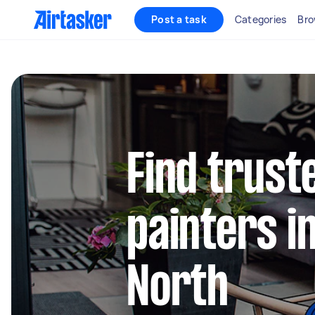
Post a task
Categories
Bro
Find truste
painters i
North