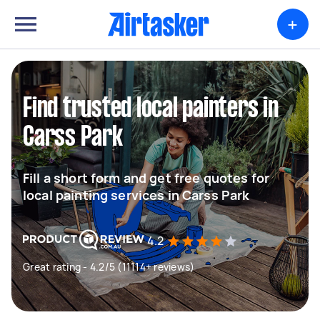
+
Find trusted local painters in
Carss Park
Fill a short form and get free quotes for
local painting services in Carss Park
4.2
Great rating - 4.2/5 (11114+ reviews)