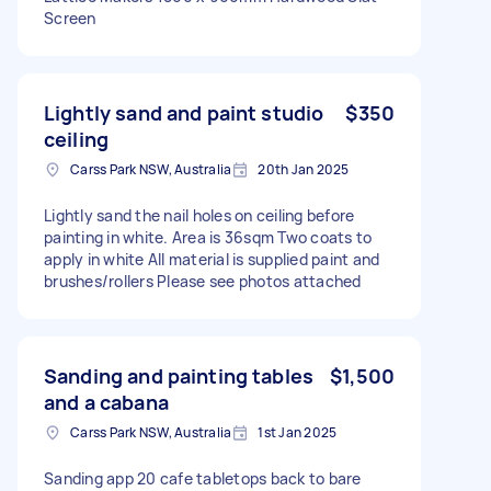
Screen
Lightly sand and paint studio
$350
ceiling
Carss Park NSW, Australia
20th Jan 2025
Lightly sand the nail holes on ceiling before
painting in white. Area is 36sqm Two coats to
apply in white All material is supplied paint and
brushes/rollers Please see photos attached
Sanding and painting tables
$1,500
and a cabana
Carss Park NSW, Australia
1st Jan 2025
Sanding app 20 cafe tabletops back to bare