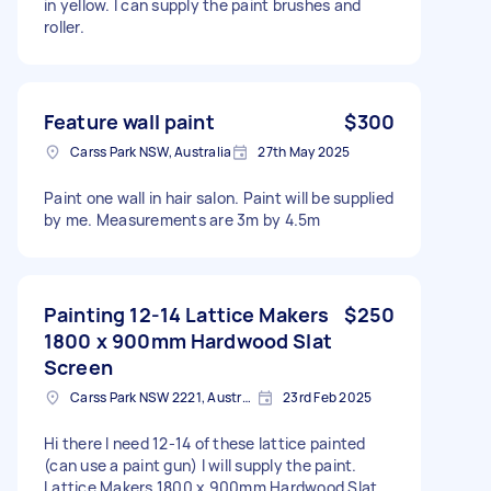
in yellow. I can supply the paint brushes and
roller.
Feature wall paint
$300
Carss Park NSW, Australia
27th May 2025
Paint one wall in hair salon. Paint will be supplied
by me. Measurements are 3m by 4.5m
Painting 12-14 Lattice Makers
$250
1800 x 900mm Hardwood Slat
Screen
Carss Park NSW 2221, Australia
23rd Feb 2025
Hi there I need 12-14 of these lattice painted
(can use a paint gun) I will supply the paint.
Lattice Makers 1800 x 900mm Hardwood Slat