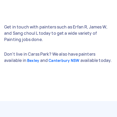
Get in touch with painters such as Erfan R, James W,
and Sang choul L today to get a wide variety of
Painting jobs done.
Don't live in Carss Park? We also have painters
available in
and
available today.
Bexley
Canterbury NSW