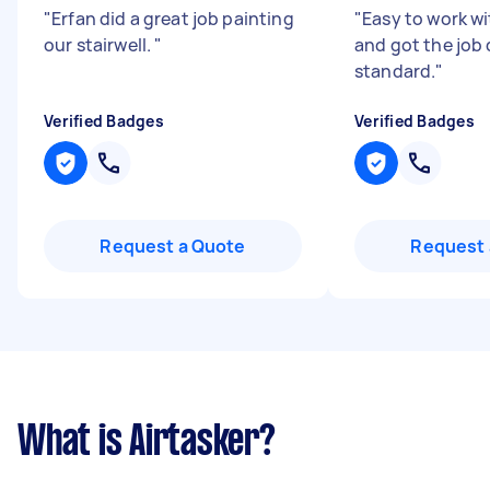
"
Erfan did a great job painting
"
Easy to work wi
our stairwell.
"
and got the job 
standard.
"
Verified Badges
Verified Badges
Request a Quote
Request 
What is Airtasker?