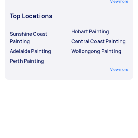
View more
Top Locations
Hobart Painting
Sunshine Coast
Painting
Central Coast Painting
Adelaide Painting
Wollongong Painting
Perth Painting
View more