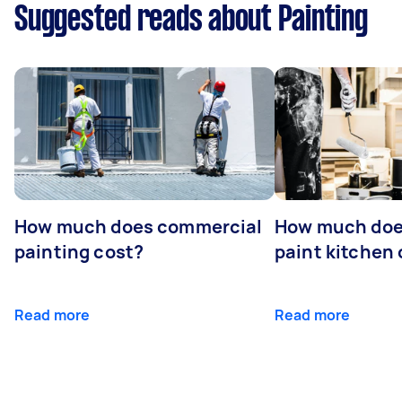
Suggested reads about Painting
How much does commercial
How much does
painting cost?
paint kitchen
Read more
Read more