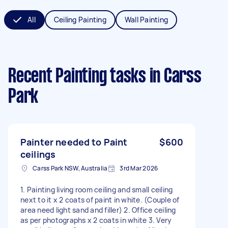
All
Ceiling Painting
Wall Painting
Recent Painting tasks
in Carss
Park
Painter needed to Paint
$600
ceilings
Carss Park NSW, Australia
3rd Mar 2026
1. Painting living room ceiling and small ceiling
next to it x 2 coats of paint in white. (Couple of
area need light sand and filler) 2. Office ceiling
as per photographs x 2 coats in white 3. Very