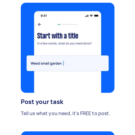
Post your task
Tell us what you need, it's FREE to post.