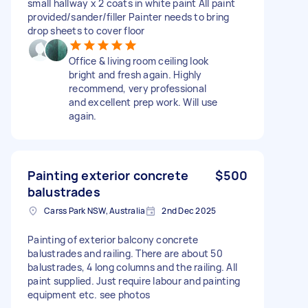
small hallway x 2 coats in white paint All paint
provided/sander/filler Painter needs to bring
drop sheets to cover floor
Office & living room ceiling look
bright and fresh again. Highly
recommend, very professional
and excellent prep work. Will use
again.
Painting exterior concrete
$500
balustrades
Carss Park NSW, Australia
2nd Dec 2025
Painting of exterior balcony concrete
balustrades and railing. There are about 50
balustrades, 4 long columns and the railing. All
paint supplied. Just require labour and painting
equipment etc. see photos