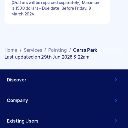
(Gutters will be replaced separately) Maximum
is 1500 dollars - Due date: Before Friday, 8
March 2024
Home
/
Services
/
Painting
/
Carss Park
Last updated on 29th Jun 2026 3:22am
Discover
Company
Existing Users