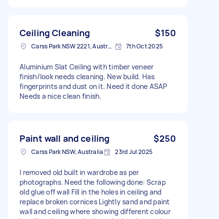
Ceiling Cleaning
$150
Carss Park NSW 2221, Australia
7th Oct 2025
Aluminium Slat Ceiling with timber veneer
finish/look needs cleaning. New build. Has
fingerprints and dust on it. Need it done ASAP
Needs a nice clean finish.
Paint wall and ceiling
$250
Carss Park NSW, Australia
23rd Jul 2025
I removed old built in wardrobe as per
photographs. Need the following done: Scrap
old glue off wall Fill in the holes in ceiling and
replace broken cornices Lightly sand and paint
wall and ceiling where showing different colour