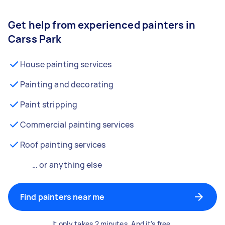
Get help from experienced painters in
Carss Park
House painting services
Painting and decorating
Paint stripping
Commercial painting services
Roof painting services
… or anything else
Find painters near me
It only takes 2 minutes. And it’s free.