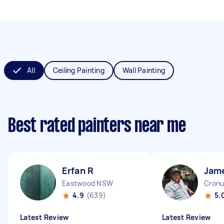
All
Ceiling Painting
Wall Painting
Best rated painters near me
Erfan R
Jam
Eastwood NSW
Cronu
4.9
(639)
5.
Latest Review
Latest Review