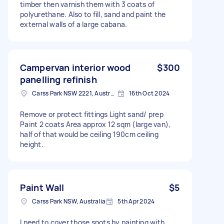
timber then varnish them with 3 coats of
polyurethane. Also to fill, sand and paint the
external walls of a large cabana.
Campervan interior wood
$300
panelling refinish
Carss Park NSW 2221, Australia
16th Oct 2024
Remove or protect fittings Light sand/ prep
Paint 2 coats Area approx 12 sqm (large van),
half of that would be ceiling 190cm ceiling
height.
Paint Wall
$5
Carss Park NSW, Australia
5th Apr 2024
I need to cover those spots by painting with