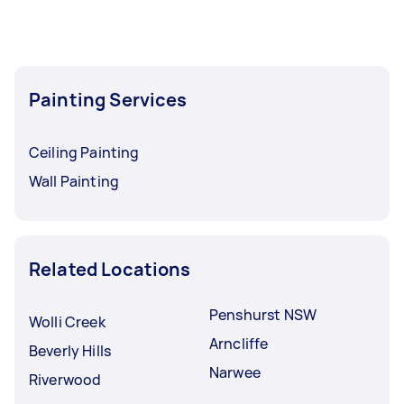
Painting Services
Ceiling Painting
Wall Painting
Related Locations
Penshurst NSW
Wolli Creek
Arncliffe
Beverly Hills
Narwee
Riverwood