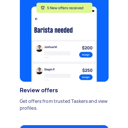
Review offers
Get offers from trusted Taskers and view
profiles.