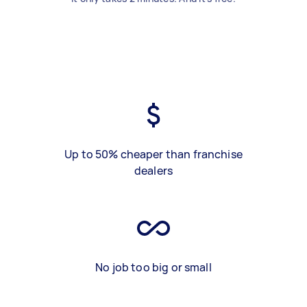
Up to 50% cheaper than franchise
dealers
No job too big or small