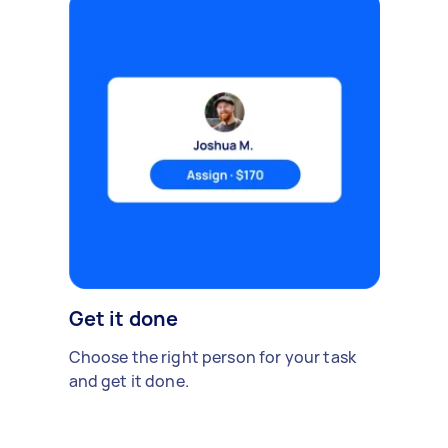
Get it done
Choose the right person for your task
and get it done.