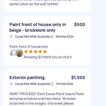
same colour as the wall (white)
Paint front of house only in
$500
beige - brickwork only
Carss Park NSW, Australia
9th Mar 2024
Paint front of house only
Amazing 🤩 thank you so much
Exterior painting
$1,500
Carss Park NSW, Australia
7th Feb 2024
PAINT PROVIDED Paint Eaves Paint fascia Paint
and prep windows and two doors. All areas
attached in the images, this week please.