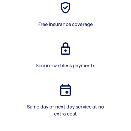
Free insurance coverage
Secure cashless payments
Same day or next day service at no
extra cost