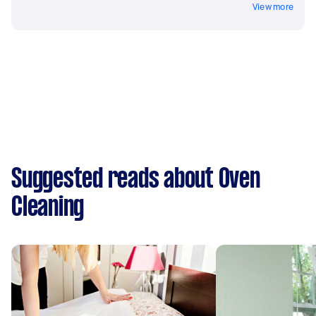
View more
Suggested reads about Oven
Cleaning