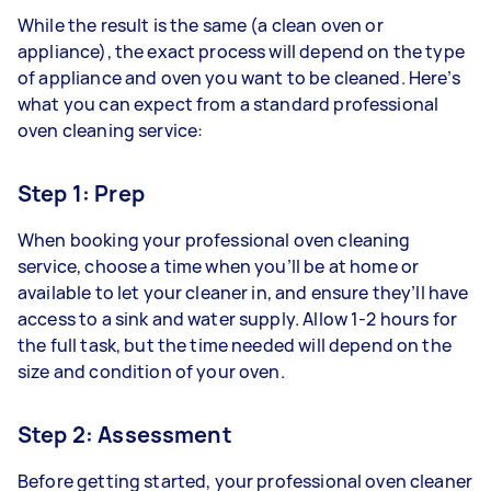
While the result is the same (a clean oven or
appliance), the exact process will depend on the type
of appliance and oven you want to be cleaned. Here’s
what you can expect from a standard professional
oven cleaning service:
Step 1: Prep
When booking your professional oven cleaning
service, choose a time when you’ll be at home or
available to let your cleaner in, and ensure they’ll have
access to a sink and water supply. Allow 1-2 hours for
the full task, but the time needed will depend on the
size and condition of your oven.
Step 2: Assessment
Before getting started, your professional oven cleaner