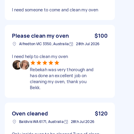
I need someone to come and clean my oven
Please clean my oven
$100
Alfredton VIC 3350, Australia
28th Jul 2026
I need help to clean my oven
Rebekah was very thorough and
has done an excellent job on
cleaning my oven, thank you
Bekk.
Oven cleaned
$120
Baldivis WA 6171, Australia
28th Jul 2026