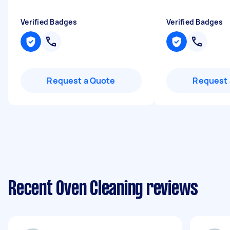
Verified Badges
Verified Badges
Request a Quote
Request 
Recent Oven Cleaning reviews