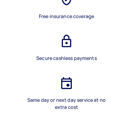
Free insurance coverage
Secure cashless payments
Same day or next day service at no
extra cost