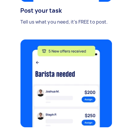
Post your task
Tell us what you need, it's FREE to post.