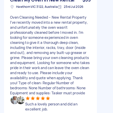
Hawthorn VIC 3122, Australia
23rd Jul 2026
Oven Cleaning Needed – New Rental Property
I’ve recently moved into a new rental property,
and unfortunately the oven wasn’t
professionally cleaned before I moved in. I’m
looking for someone experienced in oven
cleaning to give it a thorough deep clean,
including the interior, racks, tray, door (inside
and out), and removing any built-up grease or
grime. Please bring your own cleaning products
and equipment. Looking for someone who takes
pride in their work and can leave the oven clean
and ready to use. Please include your
availability and quote when applying. Thank
you! Type of clean: Regular Number of
bedrooms: None Number of bathrooms: None
Equipment and supplies: Tasker must provide
Such a lovely person and did an
excellent job.