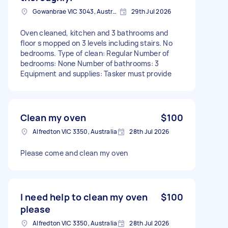
Gowanbrae VIC 3043, Australia
29th Jul 2026
Oven cleaned, kitchen and 3 bathrooms and
floor s mopped on 3 levels including stairs. No
bedrooms. Type of clean: Regular Number of
bedrooms: None Number of bathrooms: 3
Equipment and supplies: Tasker must provide
Clean my oven
$100
Alfredton VIC 3350, Australia
28th Jul 2026
Please come and clean my oven
I need help to clean my oven
$100
please
Alfredton VIC 3350, Australia
28th Jul 2026