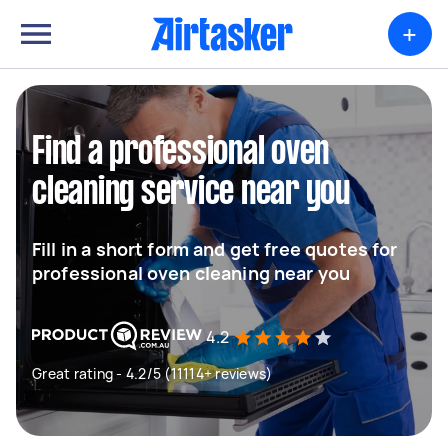
+
Find a professional oven
cleaning service near you
Fill in a short form and get free quotes for
professional oven cleaning near you
4.2
Great rating - 4.2/5 (11114+ reviews)