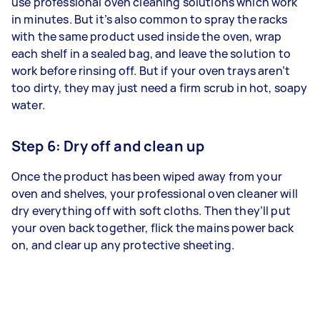
use professional oven cleaning solutions which work
in minutes. But it’s also common to spray the racks
with the same product used inside the oven, wrap
each shelf in a sealed bag, and leave the solution to
work before rinsing off. But if your oven trays aren’t
too dirty, they may just need a firm scrub in hot, soapy
water.
Step 6: Dry off and clean up
Once the product has been wiped away from your
oven and shelves, your professional oven cleaner will
dry everything off with soft cloths. Then they’ll put
your oven back together, flick the mains power back
on, and clear up any protective sheeting.