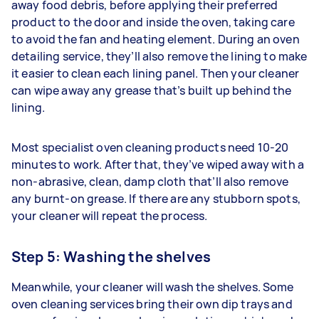
away food debris, before applying their preferred
product to the door and inside the oven, taking care
to avoid the fan and heating element. During an oven
detailing service, they’ll also remove the lining to make
it easier to clean each lining panel. Then your cleaner
can wipe away any grease that’s built up behind the
lining.
Most specialist oven cleaning products need 10-20
minutes to work. After that, they’ve wiped away with a
non-abrasive, clean, damp cloth that’ll also remove
any burnt-on grease. If there are any stubborn spots,
your cleaner will repeat the process.
Step 5: Washing the shelves
Meanwhile, your cleaner will wash the shelves. Some
oven cleaning services bring their own dip trays and