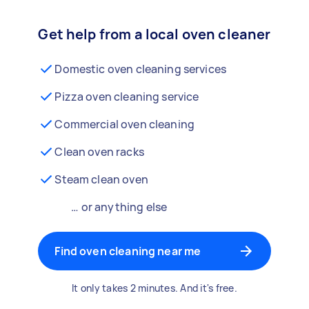
Get help from a local oven cleaner
Domestic oven cleaning services
Pizza oven cleaning service
Commercial oven cleaning
Clean oven racks
Steam clean oven
… or anything else
Find oven cleaning near me
It only takes 2 minutes. And it's free.