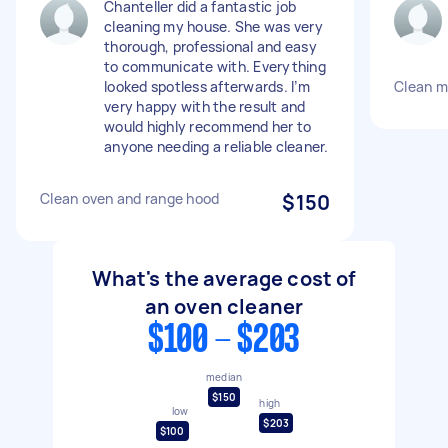
Chanteller did a fantastic job
cleaning my house. She was very
thorough, professional and easy
to communicate with. Everything
looked spotless afterwards. I’m
Clean m
very happy with the result and
would highly recommend her to
anyone needing a reliable cleaner.
Clean oven and range hood
$150
What's the average cost of
an oven cleaner
$100 - $203
median
$150
high
low
$203
$100