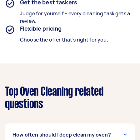
Get the best taskers
Judge for yourself – every cleaning task gets a
review.
Flexible pricing
Choose the offer that’s right for you.
Top Oven Cleaning related
questions
How often should I deep clean my oven?