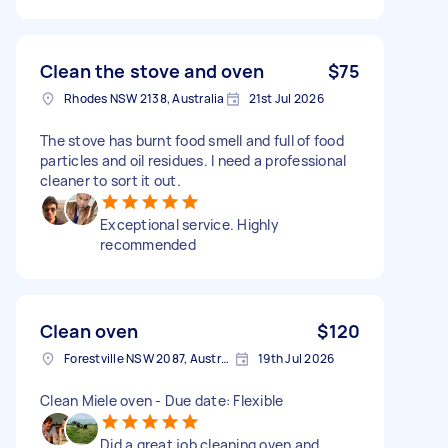
Clean the stove and oven
$75
Rhodes NSW 2138, Australia
21st Jul 2026
The stove has burnt food smell and full of food
particles and oil residues. I need a professional
cleaner to sort it out.
Exceptional service. Highly
recommended
Clean oven
$120
Forestville NSW 2087, Australia
19th Jul 2026
Clean Miele oven - Due date: Flexible
Did a great job cleaning oven and