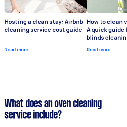
Hosting a clean stay: Airbnb
How to clean v
cleaning service cost guide
A quick guide
blinds cleani
Read more
Read more
What does an oven cleaning
service include?