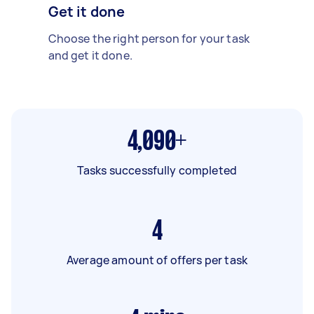
Get it done
Choose the right person for your task
and get it done.
4,090+
Tasks successfully completed
4
Average amount of offers per task