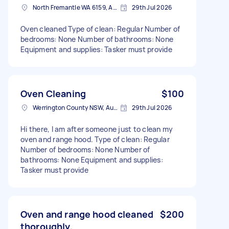
North Fremantle WA 6159, Australia
29th Jul 2026
Oven cleaned Type of clean: Regular Number of
bedrooms: None Number of bathrooms: None
Equipment and supplies: Tasker must provide
Oven Cleaning
$100
Werrington County NSW, Australia
29th Jul 2026
Hi there, I am after someone just to clean my
oven and range hood. Type of clean: Regular
Number of bedrooms: None Number of
bathrooms: None Equipment and supplies:
Tasker must provide
Oven and range hood cleaned
$200
thoroughly.