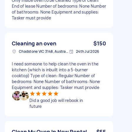
Only inside oven to be cleaned Type of clean:
End of lease Number of bedrooms: None Number
of bathrooms: None Equipment and supplies:
Tasker must provide
Cleaning an oven
$150
Chadstone VIC 3148, Australia
24th Jul 2026
I need someone to help clean the oven in the
kitchen (which is inbuilt into a 5-burner
cooktop) Type of clean: Regular Number of
bedrooms: None Number of bathrooms: None
Equipment and supplies: Tasker must provide
Did a good job will rebook in
future
Clean My Oven In New Rental
$55