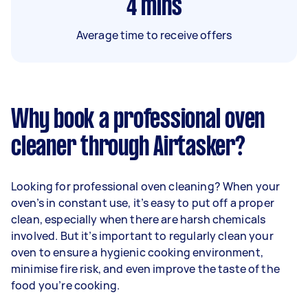
4
mins
Average time to receive offers
Why book a professional oven
cleaner through Airtasker?
Looking for professional oven cleaning? When your
oven’s in constant use, it’s easy to put off a proper
clean, especially when there are harsh chemicals
involved. But it’s important to regularly clean your
oven to ensure a hygienic cooking environment,
minimise fire risk, and even improve the taste of the
food you’re cooking.