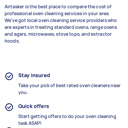
Airtasker is the best place to compare the cost of
professional oven cleaning services in your area.
We’ve got local oven cleaning service providers who
are experts in treating standard ovens, range ovens
and agars, microwaves, stove tops, and extractor
hoods.
Stay insured
Take your pick of best rated oven cleaners near
you.
Quick offers
Start getting offers to do your oven cleaning
task ASAP!