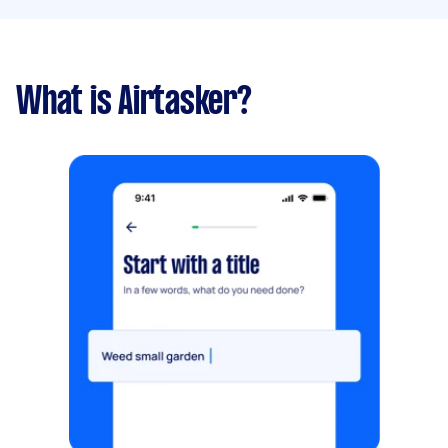
What is Airtasker?