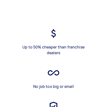
Up to 50% cheaper than franchise
dealers
No job too big or small