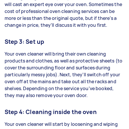
will cast an expert eye over your oven. Sometimes the
cost of professional oven cleaning services can be
more or less than the original quote, but if there’s a
change in price, they’ll discuss it with you first.
Step 3: Set up
Your oven cleaner will bring their own cleaning
products and clothes, as well as protective sheets (to
cover the surrounding floor and surfaces during
particularly messy jobs). Next, they’ll switch off your
oven off at the mains and take out all the racks and
shelves. Depending on the service you’ve booked,
they may also remove your oven door.
Step 4: Cleaning inside the oven
Your oven cleaner will start by loosening and wiping