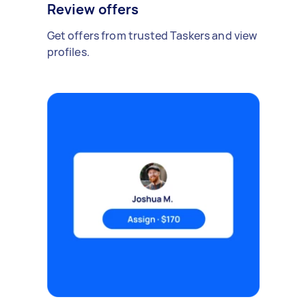
Review offers
Get offers from trusted Taskers and view
profiles.