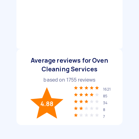
Average reviews for Oven
Cleaning Services
based on
1755
reviews
1621
85
4.88
34
8
7