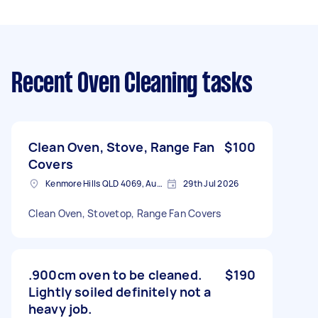
Recent Oven Cleaning tasks
Clean Oven, Stove, Range Fan
$100
Covers
Kenmore Hills QLD 4069, Australia
29th Jul 2026
Clean Oven, Stovetop, Range Fan Covers
.900cm oven to be cleaned.
$190
Lightly soiled definitely not a
heavy job.