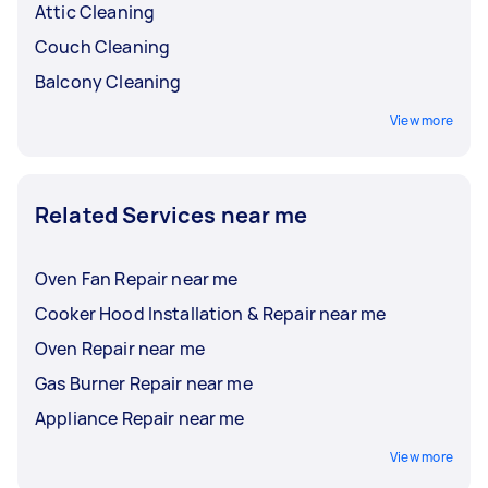
Attic Cleaning
Couch Cleaning
Balcony Cleaning
View more
Related Services near me
Oven Fan Repair near me
Cooker Hood Installation & Repair near me
Oven Repair near me
Gas Burner Repair near me
Appliance Repair near me
View more