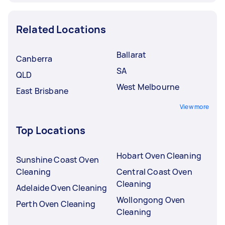
Related Locations
Ballarat
Canberra
SA
QLD
West Melbourne
East Brisbane
View more
Top Locations
Hobart Oven Cleaning
Sunshine Coast Oven
Cleaning
Central Coast Oven
Cleaning
Adelaide Oven Cleaning
Wollongong Oven
Perth Oven Cleaning
Cleaning