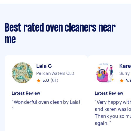
Best rated oven cleaners near
me
Lala G
Kare
Pelican Waters QLD
Surry
5.0
(61)
4.
Latest Review
Latest Review
"
Wonderful oven clean by Lala!
"
Very happy wit
"
and karen was lo
Thank you so mu
again.
"