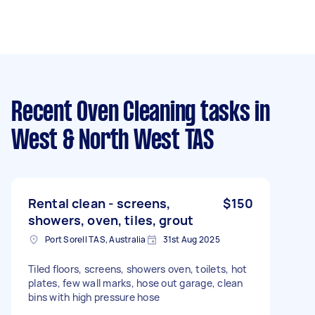
Recent Oven Cleaning tasks
in
West & North West TAS
Rental clean - screens,
$150
showers, oven, tiles, grout
Port Sorell TAS, Australia
31st Aug 2025
Tiled floors, screens, showers oven, toilets, hot
plates, few wall marks, hose out garage, clean
bins with high pressure hose