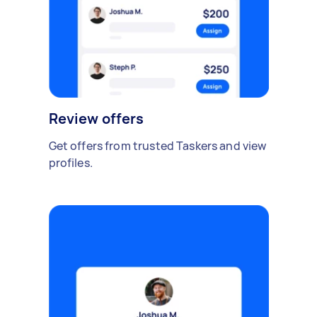
Review offers
Get offers from trusted Taskers and view
profiles.