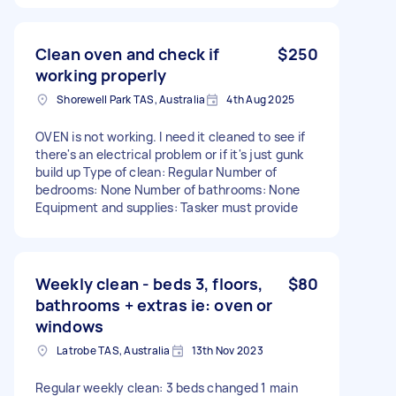
Clean oven and check if
$250
working properly
Shorewell Park TAS, Australia
4th Aug 2025
OVEN is not working. I need it cleaned to see if
there's an electrical problem or if it's just gunk
build up Type of clean: Regular Number of
bedrooms: None Number of bathrooms: None
Equipment and supplies: Tasker must provide
Weekly clean - beds 3, floors,
$80
bathrooms + extras ie: oven or
windows
Latrobe TAS, Australia
13th Nov 2023
Regular weekly clean: 3 beds changed 1 main