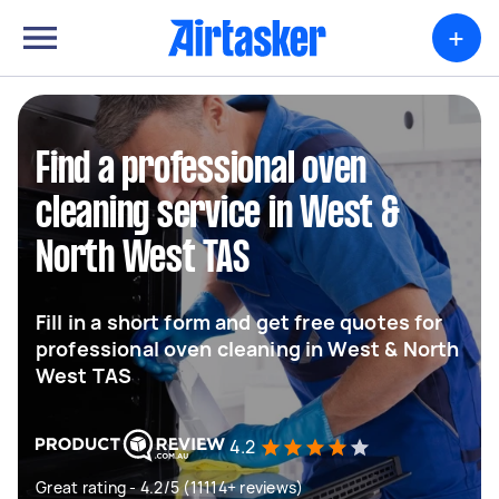
+
Find a professional oven
cleaning service in West &
North West TAS
Fill in a short form and get free quotes for
professional oven cleaning in West & North
West TAS
4.2
Great rating - 4.2/5 (11114+ reviews)