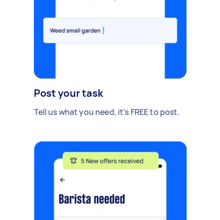
Post your task
Tell us what you need, it's FREE to post.