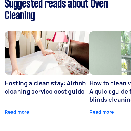
Suggested reads about Oven
Cleaning
Hosting a clean stay: Airbnb
How to clean v
cleaning service cost guide
A quick guide
blinds cleani
Read more
Read more