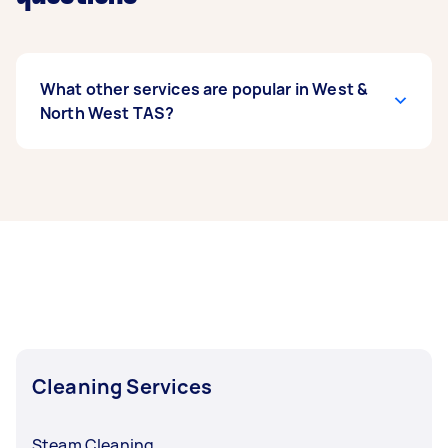
What other services are popular in West &
North West TAS?
If you’re looking for related services in West &
North West TAS, some of the most popular on
Airtasker right now include End of Lease
Cleaning, Housekeepers, High Pressure
Cleaning, Maid Service, and Airbnb Cleaning.
Whatever you need done, you can post a task
and get offers from local Taskers in West &
North West TAS.
Cleaning Services
Steam Cleaning