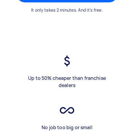
It only takes 2 minutes. And it's free.
Up to 50% cheaper than franchise
dealers
No job too big or small