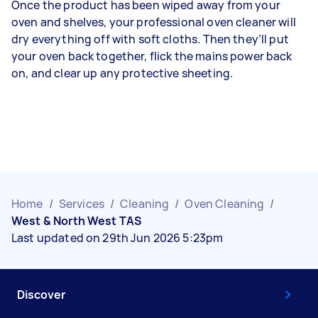
Once the product has been wiped away from your
oven and shelves, your professional oven cleaner will
dry everything off with soft cloths. Then they’ll put
your oven back together, flick the mains power back
on, and clear up any protective sheeting.
Home
/
Services
/
Cleaning
/
Oven Cleaning
/
West & North West TAS
Last updated on 29th Jun 2026 5:23pm
Discover