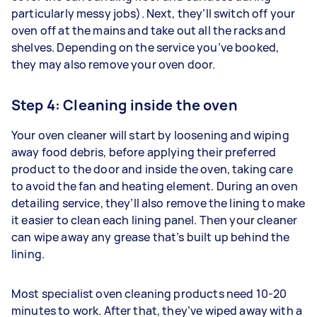
particularly messy jobs). Next, they’ll switch off your
oven off at the mains and take out all the racks and
shelves. Depending on the service you’ve booked,
they may also remove your oven door.
Step 4: Cleaning inside the oven
Your oven cleaner will start by loosening and wiping
away food debris, before applying their preferred
product to the door and inside the oven, taking care
to avoid the fan and heating element. During an oven
detailing service, they’ll also remove the lining to make
it easier to clean each lining panel. Then your cleaner
can wipe away any grease that’s built up behind the
lining.
Most specialist oven cleaning products need 10-20
minutes to work. After that, they’ve wiped away with a