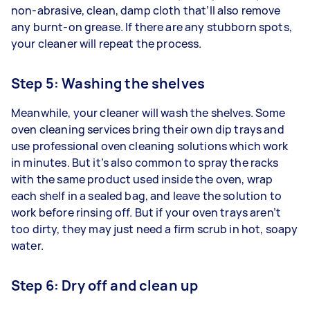
non-abrasive, clean, damp cloth that’ll also remove
any burnt-on grease. If there are any stubborn spots,
your cleaner will repeat the process.
Step 5: Washing the shelves
Meanwhile, your cleaner will wash the shelves. Some
oven cleaning services bring their own dip trays and
use professional oven cleaning solutions which work
in minutes. But it’s also common to spray the racks
with the same product used inside the oven, wrap
each shelf in a sealed bag, and leave the solution to
work before rinsing off. But if your oven trays aren’t
too dirty, they may just need a firm scrub in hot, soapy
water.
Step 6: Dry off and clean up