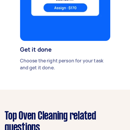
Get it done
Choose the right person for your task
and get it done.
Top Oven Cleaning related
questions