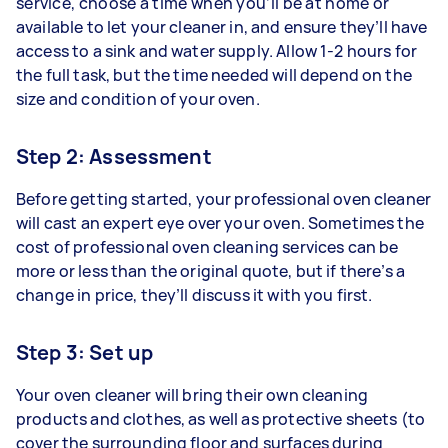
service, choose a time when you’ll be at home or
available to let your cleaner in, and ensure they’ll have
access to a sink and water supply. Allow 1-2 hours for
the full task, but the time needed will depend on the
size and condition of your oven.
Step 2: Assessment
Before getting started, your professional oven cleaner
will cast an expert eye over your oven. Sometimes the
cost of professional oven cleaning services can be
more or less than the original quote, but if there’s a
change in price, they’ll discuss it with you first.
Step 3: Set up
Your oven cleaner will bring their own cleaning
products and clothes, as well as protective sheets (to
cover the surrounding floor and surfaces during