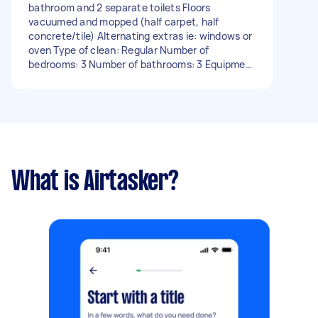
bathroom and 2 separate toilets Floors
vacuumed and mopped (half carpet, half
concrete/tile) Alternating extras ie: windows or
oven Type of clean: Regular Number of
bedrooms: 3 Number of bathrooms: 3 Equipment
and supplies: Tasker must provide - Due date:
Before Sunday, 19 November 2023
What is Airtasker?