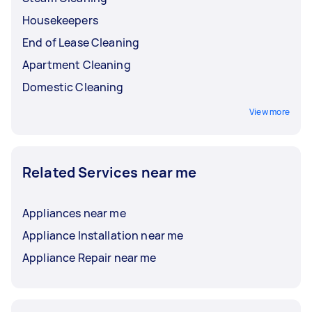
Housekeepers
End of Lease Cleaning
Apartment Cleaning
Domestic Cleaning
View more
Related Services near me
Appliances near me
Appliance Installation near me
Appliance Repair near me