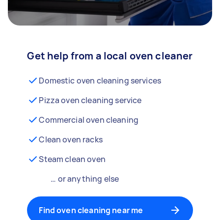
Get help from a local oven cleaner
Domestic oven cleaning services
Pizza oven cleaning service
Commercial oven cleaning
Clean oven racks
Steam clean oven
… or anything else
Find oven cleaning near me