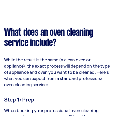
What does an oven cleaning
service include?
While the result is the same (a clean oven or
appliance), the exact process will depend on the type
of appliance and oven you want to be cleaned. Here’s
what you can expect from a standard professional
oven cleaning service:
Step 1: Prep
When booking your professional oven cleaning