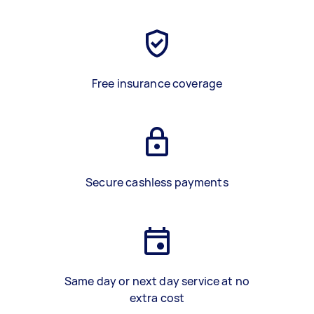
Free insurance coverage
Secure cashless payments
Same day or next day service at no
extra cost