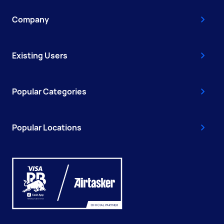
Company
Existing Users
Popular Categories
Popular Locations