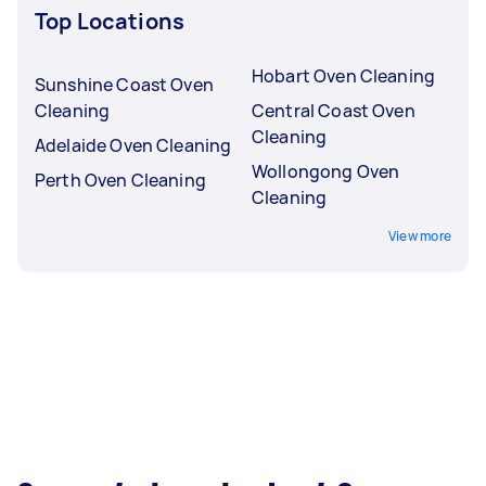
Top Locations
Hobart Oven Cleaning
Sunshine Coast Oven
Cleaning
Central Coast Oven
Cleaning
Adelaide Oven Cleaning
Wollongong Oven
Perth Oven Cleaning
Cleaning
View more