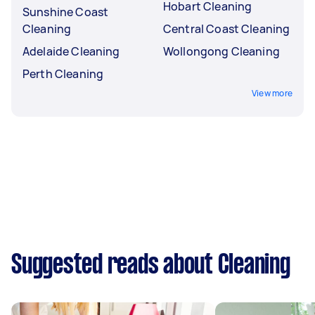
Hobart Cleaning
Sunshine Coast
Cleaning
Central Coast Cleaning
Adelaide Cleaning
Wollongong Cleaning
Perth Cleaning
View more
Suggested reads about Cleaning