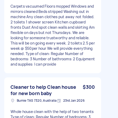
Carpets vacuumed Floors mopped Windows and
mirrors cleaned Beds stripped Washing out in
machine Any clean clothes put away not folded.
2 toilets 1 shower screen Kitchen cupboard
fronts Dust And spot clean walls and skirting Am
flexible on days but not Thursdays. We are
looking for someone trustworthy and reliable.
This will be on going every week. 2 toilets 2.5 per
week @ $50per hour We will provide everything
needed. Type of clean: Regular Number of
bedrooms: 3 Number of bathrooms: 2 Equipment
and supplies: I can provide
Cleaner to help Clean house
$300
for new born baby
Burnie TAS 7320, Australia
23rd Jan 2026
Whole house clean with the help of two tenants
Type of clean: Regular Number of bedrooms: 3