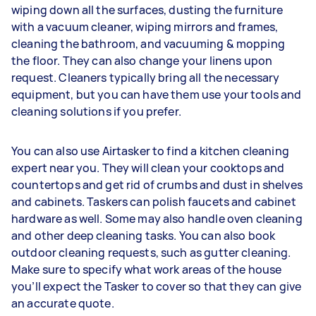
wiping down all the surfaces, dusting the furniture
with a vacuum cleaner, wiping mirrors and frames,
cleaning the bathroom, and vacuuming & mopping
the floor. They can also change your linens upon
request. Cleaners typically bring all the necessary
equipment, but you can have them use your tools and
cleaning solutions if you prefer.
You can also use Airtasker to find a kitchen cleaning
expert near you. They will clean your cooktops and
countertops and get rid of crumbs and dust in shelves
and cabinets. Taskers can polish faucets and cabinet
hardware as well. Some may also handle oven cleaning
and other deep cleaning tasks. You can also book
outdoor cleaning requests, such as gutter cleaning.
Make sure to specify what work areas of the house
you’ll expect the Tasker to cover so that they can give
an accurate quote.