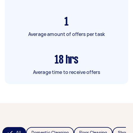
1
Average amount of offers per task
18
hrs
Average time to receive offers
All
Domestic Cleaning
Floor Cleaning
Shower