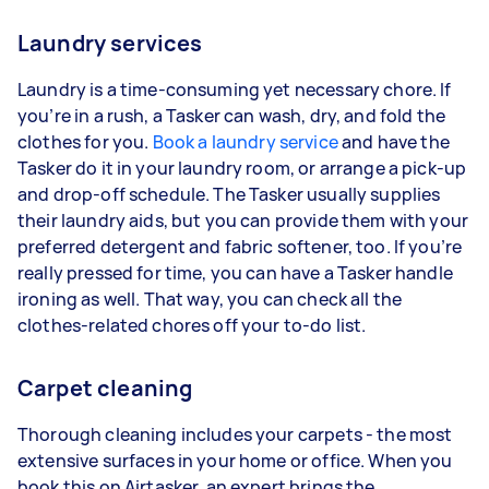
Laundry services
Laundry is a time-consuming yet necessary chore. If
you’re in a rush, a Tasker can wash, dry, and fold the
clothes for you.
Book a laundry service
and have the
Tasker do it in your laundry room, or arrange a pick-up
and drop-off schedule. The Tasker usually supplies
their laundry aids, but you can provide them with your
preferred detergent and fabric softener, too. If you’re
really pressed for time, you can have a Tasker handle
ironing as well. That way, you can check all the
clothes-related chores off your to-do list.
Carpet cleaning
Thorough cleaning includes your carpets - the most
extensive surfaces in your home or office. When you
book this on Airtasker, an expert brings the