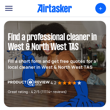
+
Find a professional cleaner in
West & North West TAS
Fill a short form and get free quotes for a
local cleaner in West & North West TAS
4.2
Great rating - 4.2/5 (11114+ reviews)