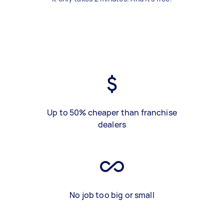
Up to 50% cheaper than franchise
dealers
No job too big or small