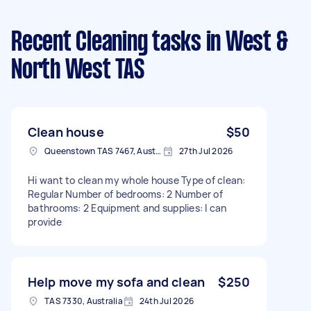
Recent Cleaning tasks
in West &
North West TAS
Clean house
$50
Queenstown TAS 7467, Australia
27th Jul 2026
Hi want to clean my whole house Type of clean:
Regular Number of bedrooms: 2 Number of
bathrooms: 2 Equipment and supplies: I can
provide
Help move my sofa and clean
$250
TAS 7330, Australia
24th Jul 2026