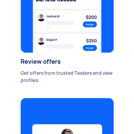
Review offers
Get offers from trusted Taskers and view
profiles.