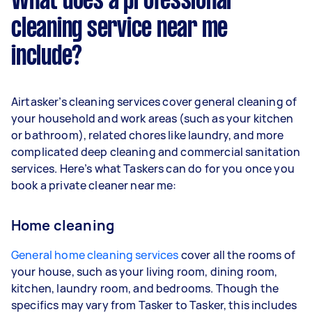
What does a professional
cleaning service near me
include?
Airtasker’s cleaning services cover general cleaning of
your household and work areas (such as your kitchen
or bathroom), related chores like laundry, and more
complicated deep cleaning and commercial sanitation
services. Here’s what Taskers can do for you once you
book a private cleaner near me:
Home cleaning
General home cleaning services
cover all the rooms of
your house, such as your living room, dining room,
kitchen, laundry room, and bedrooms. Though the
specifics may vary from Tasker to Tasker, this includes