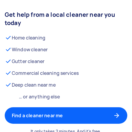
Get help from a local cleaner near you
today
Home cleaning
Window cleaner
Gutter cleaner
Commercial cleaning services
Deep clean near me
… or anything else
Find a cleaner near me
It only takes 2 minutes. And it's free.