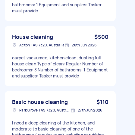
bathrooms: 1 Equipment and supplies: Tasker
must provide
House cleaning
$500
Acton TAS 7320, Australia
28th Jun 2026
carpet vacuumed, kitchen clean, dusting full
house clean Type of clean: Regular Number of
bedrooms: 3 Number of bathrooms: 1 Equipment
and supplies: Tasker must provide
Basic house cleaning
$110
Park Grove TAS 7320, Australia
27th Jun 2026
I need a deep cleaning of the kitchen, and
moderate to basic cleaning of one of the
bathrooms ( regular used) including scrubbing