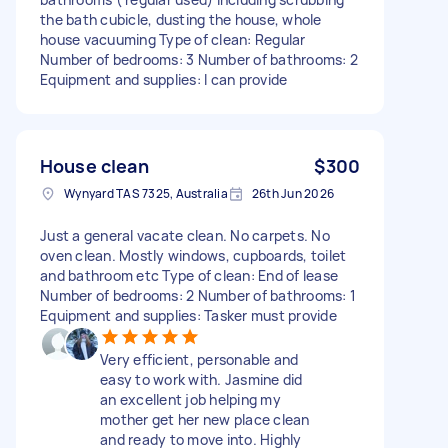
the bath cubicle, dusting the house, whole
house vacuuming Type of clean: Regular
Number of bedrooms: 3 Number of bathrooms: 2
Equipment and supplies: I can provide
House clean
$300
Wynyard TAS 7325, Australia
26th Jun 2026
Just a general vacate clean. No carpets. No
oven clean. Mostly windows, cupboards, toilet
and bathroom etc Type of clean: End of lease
Number of bedrooms: 2 Number of bathrooms: 1
Equipment and supplies: Tasker must provide
Very efficient, personable and
easy to work with. Jasmine did
an excellent job helping my
mother get her new place clean
and ready to move into. Highly