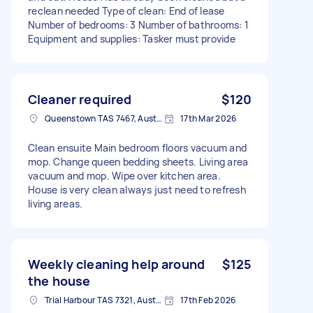
reclean needed Type of clean: End of lease
Number of bedrooms: 3 Number of bathrooms: 1
Equipment and supplies: Tasker must provide
Cleaner required
$120
Queenstown TAS 7467, Australia
17th Mar 2026
Clean ensuite Main bedroom floors vacuum and
mop. Change queen bedding sheets. Living area
vacuum and mop. Wipe over kitchen area.
House is very clean always just need to refresh
living areas.
Weekly cleaning help around
$125
the house
Trial Harbour TAS 7321, Australia
17th Feb 2026