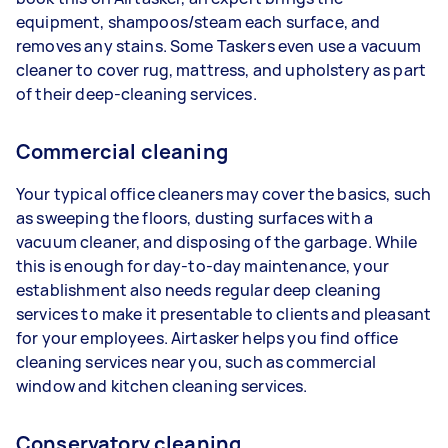
equipment, shampoos/steam each surface, and
removes any stains. Some Taskers even use a vacuum
cleaner to cover rug, mattress, and upholstery as part
of their deep-cleaning services.
Commercial cleaning
Your typical office cleaners may cover the basics, such
as sweeping the floors, dusting surfaces with a
vacuum cleaner, and disposing of the garbage. While
this is enough for day-to-day maintenance, your
establishment also needs regular deep cleaning
services to make it presentable to clients and pleasant
for your employees. Airtasker helps you find office
cleaning services near you, such as commercial
window and kitchen cleaning services.
Conservatory cleaning