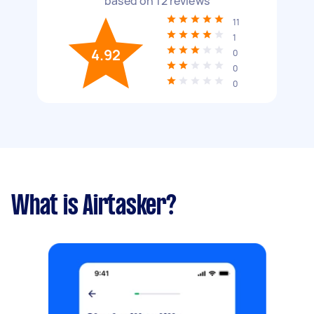
based on
12
reviews
11
1
4.92
0
0
0
What is Airtasker?