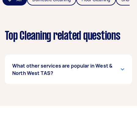
Top Cleaning related questions
What other services are popular in West &
North West TAS?
If you're looking for related services in West &
North West TAS, some of the most popular on
Airtasker right now include End of Lease
Cleaning, Housekeepers, High Pressure
Cleaning, Maid Service, and Floor Cleaning.
Whatever you need done, you can post a task