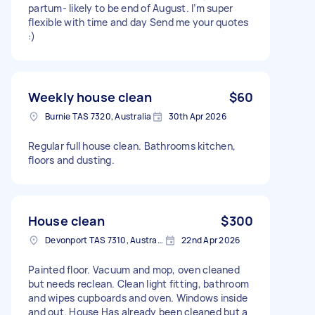
partum- likely to be end of August. I’m super
flexible with time and day Send me your quotes
:)
Weekly house clean
$60
Burnie TAS 7320, Australia
30th Apr 2026
Regular full house clean. Bathrooms kitchen,
floors and dusting.
House clean
$300
Devonport TAS 7310, Australia
22nd Apr 2026
Painted floor. Vacuum and mop, oven cleaned
but needs reclean. Clean light fitting, bathroom
and wipes cupboards and oven. Windows inside
and out. House Has already been cleaned but a