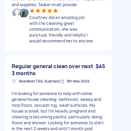
and supplies: Tasker must provide
Courtney did an amazing job
with the cleaning great
communication, she was
punctual, friendly and helpful I
would recommend her to anyone
Regular general clean over next
$45
3 months
Aberdeen TAS, Australia
9th May 2026
I’m looking for someone to help with some
general house cleaning- bathroom, sweep and
mop floors, vacuum rug, wash surfaces. My
house is small, but I’m heavily pregnant and
cleaning is becoming painful, particularly doing
floors and shower. Looking for someone to start
in the next 2 weeks and until 1 month post