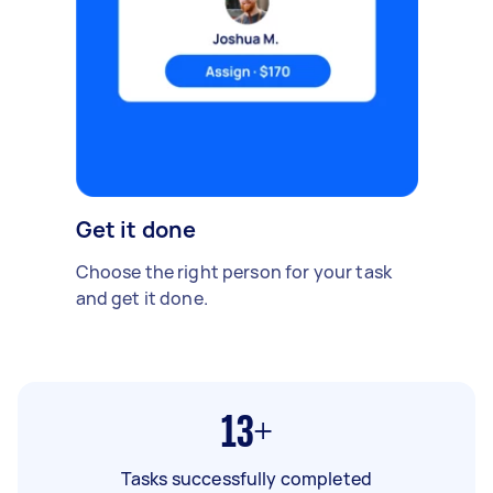
Get it done
Choose the right person for your task
and get it done.
13+
Tasks successfully completed