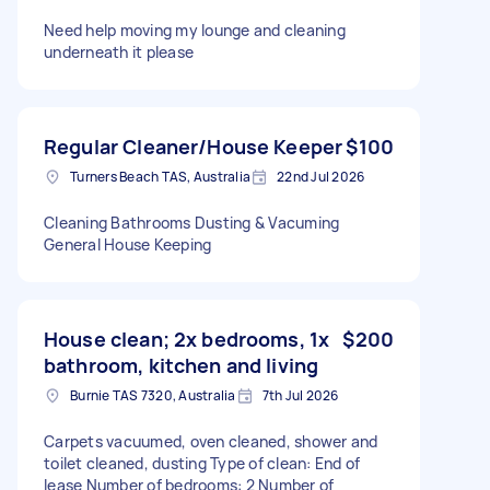
Need help moving my lounge and cleaning
underneath it please
Regular Cleaner/House Keeper
$100
Turners Beach TAS, Australia
22nd Jul 2026
Cleaning Bathrooms Dusting & Vacuming
General House Keeping
House clean; 2x bedrooms, 1x
$200
bathroom, kitchen and living
Burnie TAS 7320, Australia
7th Jul 2026
Carpets vacuumed, oven cleaned, shower and
toilet cleaned, dusting Type of clean: End of
lease Number of bedrooms: 2 Number of