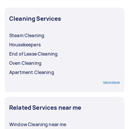
and get offers from local Taskers in West &
North West TAS.
Cleaning Services
Steam Cleaning
Housekeepers
End of Lease Cleaning
Oven Cleaning
Apartment Cleaning
View more
Related Services near me
Window Cleaning near me