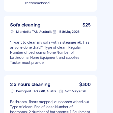
recommended.
Sofa cleaning
$25
Miandetta TAS, Australia
18th May 2026
“I want to clean my sofa with a steamer 🛋️. Has
anyone done that?” Type of clean: Regular
Number of bedrooms: None Number of
bathrooms: None Equipment and supplies:
Tasker must provide
2 x hours cleaning
$300
Devonport TAS 7310, Australia
14th May 2026
Bathroom, floors mopped, cupboards wiped out
Type of clean: End of lease Number of
bedrooms: 2 Number of bathrooms: 1 Equipment