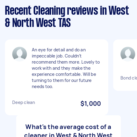
Recent Cleaning reviews in West
& North West TAS
An eye for detail and do an
impeccable job. Couldn’t
recommend them more. Lovely to
work with and they make the
experience comfortable. Will be
Bond cl
turning to them for our future
needs too.
Deep clean
$1,000
What's the average cost of a
cleaner in West & North West