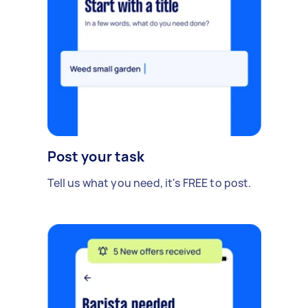
Post your task
Tell us what you need, it's FREE to post.