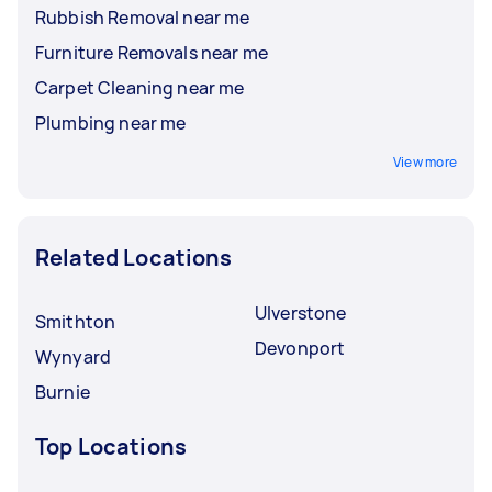
Rubbish Removal near me
Furniture Removals near me
Carpet Cleaning near me
Plumbing near me
View more
Related Locations
Ulverstone
Smithton
Devonport
Wynyard
Burnie
Top Locations