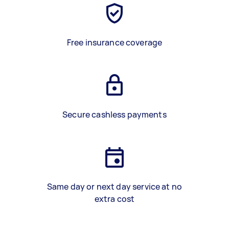
Free insurance coverage
Secure cashless payments
Same day or next day service at no
extra cost