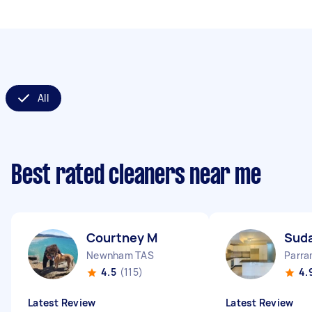
All
Best rated cleaners near me
Courtney M
Sud
Newnham TAS
Parr
4.5
(115)
4.
Latest Review
Latest Review