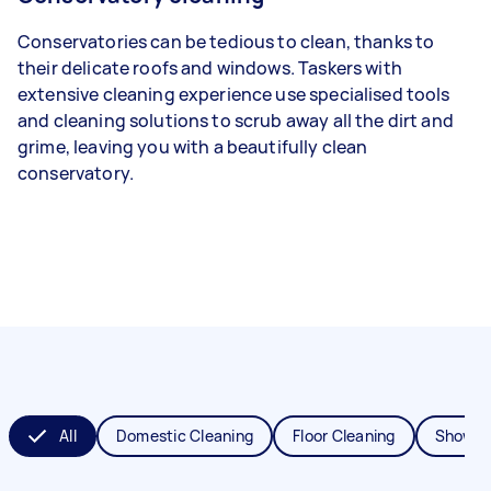
Conservatories can be tedious to clean, thanks to
their delicate roofs and windows. Taskers with
extensive cleaning experience use specialised tools
and cleaning solutions to scrub away all the dirt and
grime, leaving you with a beautifully clean
conservatory.
All
Domestic Cleaning
Floor Cleaning
Shower