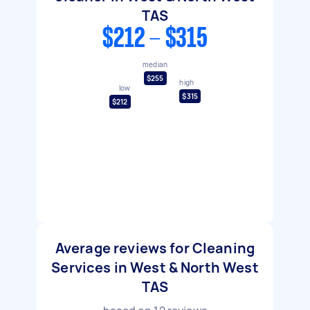
TAS
$212 - $315
median
$255
high
low
$315
$212
Average reviews for Cleaning
Services in West & North West
TAS