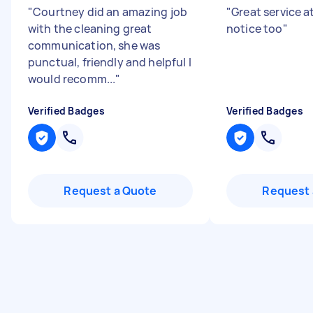
"
Courtney did an amazing job
"
Great service a
with the cleaning great
notice too
"
communication, she was
punctual, friendly and helpful I
would recomm...
"
Verified Badges
Verified Badges
Request a Quote
Request 