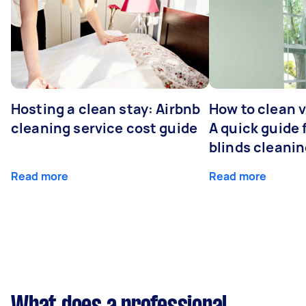
Hosting a clean stay: Airbnb
How to clean v
cleaning service cost guide
A quick guide
blinds cleani
Read more
Read more