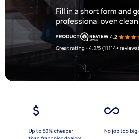
Fill in a short form and 
professional oven clea
4.2
Great rating - 4.2/5 (11114+ reviews
Up to 50% cheaper
No job too big 
than franchise dealers