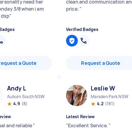
personality need her
clean and communication an
nday 3/8 when i am
price.
"
 dsp
"
 Badges
Verified Badges
Request a Quote
Request a Quote
Andy L
Leslie W
Auburn South NSW
Marsden Park NSW
4.9
(8)
4.2
(181)
eview
Latest Review
al and reliable
"
"
Excellent Service.
"