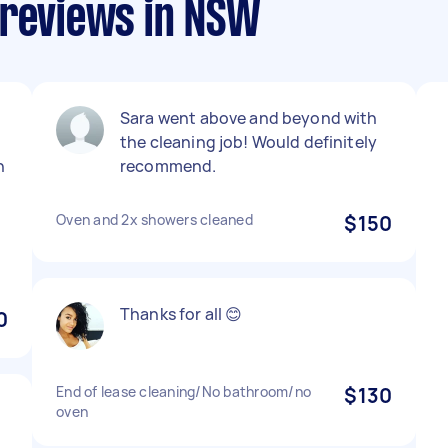
 reviews in NSW
Sara went above and beyond with
the cleaning job! Would definitely
n
recommend.
Oven and 2x showers cleaned
$150
Thanks for all 😊
0
End of lease cleaning/No bathroom/no
$130
oven