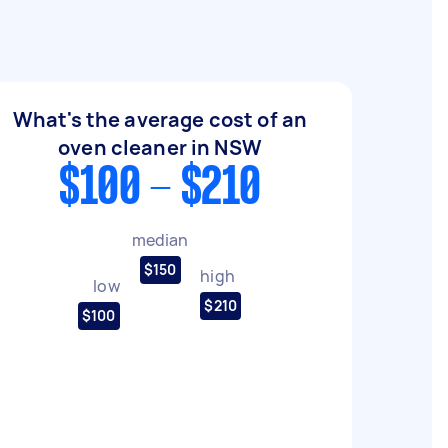
What's the average cost of an
oven cleaner in NSW
$100 - $210
median
$150
high
low
$210
$100