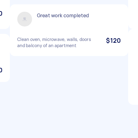
0
Great work completed
Clean oven, microwave, walls, doors
$120
and balcony of an apartment
0