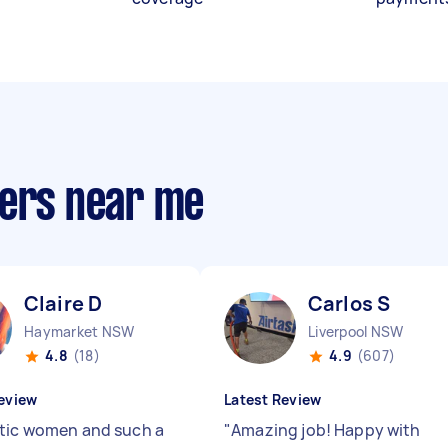
ners near me
Claire D
Carlos S
Haymarket NSW
Liverpool NSW
4.8
(18)
4.9
(607)
eview
Latest Review
tic women and such a
"
Amazing job! Happy with