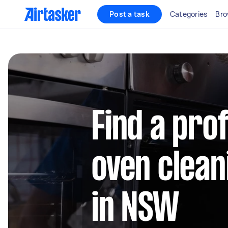
Post a task
Categories
Bro
Find a pro
oven clean
in NSW