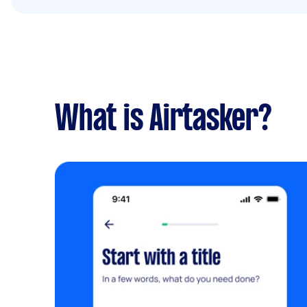
What is Airtasker?