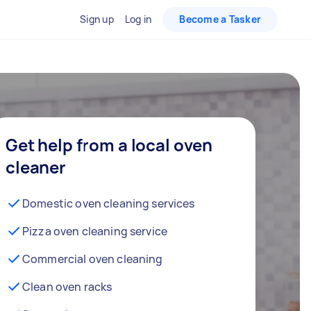
Sign up
Log in
Become a Tasker
Get help from a local oven
cleaner
Domestic oven cleaning services
Pizza oven cleaning service
Commercial oven cleaning
Clean oven racks