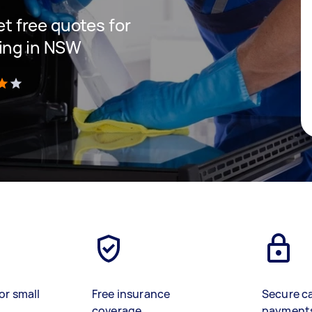
get free quotes for
ning in NSW
)
or small
Free insurance
Secure c
coverage
payment