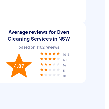
Average reviews for Oven
Cleaning Services in NSW
based on
1102
reviews
1013
60
4.87
14
5
10