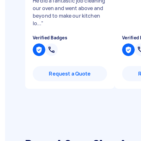
He did a fantastic job cleaning
our oven and went above and
beyond to make our kitchen
lo...
"
Verified Badges
Verified
Request a Quote