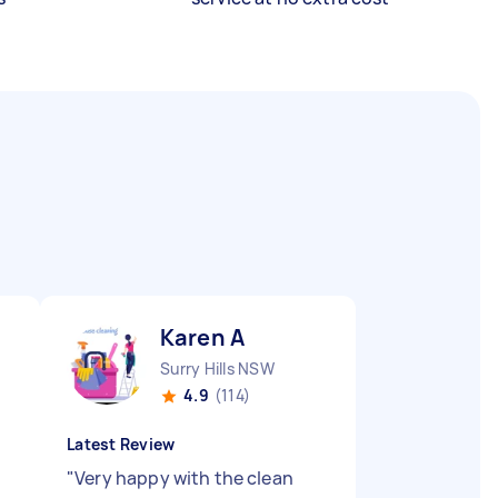
Karen A
Surry Hills NSW
4.9
(114)
Latest Review
"
Very happy with the clean