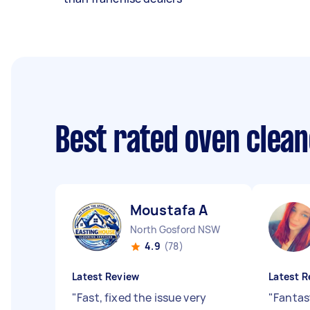
Best rated oven clea
Moustafa A
North Gosford NSW
4.9
(78)
Latest Review
Latest R
"
Fast, fixed the issue very
"
Fantas