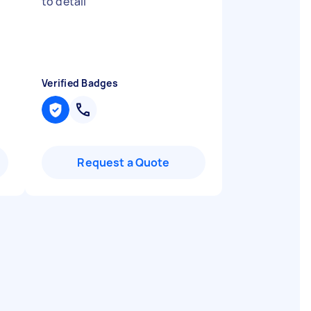
to detail
"
Verified Badges
Request a Quote