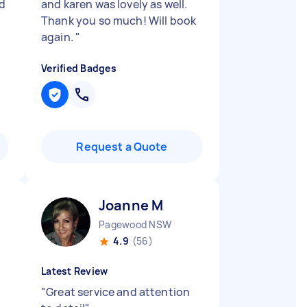
d
and karen was lovely as well.
Thank you so much! Will book
again.
"
Verified Badges
Request a Quote
Joanne M
Pagewood NSW
4.9
(56)
Latest Review
"
Great service and attention