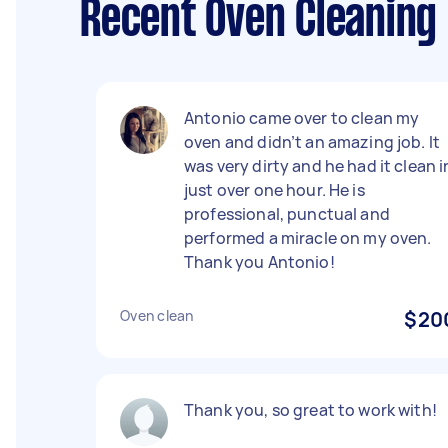
Recent Oven Cleaning
Antonio came over to clean my
oven and didn’t an amazing job. It
was very dirty and he had it clean i
just over one hour. He is
professional, punctual and
performed a miracle on my oven.
Thank you Antonio!
Oven clean
$20
Thank you, so great to work with!