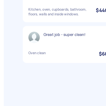
Kitchen, oven, cupboards, bathroom,
$44
floors, walls and inside windows.
Great job - super clean!
Oven clean
$6