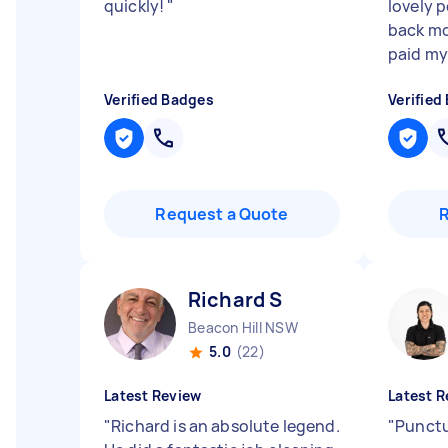
quickly!
"
lovely 
back mo
paid my
Verified Badges
Verified
Request a Quote
Richard S
Beacon Hill NSW
5.0
(22)
Latest Review
Latest R
"
Richard is an absolute legend.
"
Punctu