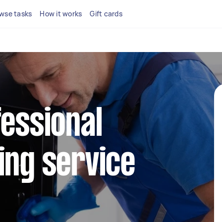
wse tasks
How it works
Gift cards
fessional
ing service