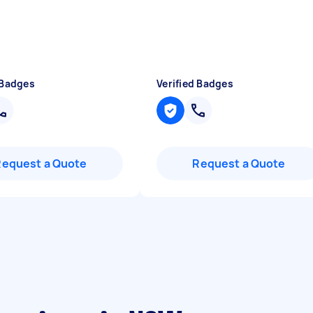
 Badges
Verified Badges
Request a Quote
Request a Quote