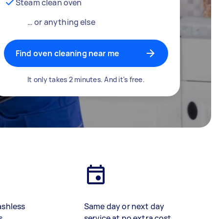
Steam clean oven
… or anything else
Find oven cleaning near me
It only takes 2 minutes. And it's free.
ashless
Same day or next day
s
service at no extra cost