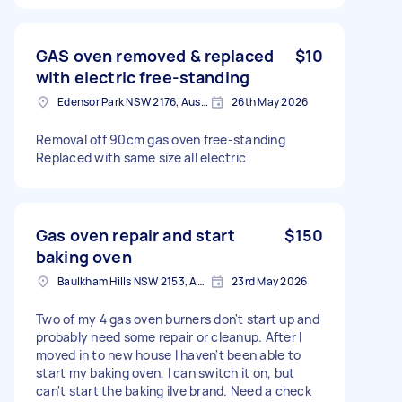
GAS oven removed & replaced
$10
with electric free-standing
Edensor Park NSW 2176, Australia
26th May 2026
Removal off 90cm gas oven free-standing
Replaced with same size all electric
Gas oven repair and start
$150
baking oven
Baulkham Hills NSW 2153, Australia
23rd May 2026
Two of my 4 gas oven burners don't start up and
probably need some repair or cleanup. After I
moved in to new house I haven't been able to
start my baking oven, I can switch it on, but
can't start the baking ilve brand. Need a check