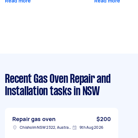
Read more
Read more
Recent Gas Oven Repair and
Installation tasks
in NSW
Repair gas oven
$200
Chisholm NSW 2322, Australia
9th Aug 2026