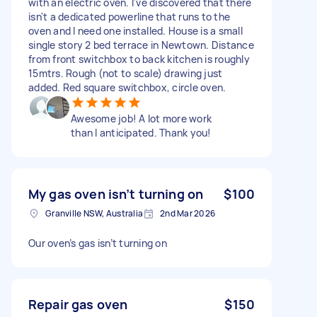
with an electric oven. I've discovered that there
isn't a dedicated powerline that runs to the
oven and I need one installed. House is a small
single story 2 bed terrace in Newtown. Distance
from front switchbox to back kitchen is roughly
15mtrs. Rough (not to scale) drawing just
added. Red square switchbox, circle oven.
Awesome job! A lot more work
than I anticipated. Thank you!
My gas oven isn’t turning on
$100
Granville NSW, Australia
2nd Mar 2026
Our oven’s gas isn’t turning on
Repair gas oven
$150