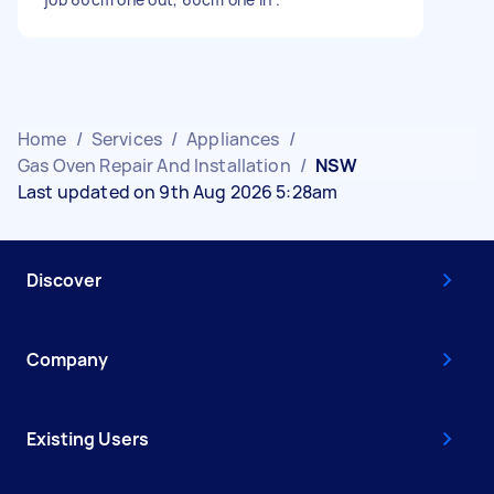
Home
/
Services
/
Appliances
/
Gas Oven Repair And Installation
/
NSW
Last updated on 9th Aug 2026 5:28am
Discover
Company
Existing Users