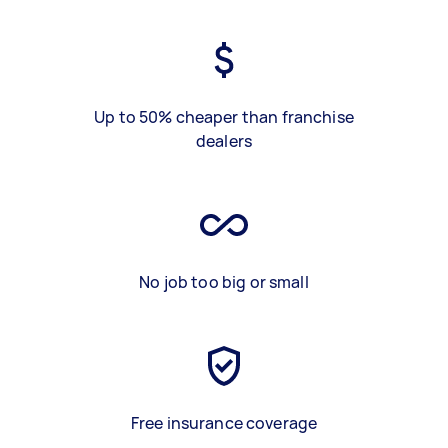
Up to 50% cheaper than franchise
dealers
No job too big or small
Free insurance coverage