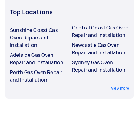
Top Locations
Central Coast Gas Oven
Sunshine Coast Gas
Repair and Installation
Oven Repair and
Installation
Newcastle Gas Oven
Repair and Installation
Adelaide Gas Oven
Repair and Installation
Sydney Gas Oven
Repair and Installation
Perth Gas Oven Repair
and Installation
View more