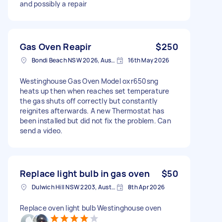
and possibly a repair
Gas Oven Reapir
$250
Bondi Beach NSW 2026, Australia
16th May 2026
Westinghouse Gas Oven Model oxr650sng
heats up then when reaches set temperature
the gas shuts off correctly but constantly
reignites afterwards. A new Thermostat has
been installed but did not fix the problem. Can
send a video.
Replace light bulb in gas oven
$50
Dulwich Hill NSW 2203, Australia
8th Apr 2026
Replace oven light bulb Westinghouse oven