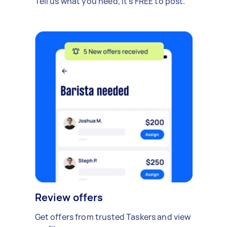
Tell us what you need, it's FREE to post.
Review offers
Get offers from trusted Taskers and view