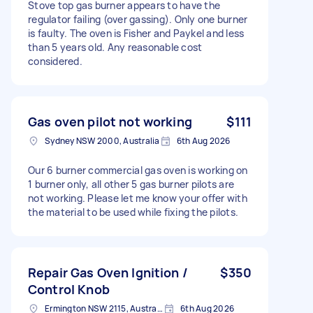
Stove top gas burner appears to have the
regulator failing (over gassing). Only one burner
is faulty. The oven is Fisher and Paykel and less
than 5 years old. Any reasonable cost
considered.
Gas oven pilot not working
$111
Sydney NSW 2000, Australia
6th Aug 2026
Our 6 burner commercial gas oven is working on
1 burner only, all other 5 gas burner pilots are
not working. Please let me know your offer with
the material to be used while fixing the pilots.
Repair Gas Oven Ignition /
$350
Control Knob
Ermington NSW 2115, Australia
6th Aug 2026