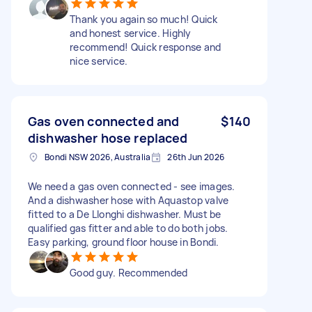
Thank you again so much! Quick
and honest service. Highly
recommend! Quick response and
nice service.
Gas oven connected and
$140
dishwasher hose replaced
Bondi NSW 2026, Australia
26th Jun 2026
We need a gas oven connected - see images.
And a dishwasher hose with Aquastop valve
fitted to a De Llonghi dishwasher. Must be
qualified gas fitter and able to do both jobs.
Easy parking, ground floor house in Bondi.
Good guy. Recommended