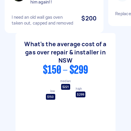
him again!!
Replace
I need an old wall gas oven
$200
taken out, capped and removed
What's the average cost of a
gas over repair & installer in
NSW
$150 - $299
median
$221
high
low
$299
$150