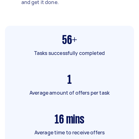
and get it done.
56+
Tasks successfully completed
1
Average amount of offers per task
16
mins
Average time to receive offers