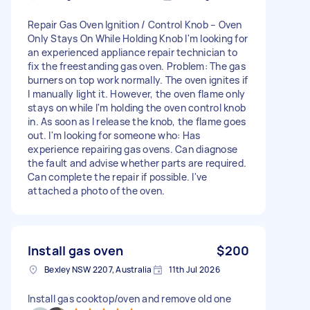
Repair Gas Oven Ignition / Control Knob – Oven
Only Stays On While Holding Knob I'm looking for
an experienced appliance repair technician to
fix the freestanding gas oven. Problem: The gas
burners on top work normally. The oven ignites if
I manually light it. However, the oven flame only
stays on while I'm holding the oven control knob
in. As soon as I release the knob, the flame goes
out. I'm looking for someone who: Has
experience repairing gas ovens. Can diagnose
the fault and advise whether parts are required.
Can complete the repair if possible. I've
attached a photo of the oven.
Install gas oven
$200
Bexley NSW 2207, Australia
11th Jul 2026
Install gas cooktop/oven and remove old one