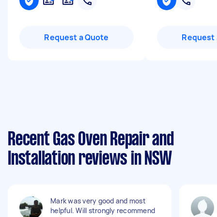
Request a Quote
Request 
Recent Gas Oven Repair and
Installation reviews in NSW
Mark was very good and most
helpful. Will strongly recommend