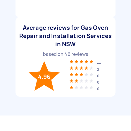
Average reviews for Gas Oven
Repair and Installation Services
in NSW
based on
46
reviews
44
2
4.96
0
0
0