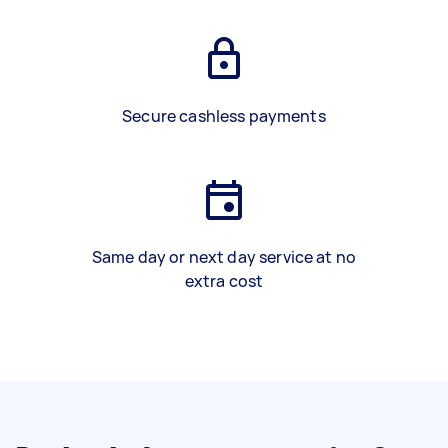
Secure cashless payments
Same day or next day service at no
extra cost