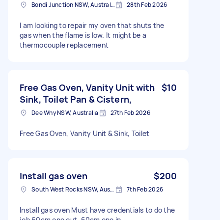
Bondi Junction NSW, Australia
28th Feb 2026
I am looking to repair my oven that shuts the
gas when the flame is low. It might be a
thermocouple replacement
Free Gas Oven, Vanity Unit with
$10
Sink, Toilet Pan & Cistern,
Dee Why NSW, Australia
27th Feb 2026
Free Gas Oven, Vanity Unit & Sink, Toilet
Install gas oven
$200
South West Rocks NSW, Australia
7th Feb 2026
Install gas oven Must have credentials to do the
job 60cm one out, 60cm one in .