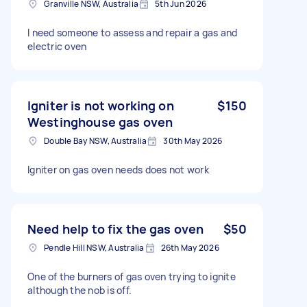
Granville NSW, Australia
5th Jun 2026
I need someone to assess and repair a gas and
electric oven
Igniter is not working on
$150
Westinghouse gas oven
Double Bay NSW, Australia
30th May 2026
Igniter on gas oven needs does not work
Need help to fix the gas oven
$50
Pendle Hill NSW, Australia
26th May 2026
One of the burners of gas oven trying to ignite
although the nob is off.