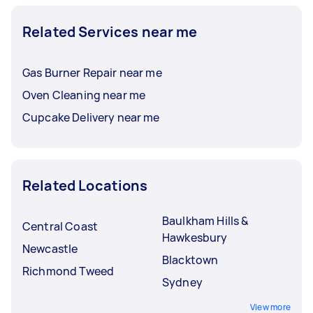
Related Services near me
Gas Burner Repair near me
Oven Cleaning near me
Cupcake Delivery near me
Related Locations
Baulkham Hills &
Central Coast
Hawkesbury
Newcastle
Blacktown
Richmond Tweed
Sydney
View more