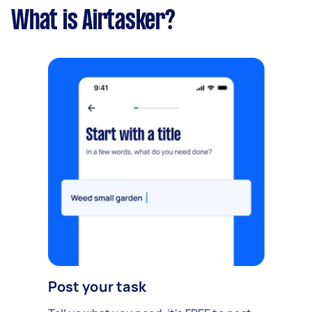
What is Airtasker?
Post your task