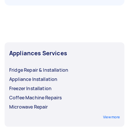
Appliances Services
Fridge Repair & Installation
Appliance Installation
Freezer Installation
Coffee Machine Repairs
Microwave Repair
View more