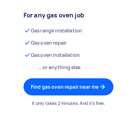
For any gas oven job
Gas range installation
Gas oven repair
Gas oven installation
… or anything else
Find gas oven repair near me
It only takes 2 minutes. And it's free.