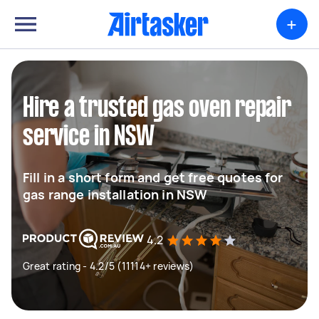
+
Hire a trusted gas oven repair
service in NSW
Fill in a short form and get free quotes for
gas range installation in NSW
4.2
Great rating - 4.2/5 (11114+ reviews)