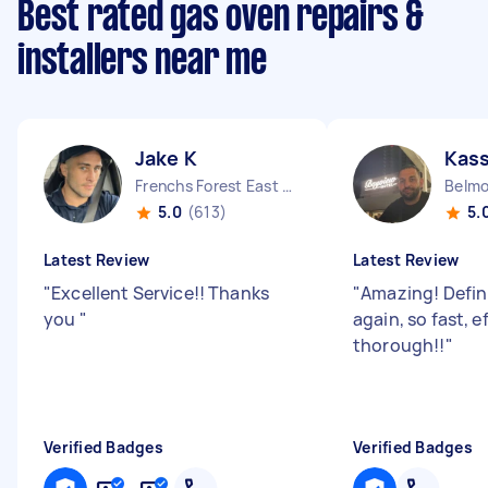
Best rated gas oven repairs &
installers near me
Jake K
Kas
Frenchs Forest East NSW
Belm
5.0
(613)
5.
Latest Review
Latest Review
"
Excellent Service!! Thanks
"
Amazing! Defin
you
"
again, so fast, e
thorough!!
"
Verified Badges
Verified Badges