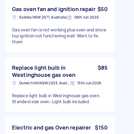
Gas oven fan and ignition repair
$50
Sydney NSW 2071, Australia
26th Jun 2026
Gas oven fan is not working plus oven and stove
top ignition not functioning well. Want to fix
them
Replace light bulb in
$85
Westinghouse gas oven
Dulwich Hill NSW 2203, Australia
15th Jun 2026
Replace light bulb in Westinghouse gas oven.
Standard size oven. Light bulb included.
Electric and gas Oven repairer
$150