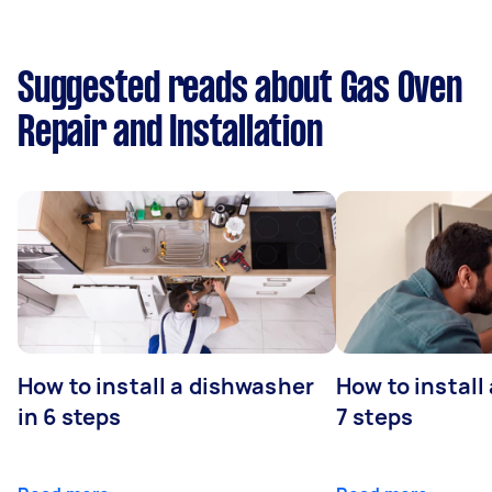
Suggested reads about Gas Oven
Repair and Installation
How to install a dishwasher
How to install
in 6 steps
7 steps