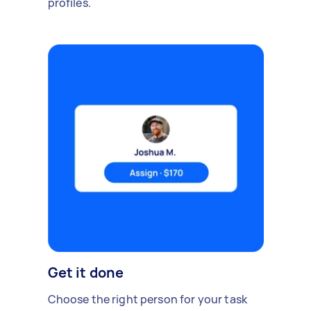
profiles.
Get it done
Choose the right person for your task