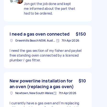
Jon got the job done and kept
me informed about the part that
had to be ordered.
I need a gas oven connected
$150
Greenhills Beach NSW, Australia
7th Apr 2026
I need the gas section of my fisher and paykel
free standing oven connected by a licenced
plumber / gas fitter.
New powerline installation for
$10
an oven (replacing a gas oven)
Newtown, New South Wales
7th Apr 2026
I currently have a gas oven and I'm replacing