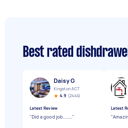
Best rated dishdrawe
Daisy G
Kingston ACT
4.9
(2444)
Latest Review
Latest R
"
Did a good job........
"
"
Amazin