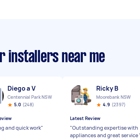
r installers near me
Diego a V
Ricky B
Centennial Park NSW
Moorebank NSW
5.0
(248)
4.9
(2397)
eview
Latest Review
g and quick work
"
"
Outstanding expertise with
appliances and great service