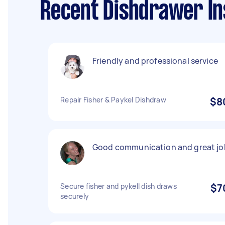
Recent Dishdrawer In
Friendly and professional service
Repair Fisher & Paykel Dishdraw
$8
Good communication and great jo
Secure fisher and pykell dish draws
$7
securely