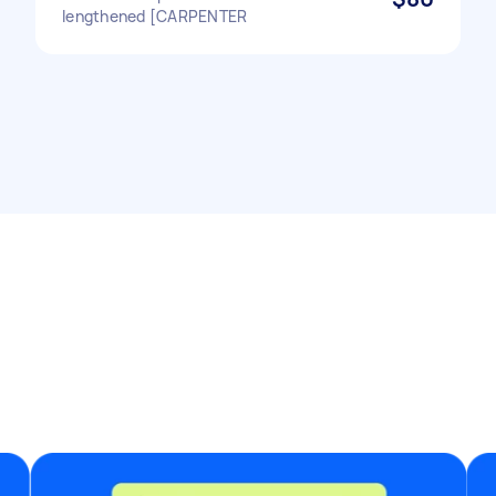
lengthened [CARPENTER