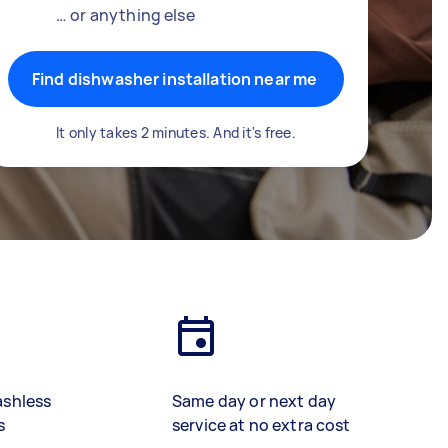
… or anything else
Find dishwasher installation near me
It only takes 2 minutes. And it's free.
ashless
Same day or next day
s
service at no extra cost