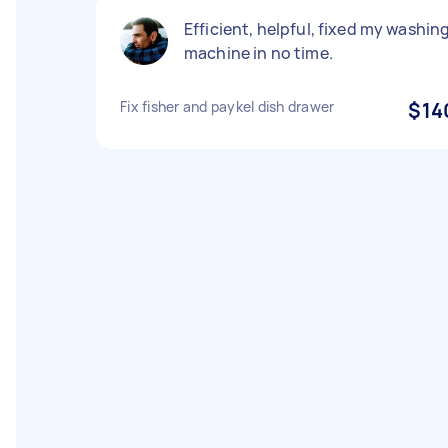
Efficient, helpful, fixed my washin
machine in no time.
Fix fisher and paykel dish drawer
$14