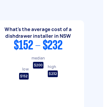
What's the average cost of a
dishdrawer installer in NSW
$152 - $232
median
$200
high
low
$232
$152