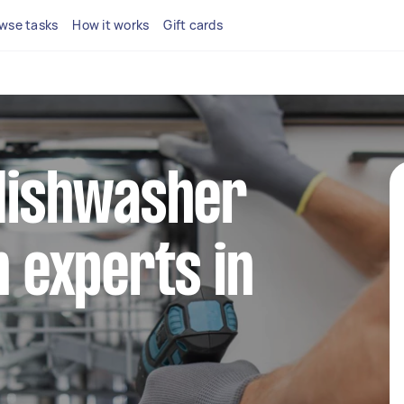
wse tasks
How it works
Gift cards
 dishwasher
n experts in