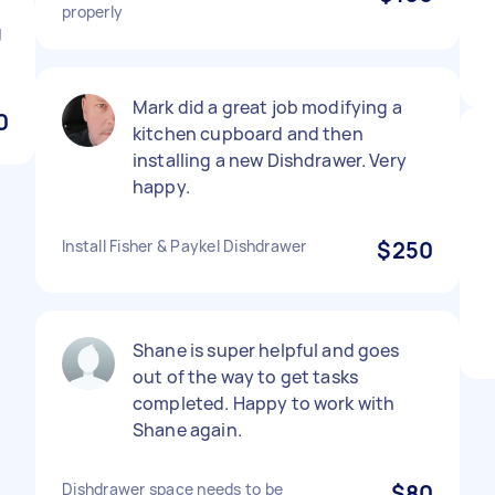
properly
g
Mark did a great job modifying a
0
kitchen cupboard and then
installing a new Dishdrawer. Very
happy.
Install Fisher & Paykel Dishdrawer
$250
Shane is super helpful and goes
out of the way to get tasks
completed. Happy to work with
Shane again.
Dishdrawer space needs to be
$80