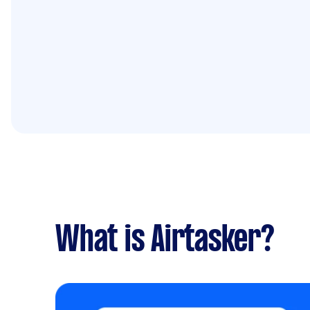
What is Airtasker?