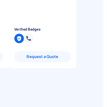
Verified Badges
Request a Quote