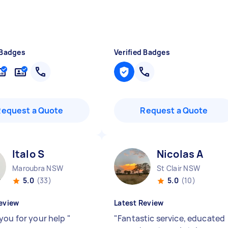
 Badges
Verified Badges
Request a Quote
Request a Quote
Italo S
Nicolas A
Maroubra NSW
St Clair NSW
5.0
(33)
5.0
(10)
eview
Latest Review
you for your help
"
"
Fantastic service, educated