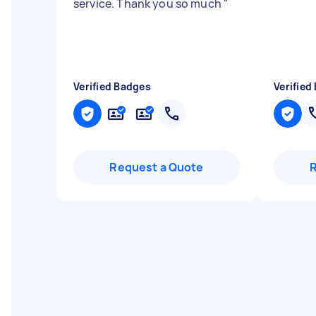
service. Thank you so much
"
Verified Badges
Verified
Request a Quote