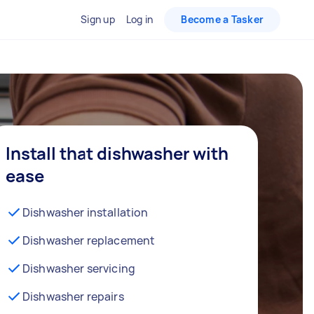
Sign up
Log in
Become a Tasker
Install that dishwasher with
ease
Dishwasher installation
Dishwasher replacement
Dishwasher servicing
Dishwasher repairs