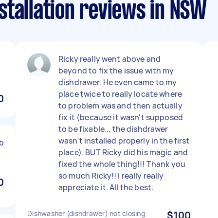
stallation reviews in NSW
Ricky really went above and
beyond to fix the issue with my
dishdrawer. He even came to my
place twice to really locate where
0
to problem was and then actually
fix it (because it wasn't supposed
to be fixable... the dishdrawer
wasn't installed properly in the first
b
place). BUT Ricky did his magic and
fixed the whole thing!!! Thank you
so much Ricky!! I really really
0
appreciate it. All the best.
Dishwasher (dishdrawer) not closing
$100