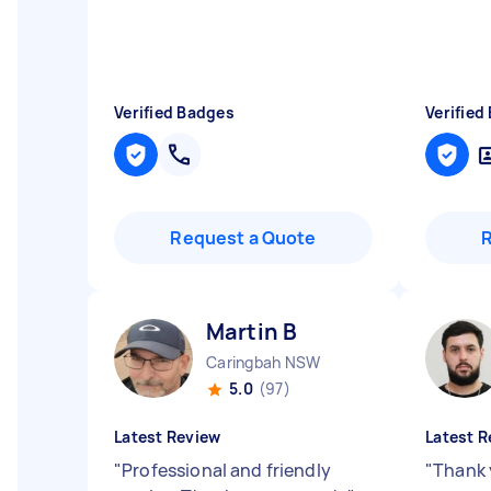
Verified Badges
Verified
Request a Quote
Martin B
Caringbah NSW
5.0
(97)
Latest Review
Latest R
"
Professional and friendly
"
Thank 