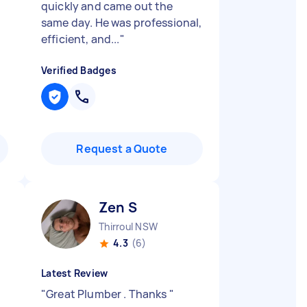
quickly and came out the
same day. He was professional,
efficient, and...
"
Verified Badges
Request a Quote
Zen S
Thirroul NSW
4.3
(6)
Latest Review
"
Great Plumber . Thanks
"