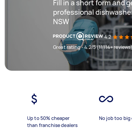
Fill in a short form and 
professional dishwasher 
NSW
4.2
Great rating - 4.2/5 (11114+ reviews
Up to 50% cheaper
No job too big 
than franchise dealers