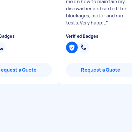
me on how to maintain my
dishwasher and sorted the
blockages, motor and ran
tests. Very happ...
"
 Badges
Verified Badges
Request a Quote
Request a Quote