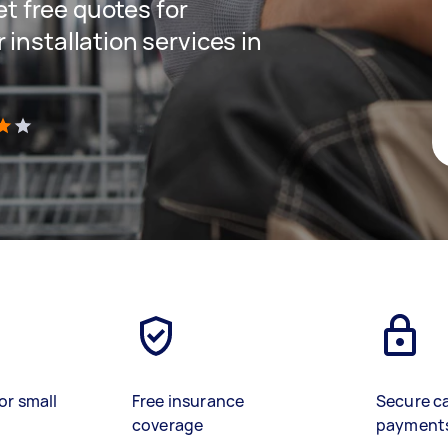
get free quotes for
installation services in
)
or small
Free insurance
Secure c
coverage
payment