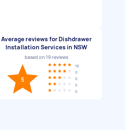
Average reviews for Dishdrawer
Installation Services in NSW
based on
19
reviews
19
0
5
0
0
0