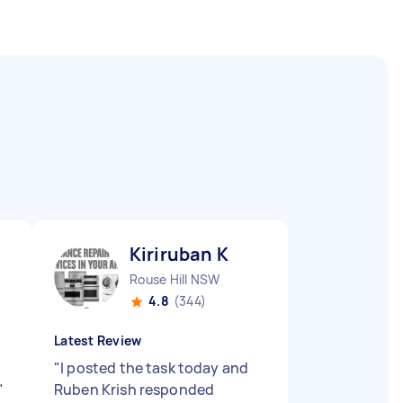
Kiriruban K
Rouse Hill NSW
4.8
(344)
Latest Review
"
I posted the task today and
"
Ruben Krish responded