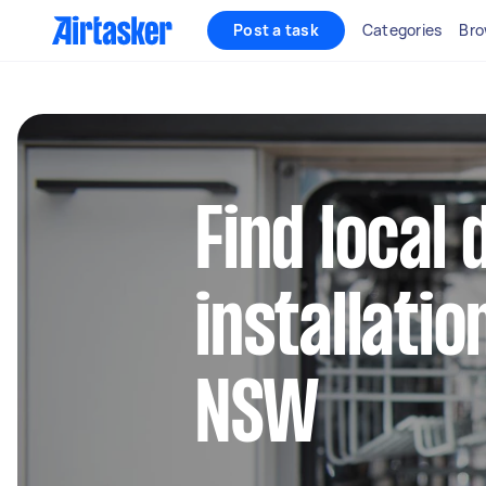
Post a task
Categories
Bro
Find local
installatio
NSW