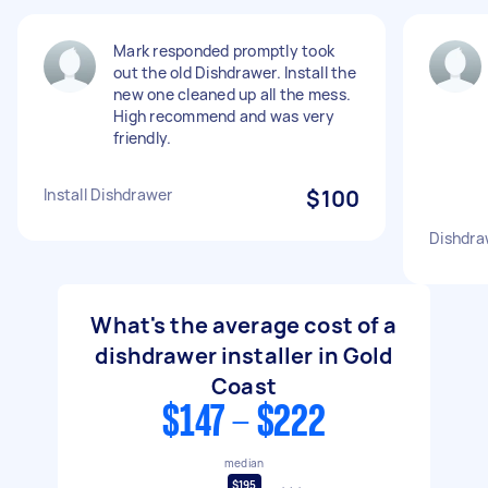
Mark responded promptly took
out the old Dishdrawer. Install the
new one cleaned up all the mess.
High recommend and was very
friendly.
Install Dishdrawer
$100
Dishdra
What's the average cost of a
dishdrawer installer in Gold
Coast
$147 - $222
median
$195