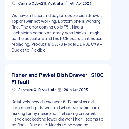
Carrara QLD 4211, Australia
4th Apr 2023
We have a fisher and paykel double dish drawer.
Top drawer not working. Bottom one is working
fine. The error coming up is F51. Had a
technician come yesterday who thinks it might
be the actuators and the PCB board that needs
replacing. Product 81587-B Model DD60DCX9 -
Due date: Flexible
Fisher and Paykel Dish Drawer
$100
F1 fault
Ashmore QLD, Australia
20th Jan 2023
Relatively new dishwasher 6-12 months old -
turned on top drawer and when we came back,
making funny noise and F1 showing on panel.
Have checked the lower drawer filter - seems to
be fine. - Due date: Needs to be done on