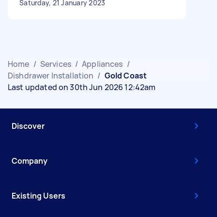
Saturday, 21 January 2023
Home
/
Services
/
Appliances
/
Dishdrawer Installation
/
Gold Coast
Last updated on 30th Jun 2026 12:42am
Discover
Company
Existing Users