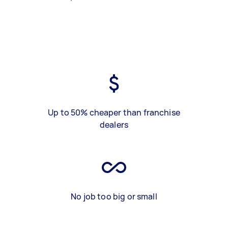
Up to 50% cheaper than franchise
dealers
No job too big or small