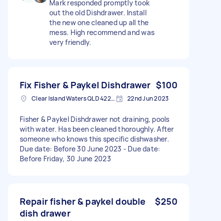
Mark responded promptly took
out the old Dishdrawer. Install
the new one cleaned up all the
mess. High recommend and was
very friendly.
Fix Fisher & Paykel Dishdrawer
$100
Clear Island Waters QLD 4226, Australia
22nd Jun 2023
Fisher & Paykel Dishdrawer not draining, pools
with water. Has been cleaned thoroughly. After
someone who knows this specific dishwasher.
Due date: Before 30 June 2023 - Due date:
Before Friday, 30 June 2023
Repair fisher & paykel double
$250
dish drawer