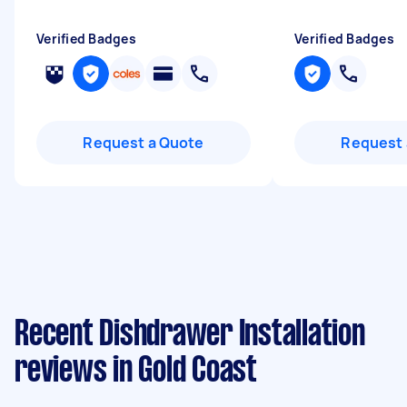
Verified Badges
Verified Badges
Request a Quote
Request 
Recent Dishdrawer Installation
reviews in Gold Coast