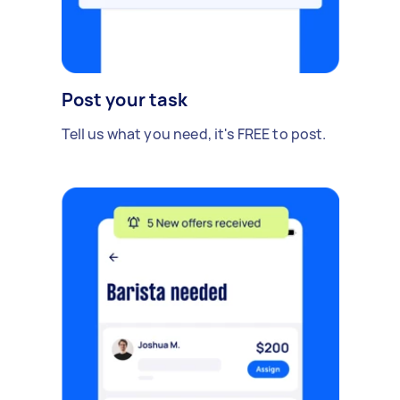
Post your task
Tell us what you need, it's FREE to post.