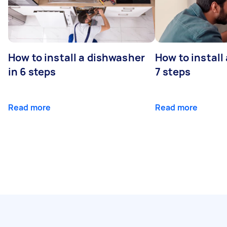
How to install a dishwasher
How to install
in 6 steps
7 steps
Read more
Read more