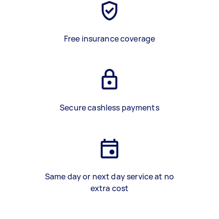
Free insurance coverage
Secure cashless payments
Same day or next day service at no
extra cost