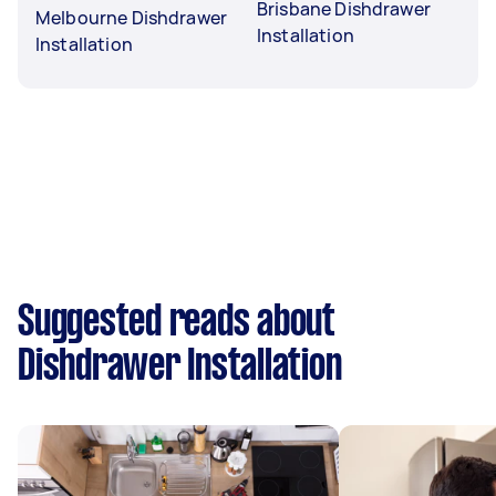
Brisbane Dishdrawer
Melbourne Dishdrawer
Installation
Installation
Suggested reads about
Dishdrawer Installation