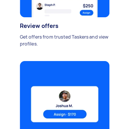
Review offers
Get offers from trusted Taskers and view
profiles.