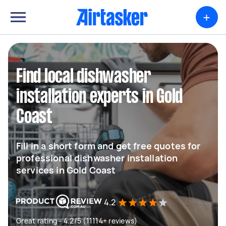
+
Find local dishwasher
installation experts in Gold
Coast
Fill in a short form and get free quotes for
professional dishwasher installation
services in Gold Coast
4.2
Great rating - 4.2/5 (11114+ reviews)