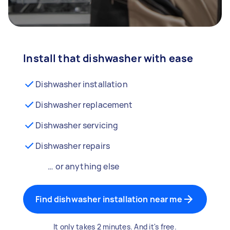
Install that dishwasher with ease
Dishwasher installation
Dishwasher replacement
Dishwasher servicing
Dishwasher repairs
… or anything else
Find dishwasher installation near me
It only takes 2 minutes. And it's free.