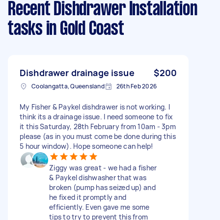
Recent Dishdrawer Installation
tasks
in Gold Coast
Dishdrawer drainage issue
$200
Coolangatta, Queensland
26th Feb 2026
My Fisher & Paykel dishdrawer is not working. I
think its a drainage issue. I need someone to fix
it this Saturday, 28th February from 10am - 3pm
please (as in you must come be done during this
5 hour window). Hope someone can help!
Ziggy was great - we had a fisher
& Paykel dishwasher that was
broken (pump has seized up) and
he fixed it promptly and
efficiently. Even gave me some
tips to try to prevent this from