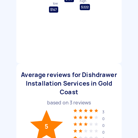
high
low
$222
$147
Average reviews for Dishdrawer
Installation Services in Gold
Coast
based on
3
reviews
3
0
5
0
0