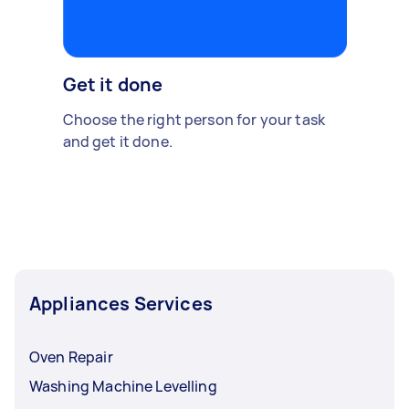
Get it done
Choose the right person for your task
and get it done.
Appliances Services
Oven Repair
Washing Machine Levelling