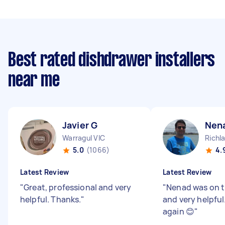
Best rated dishdrawer installers
near me
Javier G
Nen
Warragul VIC
Richl
5.0
(1066)
4.
Latest Review
Latest Review
"
Great, professional and very
"
Nenad was on ti
helpful. Thanks.
"
and very helpfu
again 😊
"