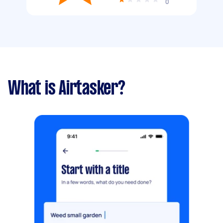
0
What is Airtasker?