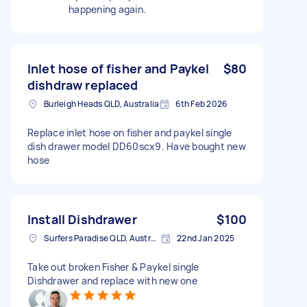
happening again.
Inlet hose of fisher and Paykel
$80
dishdraw replaced
Burleigh Heads QLD, Australia
6th Feb 2026
Replace inlet hose on fisher and paykel single
dish drawer model DD60scx9. Have bought new
hose
Install Dishdrawer
$100
Surfers Paradise QLD, Australia
22nd Jan 2025
Take out broken Fisher & Paykel single
Dishdrawer and replace with new one