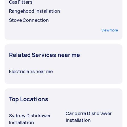
Gas Fitters
Rangehood Installation
Stove Connection
View more
Related Services near me
Electricians near me
Top Locations
Canberra Dishdrawer
Sydney Dishdrawer
Installation
Installation