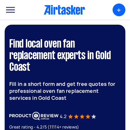
+
Find local oven fan
replacement experts in Gold
Coast
Fill in a short form and get free quotes for
professional oven fan replacement
services in Gold Coast
4.2
Great rating - 4.2/5 (11114+ reviews)