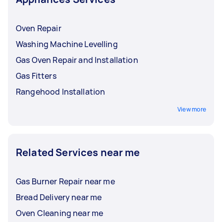
Oven Repair
Washing Machine Levelling
Gas Oven Repair and Installation
Gas Fitters
Rangehood Installation
View more
Related Services near me
Gas Burner Repair near me
Bread Delivery near me
Oven Cleaning near me