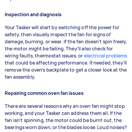
Inspection and diagnosis
Your Tasker will start by switching off the power for
safety, then visually inspect the fan for signs of
damage, burning, or wear. If the fan doesn’t spin freely,
the motor might be failing. They’ll also check for
wiring faults, thermostat issues, or
electrical problems
that could be affecting performance. If needed, they’ll
remove the oven’s backplate to get a closer look at the
fan assembly.
Repairing common oven fan issues
There are several reasons why an oven fan might stop
working, and your Tasker can address them all. If the
fan isn’t spinning, the motor could be burnt out, the
bearings worn down, or the blades loose. Loud noises?