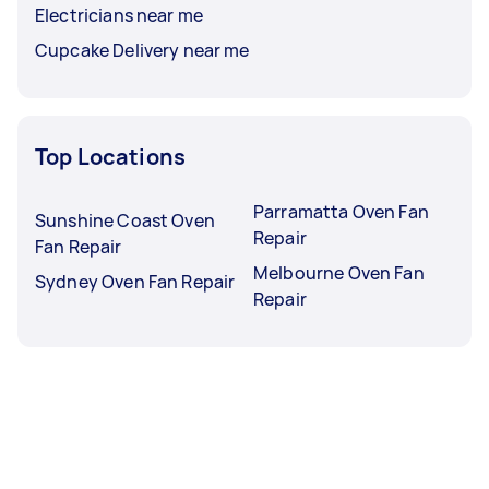
Electricians near me
Cupcake Delivery near me
Top Locations
Parramatta Oven Fan
Sunshine Coast Oven
Repair
Fan Repair
Melbourne Oven Fan
Sydney Oven Fan Repair
Repair