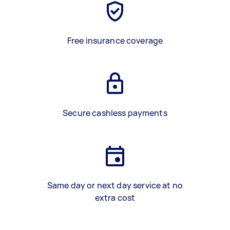
Free insurance coverage
Secure cashless payments
Same day or next day service at no
extra cost