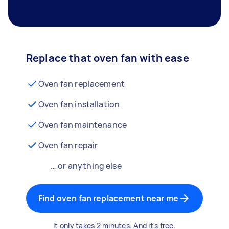
Replace that oven fan with ease
Oven fan replacement
Oven fan installation
Oven fan maintenance
Oven fan repair
… or anything else
Find oven fan replacement near me
It only takes 2 minutes. And it's free.