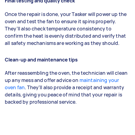
Final testing and quality check
Once the repair is done, your Tasker will power up the
oven and test the fan to ensure it spins properly.
They’ll also check temperature consistency to
confirm the heat is evenly distributed and verify that
all safety mechanisms are working as they should.
Clean-up and maintenance tips
After reassembling the oven, the technician will clean
up any mess and offer advice on
maintaining your
oven fan
. They’ll also provide a receipt and warranty
details, giving you peace of mind that your repair is
backed by professional service.