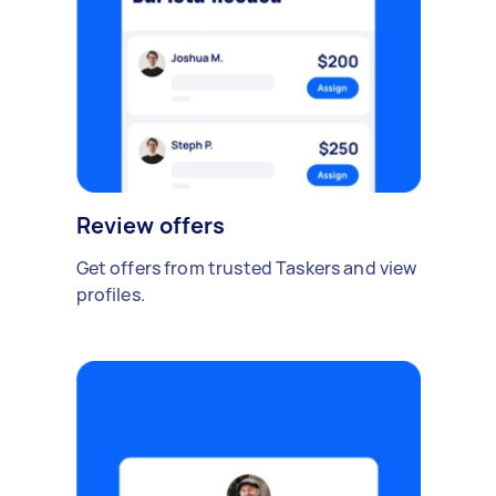
Review offers
Get offers from trusted Taskers and view
profiles.