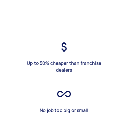
Up to 50% cheaper than franchise
dealers
No job too big or small