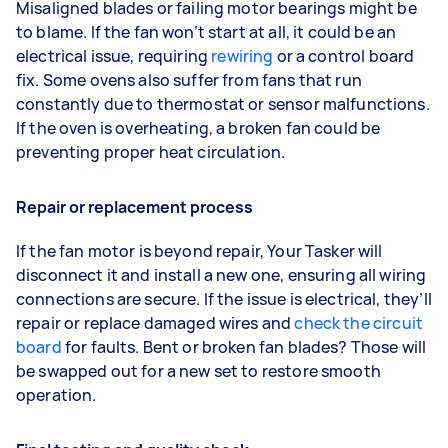
Misaligned blades or failing motor bearings might be
to blame. If the fan won’t start at all, it could be an
electrical issue, requiring
rewiring
or a control board
fix. Some ovens also suffer from fans that run
constantly due to thermostat or sensor malfunctions.
If the oven is overheating, a broken fan could be
preventing proper heat circulation.
Repair or replacement process
If the fan motor is beyond repair, Your Tasker will
disconnect it and install a new one, ensuring all wiring
connections are secure. If the issue is electrical, they’ll
repair or replace damaged wires and
check the circuit
board
for faults. Bent or broken fan blades? Those will
be swapped out for a new set to restore smooth
operation.