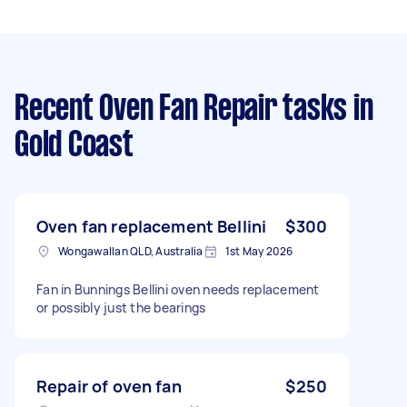
Recent Oven Fan Repair tasks
in
Gold Coast
Oven fan replacement Bellini
$300
Wongawallan QLD, Australia
1st May 2026
Fan in Bunnings Bellini oven needs replacement
or possibly just the bearings
Repair of oven fan
$250