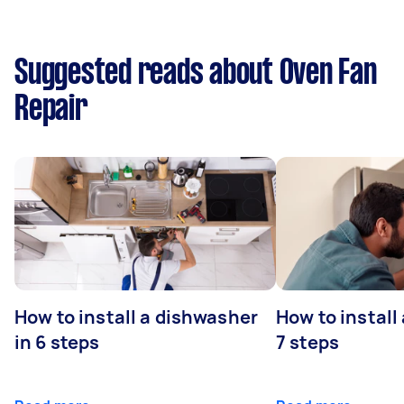
Suggested reads about Oven Fan
Repair
How to install a dishwasher
How to install
in 6 steps
7 steps