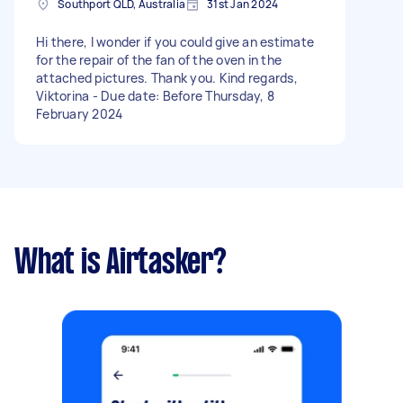
Southport QLD, Australia
31st Jan 2024
Hi there, I wonder if you could give an estimate
for the repair of the fan of the oven in the
attached pictures. Thank you. Kind regards,
Viktorina - Due date: Before Thursday, 8
February 2024
What is Airtasker?