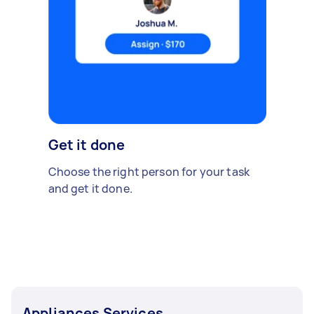
Get it done
Choose the right person for your task
and get it done.
Appliances Services