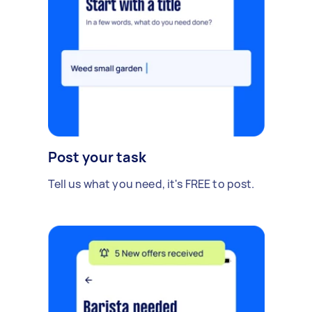
Post your task
Tell us what you need, it's FREE to post.