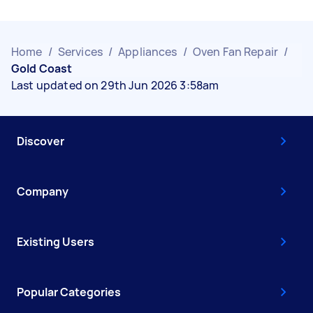
Home
/
Services
/
Appliances
/
Oven Fan Repair
/
Gold Coast
Last updated on 29th Jun 2026 3:58am
Discover
Company
Existing Users
Popular Categories