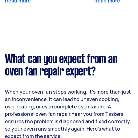
Read more
Read more
What can you expect from an
oven fan repair expert?
When your oven fan stops working, it’s more than just
an inconvenience. It can lead to uneven cooking,
overheating, or even complete oven failure. A
professional oven fan repair near you from Taskers
ensures the problem is diagnosed and fixed correctly,
so your oven runs smoothly again. Here’s what to
expect from the service: