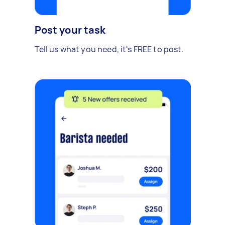
Post your task
Tell us what you need, it's FREE to post.