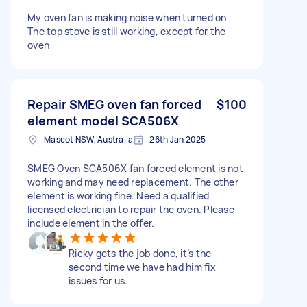
My oven fan is making noise when turned on.
The top stove is still working, except for the
oven
Repair SMEG oven fan forced
$100
element model SCA506X
Mascot NSW, Australia
26th Jan 2025
SMEG Oven SCA506X fan forced element is not
working and may need replacement. The other
element is working fine. Need a qualified
licensed electrician to repair the oven. Please
include element in the offer.
Ricky gets the job done, it’s the
second time we have had him fix
issues for us.