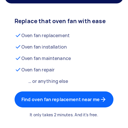
Replace that oven fan with ease
Oven fan replacement
Oven fan installation
Oven fan maintenance
Oven fan repair
… or anything else
Find oven fan replacement near me
It only takes 2 minutes. And it's free.