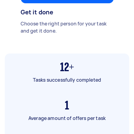
Get it done
Choose the right person for your task
and get it done.
12+
Tasks successfully completed
1
Average amount of offers per task