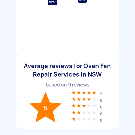
$127
Average reviews for Oven Fan
Repair Services in NSW
based on
9
reviews
9
0
5
0
0
0