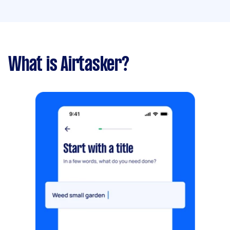
What is Airtasker?