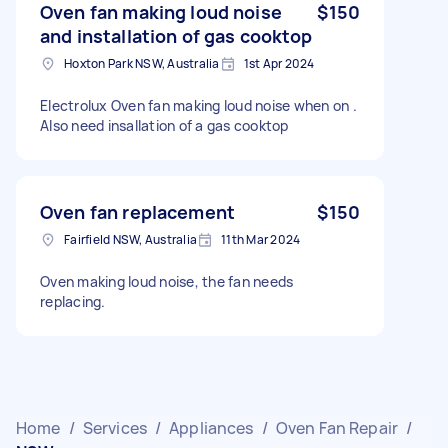
Oven fan making loud noise
$150
and installation of gas cooktop
Hoxton Park NSW, Australia
1st Apr 2024
Electrolux Oven fan making loud noise when on .
Also need insallation of a gas cooktop
Oven fan replacement
$150
Fairfield NSW, Australia
11th Mar 2024
Oven making loud noise, the fan needs
replacing.
Home
/
Services
/
Appliances
/
Oven Fan Repair
/