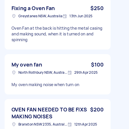
Fixing a Oven Fan
$250
Greystanes NSW, Australia
13th Jun 2025
Oven Fan at the back is hitting the metal casing
and making sound, when it is turned on and
spinning
My oven fan
$100
North Rothbury NSW, Australia
29th Apr 2025
My oven making noise when turn on
OVEN FAN NEEDED TO BE FIXS
$200
MAKING NOISES
Branxton NSW 2335, Australia
12th Apr 2025