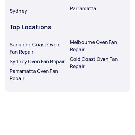
Parramatta
Sydney
Top Locations
Melbourne Oven Fan
Sunshine Coast Oven
Repair
Fan Repair
Gold Coast Oven Fan
Sydney Oven Fan Repair
Repair
Parramatta Oven Fan
Repair