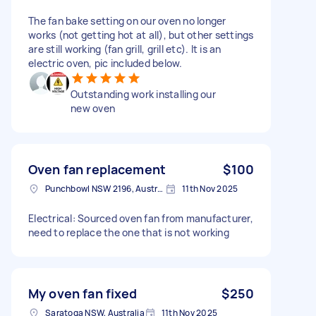
The fan bake setting on our oven no longer
works (not getting hot at all), but other settings
are still working (fan grill, grill etc). It is an
electric oven, pic included below.
Outstanding work installing our
new oven
Oven fan replacement
$100
Punchbowl NSW 2196, Australia
11th Nov 2025
Electrical: Sourced oven fan from manufacturer,
need to replace the one that is not working
My oven fan fixed
$250
Saratoga NSW, Australia
11th Nov 2025