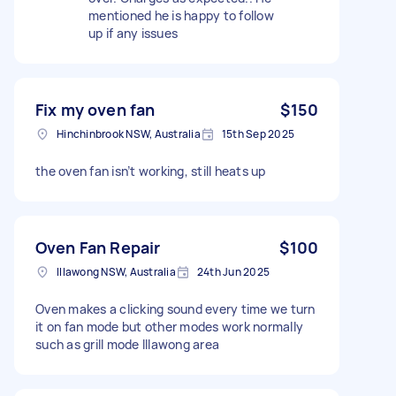
mentioned he is happy to follow
up if any issues
Fix my oven fan
$150
Hinchinbrook NSW, Australia
15th Sep 2025
the oven fan isn’t working, still heats up
Oven Fan Repair
$100
Illawong NSW, Australia
24th Jun 2025
Oven makes a clicking sound every time we turn
it on fan mode but other modes work normally
such as grill mode Illawong area