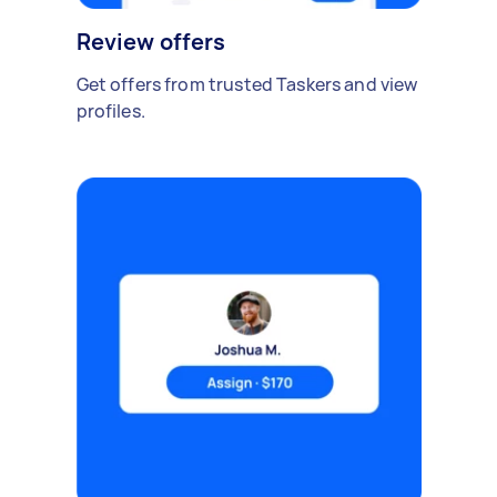
Review offers
Get offers from trusted Taskers and view
profiles.