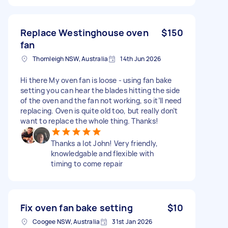
Replace Westinghouse oven
$150
fan
Thornleigh NSW, Australia
14th Jun 2026
Hi there My oven fan is loose - using fan bake
setting you can hear the blades hitting the side
of the oven and the fan not working, so it’ll need
replacing. Oven is quite old too, but really don’t
want to replace the whole thing. Thanks!
Thanks a lot John! Very friendly,
knowledgable and flexible with
timing to come repair
Fix oven fan bake setting
$10
Coogee NSW, Australia
31st Jan 2026