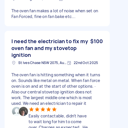
The oven fan makes a lot of noise when set on
Fan Forced, fine on fan bake etc...
I need the electrician to fix my
$100
oven fan and my stovetop
ignition
St Ives Chase NSW 2075, Australia
22nd Oct 2025
The oven fan is hitting something when it turns
on. Sounds like metal on metal. When fan force
oven is on and at the start of other options. ·
Also our central stovetop ignition does not
work. The largest middle one which is most
used. We need an electrician to repair it
Easily contactable, didn’t have
to wait long for him to come
over. Charges as expected.. He