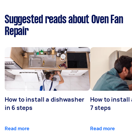
Suggested reads about Oven Fan
Repair
How to install a dishwasher
How to install
in 6 steps
7 steps
Read more
Read more