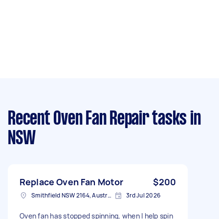
Recent Oven Fan Repair tasks
in
NSW
Replace Oven Fan Motor
$200
Smithfield NSW 2164, Australia
3rd Jul 2026
Oven fan has stopped spinning, when I help spin