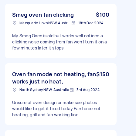
Smeg oven fan clicking
$100
Macquarie Links NSW, Australia
18th Dec 2024
My Smeg Oven is old but works well noticed a
clicking noise coming from fan wen I turn it on a
few minutes later it stops
Oven fan mode not heating, fan
$150
works just no heat,
North Sydney NSW, Australia
3rd Aug 2024
Unsure of oven design or make see photos
would like to get it fixed today Fan force not
heating, grill and fan working fine