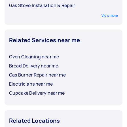
Gas Stove Installation & Repair
View more
Related Services near me
Oven Cleaning near me
Bread Delivery near me
Gas Burner Repair near me
Electricians near me
Cupcake Delivery near me
Related Locations