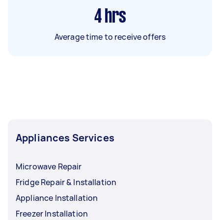
4
hrs
Average time to receive offers
Appliances Services
Microwave Repair
Fridge Repair & Installation
Appliance Installation
Freezer Installation