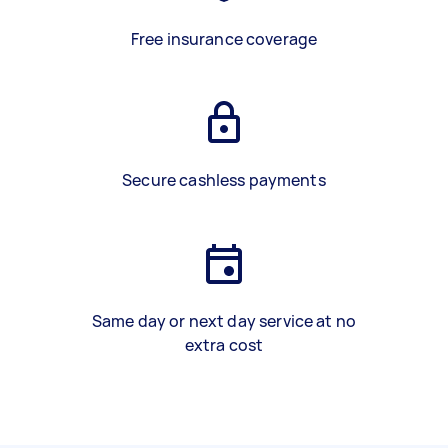
Free insurance coverage
Secure cashless payments
Same day or next day service at no
extra cost