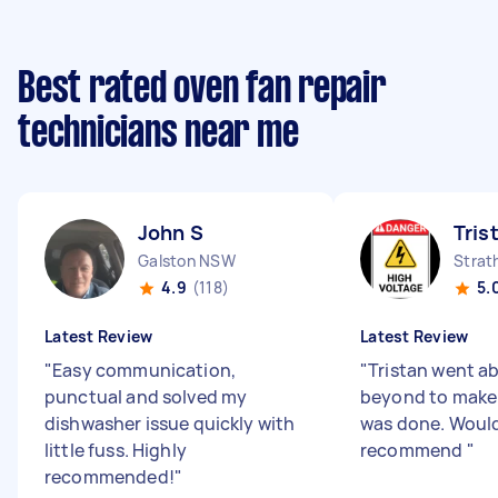
Best rated oven fan repair
technicians near me
John S
Tris
Galston NSW
Strat
4.9
(118)
5.
Latest Review
Latest Review
"
Easy communication,
"
Tristan went a
punctual and solved my
beyond to make 
dishwasher issue quickly with
was done. Would
little fuss. Highly
recommend
"
recommended!
"