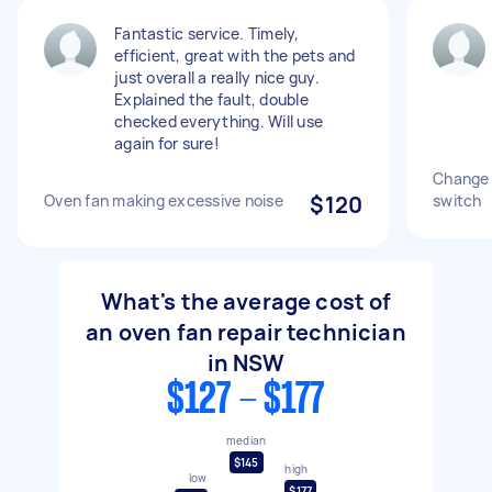
Fantastic service. Timely,
efficient, great with the pets and
just overall a really nice guy.
Explained the fault, double
checked everything. Will use
again for sure!
Change 
Oven fan making excessive noise
$120
switch
What's the average cost of
an oven fan repair technician
in NSW
$127 - $177
median
$145
high
low
$177