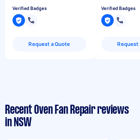
Verified Badges
Verified Badges
Request a Quote
Request 
Recent Oven Fan Repair reviews
in NSW