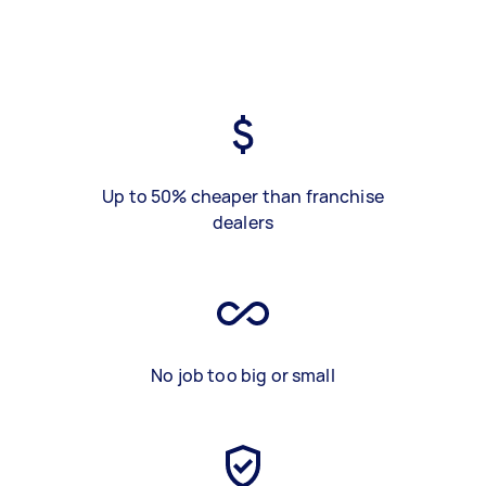
Up to 50% cheaper than franchise
dealers
No job too big or small