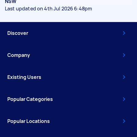
NSW
Last updated on 4th Jul 2026 6:48pm
Discover
Company
Existing Users
Popular Categories
Popular Locations