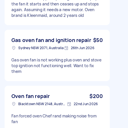
the fan it starts and then ceases up and stops
again. Assuming it needs a new motor. Oven
brand is Kleenmaid, around 2 years old
Gas oven fan and ignition repair
$50
Sydney NSW 2071, Australia
26th Jun 2026
Gas oven fan is not working plus oven and stove
top ignition not functioning well. Want to fix
them
Oven fan repair
$200
Blacktown NSW 2148, Australia
22nd Jun 2026
Fan forced oven Chef rand making noise from
fan