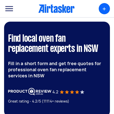
+
Find local oven fan
replacement experts in NSW
Fill in a short form and get free quotes for
professional oven fan replacement
services in NSW
4.2
Great rating - 4.2/5 (11114+ reviews)