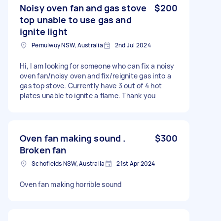
Noisy oven fan and gas stove
$200
top unable to use gas and
ignite light
Pemulwuy NSW, Australia
2nd Jul 2024
Hi, I am looking for someone who can fix a noisy
oven fan/noisy oven and fix/reignite gas into a
gas top stove. Currently have 3 out of 4 hot
plates unable to ignite a flame. Thank you
Oven fan making sound .
$300
Broken fan
Schofields NSW, Australia
21st Apr 2024
Oven fan making horrible sound