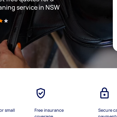
eaning service in NSW
)
or small
Free insurance
Secure c
coverage
payment