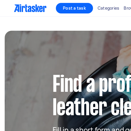
Post a task
Categories
Bro
Find a pro
leather cl
Fill in a short form and g