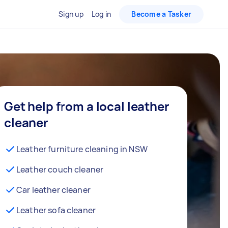
Sign up
Log in
Become a Tasker
Get help from a local leather
cleaner
Leather furniture cleaning in NSW
Leather couch cleaner
Car leather cleaner
Leather sofa cleaner