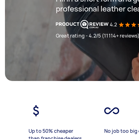
professional leather cl
4.2
Great rating - 4.2/5 (11114+ reviews
Up to 50% cheaper
No job too big 
than franchise dealers