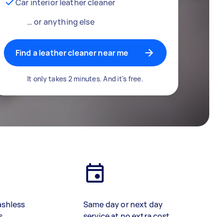
Car interior leather cleaner
… or anything else
Find a leather cleaner near me
It only takes 2 minutes. And it's free.
ashless
Same day or next day
s
service at no extra cost