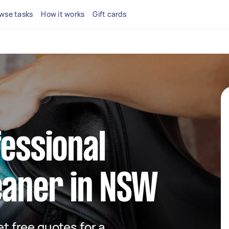
wse tasks
How it works
Gift cards
fessional
eaner in NSW
et free quotes for a