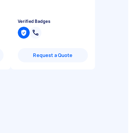
Verified Badges
Request a Quote