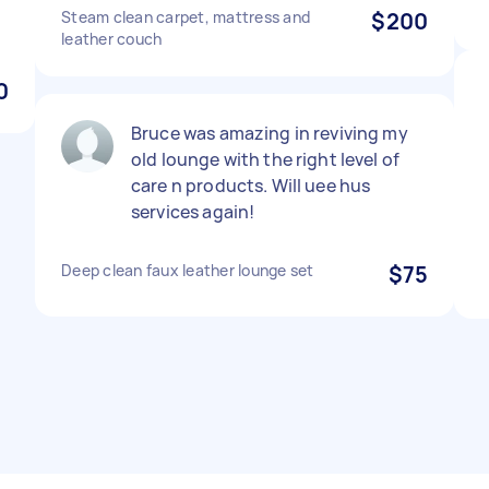
Steam clean carpet, mattress and
$200
leather couch
0
Bruce was amazing in reviving my
old lounge with the right level of
care n products. Will uee hus
services again!
Deep clean faux leather lounge set
$75