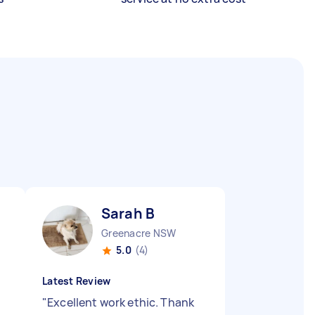
Sarah B
Greenacre NSW
5.0
(4)
Latest Review
"
Excellent work ethic. Thank