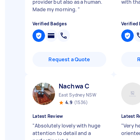
provider but also as a human.
with th
Made my morning.
"
Verified Badges
Verified
Request a Quote
Nachwa C
East Sydney NSW
4.9
(1536)
Latest Review
Latest R
"
Absolutely lovely with huge
"
Very h
attention to detail and a
oriented