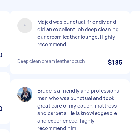
Majed was punctual, friendly and
did an excellent job deep cleaning
our cream leather lounge. Highly
recommend!
0
Deep clean cream leather couch
$185
Bruce is a friendly and professional
man who was punctual and took
great care of my couch, mattress
0
and carpets. He is knowledgeable
and experienced, highly
recommend him.