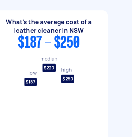
What's the average cost of a
leather cleaner in NSW
$187 - $250
median
$220
high
low
$250
$187