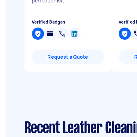
perfectionist.
"
Verified Badges
Verified
Request a Quote
Recent Leather Clean