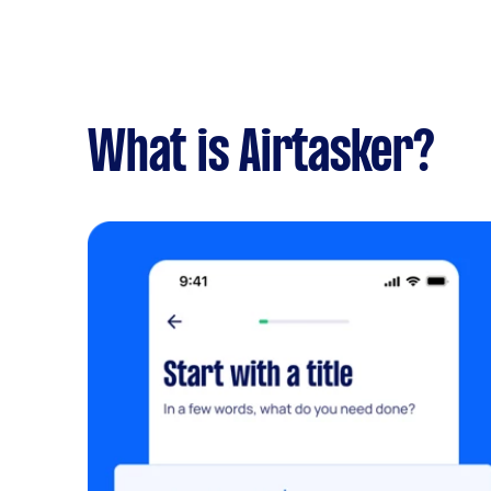
What is Airtasker?