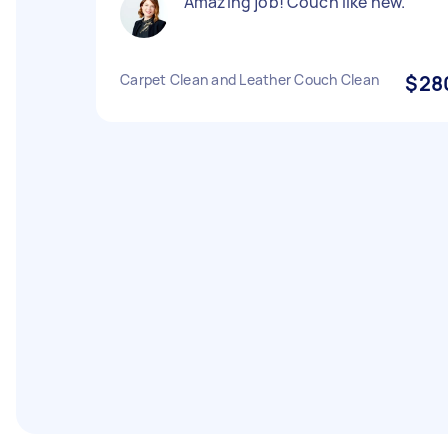
Amazing job! Couch like new.
Carpet Clean and Leather Couch Clean
$28