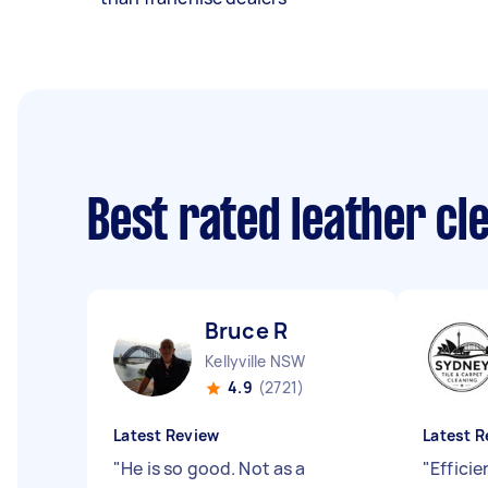
Best rated leather c
Bruce R
Kellyville NSW
4.9
(2721)
Latest Review
Latest R
"
He is so good. Not as a
"
Efficie