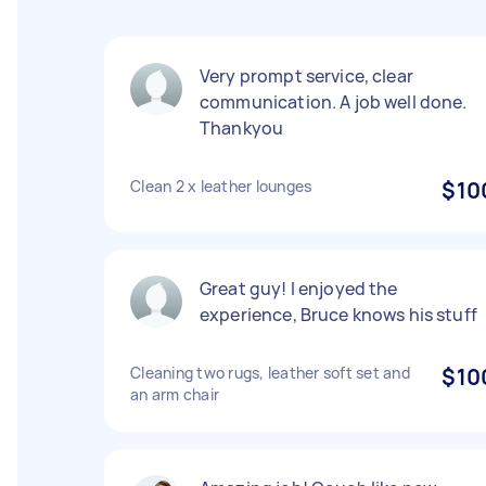
Very prompt service, clear
communication. A job well done.
Thankyou
Clean 2 x leather lounges
$10
Great guy! I enjoyed the
experience, Bruce knows his stuff
Cleaning two rugs, leather soft set and
$10
an arm chair