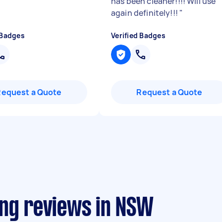
has been cleaner!!!! Will use
again definitely!!!
"
 Badges
Verified Badges
Request a Quote
Request a Quote
ing reviews in NSW