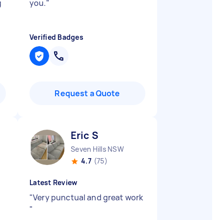
g
you.
"
Verified Badges
Request a Quote
Eric S
Seven Hills NSW
4.7
(75)
Latest Review
"
Very punctual and great work
"