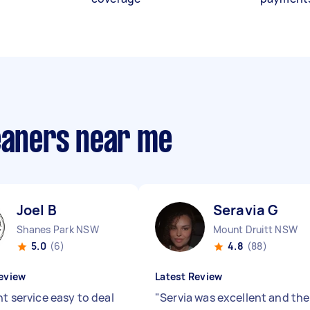
leaners near me
Joel B
Seravia G
Shanes Park NSW
Mount Druitt NSW
5.0
(6)
4.8
(88)
eview
Latest Review
nt service easy to deal
"
Servia was excellent and the