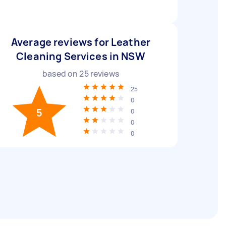
Average reviews for Leather
Cleaning Services in NSW
based on
25
reviews
25
0
5
0
0
0