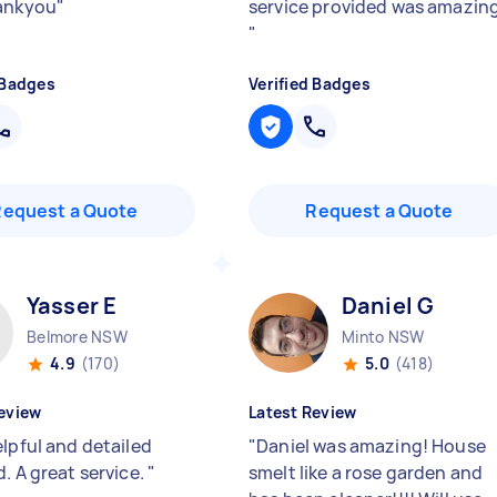
ankyou
"
service provided was amazin
"
 Badges
Verified Badges
Request a Quote
Request a Quote
Yasser E
Daniel G
Belmore NSW
Minto NSW
4.9
(170)
5.0
(418)
eview
Latest Review
elpful and detailed
"
Daniel was amazing! House
. A great service.
"
smelt like a rose garden and