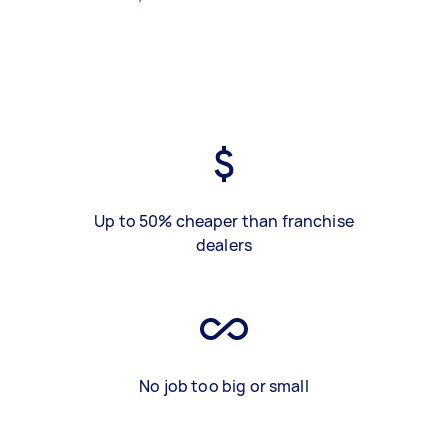
Up to 50% cheaper than franchise
dealers
No job too big or small