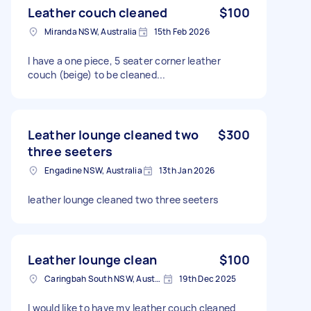
Leather couch cleaned
$100
Miranda NSW, Australia
15th Feb 2026
I have a one piece, 5 seater corner leather
couch (beige) to be cleaned...
Leather lounge cleaned two
$300
three seeters
Engadine NSW, Australia
13th Jan 2026
leather lounge cleaned two three seeters
Leather lounge clean
$100
Caringbah South NSW, Australia
19th Dec 2025
I would like to have my leather couch cleaned