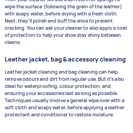
wipe the surface (following the grain of the leather)
with soapy water, before drying with a fresh cloth.
Next, they’ll polish and buff the shoe to prevent
cracking. You can ask your cleaner to also apply a coat
of protection to help your shoe stay shiny between
cleans.
Leather jacket, bag & accessory cleaning
Leather jacket cleaning and bag cleaning can help
remove odours and dirt from regular use. But it’s also
ideal for waterproofing, colour protection, and
ensuring your accessories last as long as possible.
Techniques usually involve a general wipe over with a
soft cloth and soapy water, before applying a leather
protectant and conditioner to restore moisture.