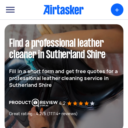
+
Find a professional leather
cleaner in Sutherland Shire
Fill in a short form and get free quotes for a
professional leather cleaning service in
Sutherland Shire
4.2
Great rating - 4.2/5 (11114+ reviews)