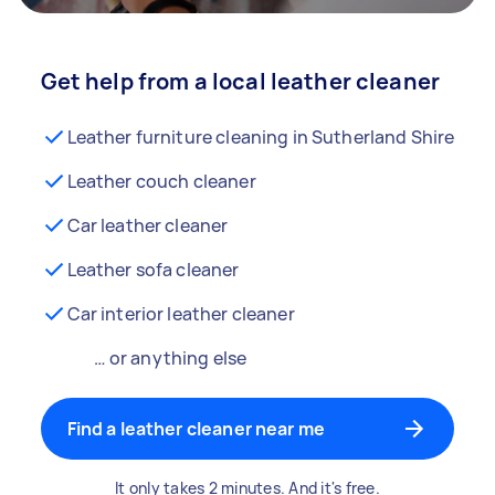
Get help from a local leather cleaner
Leather furniture cleaning in Sutherland Shire
Leather couch cleaner
Car leather cleaner
Leather sofa cleaner
Car interior leather cleaner
… or anything else
Find a leather cleaner near me
It only takes 2 minutes. And it's free.