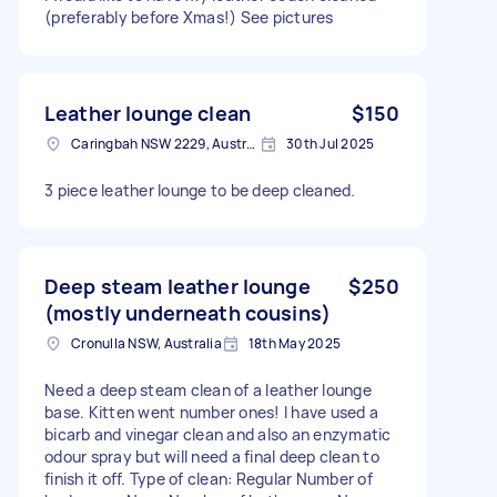
(preferably before Xmas!) See pictures
Leather lounge clean
$150
Caringbah NSW 2229, Australia
30th Jul 2025
3 piece leather lounge to be deep cleaned.
Deep steam leather lounge
$250
(mostly underneath cousins)
Cronulla NSW, Australia
18th May 2025
Need a deep steam clean of a leather lounge
base. Kitten went number ones! I have used a
bicarb and vinegar clean and also an enzymatic
odour spray but will need a final deep clean to
finish it off. Type of clean: Regular Number of