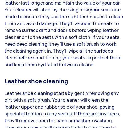
leather last longer and maintain the value of your car.
Your cleaner will start by checking how your seats are
made to ensure they use the right techniques to clean
them and avoid damage. They’ll vacuum the seats to
remove surface dirt and debris before wiping leather
cleaner onto the seats with a soft cloth. If your seats
need deep cleaning, they’ll use a soft brush to work
the cleaning agent in. They’ll wipe all the surfaces
clean before conditioning your seats to protect them
and keep them hydrated between cleans.
Leather shoe cleaning
Leather shoe cleaning starts by gently removing any
dirt with a soft brush. Your cleaner will clean the
leather upper and rubber sole of your shoe, paying
special attention to any seams. If there are any laces,
they’ll remove them for hand or machine washing.
Then your cleaner will use a soft cloth or sponge to