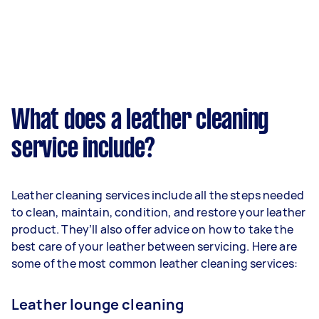
What does a leather cleaning
service include?
Leather cleaning services include all the steps needed
to clean, maintain, condition, and restore your leather
product. They’ll also offer advice on how to take the
best care of your leather between servicing. Here are
some of the most common leather cleaning services:
Leather lounge cleaning