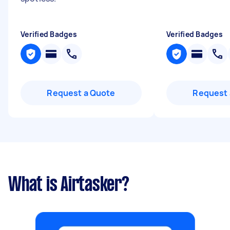
Verified Badges
Verified Badges
Request a Quote
Request 
What is Airtasker?