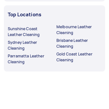
Top Locations
Melbourne Leather
Sunshine Coast
Cleaning
Leather Cleaning
Brisbane Leather
Sydney Leather
Cleaning
Cleaning
Gold Coast Leather
Parramatta Leather
Cleaning
Cleaning