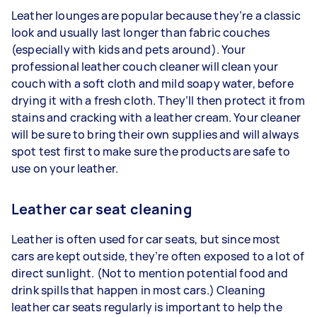
Leather lounges are popular because they’re a classic
look and usually last longer than fabric couches
(especially with kids and pets around). Your
professional leather couch cleaner will clean your
couch with a soft cloth and mild soapy water, before
drying it with a fresh cloth. They’ll then protect it from
stains and cracking with a leather cream. Your cleaner
will be sure to bring their own supplies and will always
spot test first to make sure the products are safe to
use on your leather.
Leather car seat cleaning
Leather is often used for car seats, but since most
cars are kept outside, they’re often exposed to a lot of
direct sunlight. (Not to mention potential food and
drink spills that happen in most cars.) Cleaning
leather car seats regularly is important to help the