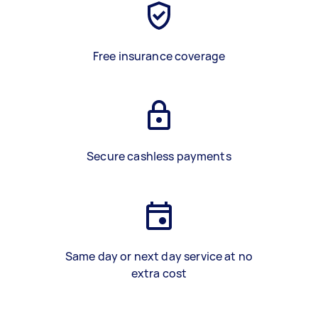
Free insurance coverage
Secure cashless payments
Same day or next day service at no
extra cost