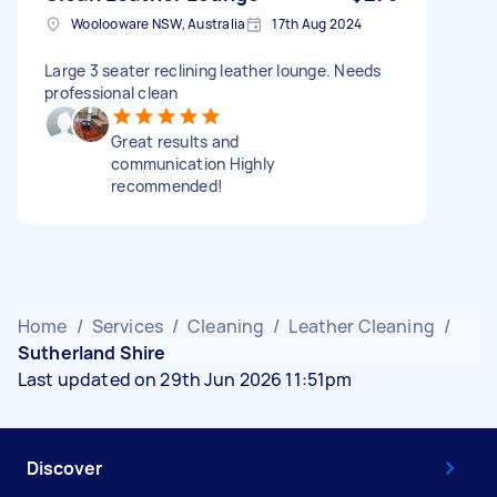
Woolooware NSW, Australia
17th Aug 2024
Large 3 seater reclining leather lounge. Needs
professional clean
Great results and
communication Highly
recommended!
Home
/
Services
/
Cleaning
/
Leather Cleaning
/
Sutherland Shire
Last updated on 29th Jun 2026 11:51pm
Discover