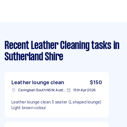
Recent Leather Cleaning tasks
in
Sutherland Shire
Leather lounge clean
$150
Caringbah South NSW, Australia
15th Apr 2026
Leather lounge clean 3 seater (L shaped lounge)
Light brown colour