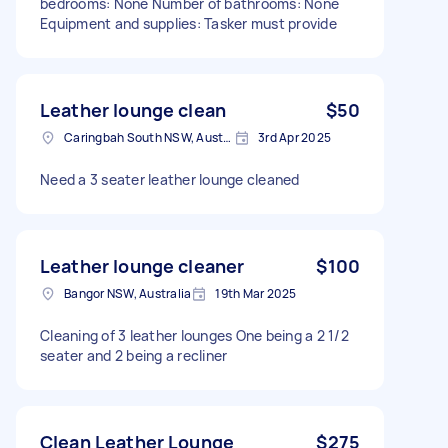
bedrooms: None Number of bathrooms: None
Equipment and supplies: Tasker must provide
Leather lounge clean
$50
Caringbah South NSW, Australia
3rd Apr 2025
Need a 3 seater leather lounge cleaned
Leather lounge cleaner
$100
Bangor NSW, Australia
19th Mar 2025
Cleaning of 3 leather lounges One being a 2 1/2
seater and 2 being a recliner
Clean Leather Lounge
$275