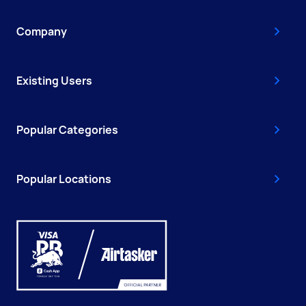
Company
Existing Users
Popular Categories
Popular Locations