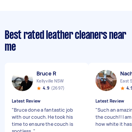
Best rated leather cleaners near
me
Bruce R
Nac
Kellyville NSW
East 
4.9
(2697)
4.
Latest Review
Latest Review
"
Bruce done a fantastic job
"
Such an amazin
with our couch. He took his
the couch!! I a
time to ensure the couch is
how white it ha
spotless.
"