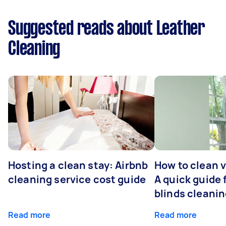
Suggested reads about Leather
Cleaning
Hosting a clean stay: Airbnb
How to clean v
cleaning service cost guide
A quick guide
blinds cleani
Read more
Read more