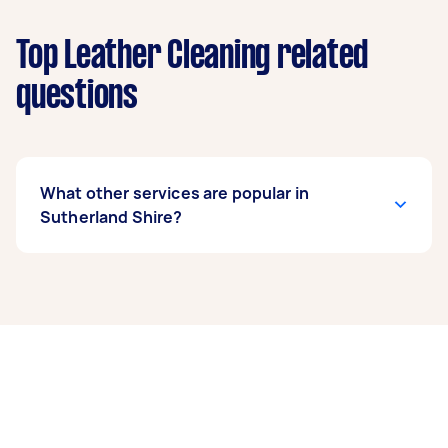
Top Leather Cleaning related
questions
What other services are popular in
Sutherland Shire?
If you’re looking for related services in
Sutherland Shire, some of the most popular on
Airtasker right now include End of Lease
Cleaning, Apartment Cleaning, Maid Service,
Housekeepers, and Couch Cleaning. Whatever
you need done, you can post a task and get
offers from local Taskers in Sutherland Shire.