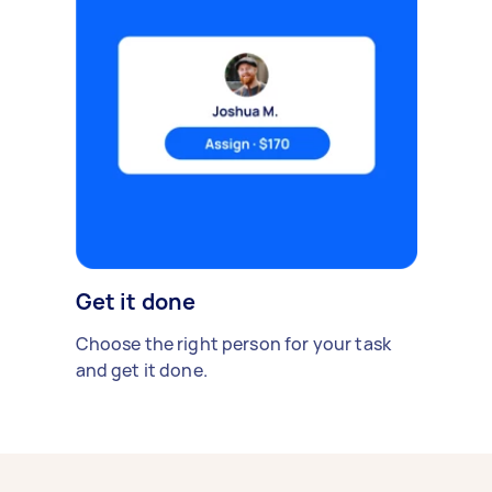
Get it done
Choose the right person for your task
and get it done.