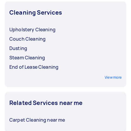
Cleaning Services
Upholstery Cleaning
Couch Cleaning
Dusting
Steam Cleaning
End of Lease Cleaning
View more
Related Services near me
Carpet Cleaning near me