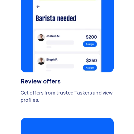
Review offers
Get offers from trusted Taskers and view
profiles.