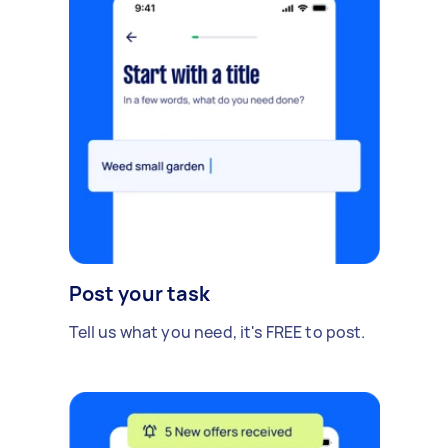
Post your task
Tell us what you need, it's FREE to post.