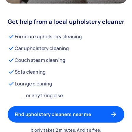
Get help from a local upholstery cleaner
Furniture upholstery cleaning
Car upholstery cleaning
Couch steam cleaning
Sofa cleaning
Lounge cleaning
… or anything else
Find upholstery cleaners near me
It only takes 2 minutes. And it's free.