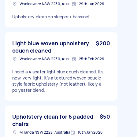
Woolooware NSW 2230, Australia
29th Jun 2026
Upholstery clean co sleeper / bassinet
Light blue woven upholstery
$200
couch cleaned
Woolooware NSW 2230, Australia
25th Feb 2026
I need a 4 seater light blue couch cleaned. Its
new, very light. It’s a textured woven bouclé-
style fabric upholstery (not leather), likely a
polyester blend.
Upholstery clean for 6 padded
$50
chairs
Miranda NSW 2228, Australia
10th Jan 2026