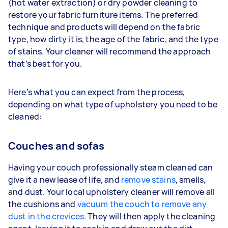
(hot water extraction) or dry powder cleaning to
restore your fabric furniture items. The preferred
technique and products will depend on the fabric
type, how dirty it is, the age of the fabric, and the type
of stains. Your cleaner will recommend the approach
that’s best for you.
Here’s what you can expect from the process,
depending on what type of upholstery you need to be
cleaned:
Couches and sofas
Having your couch professionally steam cleaned can
give it a new lease of life, and
remove stains
, smells,
and dust. Your local upholstery cleaner will remove all
the cushions and
vacuum the couch to remove any
dust in the crevices
. They will then apply the cleaning