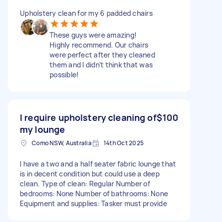
Upholstery clean for my 6 padded chairs
These guys were amazing!
Highly recommend. Our chairs
were perfect after they cleaned
them and I didn’t think that was
possible!
I require upholstery cleaning of
$100
my lounge
Como NSW, Australia
14th Oct 2025
I have a two and a half seater fabric lounge that
is in decent condition but could use a deep
clean. Type of clean: Regular Number of
bedrooms: None Number of bathrooms: None
Equipment and supplies: Tasker must provide