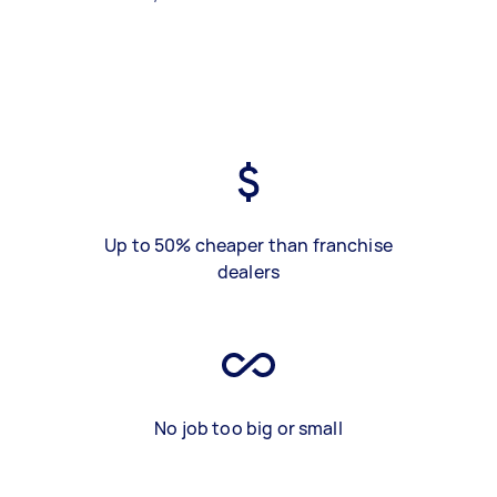
Up to 50% cheaper than franchise
dealers
No job too big or small