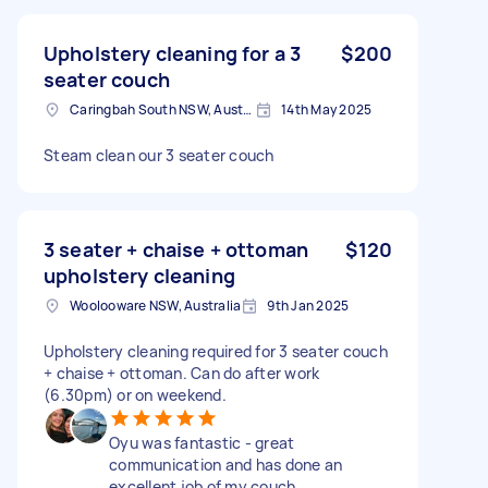
Upholstery cleaning for a 3
$200
seater couch
Caringbah South NSW, Australia
14th May 2025
Steam clean our 3 seater couch
3 seater + chaise + ottoman
$120
upholstery cleaning
Woolooware NSW, Australia
9th Jan 2025
Upholstery cleaning required for 3 seater couch
+ chaise + ottoman. Can do after work
(6.30pm) or on weekend.
Oyu was fantastic - great
communication and has done an
excellent job of my couch.