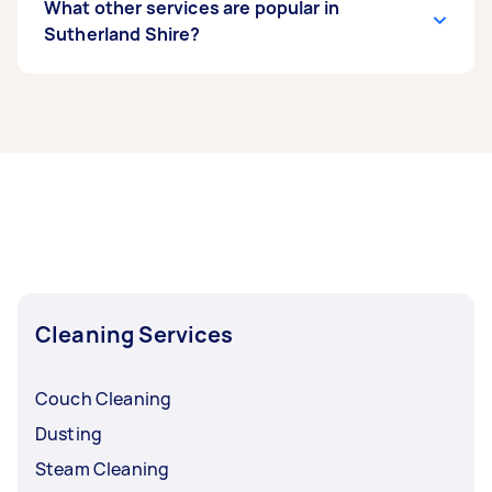
What other services are popular in
Sutherland Shire?
If you’re looking for related services in
Sutherland Shire, some of the most popular on
Airtasker right now include End of Lease
Cleaning, Apartment Cleaning, Maid Service,
Housekeepers, and Couch Cleaning. Whatever
you need done, you can post a task and get
offers from local Taskers in Sutherland Shire.
Cleaning Services
Couch Cleaning
Dusting
Steam Cleaning