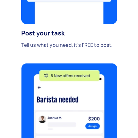
Post your task
Tell us what you need, it's FREE to post.