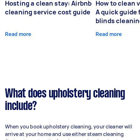
Hosting a clean stay: Airbnb
How to clean v
cleaning service cost guide
A quick guide
blinds cleani
Read more
Read more
What does upholstery cleaning
include?
When you book upholstery cleaning, your cleaner will
arrive at your home and use either steam cleaning