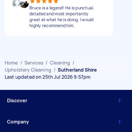
Bruce is a legend! He is punctual,
detailed and most importantly
great at what he is doing. I would
highly recommend him.
Home
/
Services
/
Cleaning
/
Upholstery Cleaning
/
Sutherland Shire
Last updated on 25th Jul 2026 9:57pm
Discover
Company