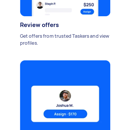
Review offers
Get offers from trusted Taskers and view
profiles.