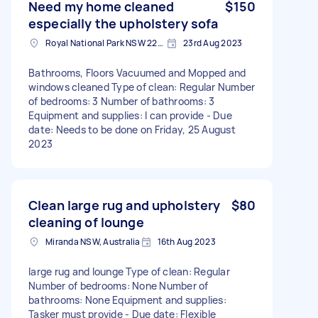
Need my home cleaned
$150
especially the upholstery sofa
Royal National Park NSW 2233, Australia
23rd Aug 2023
Bathrooms, Floors Vacuumed and Mopped and
windows cleaned Type of clean: Regular Number
of bedrooms: 3 Number of bathrooms: 3
Equipment and supplies: I can provide - Due
date: Needs to be done on Friday, 25 August
2023
Clean large rug and upholstery
$80
cleaning of lounge
Miranda NSW, Australia
16th Aug 2023
large rug and lounge Type of clean: Regular
Number of bedrooms: None Number of
bathrooms: None Equipment and supplies:
Tasker must provide - Due date: Flexible