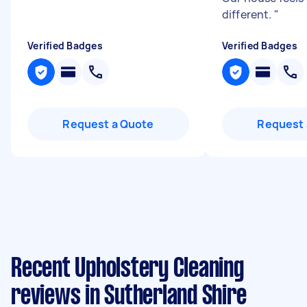
different.
"
Verified Badges
Verified Badges
Request a Quote
Request 
Recent Upholstery Cleaning
reviews in Sutherland Shire