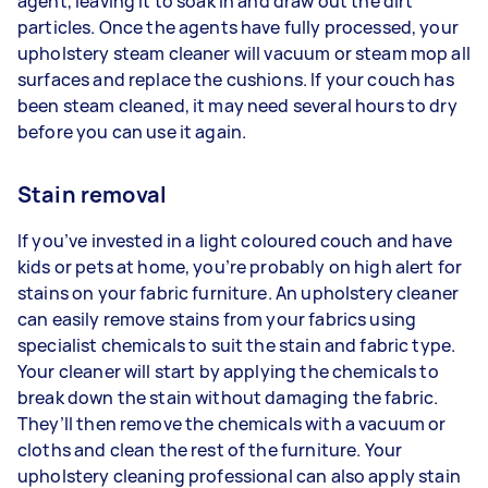
agent, leaving it to soak in and draw out the dirt
particles. Once the agents have fully processed, your
upholstery steam cleaner will vacuum or steam mop all
surfaces and replace the cushions. If your couch has
been steam cleaned, it may need several hours to dry
before you can use it again.
Stain removal
If you’ve invested in a light coloured couch and have
kids or pets at home, you’re probably on high alert for
stains on your fabric furniture. An upholstery cleaner
can easily remove stains from your fabrics using
specialist chemicals to suit the stain and fabric type.
Your cleaner will start by applying the chemicals to
break down the stain without damaging the fabric.
They’ll then remove the chemicals with a vacuum or
cloths and clean the rest of the furniture. Your
upholstery cleaning professional can also apply stain