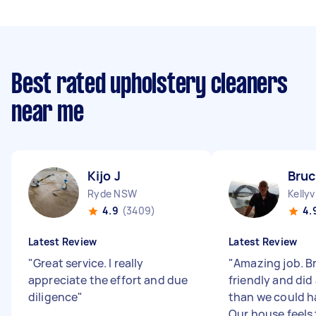
Best rated upholstery cleaners
near me
Kijo J
Bruc
Ryde NSW
Kellyv
4.9
(3409)
4.
Latest Review
Latest Review
"
Great service. I really
"
Amazing job. B
appreciate the effort and due
friendly and did 
diligence
"
than we could h
Our house feels 