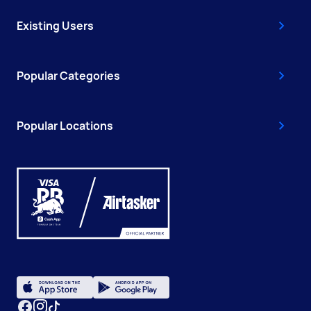
Existing Users
Popular Categories
Popular Locations