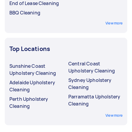
End of Lease Cleaning
BBQ Cleaning
View more
Top Locations
Central Coast
Sunshine Coast
Upholstery Cleaning
Upholstery Cleaning
Sydney Upholstery
Adelaide Upholstery
Cleaning
Cleaning
Parramatta Upholstery
Perth Upholstery
Cleaning
Cleaning
View more