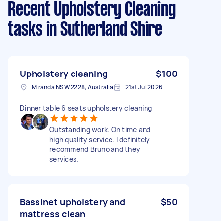
Recent Upholstery Cleaning
tasks
in Sutherland Shire
Upholstery cleaning
$100
Miranda NSW 2228, Australia
21st Jul 2026
Dinner table 6 seats upholstery cleaning
Outstanding work. On time and
high quality service. I definitely
recommend Bruno and they
services.
Bassinet upholstery and
$50
mattress clean