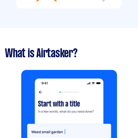
What is Airtasker?