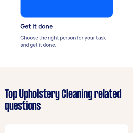
Get it done
Choose the right person for your task
and get it done.
Top Upholstery Cleaning related
questions