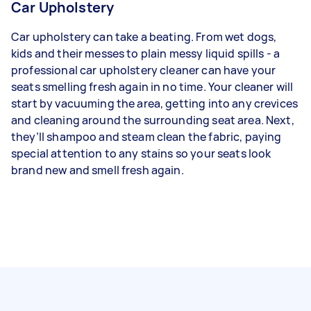
Car Upholstery
Car upholstery can take a beating. From wet dogs,
kids and their messes to plain messy liquid spills - a
professional car upholstery cleaner can have your
seats smelling fresh again in no time. Your cleaner will
start by vacuuming the area, getting into any crevices
and cleaning around the surrounding seat area. Next,
they’ll shampoo and steam clean the fabric, paying
special attention to any stains so your seats look
brand new and smell fresh again.