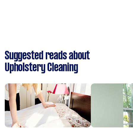
Suggested reads about
Upholstery Cleaning