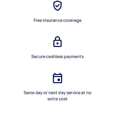
Free insurance coverage
Secure cashless payments
Same day or next day service at no
extra cost