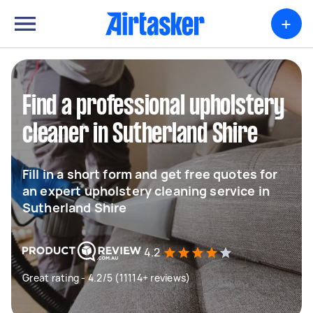
+
Find a professional upholstery
cleaner in Sutherland Shire
Fill in a short form and get free quotes for
an expert upholstery cleaning service in
Sutherland Shire
4.2
Great rating - 4.2/5 (11114+ reviews)