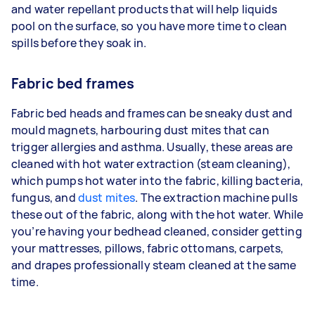
and water repellant products that will help liquids
pool on the surface, so you have more time to clean
spills before they soak in.
Fabric bed frames
Fabric bed heads and frames can be sneaky dust and
mould magnets, harbouring dust mites that can
trigger allergies and asthma. Usually, these areas are
cleaned with hot water extraction (steam cleaning),
which pumps hot water into the fabric, killing bacteria,
fungus, and
dust mites
. The extraction machine pulls
these out of the fabric, along with the hot water. While
you’re having your bedhead cleaned, consider getting
your mattresses, pillows, fabric ottomans, carpets,
and drapes professionally steam cleaned at the same
time.