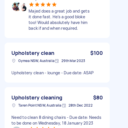
Majed does a great job and gets
it done fast. He's a good bloke
too! Would absolutely have him
back if and when required.
Upholstery clean
$100
Gymea NSW, Australia
29th Mar 2023
Upholstery clean - lounge - Due date: ASAP
Upholstery cleaning
$80
Taren Point NSW, Australia
28th Dec 2022
Need to clean 8 dining chairs - Due date: Needs
to be done on Wednesday, 18 January 2023