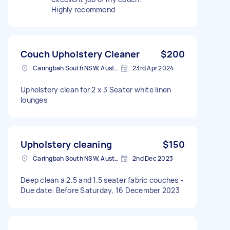
Highly recommend
Couch Upholstery Cleaner
$200
Caringbah South NSW, Australia
23rd Apr 2024
Upholstery clean for 2 x 3 Seater white linen
lounges
Upholstery cleaning
$150
Caringbah South NSW, Australia
2nd Dec 2023
Deep clean a 2.5 and 1.5 seater fabric couches -
Due date: Before Saturday, 16 December 2023