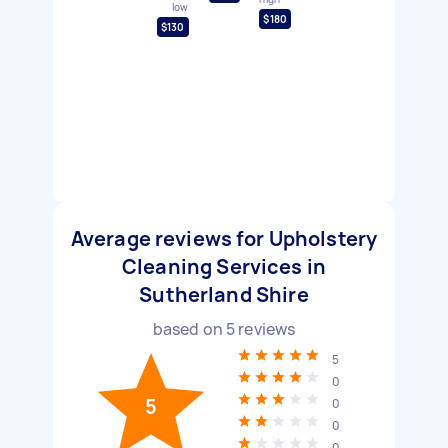
low
$180
$130
Average reviews for Upholstery
Cleaning Services in
Sutherland Shire
based on
5
reviews
5
0
5
0
0
0