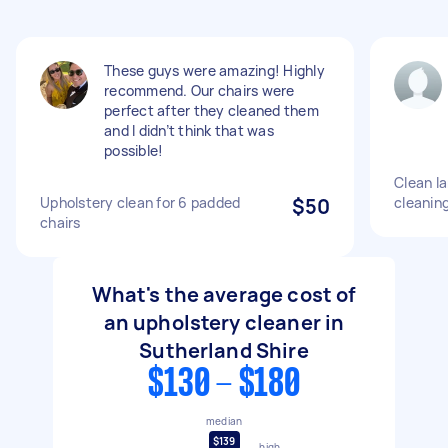
These guys were amazing! Highly
recommend. Our chairs were
perfect after they cleaned them
and I didn’t think that was
possible!
Clean la
Upholstery clean for 6 padded
$50
cleaning
chairs
What's the average cost of
an upholstery cleaner in
Sutherland Shire
$130 - $180
median
$139
high