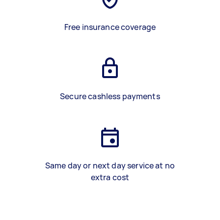
Free insurance coverage
Secure cashless payments
Same day or next day service at no
extra cost