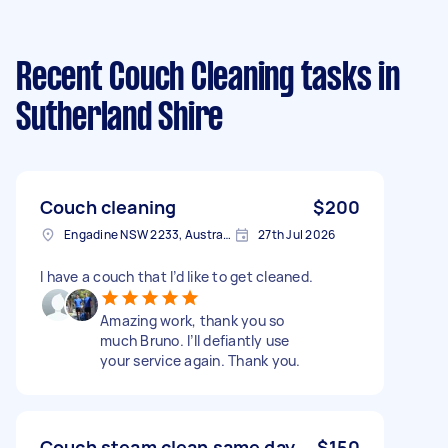
Recent Couch Cleaning tasks
in
Sutherland Shire
Couch cleaning
$200
Engadine NSW 2233, Australia
27th Jul 2026
I have a couch that I’d like to get cleaned.
Amazing work, thank you so
much Bruno. I’ll defiantly use
your service again. Thank you.
Couch steam clean same day
$150