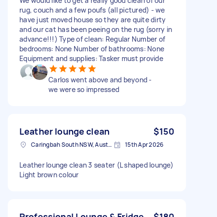
We would like to get a really good clean of our
rug, couch and a few poufs (all pictured) - we
have just moved house so they are quite dirty
and our cat has been peeing on the rug (sorry in
advance!!!) Type of clean: Regular Number of
bedrooms: None Number of bathrooms: None
Equipment and supplies: Tasker must provide
Carlos went above and beyond -
we were so impressed
Leather lounge clean
$150
Caringbah South NSW, Australia
15th Apr 2026
Leather lounge clean 3 seater (L shaped lounge)
Light brown colour
Professional Lounge & Fridge
$180