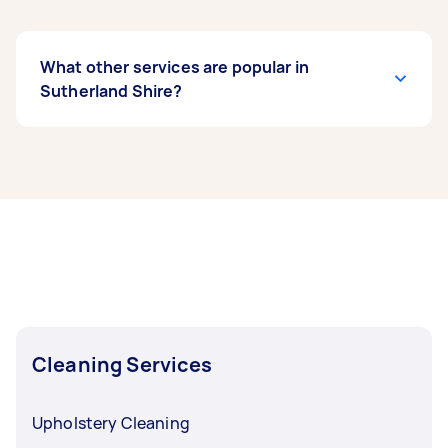
What other services are popular in
Sutherland Shire?
If you’re looking for related services in
Sutherland Shire, some of the most popular on
Airtasker right now include End of Lease
Cleaning, Apartment Cleaning, Maid Service,
Housekeepers, and Steam Cleaning. Whatever
you need done, you can post a task and get
offers from local Taskers in Sutherland Shire.
Cleaning Services
Upholstery Cleaning