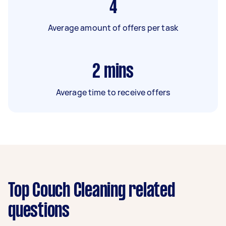
4
Average amount of offers per task
2
mins
Average time to receive offers
Top Couch Cleaning related
questions