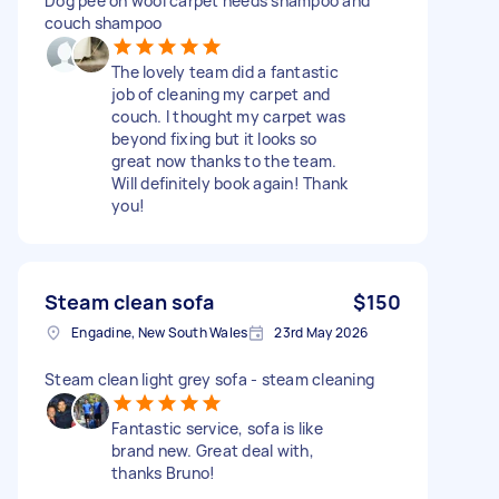
Dog pee on wool carpet needs shampoo and
couch shampoo
The lovely team did a fantastic
job of cleaning my carpet and
couch. I thought my carpet was
beyond fixing but it looks so
great now thanks to the team.
Will definitely book again! Thank
you!
Steam clean sofa
$150
Engadine, New South Wales
23rd May 2026
Steam clean light grey sofa - steam cleaning
Fantastic service, sofa is like
brand new. Great deal with,
thanks Bruno!