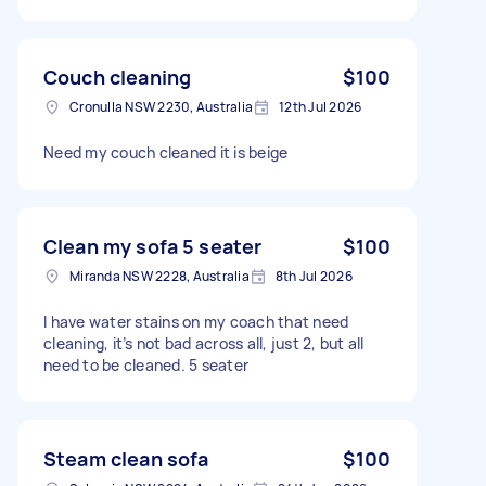
Couch cleaning
$100
Cronulla NSW 2230, Australia
12th Jul 2026
Need my couch cleaned it is beige
Clean my sofa 5 seater
$100
Miranda NSW 2228, Australia
8th Jul 2026
I have water stains on my coach that need
cleaning, it’s not bad across all, just 2, but all
need to be cleaned. 5 seater
Steam clean sofa
$100