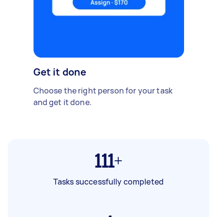
Get it done
Choose the right person for your task
and get it done.
111+
Tasks successfully completed