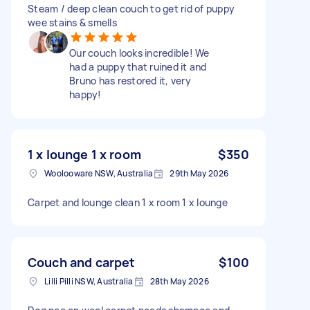
Steam / deep clean couch to get rid of puppy
wee stains & smells
Our couch looks incredible! We
had a puppy that ruined it and
Bruno has restored it, very
happy!
1 x lounge 1 x room
$350
Woolooware NSW, Australia
29th May 2026
Carpet and lounge clean 1 x room 1 x lounge
Couch and carpet
$100
Lilli Pilli NSW, Australia
28th May 2026