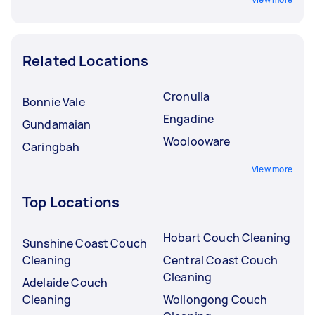
Related Locations
Cronulla
Bonnie Vale
Engadine
Gundamaian
Woolooware
Caringbah
View more
Top Locations
Hobart Couch Cleaning
Sunshine Coast Couch
Cleaning
Central Coast Couch
Cleaning
Adelaide Couch
Cleaning
Wollongong Couch