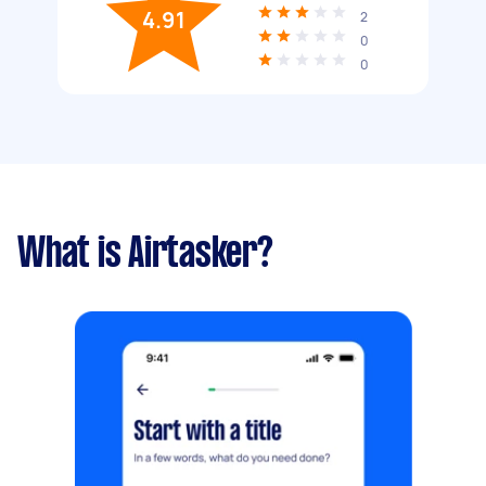
4.91
2
0
0
What is Airtasker?