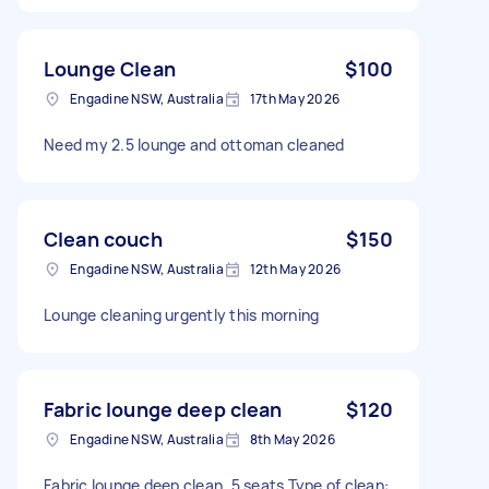
Lounge Clean
$100
Engadine NSW, Australia
17th May 2026
Need my 2.5 lounge and ottoman cleaned
Clean couch
$150
Engadine NSW, Australia
12th May 2026
Lounge cleaning urgently this morning
Fabric lounge deep clean
$120
Engadine NSW, Australia
8th May 2026
Fabric lounge deep clean. 5 seats Type of clean: