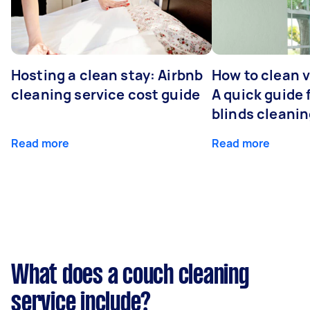
Hosting a clean stay: Airbnb
How to clean v
cleaning service cost guide
A quick guide
blinds cleani
Read more
Read more
What does a couch cleaning
service include?