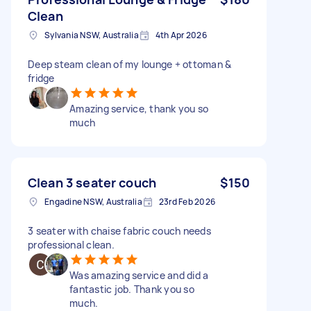
Clean
Sylvania NSW, Australia
4th Apr 2026
Deep steam clean of my lounge + ottoman &
fridge
Amazing service, thank you so
much
Clean 3 seater couch
$150
Engadine NSW, Australia
23rd Feb 2026
3 seater with chaise fabric couch needs
professional clean.
Was amazing service and did a
fantastic job. Thank you so
much.