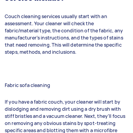
Couch cleaning services usually start with an
assessment. Your cleaner will check the
fabric/material type, the condition of the fabric, any
manufacturer’s instructions, and the types of stains
that need removing. This will determine the specific
steps, methods, and inclusions.
Fabric sofa cleaning
If you have a fabric couch, your cleaner will start by
dislodging and removing dirt using a dry brush with
stiff bristles and a vacuum cleaner. Next, they’ll focus
on removing any obvious stains by spot-treating
specific areas and blotting them with a microfibre