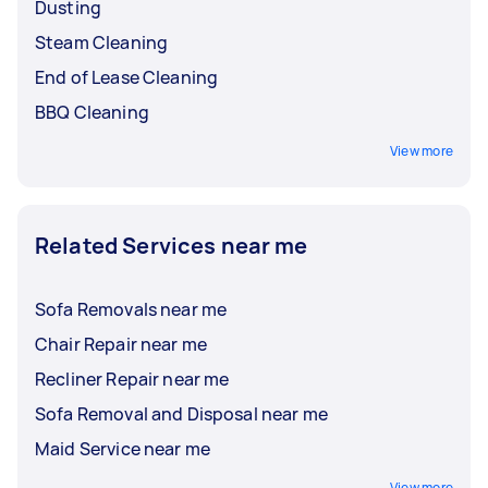
Dusting
Steam Cleaning
End of Lease Cleaning
BBQ Cleaning
View more
Related Services near me
Sofa Removals near me
Chair Repair near me
Recliner Repair near me
Sofa Removal and Disposal near me
Maid Service near me
View more