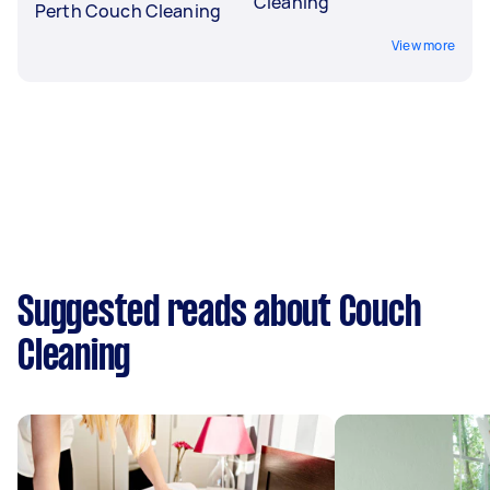
Cleaning
Perth Couch Cleaning
View more
Suggested reads about Couch
Cleaning