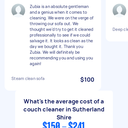
Zubia is an absolute gentleman
and a genius when it comes to
cleaning. We were on the verge of
throwing our sofa out. We
thought we'd try to get it cleaned
Deep cl
professionally to see if we could
salvage it. It looks as clean as the
day we bought it. Thank you
Zubia. We will definitely be
recommending you and using you
again!
Steam clean sofa
$100
What's the average cost of a
couch cleaner in Sutherland
Shire
$150 - $241