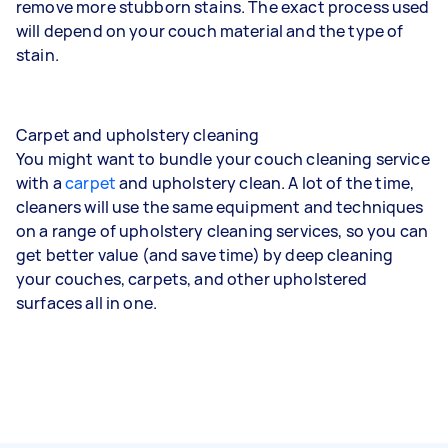
remove more stubborn stains. The exact process used
will depend on your couch material and the type of
stain.
Carpet and upholstery cleaning
You might want to bundle your couch cleaning service
with a
carpet
and upholstery clean. A lot of the time,
cleaners will use the same equipment and techniques
on a range of
upholstery cleaning services
, so you can
get better value (and save time) by deep cleaning
your couches, carpets, and other upholstered
surfaces all in one.