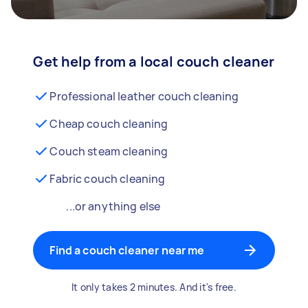
Get help from a local couch cleaner
Professional leather couch cleaning
Cheap couch cleaning
Couch steam cleaning
Fabric couch cleaning
...or anything else
Find a couch cleaner near me
It only takes 2 minutes. And it's free.