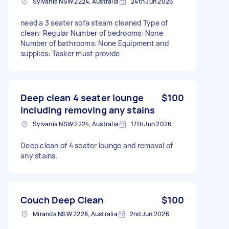
Sylvania NSW 2224, Australia
24th Jun 2026
need a 3 seater sofa steam cleaned Type of
clean: Regular Number of bedrooms: None
Number of bathrooms: None Equipment and
supplies: Tasker must provide
Deep clean 4 seater lounge
$100
including removing any stains
Sylvania NSW 2224, Australia
17th Jun 2026
Deep clean of 4 seater lounge and removal of
any stains.
Couch Deep Clean
$100
Miranda NSW 2228, Australia
2nd Jun 2026