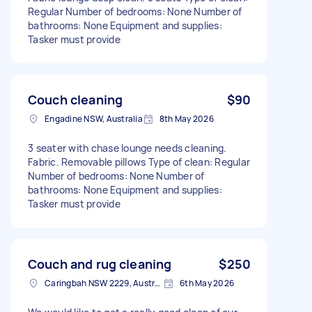
Regular Number of bedrooms: None Number of
bathrooms: None Equipment and supplies:
Tasker must provide
Couch cleaning
$90
Engadine NSW, Australia
8th May 2026
3 seater with chase lounge needs cleaning.
Fabric. Removable pillows Type of clean: Regular
Number of bedrooms: None Number of
bathrooms: None Equipment and supplies:
Tasker must provide
Couch and rug cleaning
$250
Caringbah NSW 2229, Australia
6th May 2026