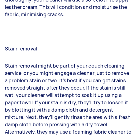
leather cream. This will condition and moisturise the
fabric, minimising cracks.
Stain removal
Stain removal might be part of your couch cleaning
service, or you might engage a cleaner just to remove
a problem stain or two. It’s best if you can get stains
removed straight after they occur. If the stain is still
wet, your cleaner will attempt to soak it up using a
paper towel. If your stain is dry, they’ll try to loosen it
by blotting it with a damp cloth and detergent
mixture. Next, they’ll gently rinse the area with a fresh
damp cloth before pressing with a dry towel.
Alternatively, they may use a foaming fabric cleaner to