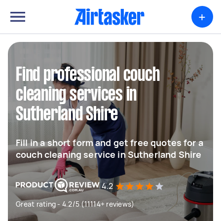
+
Find professional couch
cleaning services in
Sutherland Shire
Fill in a short form and get free quotes for a
couch cleaning service in Sutherland Shire
4.2
Great rating - 4.2/5 (11114+ reviews)