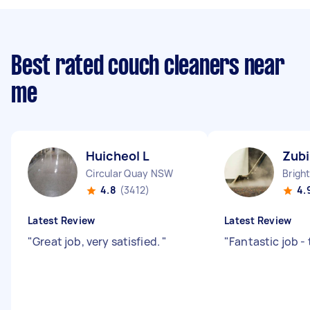
Best rated couch cleaners near
me
Huicheol L
Zubi
Circular Quay NSW
4.8
(3412)
4.
Latest Review
Latest Review
"
Great job, very satisfied.
"
"
Fantastic job -