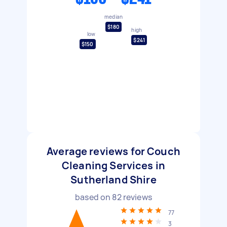
median
$180
high
low
$241
$150
Average reviews for Couch
Cleaning Services in
Sutherland Shire
based on
82
reviews
77
3