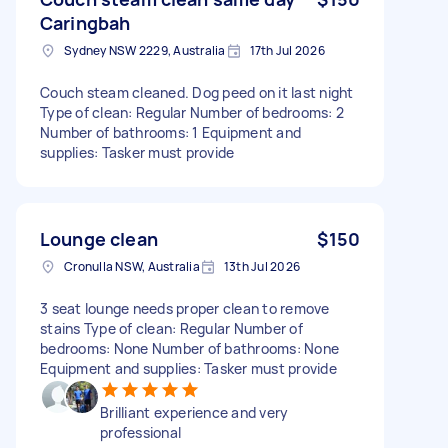
Caringbah
Sydney NSW 2229, Australia
17th Jul 2026
Couch steam cleaned. Dog peed on it last night
Type of clean: Regular Number of bedrooms: 2
Number of bathrooms: 1 Equipment and
supplies: Tasker must provide
Lounge clean
$150
Cronulla NSW, Australia
13th Jul 2026
3 seat lounge needs proper clean to remove
stains Type of clean: Regular Number of
bedrooms: None Number of bathrooms: None
Equipment and supplies: Tasker must provide
Brilliant experience and very
professional