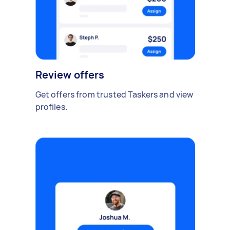
Review offers
Get offers from trusted Taskers and view
profiles.