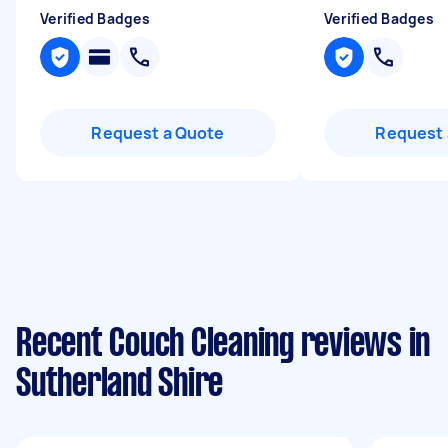
Verified Badges
Verified Badges
Request a Quote
Request 
Recent Couch Cleaning reviews in
Sutherland Shire