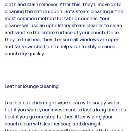
cloth and stain remover. After this, they’ll move onto
cleaning the entire couch. Sofa steam cleaning is the
most common method for fabric couches. Your
cleaner will use an upholstery steam cleaner to clean
and sanitise the entire surface of your couch. Once
they’re finished, they’ll ensure all windows are open
and fans switched on to help your freshly cleaned
couch dry quickly.
Leather lounge cleaning
Leather couches might wipe clean with soapy water,
but if you want your investment to last a long time, it’s
best if you go one step further. After wiping your
couch clean with leather soap and drying it
thoroughly, your cleaner will use a soft cloth to apply