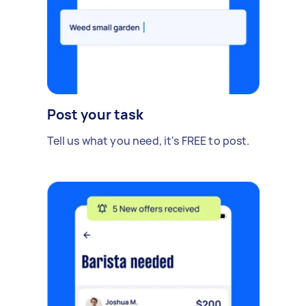
Post your task
Tell us what you need, it's FREE to post.