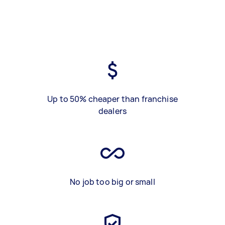
Up to 50% cheaper than franchise
dealers
No job too big or small