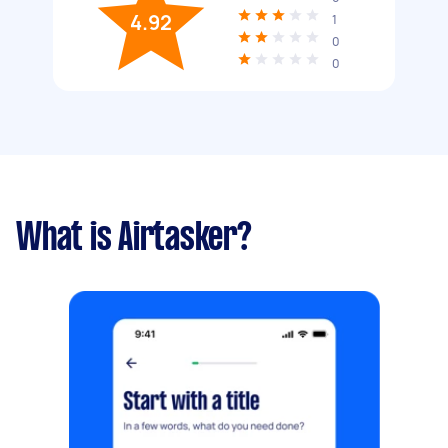
4.92
1
0
0
What is Airtasker?