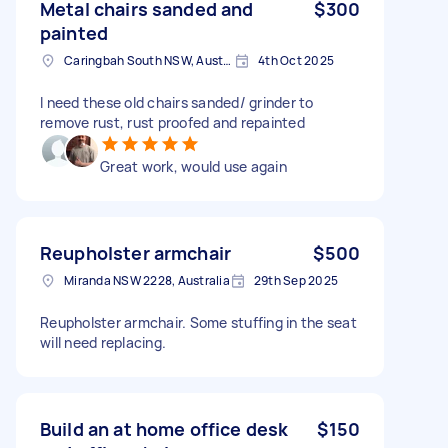
Metal chairs sanded and
$300
painted
Caringbah South NSW, Australia
4th Oct 2025
I need these old chairs sanded/ grinder to
remove rust, rust proofed and repainted
Great work, would use again
Reupholster armchair
$500
Miranda NSW 2228, Australia
29th Sep 2025
Reupholster armchair. Some stuffing in the seat
will need replacing.
Build an at home office desk
$150