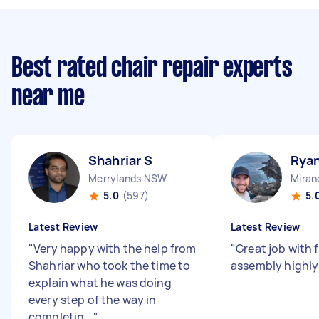
Best rated chair repair experts
near me
Shahriar S
Rya
Merrylands NSW
Mira
5.0
(597)
5.
Latest Review
Latest Review
"
Very happy with the help from
"
Great job with 
Shahriar who took the time to
assembly high
explain what he was doing
every step of the way in
completin...
"