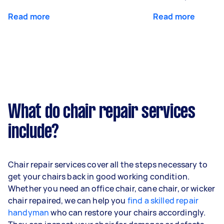
Read more
Read more
What do chair repair services
include?
Chair repair services cover all the steps necessary to
get your chairs back in good working condition.
Whether you need an office chair, cane chair, or wicker
chair repaired, we can help you
find a skilled repair
handyman
who can restore your chairs accordingly.