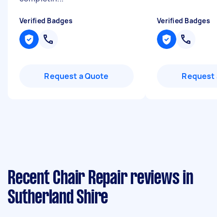
Verified Badges
Verified Badges
Request a Quote
Request 
Recent Chair Repair reviews in
Sutherland Shire