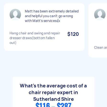
Matt has been extremely detailed
and helpful you can’t go wrong
with Matt’s services👍
Hang chair and swing and repair
$120
dresser draws(bottom fallen
out)
Clean an
What's the average cost of a
chair repair expert in
Sutherland Shire