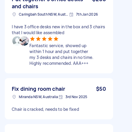
and chairs
Caringbah South NSW, Australia
7th Jan 2026
I have 3 office desks new in the box and 3 chairs
that I would like assembled
Fantastic service, showed up
within 1 hour and put together
my 3 desks and chairs in no time.
Highly recommended. AAA+++
Fix dining room chair
$50
Miranda NSW, Australia
3rd Nov 2025
Chair is cracked, needs to be fixed