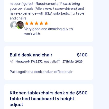
misconfigured - Requirements: Please bring
your own tools (Allen keys / screwdrivers) and
have experience with IKEA sofa beds. Fix table
and chairs.
Very good and amazing guy to
work with
Build desk and chair
$100
Kirrawee NSW 2232, Australia
27th Mar 2026
Put together a desk and an office chair
Kitchen table/chairs desk side
$500
table bed headboard tv height
adjust