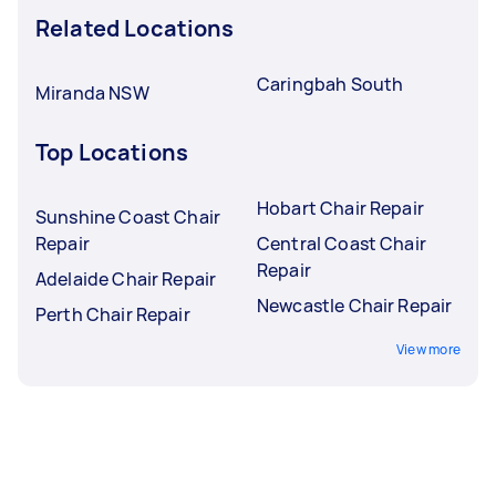
Related Locations
Caringbah South
Miranda NSW
Top Locations
Hobart Chair Repair
Sunshine Coast Chair
Repair
Central Coast Chair
Repair
Adelaide Chair Repair
Newcastle Chair Repair
Perth Chair Repair
View more