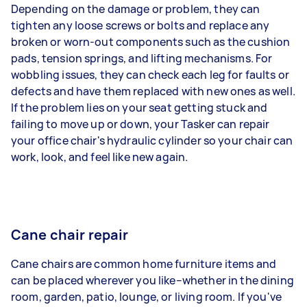
Depending on the damage or problem, they can
tighten any loose screws or bolts and replace any
broken or worn-out components such as the cushion
pads, tension springs, and lifting mechanisms. For
wobbling issues, they can check each leg for faults or
defects and have them replaced with new ones as well.
If the problem lies on your seat getting stuck and
failing to move up or down, your Tasker can repair
your office chair's hydraulic cylinder so your chair can
work, look, and feel like new again.
Cane chair repair
Cane chairs are common home furniture items and
can be placed wherever you like–whether in the dining
room, garden, patio, lounge, or living room. If you've