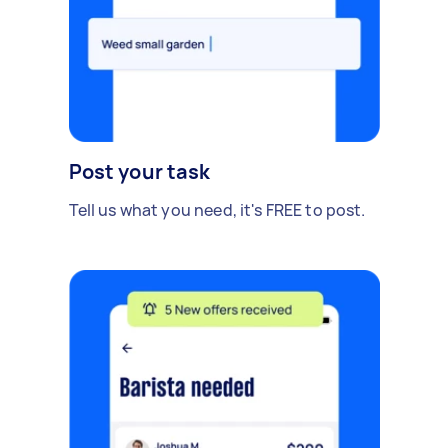
Post your task
Tell us what you need, it's FREE to post.