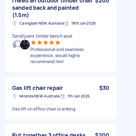
I need an outdoor timber chair
$200
sanded back and painted
(1.5m)
Caringbah NSW, Australia
18th Jan 2026
Sand/paint timber bench seat
Professional and seamless
experience, would highly
recommend him!
Gas lift chair repair
$30
Miranda NSW, Australia
7th Jan 2026
Gas lift on office chair is sinking
Put together 3 office desks
$200