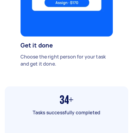
Get it done
Choose the right person for your task
and get it done.
34+
Tasks successfully completed