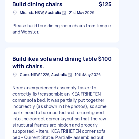
Build dining chairs
$125
Miranda NSW, Australia
21st May 2026
Please build four dining room chairs from temple
and Webster.
Build ikea sofa and dining table
$100
with chairs.
Como NSW 2226, Australia
19th May 2026
Need an experienced assembly tasker to
correctly fix/reassemble an IKEA FRIHETEN
corner sofa bed. It was partially put together
incorrectly (as shown in the photos), so some
parts need to be unbolted and re-configured
into the correct corner layout so that the raw
structural frames are hidden and properly
supported. - Item: IKEA FRIHETEN corner sofa
bed - Current State: Partially assembled but