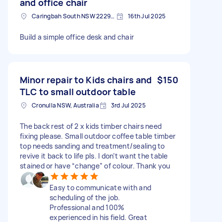
and office chair
Caringbah South NSW 2229, Australia
16th Jul 2025
Build a simple office desk and chair
Minor repair to Kids chairs and
$150
TLC to small outdoor table
Cronulla NSW, Australia
3rd Jul 2025
The back rest of 2 x kids timber chairs need
fixing please. Small outdoor coffee table timber
top needs sanding and treatment/sealing to
revive it back to life pls. I don’t want the table
stained or have “change” of colour. Thank you
Easy to communicate with and
scheduling of the job.
Professional and 100%
experienced in his field. Great