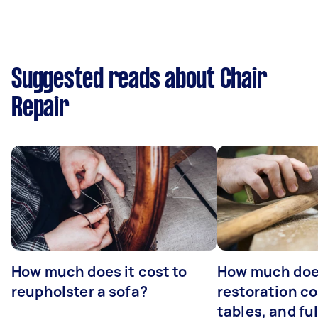
Suggested reads about Chair
Repair
How much does it cost to
How much does
reupholster a sofa?
restoration co
tables, and ful