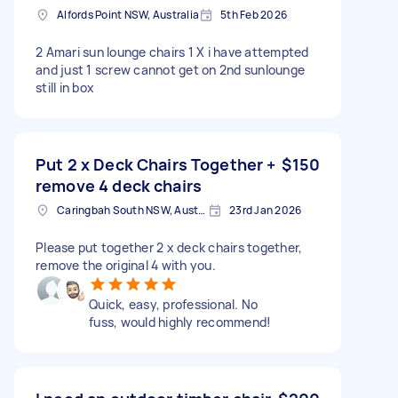
Alfords Point NSW, Australia
5th Feb 2026
2 Amari sun lounge chairs 1 X i have attempted
and just 1 screw cannot get on 2nd sunlounge
still in box
Put 2 x Deck Chairs Together +
$150
remove 4 deck chairs
Caringbah South NSW, Australia
23rd Jan 2026
Please put together 2 x deck chairs together,
remove the original 4 with you.
Quick, easy, professional. No
fuss, would highly recommend!