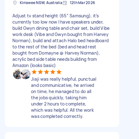
Kirrawee NSW, Australia
12th Mar 2026
Adjust tv stand height (65” Samsung), it’s
currently too low now I have speakers under,
build Gwyn dining table and chair set, build Vibe
work desk (Vibe and Gwyn bought from Harvey
Norman), build and attach Halo bed headboard
to the rest of the bed (bed and head rest
bought from Domayne @ Harvey Norman),
acrylic bed side table needs building from
Amazon (looks basic)
Jiaji was really helpful, punctual
and communicative, he arrived
on time, he managed to do all
the jobs quickly, taking him
under 2 hours to complete,
which was helpful. All the work
was completed correctly.