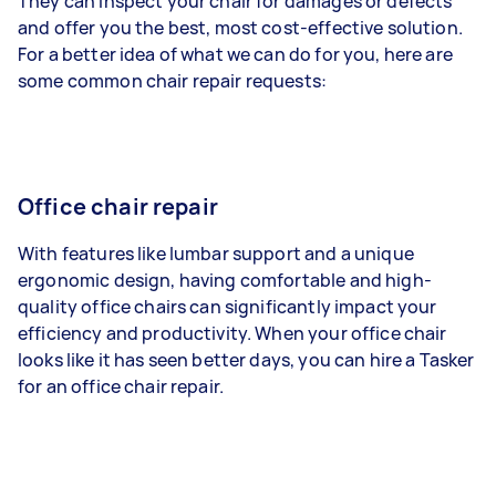
They can inspect your chair for damages or defects
and offer you the best, most cost-effective solution.
For a better idea of what we can do for you, here are
some common chair repair requests:
Office chair repair
With features like lumbar support and a unique
ergonomic design, having comfortable and high-
quality office chairs can significantly impact your
efficiency and productivity. When your office chair
looks like it has seen better days, you can hire a Tasker
for an office chair repair.