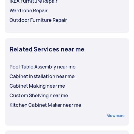
IKEA Furniture Repair
Wardrobe Repair
Outdoor Furniture Repair
Related Services near me
Pool Table Assembly near me
Cabinet Installation near me
Cabinet Making near me
Custom Shelving near me
Kitchen Cabinet Maker near me
View more