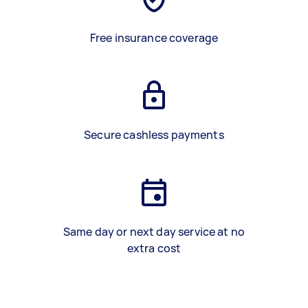
Free insurance coverage
Secure cashless payments
Same day or next day service at no
extra cost