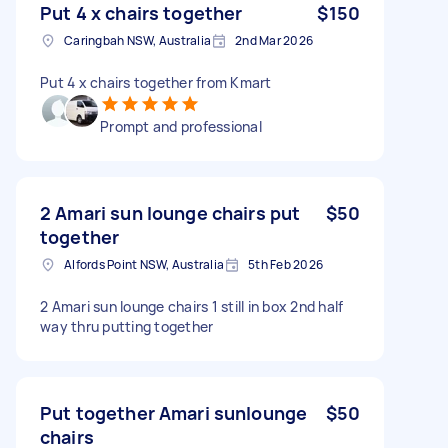
Put 4 x chairs together
$150
Caringbah NSW, Australia
2nd Mar 2026
Put 4 x chairs together from Kmart
Prompt and professional
2 Amari sun lounge chairs put
$50
together
Alfords Point NSW, Australia
5th Feb 2026
2 Amari sun lounge chairs 1 still in box 2nd half
way thru putting together
Put together Amari sunlounge
$50
chairs