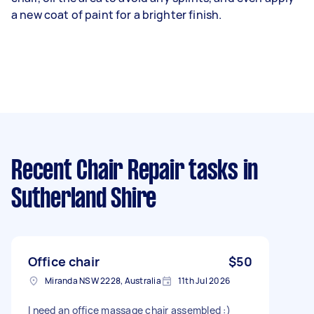
a new coat of paint for a brighter finish.
Recent Chair Repair tasks
in
Sutherland Shire
Office chair
$50
Miranda NSW 2228, Australia
11th Jul 2026
I need an office massage chair assembled :)