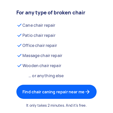
For any type of broken chair
Cane chair repair
Patio chair repair
Office chair repair
Massage chair repair
Wooden chair repair
… or anything else
Find chair caning repair near me
It only takes 2 minutes. And it's free.