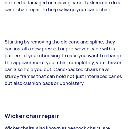
noticed a damaged or missing cane, Taskers can do a
cane chair repair to help salvage your cane chair.
Starting by removing the old cane and spline, they
can install a new pressed or pre-woven cane with a
pattern of your choosing. In case you want to change
the appearance of your chair completely, your Tasker
can also help you out. Cane-backed chairs have
sturdy frames that can hold not just interlaced canes
but also cushion pads or upholstery.
Wicker chair repair
Wicker chairs, also known as peacock chairs, are