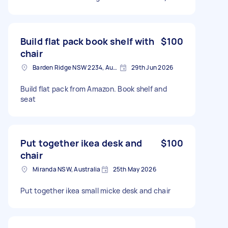
Build flat pack book shelf with
$100
chair
Barden Ridge NSW 2234, Australia
29th Jun 2026
Build flat pack from Amazon. Book shelf and
seat
Put together ikea desk and
$100
chair
Miranda NSW, Australia
25th May 2026
Put together ikea small micke desk and chair