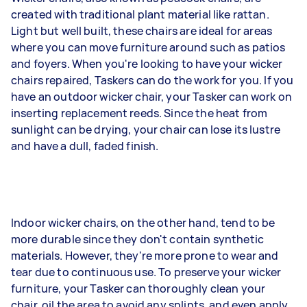
created with traditional plant material like rattan.
Light but well built, these chairs are ideal for areas
where you can move furniture around such as patios
and foyers. When you're looking to have your wicker
chairs repaired, Taskers can do the work for you. If you
have an outdoor wicker chair, your Tasker can work on
inserting replacement reeds. Since the heat from
sunlight can be drying, your chair can lose its lustre
and have a dull, faded finish.
Indoor wicker chairs, on the other hand, tend to be
more durable since they don't contain synthetic
materials. However, they're more prone to wear and
tear due to continuous use. To preserve your wicker
furniture, your Tasker can thoroughly clean your
chair, oil the area to avoid any splints, and even apply