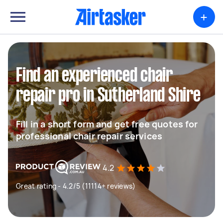
+
Find an experienced chair
repair pro in Sutherland Shire
Fill in a short form and get free quotes for
professional chair repair services
4.2
Great rating - 4.2/5 (11114+ reviews)