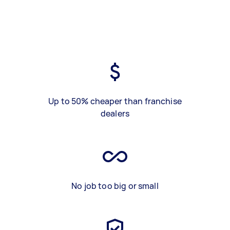
Up to 50% cheaper than franchise
dealers
No job too big or small