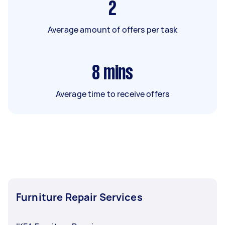
2
Average amount of offers per task
8
mins
Average time to receive offers
Furniture Repair Services