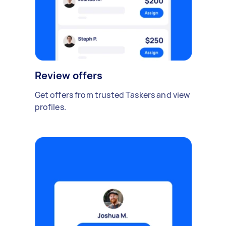
Review offers
Get offers from trusted Taskers and view
profiles.