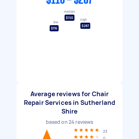
$116 - $287
median
$150
high
low
$287
$116
Average reviews for Chair
Repair Services in Sutherland
Shire
based on
24
reviews
23
0