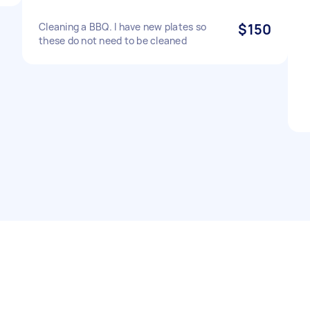
Cleaning a BBQ. I have new plates so
$150
these do not need to be cleaned