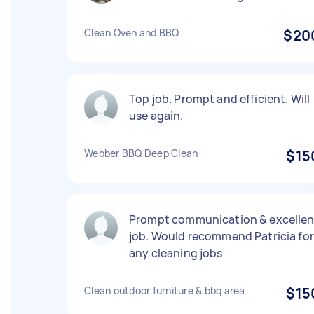
Clean Oven and BBQ
$20
Top job. Prompt and efficient. Will
use again.
Webber BBQ Deep Clean
$15
Prompt communication & excellen
job. Would recommend Patricia for
any cleaning jobs
Clean outdoor furniture & bbq area
$15