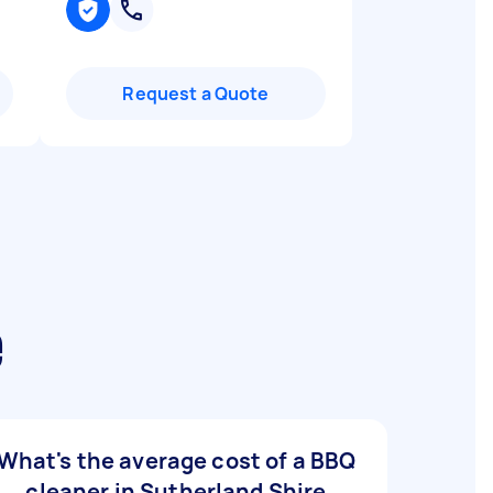
Request a Quote
e
What's the average cost of a BBQ
cleaner in Sutherland Shire