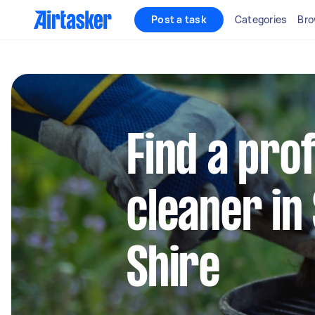
Post a task
Categories
Bro
Find a pro
cleaner in
Shire