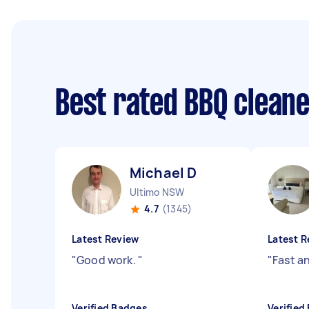
Best rated BBQ clean
Michael D
Ultimo NSW
4.7
(1345)
Latest Review
Latest R
"
Good work.
"
"
Fast a
Verified Badges
Verified