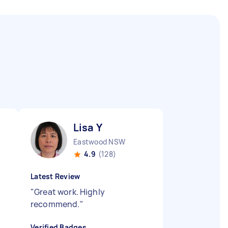
Lisa Y
Eastwood NSW
4.9
(128)
Latest Review
"
Great work. Highly
recommend.
"
Verified Badges