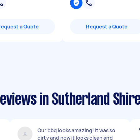
Request a Quote
Request a Quote
eviews in Sutherland Shir
Our bbq looks amazing! It was so
dirty and now it looks clean and