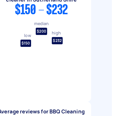
$150 - $232
median
$200
high
low
$232
$150
Average reviews for BBQ Cleaning