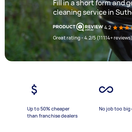
Fill in a short form and 
cleaning service in Suth
4.2
Great rating - 4.2/5 (11114+ reviews
Up to 50% cheaper
No job too big 
than franchise dealers