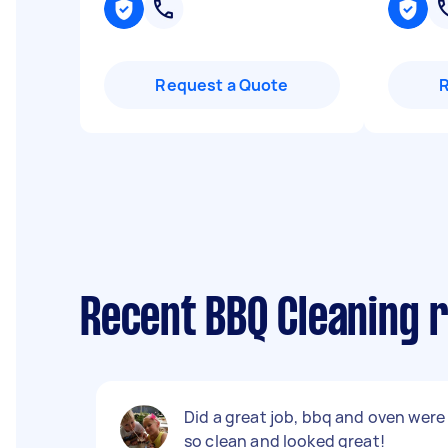
Request a Quote
Recent BBQ Cleaning r
Did a great job, bbq and oven were
so clean and looked great!