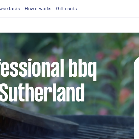
wse tasks
How it works
Gift cards
fessional bbq
 Sutherland