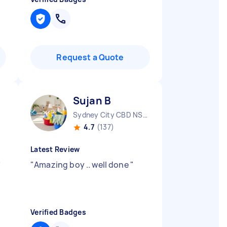
Request a Quote
Sujan B
Sydney City CBD NSW
4.7
(137)
Latest Review
"
"
Amazing boy .. well done
"
Verified Badges