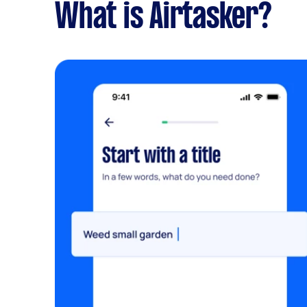
What is Airtasker?