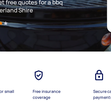
get free quotes for a bbq
erland Shire
)
or small
Free insurance
Secure c
coverage
payment