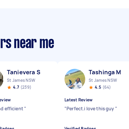
ers near me
Tanievera S
Tashinga M
St James NSW
St James NSW
4.7
(239)
4.5
(64)
eview
Latest Review
nd efficient
"
"
Perfect.i love this guy
"
 Badges
Verified Badges