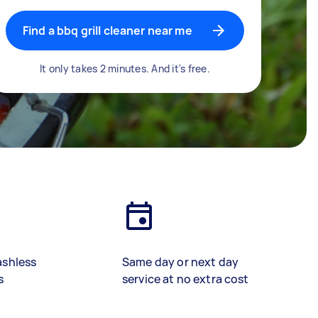
Find a bbq grill cleaner near me
It only takes 2 minutes. And it's free.
ashless
Same day or next day
s
service at no extra cost