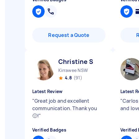
Request a Quote
Christine S
Kirrawee NSW
4.8
(91)
Latest Review
Latest R
"
Great job and excellent
"
Carlos
communication. Thank you
and lov
🙂!
"
Verified Badges
Verified