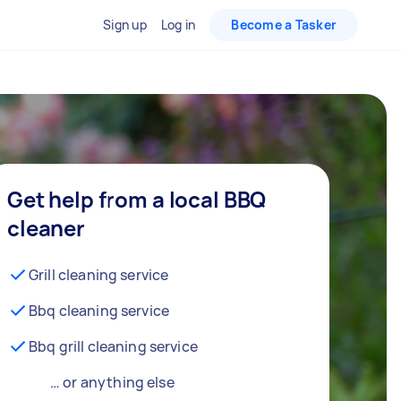
Sign up
Log in
Become a Tasker
Get help from a local BBQ
cleaner
Grill cleaning service
Bbq cleaning service
Bbq grill cleaning service
… or anything else