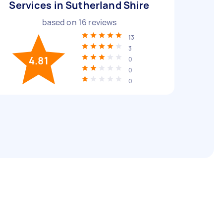
Services in Sutherland Shire
based on
16
reviews
13
3
4.81
0
0
0