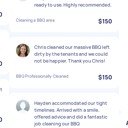
ready to use. Highly recommended.
0
Cleaning a BBQ area
$150
Chris cleaned our massive BBQ left
dirty by the tenants and we could
not be happier. Thank you Chris!
0
BBQ Professionally Cleaned
$150
t
Hayden accommodated our tight
timelines. Arrived with a smile,
offered advice and did a fantastic
0
job cleaning our BBQ