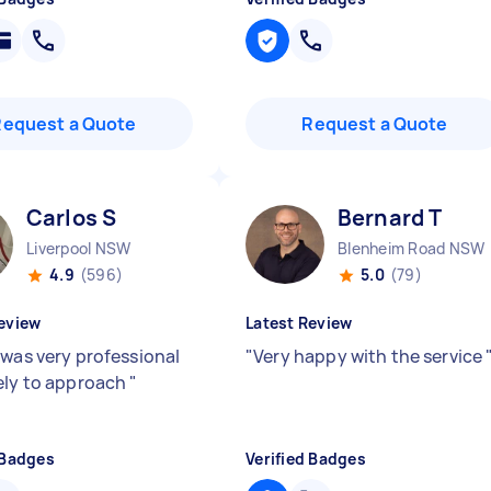
Request a Quote
Request a Quote
Carlos S
Bernard T
Liverpool NSW
Blenheim Road NSW
4.9
(596)
5.0
(79)
eview
Latest Review
 was very professional
"
Very happy with the service
ely to approach
"
 Badges
Verified Badges