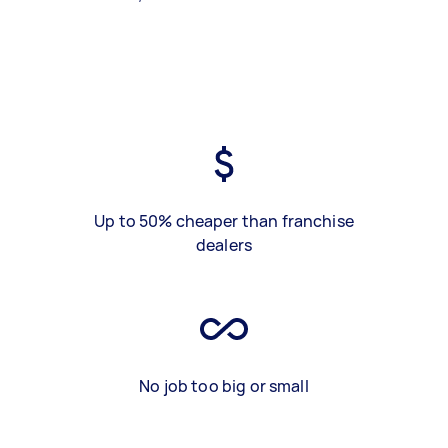
Up to 50% cheaper than franchise
dealers
No job too big or small