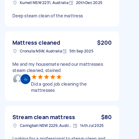
Kurnell NSW 2231, Australia
20th Dec 2025
Deep steam clean of the mattress
Mattress cleaned
$200
Cronulla NSW, Australia
5th Sep 2025
Me and my housemate need our mattresses
steam cleaned, stained
Did a good job cleaning the
mattresses
Stream clean mattress
$80
Caringbah NSW 2229, Australia
14th Jul 2025
Looking for a professional to steam clean and