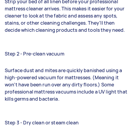
Strip your bed of all linen before your professional
mattress cleaner arrives. This makes it easier for your
cleaner to look at the fabric and assess any spots,
stains, or other cleaning challenges. They’ll then
decide which cleaning products and tools they need.
Step 2 - Pre-clean vacuum
Surface dust and mites are quickly banished using a
high-powered vacuum for mattresses. (Meaning it
won’t have been run over any dirty floors.) Some
professional mattress vacuums include a UV light that
kills germs and bacteria.
Step 3 - Dry clean or steam clean