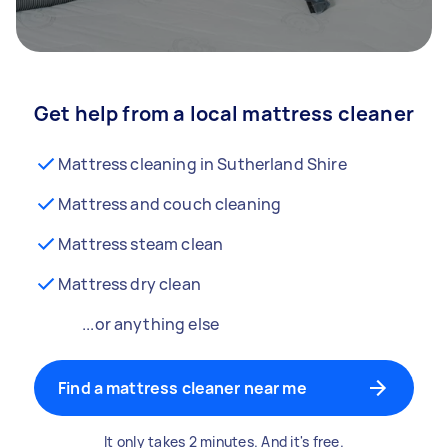
Get help from a local mattress cleaner
Mattress cleaning in Sutherland Shire
Mattress and couch cleaning
Mattress steam clean
Mattress dry clean
...or anything else
Find a mattress cleaner near me
It only takes 2 minutes. And it's free.