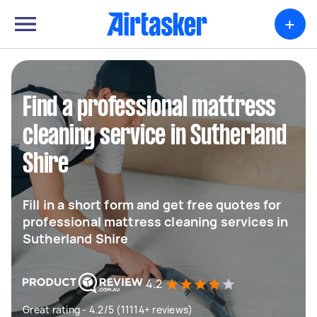
+
Find a professional mattress
cleaning service in Sutherland
Shire
Fill in a short form and get free quotes for
professional mattress cleaning services in
Sutherland Shire
4.2
Great rating - 4.2/5 (11114+ reviews)