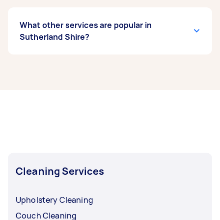
What other services are popular in
Sutherland Shire?
If you’re looking for related services in
Sutherland Shire, some of the most popular on
Airtasker right now include End of Lease
Cleaning, Apartment Cleaning, Maid Service,
Housekeepers, and Couch Cleaning. Whatever
you need done, you can post a task and get
offers from local Taskers in Sutherland Shire.
Cleaning Services
Upholstery Cleaning
Couch Cleaning