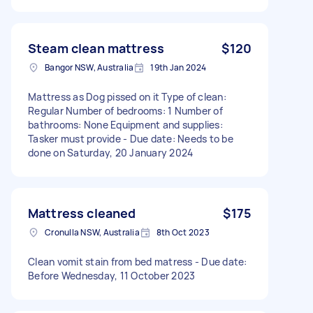
Steam clean mattress
$120
Bangor NSW, Australia
19th Jan 2024
Mattress as Dog pissed on it Type of clean:
Regular Number of bedrooms: 1 Number of
bathrooms: None Equipment and supplies:
Tasker must provide - Due date: Needs to be
done on Saturday, 20 January 2024
Mattress cleaned
$175
Cronulla NSW, Australia
8th Oct 2023
Clean vomit stain from bed matress - Due date:
Before Wednesday, 11 October 2023