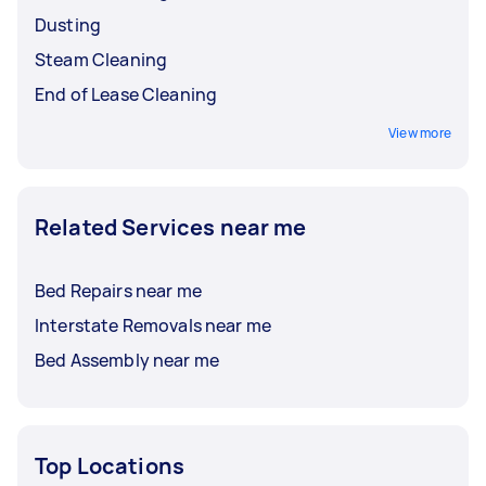
Dusting
Steam Cleaning
End of Lease Cleaning
View more
Related Services near me
Bed Repairs near me
Interstate Removals near me
Bed Assembly near me
Top Locations