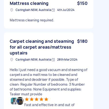
Mattress cleaning
$150
Caringbah NSW, Australia
4th Jul 2024
Mattress cleaning required.
Carpet cleaning and steaming
$180
for all carpet areas/mattress
upstairs
Caringbah NSW, Australia
28th Mar 2024
Hello I just need a good vacuum and steaming of
carpets and a mattress to be cleaned and
steamed and deodiriser if possible. Type of
clean: Regular Number of bedrooms: 3 Number
of bathrooms: None Equipment and supplies:
Tasker must provide
Fast and effective in and out of