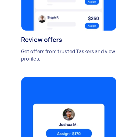
Review offers
Get offers from trusted Taskers and view
profiles.