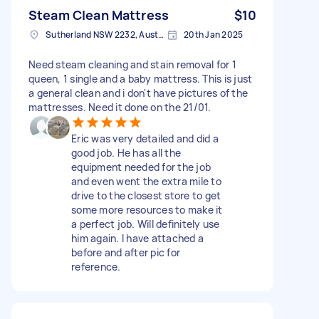
Steam Clean Mattress
$10
Sutherland NSW 2232, Australia
20th Jan 2025
Need steam cleaning and stain removal for 1
queen, 1 single and a baby mattress. This is just
a general clean and i don't have pictures of the
mattresses. Need it done on the 21/01.
Eric was very detailed and did a
good job. He has all the
equipment needed for the job
and even went the extra mile to
drive to the closest store to get
some more resources to make it
a perfect job. Will definitely use
him again. I have attached a
before and after pic for
reference.