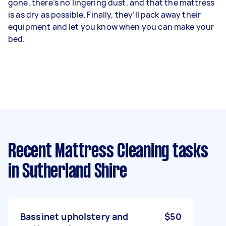
gone, there’s no lingering dust, and that the mattress
is as dry as possible. Finally, they’ll pack away their
equipment and let you know when you can make your
bed.
Recent Mattress Cleaning tasks
in Sutherland Shire
Bassinet upholstery and
$50