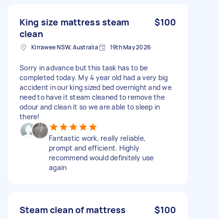
King size mattress steam
$100
clean
Kirrawee NSW, Australia
19th May 2026
Sorry in advance but this task has to be
completed today. My 4 year old had a very big
accident in our king sized bed overnight and we
need to have it steam cleaned to remove the
odour and clean it so we are able to sleep in
there!
Fantastic work, really reliable,
prompt and efficient. Highly
recommend would definitely use
again
Steam clean of mattress
$100