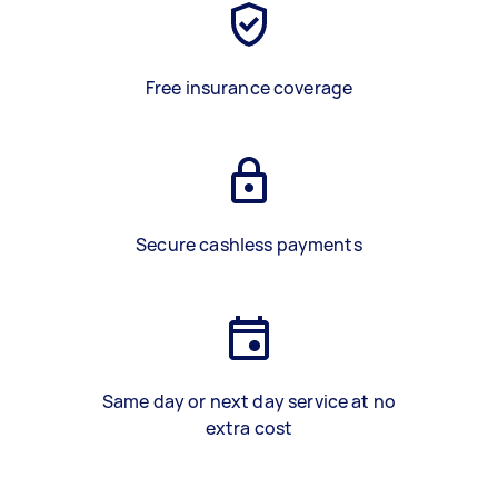
Free insurance coverage
Secure cashless payments
Same day or next day service at no
extra cost