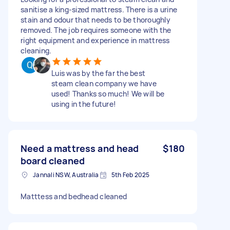
sanitise a king-sized mattress. There is a urine
stain and odour that needs to be thoroughly
removed. The job requires someone with the
right equipment and experience in mattress
cleaning.
Luis was by the far the best
steam clean company we have
used! Thanks so much! We will be
using in the future!
Need a mattress and head
$180
board cleaned
Jannali NSW, Australia
5th Feb 2025
Matttess and bedhead cleaned