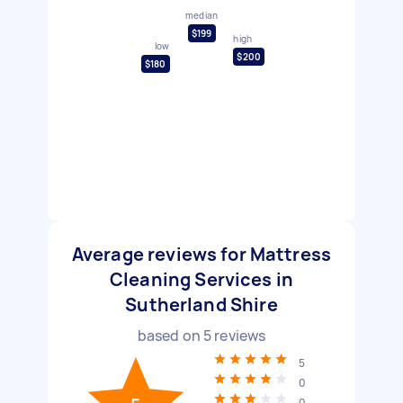
median
$199
high
low
$200
$180
Average reviews for Mattress
Cleaning Services in
Sutherland Shire
based on
5
reviews
5
0
0