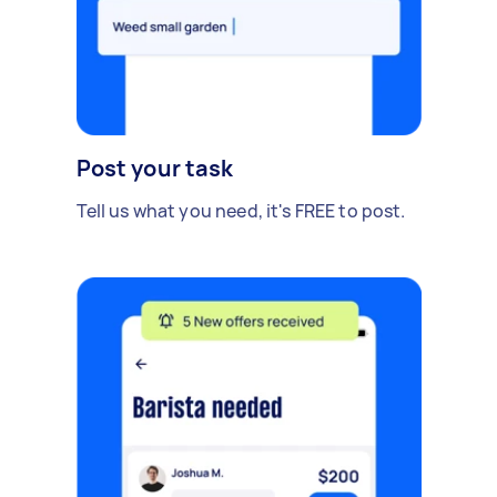
Post your task
Tell us what you need, it's FREE to post.