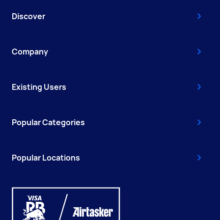
Discover
Company
Existing Users
Popular Categories
Popular Locations