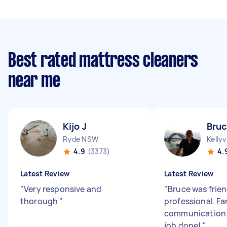
Best rated mattress cleaners
near me
Kijo J
Bruc
Ryde NSW
Kellyv
4.9
(3373)
4.
Latest Review
Latest Review
"
Very responsive and
"
Bruce was frie
thorough
"
professional. Fa
communication 
job done!
"