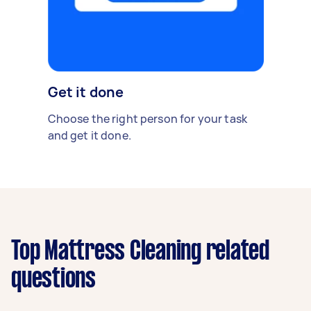
Get it done
Choose the right person for your task
and get it done.
Top Mattress Cleaning related
questions