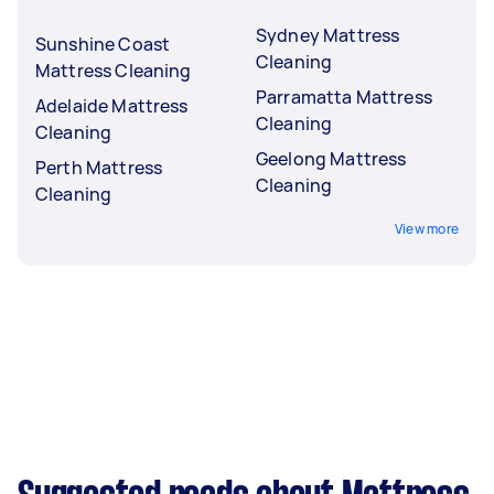
Sydney Mattress
Sunshine Coast
Cleaning
Mattress Cleaning
Parramatta Mattress
Adelaide Mattress
Cleaning
Cleaning
Geelong Mattress
Perth Mattress
Cleaning
Cleaning
View more