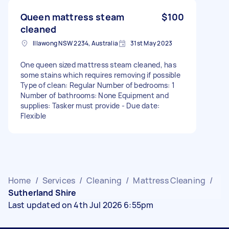
Queen mattress steam
$100
cleaned
Illawong NSW 2234, Australia
31st May 2023
One queen sized mattress steam cleaned, has
some stains which requires removing if possible
Type of clean: Regular Number of bedrooms: 1
Number of bathrooms: None Equipment and
supplies: Tasker must provide - Due date:
Flexible
Home
/
Services
/
Cleaning
/
Mattress Cleaning
/
Sutherland Shire
Last updated on 4th Jul 2026 6:55pm