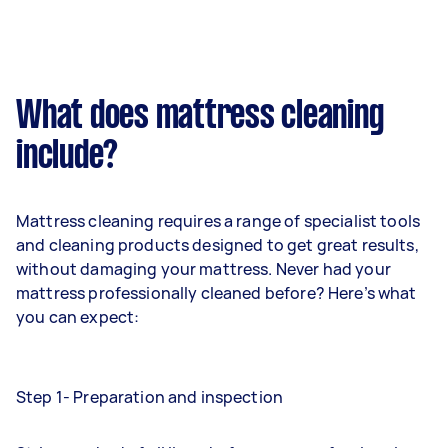
What does mattress cleaning
include?
Mattress cleaning requires a range of specialist tools
and cleaning products designed to get great results,
without damaging your mattress. Never had your
mattress professionally cleaned before? Here’s what
you can expect:
Step 1- Preparation and inspection