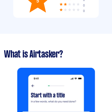
5
0
0
What is Airtasker?