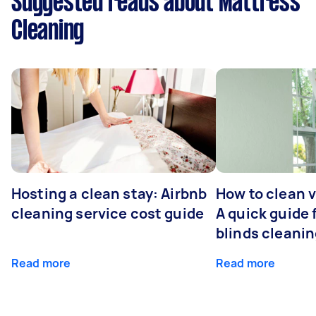
Suggested reads about Mattress
Cleaning
Hosting a clean stay: Airbnb
How to clean v
cleaning service cost guide
A quick guide
blinds cleani
Read more
Read more