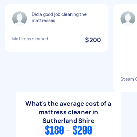
Did a good job cleaning the
mattresses
Mattress cleaned
$200
Steam C
What's the average cost of a
mattress cleaner in
Sutherland Shire
$180 - $200