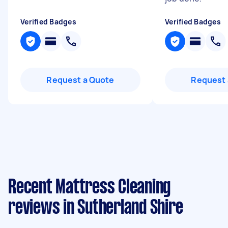
Verified Badges
Verified Badges
Request a Quote
Request 
Recent Mattress Cleaning
reviews in Sutherland Shire