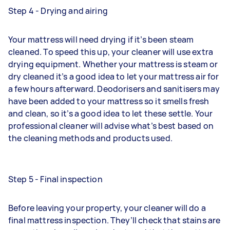
Step 4 - Drying and airing
Your mattress will need drying if it’s been steam
cleaned. To speed this up, your cleaner will use extra
drying equipment. Whether your mattress is steam or
dry cleaned it’s a good idea to let your mattress air for
a few hours afterward. Deodorisers and sanitisers may
have been added to your mattress so it smells fresh
and clean, so it’s a good idea to let these settle. Your
professional cleaner will advise what’s best based on
the cleaning methods and products used.
Step 5 - Final inspection
Before leaving your property, your cleaner will do a
final mattress inspection. They’ll check that stains are