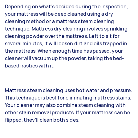
Depending on what’s decided during the inspection,
your mattress will be deep cleaned using a dry
cleaning method or a mattress steam cleaning
technique. Mattress dry cleaning involves sprinkling
cleaning powder over the mattress. Left to sit for
several minutes, it will loosen dirt and oils trapped in
the mattress. When enough time has passed, your
cleaner will vacuum up the powder, taking the bed-
based nasties with it.
Mattress steam cleaning uses hot water and pressure.
This technique is best for eliminating mattress stains.
Your cleaner may also combine steam cleaning with
other stain removal products. If your mattress can be
flipped, they’ll clean both sides.