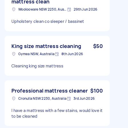
mattress clean
Woolooware NSW 2230, Australia
29th Jun 2026
Upholstery clean co sleeper / bassinet
King size mattress cleaning
$50
Gymea NSW, Australia
8th Jun 2026
Cleaning king size mattress
Professional mattress cleaner
$100
Cronulla NSW 2230, Australia
3rd Jun 2026
I have a mattress with a few stains, would love it
to be cleaned