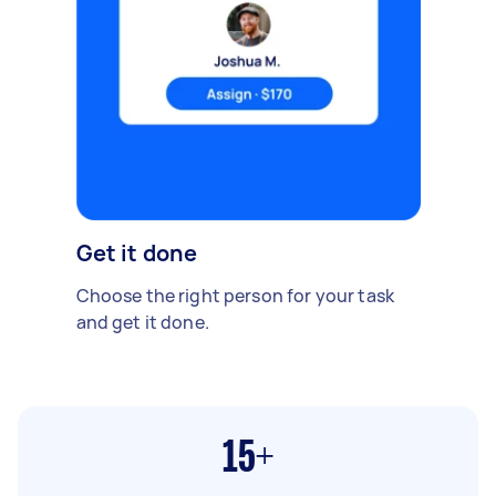
Get it done
Choose the right person for your task
and get it done.
15+