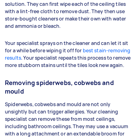
solution. They can first wipe each of the ceiling tiles
with a lint-free cloth to remove dust. They then use
store-bought cleaners or make their own with water
and ammonia or bleach.
Your specialist sprays on the cleaner and can let it sit
for a while before wiping it off for
best stain-removing
results
. Your specialist repeats this process to remove
more stubborn stains until the tiles look new again.
Removing spiderwebs, cobwebs and
mould
Spiderwebs, cobwebs and mould are not only
unsightly but can trigger allergies. Your cleaning
specialist can remove these from most ceilings,
including bathroom ceilings. They may use a vacuum
with a long attachment or an extendable broom for