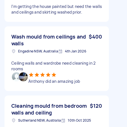
I’m getting the house painted but need the walls
and ceilings and skirting washed prior.
Wash mould from ceilings and
$400
walls
Engadine NSW, Australia
4th Jan 2026
Ceiling walls and wardrobe need cleaning in 2
rooms
Anthony did an amazing job
Cleaning mould from bedroom
$120
walls and ceiling
Sutherland NSW, Australia
10th Oct 2025