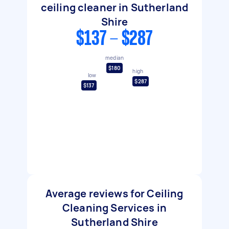
ceiling cleaner in Sutherland
Shire
$137 - $287
median
$180
high
low
$287
$137
Average reviews for Ceiling
Cleaning Services in
Sutherland Shire