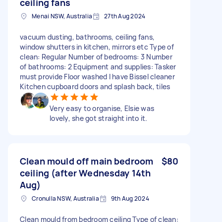
ceiling fans
Menai NSW, Australia
27th Aug 2024
vacuum dusting, bathrooms, ceiling fans,
window shutters in kitchen, mirrors etc Type of
clean: Regular Number of bedrooms: 3 Number
of bathrooms: 2 Equipment and supplies: Tasker
must provide Floor washed I have Bissel cleaner
Kitchen cupboard doors and splash back, tiles
Very easy to organise, Elsie was
lovely, she got straight into it.
Clean mould off main bedroom
$80
ceiling (after Wednesday 14th
Aug)
Cronulla NSW, Australia
9th Aug 2024
Clean mould from bedroom ceiling Type of clean: