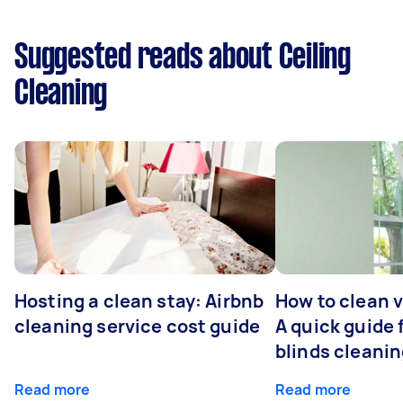
Suggested reads about Ceiling
Cleaning
Hosting a clean stay: Airbnb
How to clean v
cleaning service cost guide
A quick guide
blinds cleani
Read more
Read more