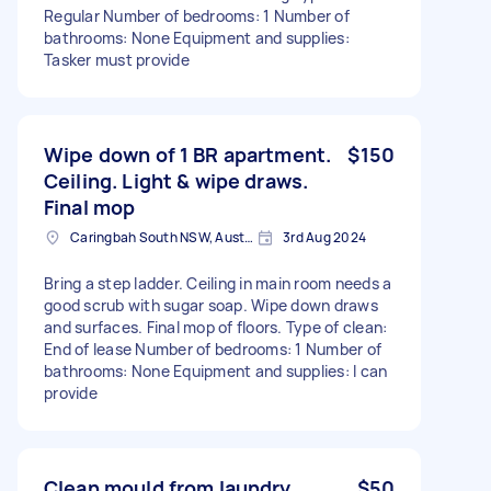
Regular Number of bedrooms: 1 Number of
bathrooms: None Equipment and supplies:
Tasker must provide
Wipe down of 1 BR apartment.
$150
Ceiling. Light & wipe draws.
Final mop
Caringbah South NSW, Australia
3rd Aug 2024
Bring a step ladder. Ceiling in main room needs a
good scrub with sugar soap. Wipe down draws
and surfaces. Final mop of floors. Type of clean:
End of lease Number of bedrooms: 1 Number of
bathrooms: None Equipment and supplies: I can
provide
Clean mould from laundry
$50