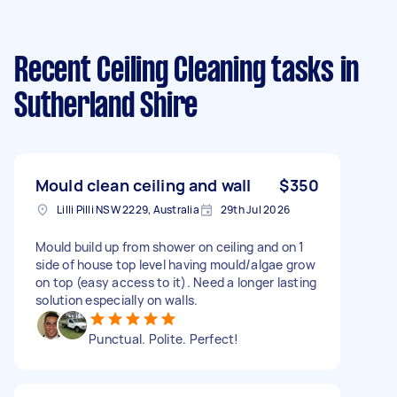
Recent Ceiling Cleaning tasks
in
Sutherland Shire
Mould clean ceiling and wall
$350
Lilli Pilli NSW 2229, Australia
29th Jul 2026
Mould build up from shower on ceiling and on 1
side of house top level having mould/algae grow
on top (easy access to it). Need a longer lasting
solution especially on walls.
Punctual. Polite. Perfect!