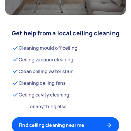
Get help from a local ceiling cleaning
Cleaning mould off ceiling
Ceiling vacuum cleaning
Clean ceiling water stain
Cleaning ceiling fans
Ceiling cavity cleaning
… or anything else
Find ceiling cleaning near me