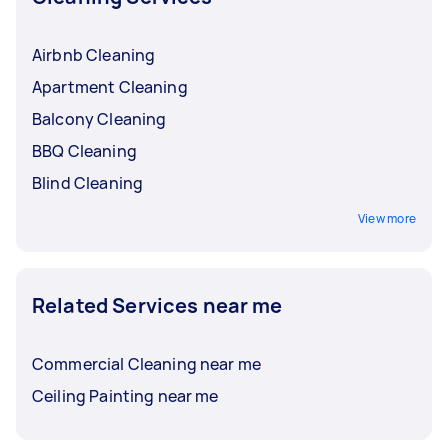
Airbnb Cleaning
Apartment Cleaning
Balcony Cleaning
BBQ Cleaning
Blind Cleaning
View more
Related Services near me
Commercial Cleaning near me
Ceiling Painting near me