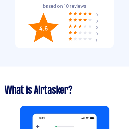
based on
10
reviews
9
0
4.6
0
0
1
What is Airtasker?