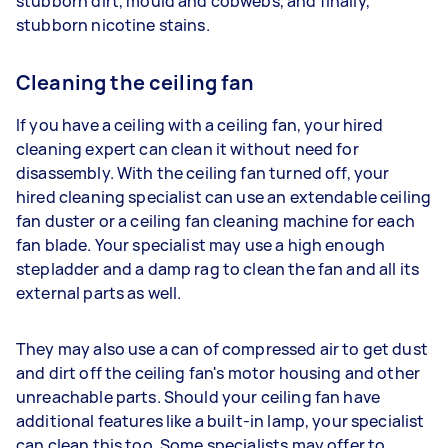
stubborn dirt, mould and cobwebs, and finally,
stubborn nicotine stains.
Cleaning the ceiling fan
If you have a ceiling with a ceiling fan, your hired
cleaning expert can clean it without need for
disassembly. With the ceiling fan turned off, your
hired cleaning specialist can use an extendable ceiling
fan duster or a ceiling fan cleaning machine for each
fan blade. Your specialist may use a high enough
stepladder and a damp rag to clean the fan and all its
external parts as well.
They may also use a can of compressed air to get dust
and dirt off the ceiling fan's motor housing and other
unreachable parts. Should your ceiling fan have
additional features like a built-in lamp, your specialist
can clean this too. Some specialists may offer to