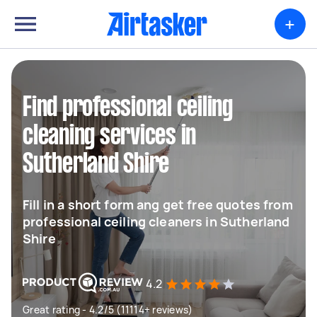
+
Find professional ceiling
cleaning services in
Sutherland Shire
Fill in a short form ang get free quotes from
professional ceiling cleaners in Sutherland
Shire
4.2
Great rating - 4.2/5 (11114+ reviews)