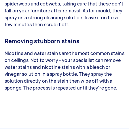
spiderwebs and cobwebs, taking care that these don't
fall on your furniture after removal. As for mould, they
spray on a strong cleaning solution, leave it on for a
few minutes then scrub it off.
Removing stubborn stains
Nicotine and water stains are the most common stains
on ceilings. Not to worry - your specialist can remove
water stains and nicotine stains with a bleach or
vinegar solution in a spray bottle. They spray the
solution directly on the stain then wipe off with a
sponge. The process is repeated until they're gone.