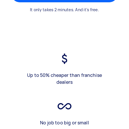
It only takes 2 minutes. And it's free.
Up to 50% cheaper than franchise
dealers
No job too big or small