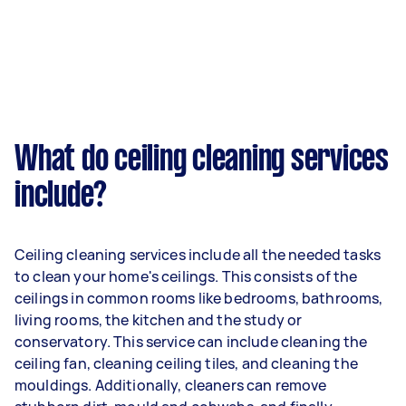
What do ceiling cleaning services
include?
Ceiling cleaning services include all the needed tasks
to clean your home's ceilings. This consists of the
ceilings in common rooms like bedrooms, bathrooms,
living rooms, the kitchen and the study or
conservatory. This service can include cleaning the
ceiling fan, cleaning ceiling tiles, and cleaning the
mouldings. Additionally, cleaners can remove