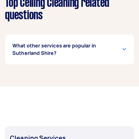
Top Ceiling Cleaning related
questions
What other services are popular in
Sutherland Shire?
If you’re looking for related services in
Sutherland Shire, some of the most popular on
Airtasker right now include End of Lease
Cleaning, Apartment Cleaning, Maid Service,
Housekeepers, and Couch Cleaning. Whatever
you need done, you can post a task and get
offers from local Taskers in Sutherland Shire.
Cleaning Services