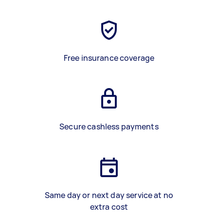
Free insurance coverage
Secure cashless payments
Same day or next day service at no
extra cost