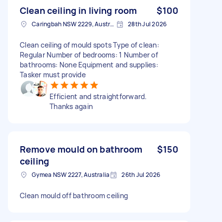
Clean ceiling in living room
$100
Caringbah NSW 2229, Australia
28th Jul 2026
Clean ceiling of mould spots Type of clean:
Regular Number of bedrooms: 1 Number of
bathrooms: None Equipment and supplies:
Tasker must provide
Efficient and straightforward.
Thanks again
Remove mould on bathroom
$150
ceiling
Gymea NSW 2227, Australia
26th Jul 2026
Clean mould off bathroom ceiling