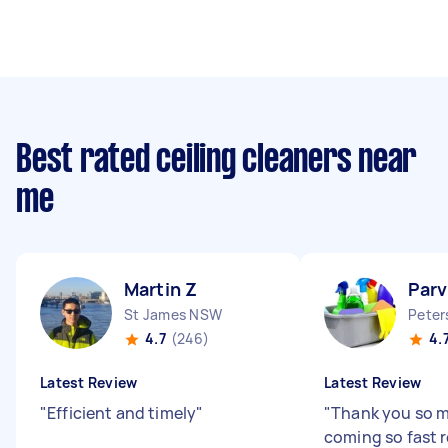
Best rated ceiling cleaners near
me
Martin Z
Parv
St James NSW
Pete
4.7
(246)
4.
Latest Review
Latest Review
"
Efficient and timely
"
"
Thank you so m
coming so fast r