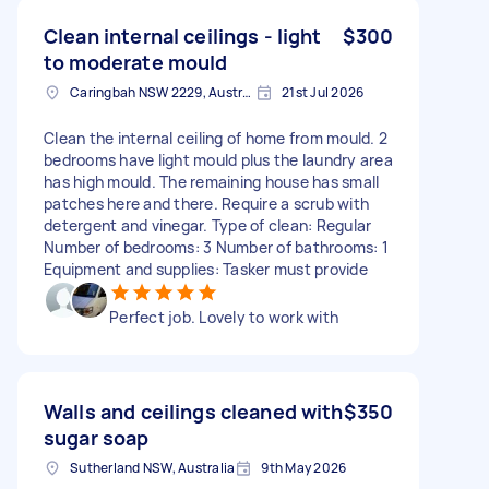
Clean internal ceilings - light
$300
to moderate mould
Caringbah NSW 2229, Australia
21st Jul 2026
Clean the internal ceiling of home from mould. 2
bedrooms have light mould plus the laundry area
has high mould. The remaining house has small
patches here and there. Require a scrub with
detergent and vinegar. Type of clean: Regular
Number of bedrooms: 3 Number of bathrooms: 1
Equipment and supplies: Tasker must provide
Perfect job. Lovely to work with
Walls and ceilings cleaned with
$350
sugar soap
Sutherland NSW, Australia
9th May 2026