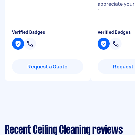
appreciate your
"
Verified Badges
Verified Badges
Request a Quote
Request 
Recent Ceiling Cleaning reviews