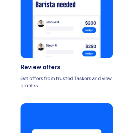
Review offers
Get offers from trusted Taskers and view
profiles.