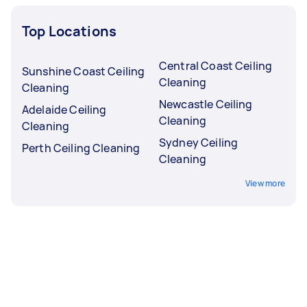
Top Locations
Central Coast Ceiling
Sunshine Coast Ceiling
Cleaning
Cleaning
Newcastle Ceiling
Adelaide Ceiling
Cleaning
Cleaning
Sydney Ceiling
Perth Ceiling Cleaning
Cleaning
View more