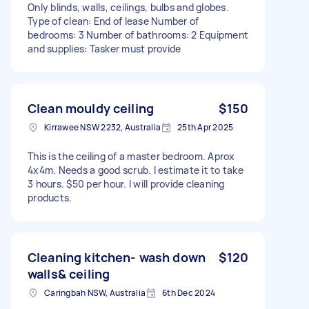
Only blinds, walls, ceilings, bulbs and globes.
Type of clean: End of lease Number of
bedrooms: 3 Number of bathrooms: 2 Equipment
and supplies: Tasker must provide
Clean mouldy ceiling
$150
Kirrawee NSW 2232, Australia
25th Apr 2025
This is the ceiling of a master bedroom. Aprox
4x4m. Needs a good scrub. I estimate it to take
3 hours. $50 per hour. I will provide cleaning
products.
Cleaning kitchen- wash down
$120
walls& ceiling
Caringbah NSW, Australia
6th Dec 2024