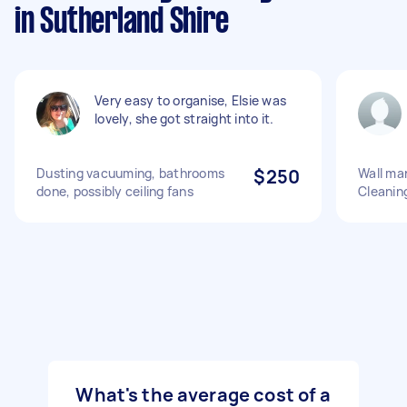
in Sutherland Shire
Very easy to organise, Elsie was
lovely, she got straight into it.
Dusting vacuuming, bathrooms
$250
Wall mar
done, possibly ceiling fans
Cleanin
What's the average cost of a