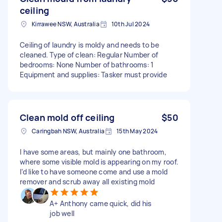
ceiling
Kirrawee NSW, Australia
10th Jul 2024
Ceiling of laundry is moldy and needs to be
cleaned. Type of clean: Regular Number of
bedrooms: None Number of bathrooms: 1
Equipment and supplies: Tasker must provide
Clean mold off ceiling
$50
Caringbah NSW, Australia
15th May 2024
I have some areas, but mainly one bathroom,
where some visible mold is appearing on my roof.
I’d like to have someone come and use a mold
remover and scrub away all existing mold
A+ Anthony came quick, did his
job well