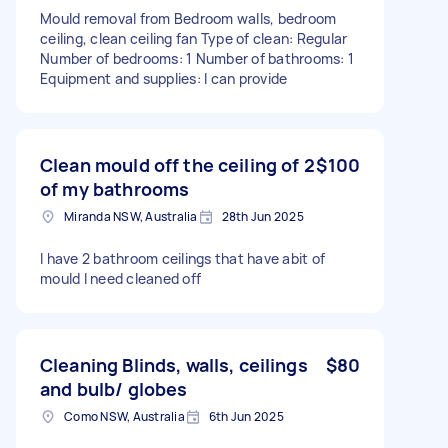
Mould removal from Bedroom walls, bedroom
ceiling, clean ceiling fan Type of clean: Regular
Number of bedrooms: 1 Number of bathrooms: 1
Equipment and supplies: I can provide
Clean mould off the ceiling of 2
$100
of my bathrooms
Miranda NSW, Australia
28th Jun 2025
I have 2 bathroom ceilings that have abit of
mould I need cleaned off
Cleaning Blinds, walls, ceilings
$80
and bulb/ globes
Como NSW, Australia
6th Jun 2025