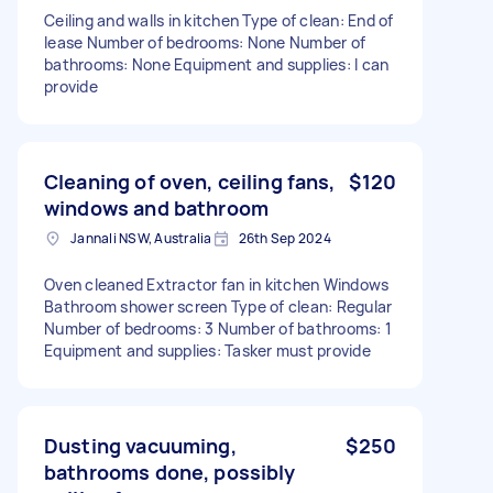
Ceiling and walls in kitchen Type of clean: End of
lease Number of bedrooms: None Number of
bathrooms: None Equipment and supplies: I can
provide
Cleaning of oven, ceiling fans,
$120
windows and bathroom
Jannali NSW, Australia
26th Sep 2024
Oven cleaned Extractor fan in kitchen Windows
Bathroom shower screen Type of clean: Regular
Number of bedrooms: 3 Number of bathrooms: 1
Equipment and supplies: Tasker must provide
Dusting vacuuming,
$250
bathrooms done, possibly