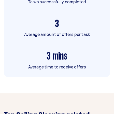
Tasks successfully completed
3
Average amount of offers per task
3
mins
Average time to receive offers