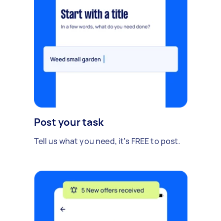
Post your task
Tell us what you need, it's FREE to post.