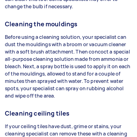
change the bulb if necessary.
Cleaning the mouldings
Before using a cleaning solution, your specialist can
dust the mouldings with a broom or vacuum cleaner
with a soft brush attachment. Then concoct a special
all-purpose cleaning solution made from ammonia or
bleach. Next, a spray bottle is used to apply it on each
of the mouldings, allowed to stand for a couple of
minutes then sprayed with water. To prevent water
spots, your specialist can spray on rubbing alcohol
and wipe off the area.
Cleaning ceiling tiles
If your ceiling tiles have dust, grime or stains, your
cleaning specialist can remove these with a cleaning