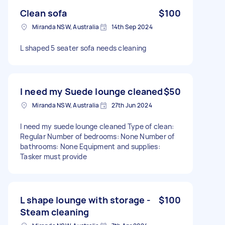
Clean sofa
$100
Miranda NSW, Australia
14th Sep 2024
L shaped 5 seater sofa needs cleaning
I need my Suede lounge cleaned
$50
Miranda NSW, Australia
27th Jun 2024
I need my suede lounge cleaned Type of clean:
Regular Number of bedrooms: None Number of
bathrooms: None Equipment and supplies:
Tasker must provide
L shape lounge with storage -
$100
Steam cleaning