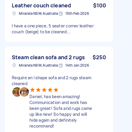
Leather couch cleaned
$100
Miranda NSW, Australia
15th Feb 2026
I have a one piece, 5 seater corner leather
couch (beige) to be cleaned...
Steam clean sofa and 2 rugs
$250
Miranda NSW, Australia
14th Jan 2026
Require an l shape sofa and 2 rugs steam
cleaned
Daniel, has been amazing!
Communication and work has
been great! Sofa and rugs came
up like new! So happy and will
hide again and definitely
recommend!