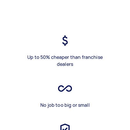
Up to 50% cheaper than franchise
dealers
No job too big or small