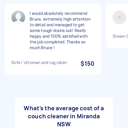
I would absolutely recommend
Bruce, extremely high attention
to detail and managed to get
some tough stains out! Really
happy and 100% satisfied with
Steam C
the job completed. Thanks so
much Bruce !
Sofa / ottoman and rug clean
$150
What's the average cost of a
couch cleaner in Miranda
NSW