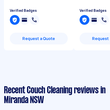
Verified Badges
Verified Badges
Request a Quote
Request 
Recent Couch Cleaning reviews in
Miranda NSW