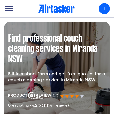
+
Find professional couch
cleaning services in Miranda
NSW
Fill in a short form and get free quotes for a
couch cleaning service in Miranda NSW
4.2
Great rating - 4.2/5 (11114+ reviews)