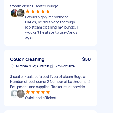
Steam clean 6 seater lounge
I would highly recommend
Carlos, he did a very thorough
job steam cleaning my lounge. I
wouldn't hesitate to use Carlos
again.
Couch cleaning
$50
Miranda NSW, Australia
7th Nov 2024
3 seater koala sofa bed Type of clean: Regular
Number of bedrooms: 2 Number of bathrooms: 2
Equipment and supplies: Tasker must provide
Quick and efficient