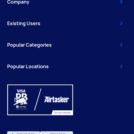
Company
Existing Users
Popular Categories
Popular Locations