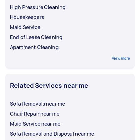
High Pressure Cleaning
Housekeepers
Maid Service
End of Lease Cleaning
Apartment Cleaning
View more
Related Services near me
Sofa Removals near me
Chair Repair near me
Maid Service near me
Sofa Removal and Disposal near me