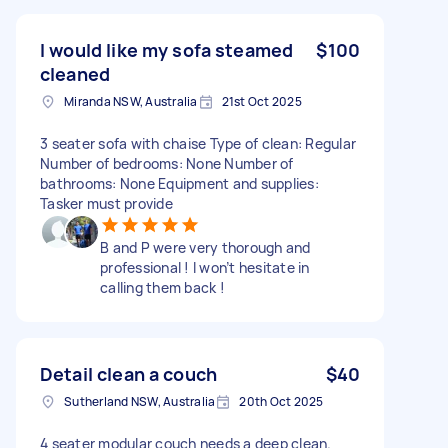
I would like my sofa steamed
$100
cleaned
Miranda NSW, Australia
21st Oct 2025
3 seater sofa with chaise Type of clean: Regular
Number of bedrooms: None Number of
bathrooms: None Equipment and supplies:
Tasker must provide
B and P were very thorough and
professional ! I won’t hesitate in
calling them back !
Detail clean a couch
$40
Sutherland NSW, Australia
20th Oct 2025
4 seater modular couch needs a deep clean.