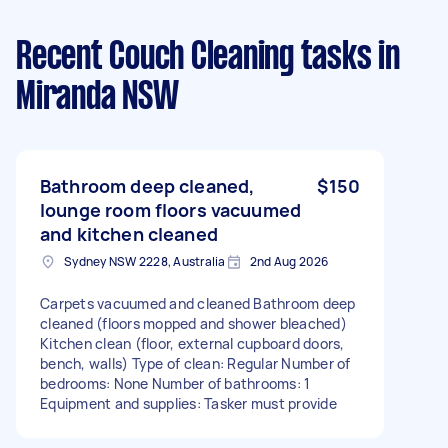
Recent Couch Cleaning tasks
in
Miranda NSW
Bathroom deep cleaned,
$150
lounge room floors vacuumed
and kitchen cleaned
Sydney NSW 2228, Australia
2nd Aug 2026
Carpets vacuumed and cleaned Bathroom deep
cleaned (floors mopped and shower bleached)
Kitchen clean (floor, external cupboard doors,
bench, walls) Type of clean: Regular Number of
bedrooms: None Number of bathrooms: 1
Equipment and supplies: Tasker must provide