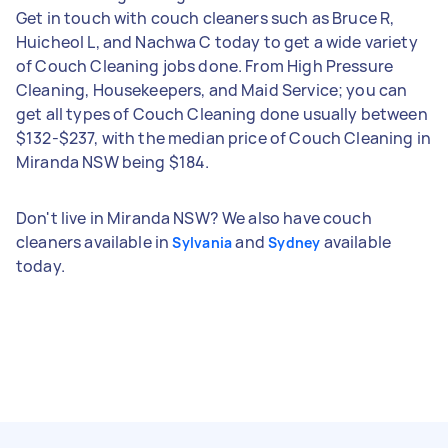
Get in touch with couch cleaners such as Bruce R,
Huicheol L, and Nachwa C today to get a wide variety
of Couch Cleaning jobs done. From High Pressure
Cleaning, Housekeepers, and Maid Service; you can
get all types of Couch Cleaning done usually between
$132-$237, with the median price of Couch Cleaning in
Miranda NSW being $184.
Don't live in Miranda NSW? We also have couch
cleaners available in
and
available
Sylvania
Sydney
today.