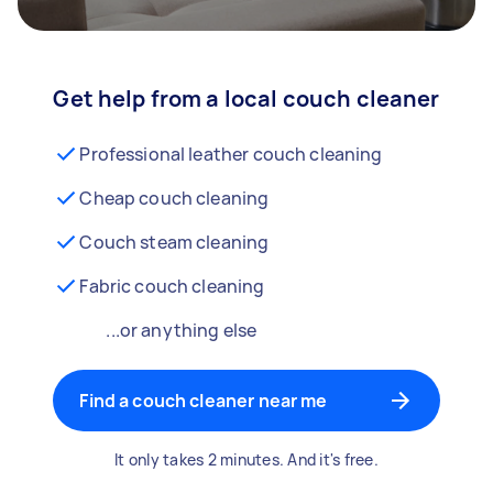
Get help from a local couch cleaner
Professional leather couch cleaning
Cheap couch cleaning
Couch steam cleaning
Fabric couch cleaning
...or anything else
Find a couch cleaner near me
It only takes 2 minutes. And it's free.