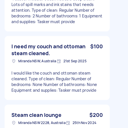
Lots of spill marks and ink stains that needs
attention. Type of clean: Regular Number of
bedrooms: 2 Number of bathrooms: 1 Equipment
and supplies: Tasker must provide
I need my couch and ottoman
$100
steam cleaned.
Miranda NSW, Australia
21st Sep 2025
I would like the couch and ottoman steam
cleaned. Type of clean: Regular Number of
bedrooms: None Number of bathrooms: None
Equipment and supplies: Tasker must provide
Steam clean lounge
$200
Miranda NSW 2228, Australia
25th Nov 2024