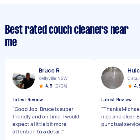
Best rated couch cleaners near
me
Bruce R
Huic
Kellyville NSW
Circu
4.9
(2724)
4.
Latest Review
Latest Review
"
Good Job, Bruce is super
"
Thanks Michael 
friendly and on time. I would
nice and clean 
expect a little bit more
punctual servic
attention to a detail.
"