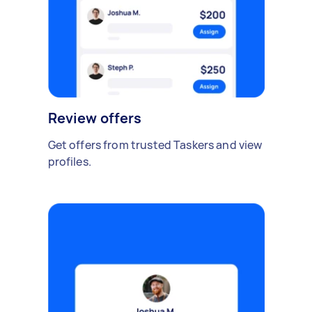
Review offers
Get offers from trusted Taskers and view
profiles.