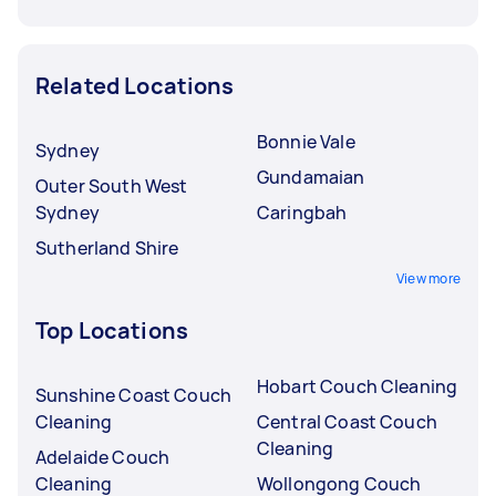
Related Locations
Bonnie Vale
Sydney
Gundamaian
Outer South West
Sydney
Caringbah
Sutherland Shire
View more
Top Locations
Hobart Couch Cleaning
Sunshine Coast Couch
Cleaning
Central Coast Couch
Cleaning
Adelaide Couch
Cleaning
Wollongong Couch