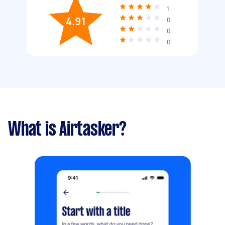
1
4.91
0
0
0
What is Airtasker?