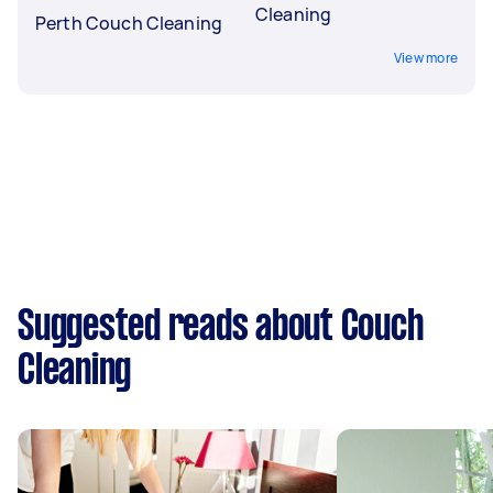
Cleaning
Perth Couch Cleaning
View more
Suggested reads about Couch
Cleaning