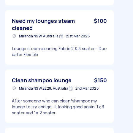
Need my lounges steam
$100
cleaned
Miranda NSW, Australia
21st Mar 2026
Lounge steam cleaning Fabric 2 & 3 seater - Due
date: Flexible
Clean shampoo lounge
$150
Miranda NSW 2228, Australia
2nd Mar 2026
After someone who can clean/shampoo my
lounge to try and get it looking good again. 1x 3
seater and 1x 2 seater