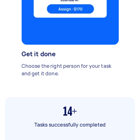
Get it done
Choose the right person for your task
and get it done.
14+
Tasks successfully completed