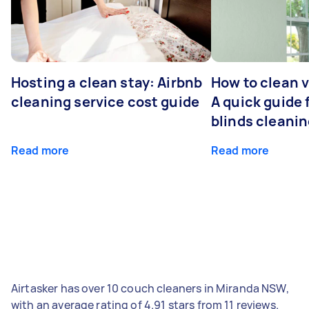
Hosting a clean stay: Airbnb
How to clean v
cleaning service cost guide
A quick guide
blinds cleani
Read more
Read more
Airtasker has over 10 couch cleaners in Miranda NSW,
with an average rating of 4.91 stars from 11 reviews.