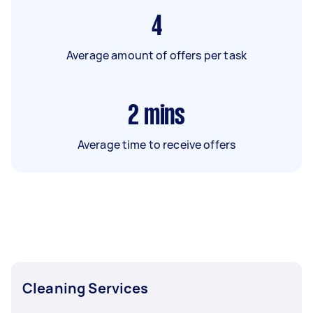
4
Average amount of offers per task
2
mins
Average time to receive offers
Cleaning Services