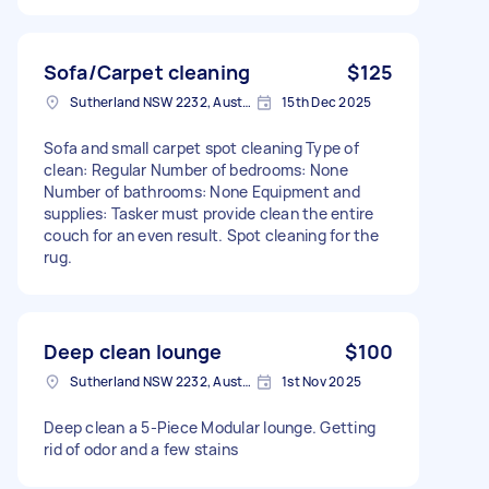
Sofa/Carpet cleaning
$125
Sutherland NSW 2232, Australia
15th Dec 2025
Sofa and small carpet spot cleaning Type of
clean: Regular Number of bedrooms: None
Number of bathrooms: None Equipment and
supplies: Tasker must provide clean the entire
couch for an even result. Spot cleaning for the
rug.
Deep clean lounge
$100
Sutherland NSW 2232, Australia
1st Nov 2025
Deep clean a 5-Piece Modular lounge. Getting
rid of odor and a few stains