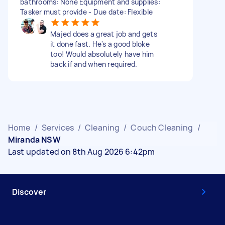
bathrooms: None Equipment and supplies:
Tasker must provide - Due date: Flexible
Majed does a great job and gets
it done fast. He's a good bloke
too! Would absolutely have him
back if and when required.
Home
/
Services
/
Cleaning
/
Couch Cleaning
/
Miranda NSW
Last updated on 8th Aug 2026 6:42pm
Discover