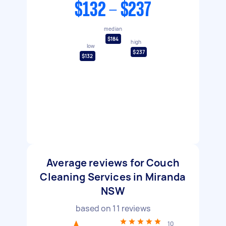
$132 - $237
median
$184
high
low
$237
$132
Average reviews for Couch
Cleaning Services in Miranda
NSW
based on
11
reviews
10