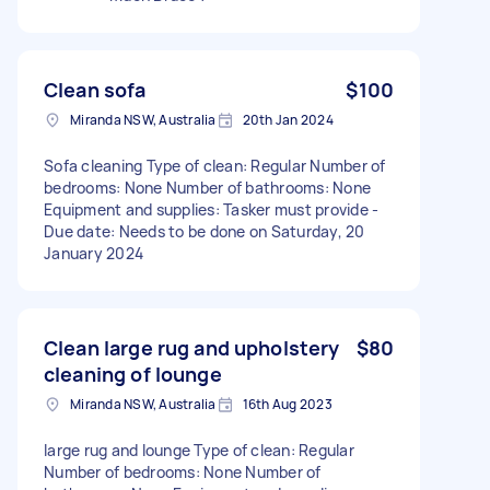
Clean sofa
$100
Miranda NSW, Australia
20th Jan 2024
Sofa cleaning Type of clean: Regular Number of
bedrooms: None Number of bathrooms: None
Equipment and supplies: Tasker must provide -
Due date: Needs to be done on Saturday, 20
January 2024
Clean large rug and upholstery
$80
cleaning of lounge
Miranda NSW, Australia
16th Aug 2023
large rug and lounge Type of clean: Regular
Number of bedrooms: None Number of