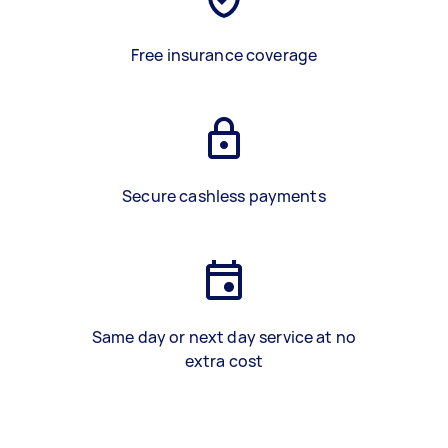
Free insurance coverage
Secure cashless payments
Same day or next day service at no
extra cost