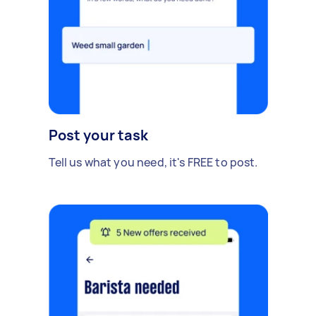
Post your task
Tell us what you need, it's FREE to post.