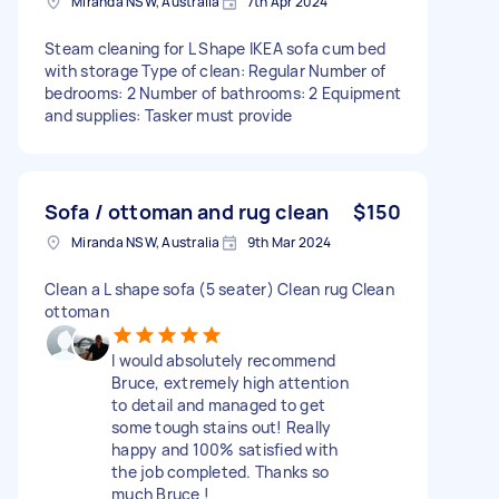
Miranda NSW, Australia
7th Apr 2024
Steam cleaning for L Shape IKEA sofa cum bed
with storage Type of clean: Regular Number of
bedrooms: 2 Number of bathrooms: 2 Equipment
and supplies: Tasker must provide
Sofa / ottoman and rug clean
$150
Miranda NSW, Australia
9th Mar 2024
Clean a L shape sofa (5 seater) Clean rug Clean
ottoman
I would absolutely recommend
Bruce, extremely high attention
to detail and managed to get
some tough stains out! Really
happy and 100% satisfied with
the job completed. Thanks so
much Bruce !