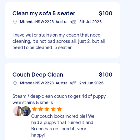
Clean my sofa 5 seater
$100
Miranda NSW 2228, Australia
8th Jul 2026
I have water stains on my coach that need
cleaning, it’s not bad across all, just 2, but all
need to be cleaned. 5 seater
Couch Deep Clean
$100
Miranda NSW 2228, Australia
2nd Jun 2026
Steam / deep clean couch to get rid of puppy
wee stains & smells
Our couch looks incredible! We
had a puppy that ruined it and
Bruno has restored it, very
happy!