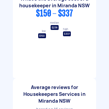
housekeeper in Miranda NSW
$150 - $337
median
$238
high
low
$337
$150
Average reviews for
Housekeepers Services in
Miranda NSW