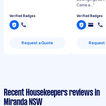
Came a...
"
Verified Badges
Verified Badges
Request a Quote
Request 
Recent Housekeepers reviews in
Miranda NSW