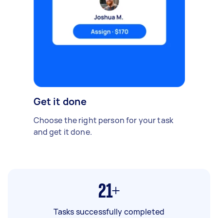
Get it done
Choose the right person for your task
and get it done.
21+
Tasks successfully completed