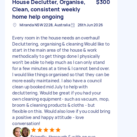
House Declutter, Organise,
$300
Clean, consistent weekly
home help ongoing
Miranda NSW 2228, Australia
26th Jun 2026
Every room in the house needs an overhaul!
Decluttering, organising & cleaning Would like to
start in the main area of the house & work
methodically to get things done I physically
won’t be able to help much as I can only stand
for a few minutes at a time & I cannot bend over.
I would like things organised so that they can be
more easily maintained. I also have a council
clean up booked mid July to help with
decluttering. Would be great if you had your
own cleaning equipment- such as vacuum, mop,
broom & cleaning products & cloths - but
flexible on this. Would also love if you could bring
a positive and happy attitude - love
conversation!
Friendly, thorough & with an eye