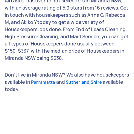
Airtasker has over 19 housekeepers in Miranda NSW,
with an average rating of 5.0 stars from 16 reviews. Get
in touch with housekeepers such as Anna G, Rebecca
M, and Akiko Y today to get a wide variety of
Housekeepers jobs done. From End of Lease Cleaning,
High Pressure Cleaning, and Maid Service; you can get
all types of Housekeepers done usually between
$150-$337, with the median price of Housekeepers in
Miranda NSW being $238.
Don't live in Miranda NSW? We also have housekeepers
available in
and
available
Parramatta
Sutherland Shire
today.