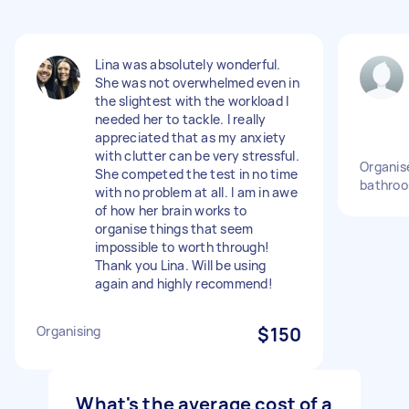
Lina was absolutely wonderful.
She was not overwhelmed even in
the slightest with the workload I
needed her to tackle. I really
appreciated that as my anxiety
with clutter can be very stressful.
Organis
She competed the test in no time
bathroo
with no problem at all. I am in awe
of how her brain works to
organise things that seem
impossible to worth through!
Thank you Lina. Will be using
again and highly recommend!
Organising
$150
What's the average cost of a