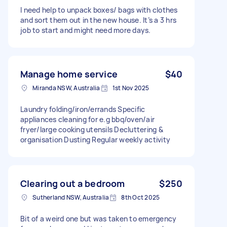
I need help to unpack boxes/ bags with clothes
and sort them out in the new house. It’s a 3 hrs
job to start and might need more days.
Manage home service
$40
Miranda NSW, Australia
1st Nov 2025
Laundry folding/iron/errands Specific
appliances cleaning for e.g bbq/oven/air
fryer/large cooking utensils Decluttering &
organisation Dusting Regular weekly activity
Clearing out a bedroom
$250
Sutherland NSW, Australia
8th Oct 2025
Bit of a weird one but was taken to emergency