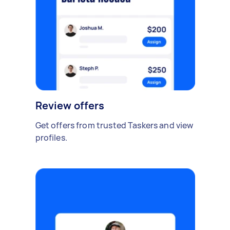
Review offers
Get offers from trusted Taskers and view
profiles.