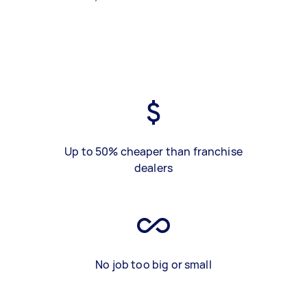
Up to 50% cheaper than franchise
dealers
No job too big or small