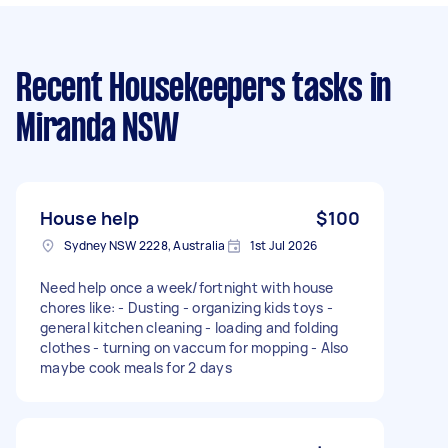
Recent Housekeepers tasks
in
Miranda NSW
House help
$100
Sydney NSW 2228, Australia
1st Jul 2026
Need help once a week/fortnight with house
chores like: - Dusting - organizing kids toys -
general kitchen cleaning - loading and folding
clothes - turning on vaccum for mopping - Also
maybe cook meals for 2 days