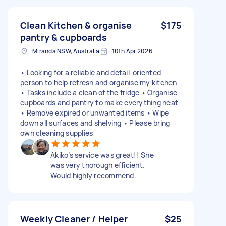
Clean Kitchen & organise
$175
pantry & cupboards
Miranda NSW, Australia
10th Apr 2026
• Looking for a reliable and detail-oriented
person to help refresh and organise my kitchen
• Tasks include a clean of the fridge • Organise
cupboards and pantry to make everything neat
• Remove expired or unwanted items • Wipe
down all surfaces and shelving • Please bring
own cleaning supplies
Akiko’s service was great!! She
was very thorough efficient.
Would highly recommend.
Weekly Cleaner / Helper
$25