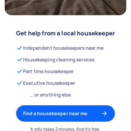
Get help from a local housekeeper
Independent housekeepers near me
Housekeeping cleaning services
Part time housekeeper
Executive housekeeper
… or anything else
Find a housekeeper near me
It only takes 2 minutes. And it's free.