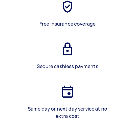
Free insurance coverage
Secure cashless payments
Same day or next day service at no
extra cost