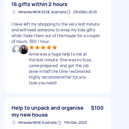
16 gifts within 2 hours
Miranda NSW 2228, Australia
23rd Dec 2025
I have left my shopping to the very last minute
and will need someone to wrap my kids gifts
while I take them out of the house for a couple
of hours. $50 / hour.
Anna was a huge help to me at
the last minute. She was no fuss,
came prepared, and got the job
done in half the time I estimated.
Highly recommend her for any
task you need!
Help to unpack and organise
$100
my new house
Miranda NSW, Australia
11th Dec 2025