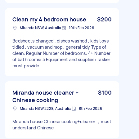
Clean my 4 bedroom house
$200
Miranda NSW, Australia
10th Feb 2026
Bedsheets changed , dishes washed , kids toys
tidied , vacuum and mop , general tidy Type of
clean: Regular Number of bedrooms: 4+ Number
of bathrooms: 3 Equipment and supplies: Tasker
must provide
Miranda house cleaner +
$100
Chinese cooking
Miranda NSW 2228, Australia
8th Feb 2026
Miranda house Chinese cooking+cleaner ，must
understand Chinese