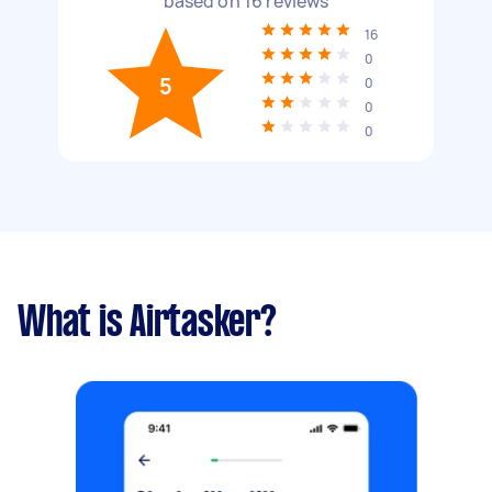
based on
16
reviews
16
0
5
0
0
0
What is Airtasker?