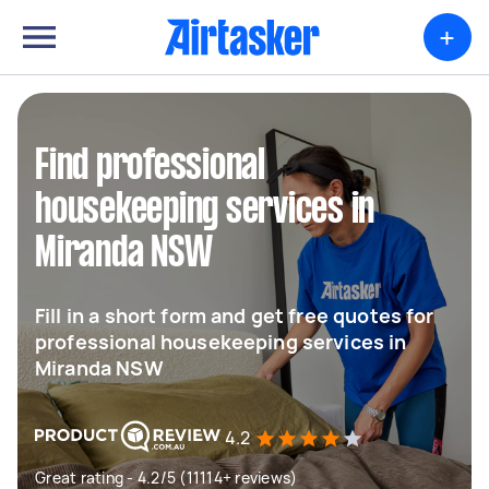
+
Find professional
housekeeping services in
Miranda NSW
Fill in a short form and get free quotes for
professional housekeeping services in
Miranda NSW
4.2
Great rating - 4.2/5 (11114+ reviews)