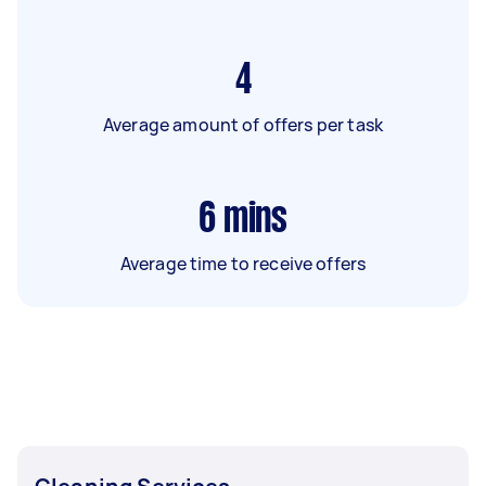
4
Average amount of offers per task
6
mins
Average time to receive offers