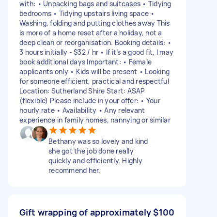
with: • Unpacking bags and suitcases • Tidying
bedrooms • Tidying upstairs living space •
Washing, folding and putting clothes away This
is more of a home reset after a holiday, not a
deep clean or reorganisation. Booking details: •
3 hours initially - $32 / hr • If it’s a good fit, I may
book additional days Important: • Female
applicants only • Kids will be present • Looking
for someone efficient, practical and respectful
Location: Sutherland Shire Start: ASAP
(flexible) Please include in your offer: • Your
hourly rate • Availability • Any relevant
experience in family homes, nannying or similar
Bethany was so lovely and kind
she got the job done really
quickly and efficiently. Highly
recommend her.
Gift wrapping of approximately
$100