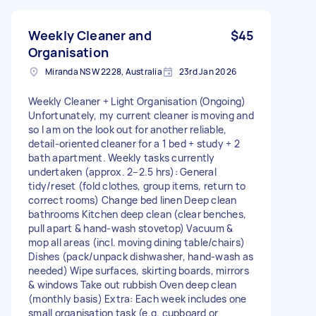
Weekly Cleaner and
$45
Organisation
Miranda NSW 2228, Australia
23rd Jan 2026
Weekly Cleaner + Light Organisation (Ongoing)
Unfortunately, my current cleaner is moving and
so I am on the look out for another reliable,
detail-oriented cleaner for a 1 bed + study + 2
bath apartment. Weekly tasks currently
undertaken (approx. 2–2.5 hrs): General
tidy/reset (fold clothes, group items, return to
correct rooms) Change bed linen Deep clean
bathrooms Kitchen deep clean (clear benches,
pull apart & hand-wash stovetop) Vacuum &
mop all areas (incl. moving dining table/chairs)
Dishes (pack/unpack dishwasher, hand-wash as
needed) Wipe surfaces, skirting boards, mirrors
& windows Take out rubbish Oven deep clean
(monthly basis) Extra: Each week includes one
small organisation task (e.g. cupboard or