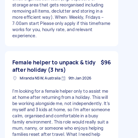
storage area that gets reorganised including
removing all items, declutter and storing in a
more efficient way). When: Weekly, Fridays –
7:00am start Please only apply if this timeframe
works for you, hourly rate, and relevant
experience.
Female helper to unpack & tidy
$96
after holiday (3 hrs)
Miranda NSW, Australia
9th Jan 2026
I’m looking for a female helper only to assist me
at home after returning from a holiday. This will
be working alongside me, not independently. It’s
myself and 3 kids at home, so I’m after someone
calm, organised and comfortable in a busy
family environment. This role would really suit a
mum, nanny, or someone who enjoys helping
families reset after travel. What I need help