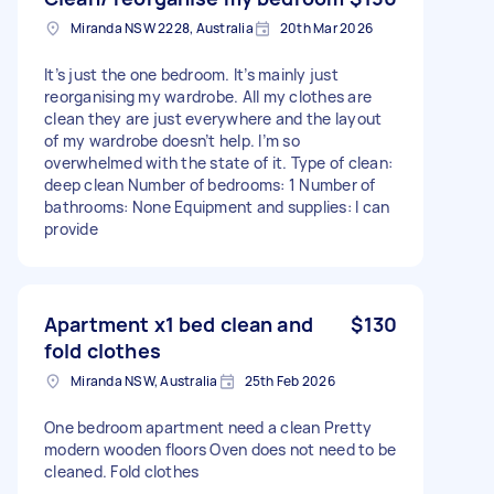
Miranda NSW 2228, Australia
20th Mar 2026
It’s just the one bedroom. It’s mainly just
reorganising my wardrobe. All my clothes are
clean they are just everywhere and the layout
of my wardrobe doesn’t help. I’m so
overwhelmed with the state of it. Type of clean:
deep clean Number of bedrooms: 1 Number of
bathrooms: None Equipment and supplies: I can
provide
Apartment x1 bed clean and
$130
fold clothes
Miranda NSW, Australia
25th Feb 2026
One bedroom apartment need a clean Pretty
modern wooden floors Oven does not need to be
cleaned. Fold clothes