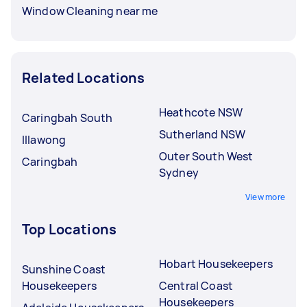
Window Cleaning near me
Related Locations
Heathcote NSW
Caringbah South
Sutherland NSW
Illawong
Outer South West
Caringbah
Sydney
View more
Top Locations
Hobart Housekeepers
Sunshine Coast
Housekeepers
Central Coast
Housekeepers