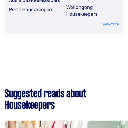
Adelaide Housekeepers
Wollongong
Perth Housekeepers
Housekeepers
View more
Suggested reads about
Housekeepers