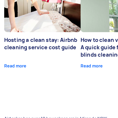
Hosting a clean stay: Airbnb
How to clean v
cleaning service cost guide
A quick guide
blinds cleani
Read more
Read more