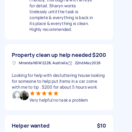
for detail. Sharyn works
tirelessly until the task is
complete & everything is back in
its place & everything is clean.
Highly recommended.
Property clean up help needed
$200
Miranda NSW 2228, Australia
22nd May 2026
Looking for help with decluttering house looking
for someone to help put items in a car come
with me to tip . $200 for about 5 hours work
Very helpful no task a problem
Helper wanted
$10