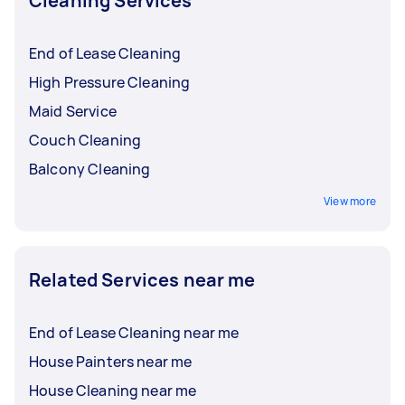
Cleaning Services
End of Lease Cleaning
High Pressure Cleaning
Maid Service
Couch Cleaning
Balcony Cleaning
View more
Related Services near me
End of Lease Cleaning near me
House Painters near me
House Cleaning near me