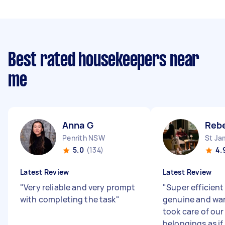
Best rated housekeepers near
me
Anna G
Reb
Penrith NSW
St J
5.0
(134)
4.
Latest Review
Latest Review
"
Very reliable and very prompt
"
Super efficient
with completing the task
"
genuine and wa
took care of ou
belongings as if 