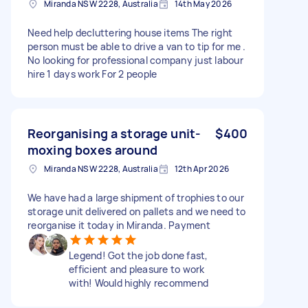
Miranda NSW 2228, Australia
14th May 2026
Need help decluttering house items The right
person must be able to drive a van to tip for me .
No looking for professional company just labour
hire 1 days work For 2 people
Reorganising a storage unit-
$400
moxing boxes around
Miranda NSW 2228, Australia
12th Apr 2026
We have had a large shipment of trophies to our
storage unit delivered on pallets and we need to
reorganise it today in Miranda. Payment
Legend! Got the job done fast,
efficient and pleasure to work
with! Would highly recommend