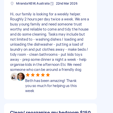
Miranda NSW, Australia
22nd Mar 2026
Hi, our family is looking for a weekly helper.
Roughly 2 hours per day twice a week. We are a
busy young family and need someone trust
worthy and reliable to come and tidy the house
and do some cleaning. Tasks may include but
not limited to - washing dishes / loading and
unloading the dishwasher - putting a load of
laundry on and put clothes away - make beds /
tidy room - clean bathrooms - put kids toys
away - prep some dinner a night a week - help
organise kids in the afternoon Etc We need
someone who can be around a friendly dog
Beth has been amazing! Thank
you so much for helping us this
week
Clean/ reorganise my bedroom
$150