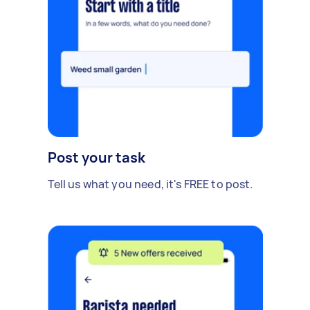
Post your task
Tell us what you need, it's FREE to post.