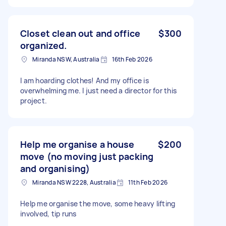
Closet clean out and office
$300
organized.
Miranda NSW, Australia
16th Feb 2026
I am hoarding clothes! And my office is
overwhelming me. I just need a director for this
project.
Help me organise a house
$200
move (no moving just packing
and organising)
Miranda NSW 2228, Australia
11th Feb 2026
Help me organise the move, some heavy lifting
involved, tip runs