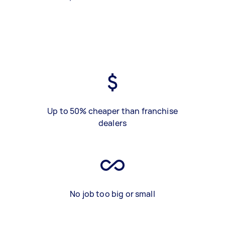
Up to 50% cheaper than franchise
dealers
No job too big or small