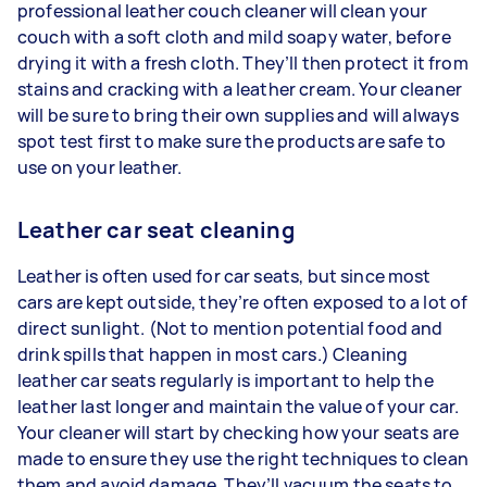
professional leather couch cleaner will clean your
couch with a soft cloth and mild soapy water, before
drying it with a fresh cloth. They’ll then protect it from
stains and cracking with a leather cream. Your cleaner
will be sure to bring their own supplies and will always
spot test first to make sure the products are safe to
use on your leather.
Leather car seat cleaning
Leather is often used for car seats, but since most
cars are kept outside, they’re often exposed to a lot of
direct sunlight. (Not to mention potential food and
drink spills that happen in most cars.) Cleaning
leather car seats regularly is important to help the
leather last longer and maintain the value of your car.
Your cleaner will start by checking how your seats are
made to ensure they use the right techniques to clean
them and avoid damage. They’ll vacuum the seats to