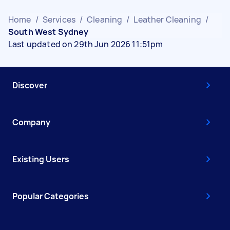
Home
/
Services
/
Cleaning
/
Leather Cleaning
/
South West Sydney
Last updated on 29th Jun 2026 11:51pm
Discover
Company
Existing Users
Popular Categories