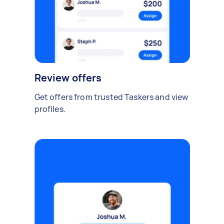
Review offers
Get offers from trusted Taskers and view
profiles.