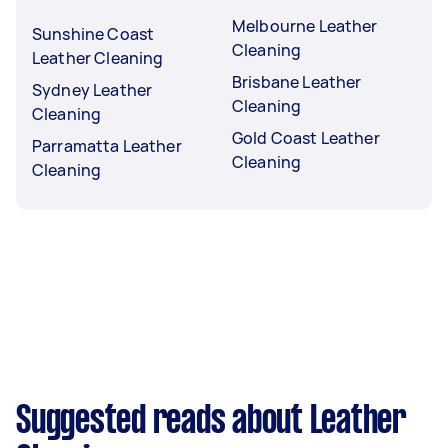
Melbourne Leather
Sunshine Coast
Cleaning
Leather Cleaning
Brisbane Leather
Sydney Leather
Cleaning
Cleaning
Gold Coast Leather
Parramatta Leather
Cleaning
Cleaning
Suggested reads about Leather