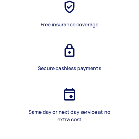
Free insurance coverage
Secure cashless payments
Same day or next day service at no
extra cost