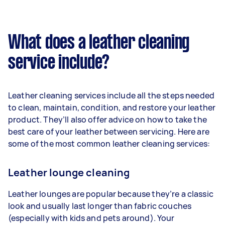
What does a leather cleaning
service include?
Leather cleaning services include all the steps needed
to clean, maintain, condition, and restore your leather
product. They’ll also offer advice on how to take the
best care of your leather between servicing. Here are
some of the most common leather cleaning services:
Leather lounge cleaning
Leather lounges are popular because they’re a classic
look and usually last longer than fabric couches
(especially with kids and pets around). Your