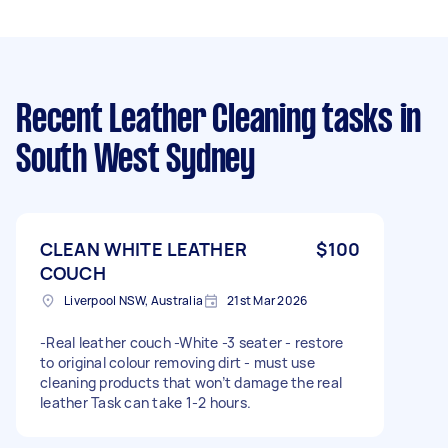
Recent Leather Cleaning tasks
in
South West Sydney
CLEAN WHITE LEATHER
$100
COUCH
Liverpool NSW, Australia
21st Mar 2026
-Real leather couch -White -3 seater - restore
to original colour removing dirt - must use
cleaning products that won’t damage the real
leather Task can take 1-2 hours.