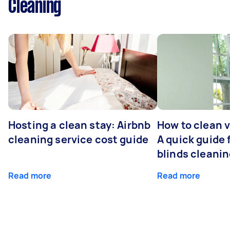
Cleaning
Hosting a clean stay: Airbnb
How to clean v
cleaning service cost guide
A quick guide
blinds cleani
Read more
Read more