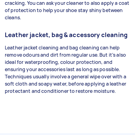
cracking. You can ask your cleaner to also apply a coat
of protection to help your shoe stay shiny between
cleans.
Leather jacket, bag & accessory cleaning
Leather jacket cleaning and bag cleaning can help
remove odours and dirt from regular use. But it’s also
ideal for waterproofing, colour protection, and
ensuring your accessories last as long as possible.
Techniques usually involve a general wipe over with a
soft cloth and soapy water, before applying a leather
protectant and conditioner to restore moisture.