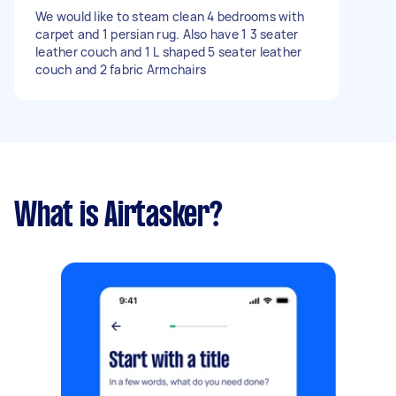
We would like to steam clean 4 bedrooms with
carpet and 1 persian rug. Also have 1 3 seater
leather couch and 1 L shaped 5 seater leather
couch and 2 fabric Armchairs
What is Airtasker?