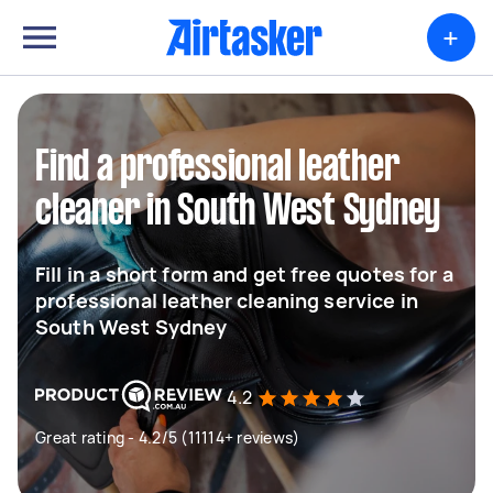
+
Find a professional leather
cleaner in South West Sydney
Fill in a short form and get free quotes for a
professional leather cleaning service in
South West Sydney
4.2
Great rating - 4.2/5 (11114+ reviews)