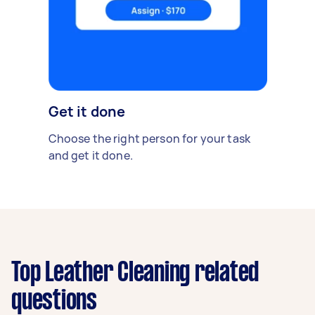
Get it done
Choose the right person for your task
and get it done.
Top Leather Cleaning related
questions