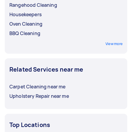
Rangehood Cleaning
Housekeepers
Oven Cleaning
BBQ Cleaning
View more
Related Services near me
Carpet Cleaning near me
Upholstery Repair near me
Top Locations