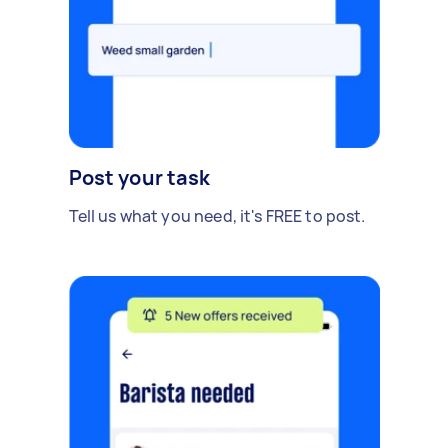
Post your task
Tell us what you need, it's FREE to post.