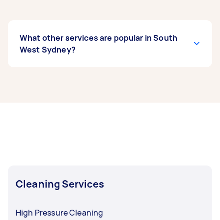
What other services are popular in South
West Sydney?
If you’re looking for related services in South
West Sydney, some of the most popular on
Airtasker right now include End of Lease
Cleaning, Maid Service, Housekeepers, Couch
Cleaning, and Steam Cleaning. Whatever you
need done, you can post a task and get offers
from local Taskers in South West Sydney.
Cleaning Services
High Pressure Cleaning