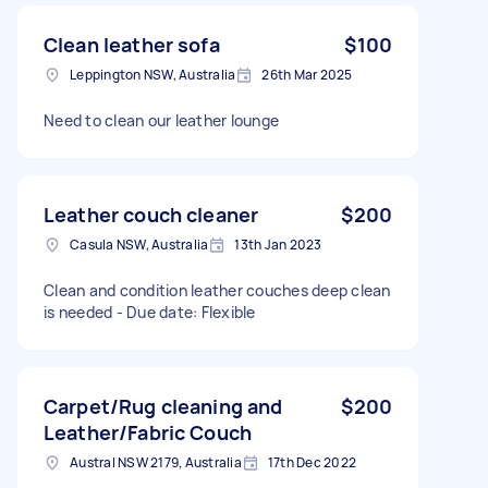
Clean leather sofa
$100
Leppington NSW, Australia
26th Mar 2025
Need to clean our leather lounge
Leather couch cleaner
$200
Casula NSW, Australia
13th Jan 2023
Clean and condition leather couches deep clean
is needed - Due date: Flexible
Carpet/Rug cleaning and
$200
Leather/Fabric Couch
Austral NSW 2179, Australia
17th Dec 2022