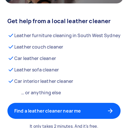
Get help from a local leather cleaner
Leather furniture cleaning in South West Sydney
Leather couch cleaner
Car leather cleaner
Leather sofa cleaner
Car interior leather cleaner
… or anything else
Find a leather cleaner near me
It only takes 2 minutes. And it's free.