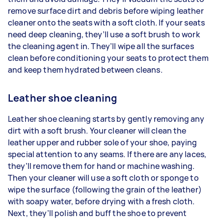
remove surface dirt and debris before wiping leather
cleaner onto the seats with a soft cloth. If your seats
need deep cleaning, they’ll use a soft brush to work
the cleaning agent in. They’ll wipe all the surfaces
clean before conditioning your seats to protect them
and keep them hydrated between cleans.
Leather shoe cleaning
Leather shoe cleaning starts by gently removing any
dirt with a soft brush. Your cleaner will clean the
leather upper and rubber sole of your shoe, paying
special attention to any seams. If there are any laces,
they’ll remove them for hand or machine washing.
Then your cleaner will use a soft cloth or sponge to
wipe the surface (following the grain of the leather)
with soapy water, before drying with a fresh cloth.
Next, they’ll polish and buff the shoe to prevent