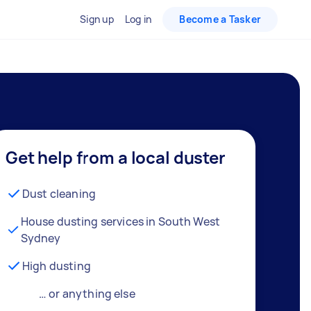
Sign up
Log in
Become a Tasker
Get help from a local duster
Dust cleaning
House dusting services in South West
Sydney
High dusting
… or anything else