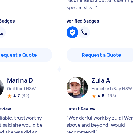
recommend a better cleanin
specialist s...
"
 Badges
Verified Badges
Request a Quote
Request a Quote
Marina D
Zula A
Guildford NSW
Homebush Bay NSW
4.7
(32)
4.8
(188)
eview
Latest Review
liable, trustworthy
"
Wonderful work by zula! We
nt said she would be
above and beyond. Would
nd she was did an
recommend!
"