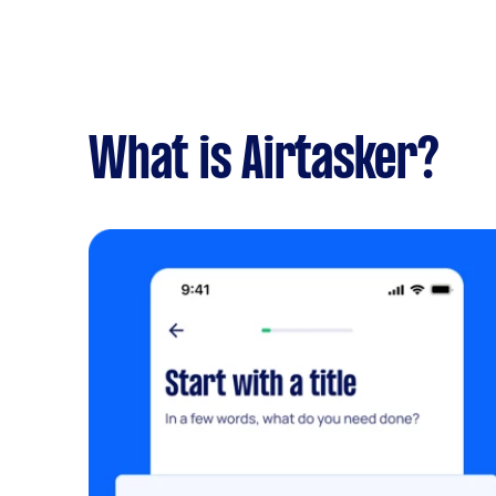
What is Airtasker?