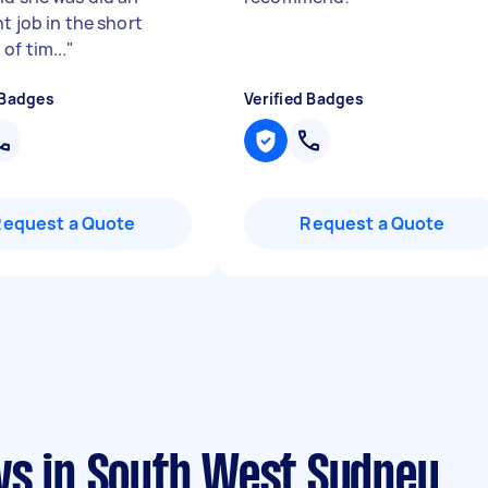
t job in the short
of tim...
"
 Badges
Verified Badges
Request a Quote
Request a Quote
ws in South West Sydney