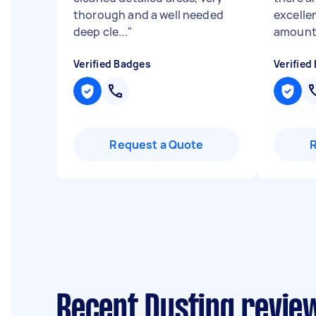
thorough and a well needed
excellen
deep cle...
"
amount 
Verified Badges
Verified
Request a Quote
Recent Dusting revie