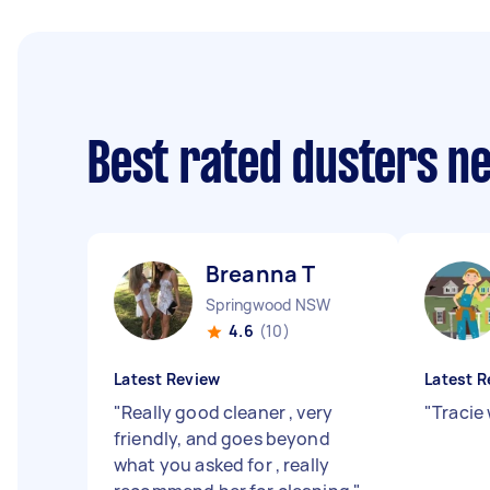
Best rated dusters n
Breanna T
Springwood NSW
4.6
(10)
Latest Review
Latest R
"
Really good cleaner , very
"
Tracie
friendly, and goes beyond
what you asked for , really