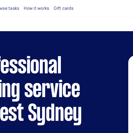
wse tasks
How it works
Gift cards
fessional
ing service
West Sydney