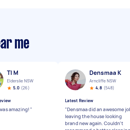
ear me
Tl M
Densmaa K
Elderslie NSW
Arncliffe NSW
5.0
(26)
4.8
(548)
eview
Latest Review
 was amazing!
"
"
Densmaa did an awesome jo
leaving the house looking
brand new again. Couldn’t