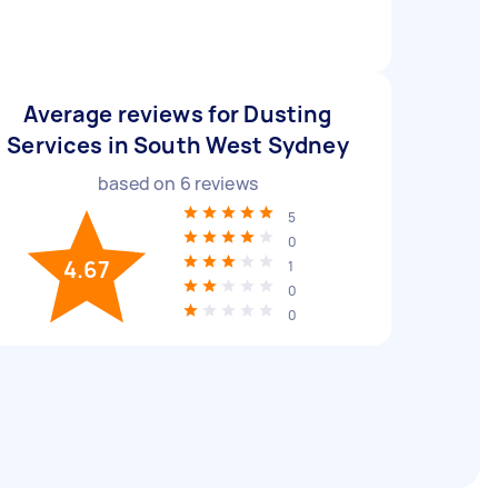
Average reviews for Dusting
Services in South West Sydney
based on
6
reviews
5
0
4.67
1
0
0