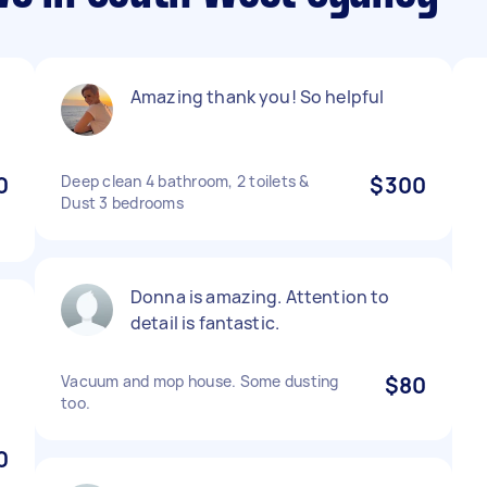
Amazing thank you! So helpful
0
Deep clean 4 bathroom, 2 toilets &
$300
Dust 3 bedrooms
Donna is amazing. Attention to
detail is fantastic.
Vacuum and mop house. Some dusting
$80
too.
0