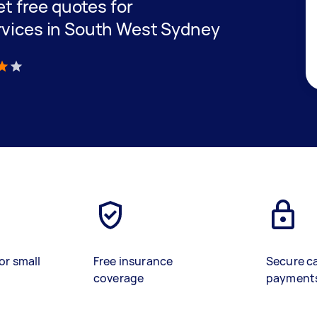
get free quotes for
rvices in South West Sydney
)
or small
Free insurance
Secure c
coverage
payment