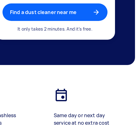
Find a dust cleaner near me
It only takes 2 minutes. And it's free.
ashless
Same day or next day
s
service at no extra cost