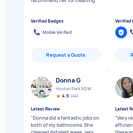
recommend her for cleaning
"
Verified Badges
Verified
Mobile Verified
Request a Quote
Donna G
Hoxton Park NSW
4.9
(44)
Latest Review
Latest R
"
Donna did a fantastic jobs on
"
Very re
both of my bathrooms. She
efficie
cleaned detailed areas, very
there a