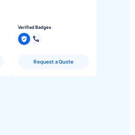
Verified Badges
Request a Quote