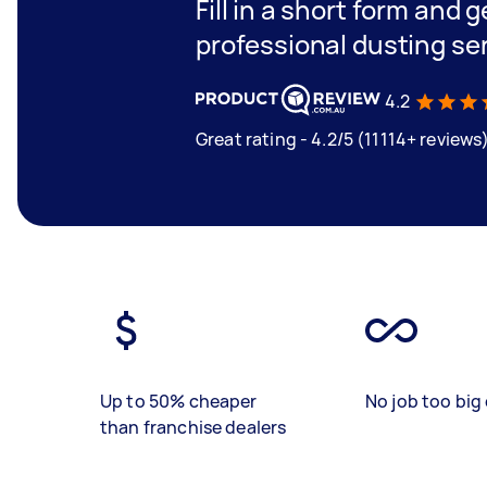
Fill in a short form and 
professional dusting se
4.2
Great rating - 4.2/5 (11114+ reviews
Up to 50% cheaper
No job too big 
than franchise dealers