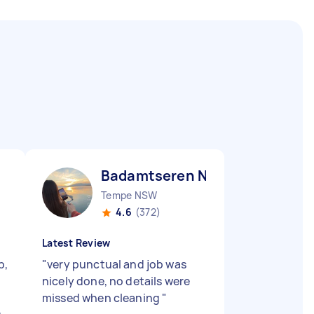
Badamtseren N
Tempe NSW
4.6
(372)
Latest Review
b,
"
very punctual and job was
nicely done, no details were
missed when cleaning
"