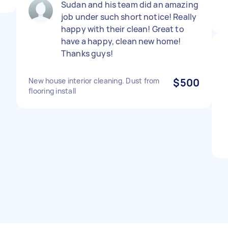
Sudan and his team did an amazing
job under such short notice! Really
happy with their clean! Great to
have a happy, clean new home!
Thanks guys!
New house interior cleaning. Dust from
$500
flooring install