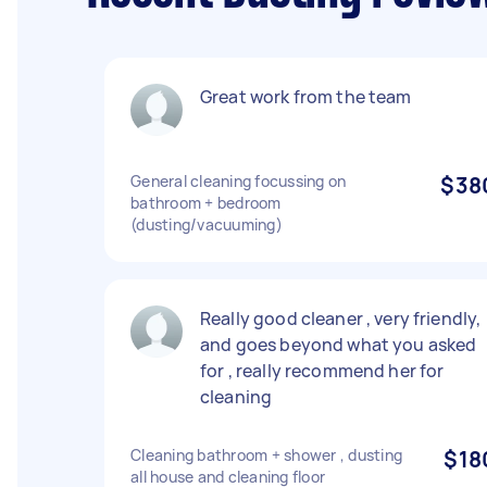
Great work from the team
General cleaning focussing on
$38
bathroom + bedroom
(dusting/vacuuming)
Really good cleaner , very friendly,
and goes beyond what you asked
for , really recommend her for
cleaning
Cleaning bathroom + shower , dusting
$18
all house and cleaning floor