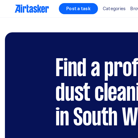
Post a task
Categories
Bro
Find a pro
dust clean
in South 