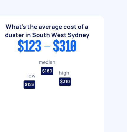
What's the average cost of a
duster in South West Sydney
$123 - $310
median
$180
high
low
$310
$123