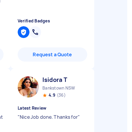
g
Verified Badges
Request a Quote
Isidora T
Bankstown NSW
4.9
(36)
Latest Review
nt
"
Nice Job done. Thanks for
"