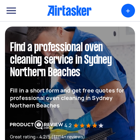
+
Find a professional oven
cleaning service in Sydney
Northern Beaches
Fill in a short form and get free quotes for
professional oven cleaning in Sydney
Northern Beaches
4.2
Great rating - 4.2/5 (11114+ reviews)