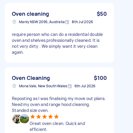
Oven cleaning
$50
Manly NSW 2095, Australia
8th Jul 2026
require person who can do a residential double
oven and shelves professionally cleaned. It is
not very dirty . We simply want it very clean
again.
Oven Cleaning
$100
Mona Vale, New South Wales
6th Jul 2026
Reposting as I was finalising my move out plans.
Need my oven and range hood cleaning.
Standed size oven.
Great oven clean. Quick and
efficient.