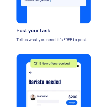
Post your task
Tell us what you need, it's FREE to post.