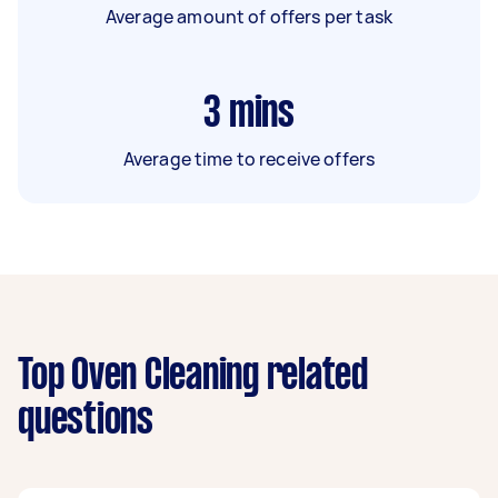
Average amount of offers per task
3
mins
Average time to receive offers
Top Oven Cleaning related
questions