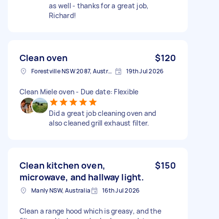
as well - thanks for a great job,
Richard!
Clean oven
$120
Forestville NSW 2087, Australia
19th Jul 2026
Clean Miele oven - Due date: Flexible
Did a great job cleaning oven and
also cleaned grill exhaust filter.
Clean kitchen oven,
$150
microwave, and hallway light.
Manly NSW, Australia
16th Jul 2026
Clean a range hood which is greasy, and the