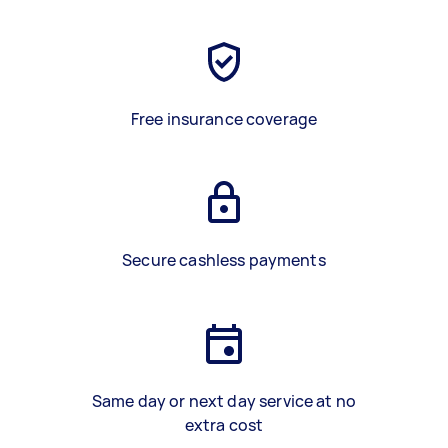
Free insurance coverage
Secure cashless payments
Same day or next day service at no
extra cost