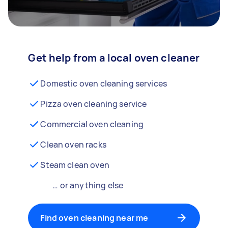
Get help from a local oven cleaner
Domestic oven cleaning services
Pizza oven cleaning service
Commercial oven cleaning
Clean oven racks
Steam clean oven
… or anything else
Find oven cleaning near me