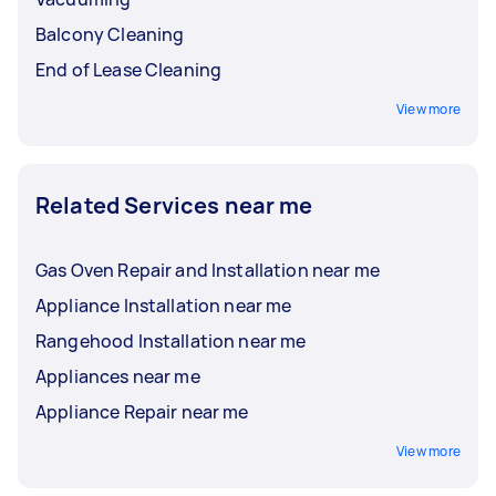
Balcony Cleaning
End of Lease Cleaning
View more
Related Services near me
Gas Oven Repair and Installation near me
Appliance Installation near me
Rangehood Installation near me
Appliances near me
Appliance Repair near me
View more