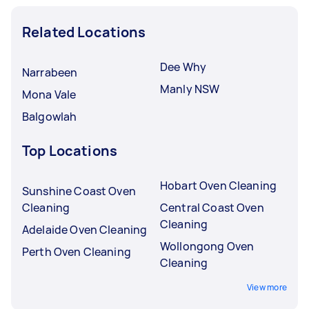
Related Locations
Dee Why
Narrabeen
Manly NSW
Mona Vale
Balgowlah
Top Locations
Hobart Oven Cleaning
Sunshine Coast Oven
Cleaning
Central Coast Oven
Cleaning
Adelaide Oven Cleaning
Wollongong Oven
Perth Oven Cleaning
Cleaning
View more