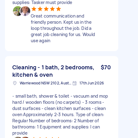
supplies: Tasker must provide
Great communication and
friendly person. Kept us in the
loop throughout the job. Did a
great job cleaning for us. Would
use again
Cleaning - 1 bath, 2 bedrooms,
$70
kitchen & oven
Warriewood NSW 2102, Australia
17th Jun 2026
- small bath, shower & toilet - vacuum and mop
hard / wooden floors (no carpets) - 3 rooms -
dust surfaces - clean kitchen surfaces - clean
oven Approximately 2-3 hours. Type of clean:
Regular Number of bedrooms: 2 Number of
bathrooms: 1 Equipment and supplies: I can
provide