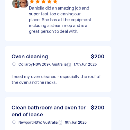
Daniella did an amazing job and
super fast too cleaning our
place. She has all the equipment
including a steam mop and is a
great person to deal with.
Oven cleaning
$200
Collaroy NSW 2097, Australia
17th Jun 2026
I need my oven cleaned - especially the roof of
the oven and the racks.
Clean bathroom and oven for
$200
end of lease
Newport NSW, Australia
9th Jun 2026