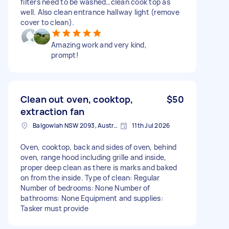
filters need to be washed…clean cook top as
well. Also clean entrance hallway light (remove
cover to clean).
Amazing work and very kind,
prompt!
Clean out oven, cooktop,
$50
extraction fan
Balgowlah NSW 2093, Australia
11th Jul 2026
Oven, cooktop, back and sides of oven, behind
oven, range hood including grille and inside,
proper deep clean as there is marks and baked
on from the inside. Type of clean: Regular
Number of bedrooms: None Number of
bathrooms: None Equipment and supplies:
Tasker must provide