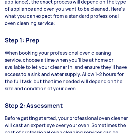
appliance), the exact process will depend on the type
of appliance and oven you want to be cleaned. Here’s
what you can expect from a standard professional
oven cleaning service:
Step 1: Prep
When booking your professional oven cleaning
service, choose a time when you’ll be at home or
available to let your cleaner in, and ensure they’ll have
access to a sink and water supply. Allow 1-2 hours for
the full task, but the time needed will depend on the
size and condition of your oven.
Step 2: Assessment
Before getting started, your professional oven cleaner
will cast an expert eye over your oven. Sometimes the
cost of professional oven cleaning services can be