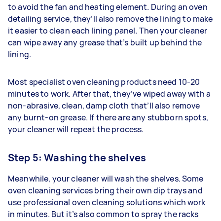
to avoid the fan and heating element. During an oven
detailing service, they’ll also remove the lining to make
it easier to clean each lining panel. Then your cleaner
can wipe away any grease that’s built up behind the
lining.
Most specialist oven cleaning products need 10-20
minutes to work. After that, they’ve wiped away with a
non-abrasive, clean, damp cloth that’ll also remove
any burnt-on grease. If there are any stubborn spots,
your cleaner will repeat the process.
Step 5: Washing the shelves
Meanwhile, your cleaner will wash the shelves. Some
oven cleaning services bring their own dip trays and
use professional oven cleaning solutions which work
in minutes. But it’s also common to spray the racks