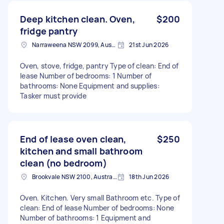
Deep kitchen clean. Oven,
$200
fridge pantry
Narraweena NSW 2099, Australia
21st Jun 2026
Oven, stove, fridge, pantry Type of clean: End of
lease Number of bedrooms: 1 Number of
bathrooms: None Equipment and supplies:
Tasker must provide
End of lease oven clean,
$250
kitchen and small bathroom
clean (no bedroom)
Brookvale NSW 2100, Australia
18th Jun 2026
Oven. Kitchen. Very small Bathroom etc. Type of
clean: End of lease Number of bedrooms: None
Number of bathrooms: 1 Equipment and