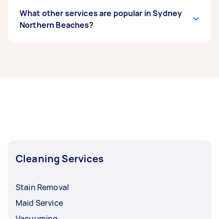
What other services are popular in Sydney
Northern Beaches?
If you’re looking for related services in Sydney
Northern Beaches, some of the most popular on
Airtasker right now include End of Lease
Cleaning, Apartment Cleaning, Maid Service,
Housekeepers, and Steam Cleaning. Whatever
you need done, you can post a task and get
offers from local Taskers in Sydney Northern
Beaches.
Cleaning Services
Stain Removal
Maid Service
Vacuuming