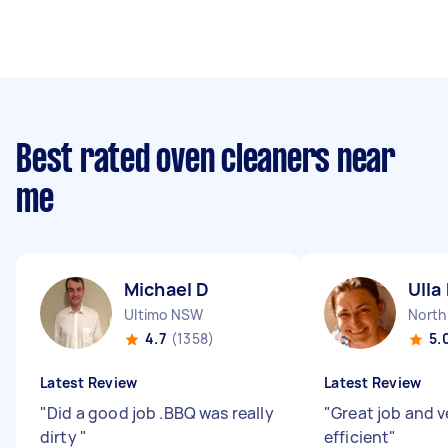
Best rated oven cleaners near
me
Michael D
Ulla
Ultimo NSW
North
4.7
(1358)
5.
Latest Review
Latest Review
"
Did a good job .BBQ was really
"
Great job and v
dirty
"
efficient
"