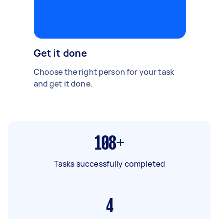
Get it done
Choose the right person for your task
and get it done.
108+
Tasks successfully completed
4