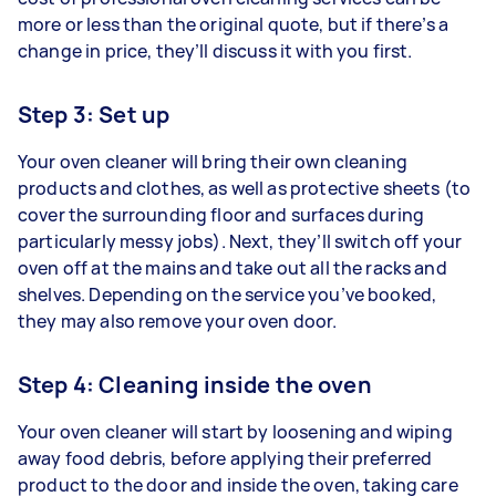
more or less than the original quote, but if there’s a
change in price, they’ll discuss it with you first.
Step 3: Set up
Your oven cleaner will bring their own cleaning
products and clothes, as well as protective sheets (to
cover the surrounding floor and surfaces during
particularly messy jobs). Next, they’ll switch off your
oven off at the mains and take out all the racks and
shelves. Depending on the service you’ve booked,
they may also remove your oven door.
Step 4: Cleaning inside the oven
Your oven cleaner will start by loosening and wiping
away food debris, before applying their preferred
product to the door and inside the oven, taking care