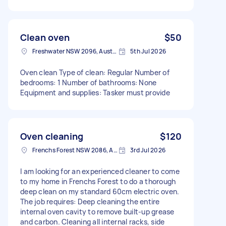
Clean oven
$50
Freshwater NSW 2096, Australia
5th Jul 2026
Oven clean Type of clean: Regular Number of
bedrooms: 1 Number of bathrooms: None
Equipment and supplies: Tasker must provide
Oven cleaning
$120
Frenchs Forest NSW 2086, Australia
3rd Jul 2026
I am looking for an experienced cleaner to come
to my home in Frenchs Forest to do a thorough
deep clean on my standard 60cm electric oven.
The job requires: Deep cleaning the entire
internal oven cavity to remove built-up grease
and carbon. Cleaning all internal racks, side