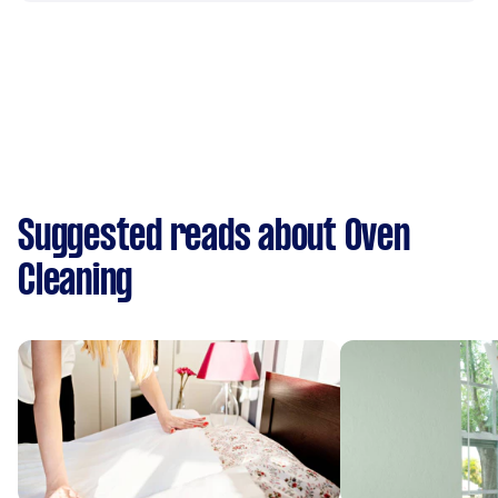
Suggested reads about Oven
Cleaning