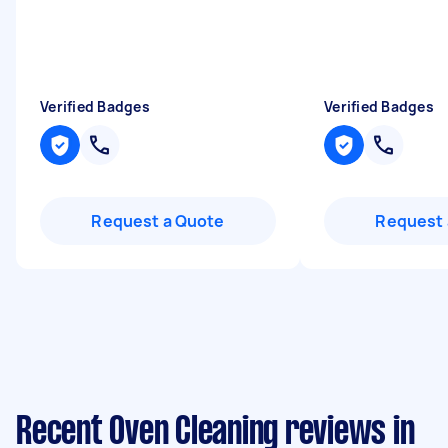
Verified Badges
Verified Badges
Request a Quote
Request 
Recent Oven Cleaning reviews in