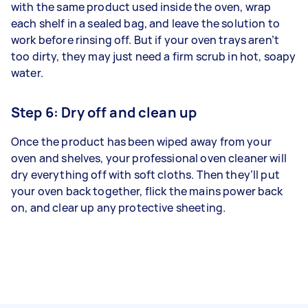
with the same product used inside the oven, wrap
each shelf in a sealed bag, and leave the solution to
work before rinsing off. But if your oven trays aren’t
too dirty, they may just need a firm scrub in hot, soapy
water.
Step 6: Dry off and clean up
Once the product has been wiped away from your
oven and shelves, your professional oven cleaner will
dry everything off with soft cloths. Then they’ll put
your oven back together, flick the mains power back
on, and clear up any protective sheeting.