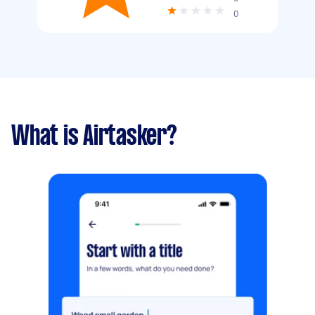
0
What is Airtasker?