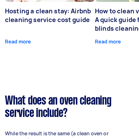
Hosting a clean stay: Airbnb
How to clean v
cleaning service cost guide
A quick guide
blinds cleani
Read more
Read more
What does an oven cleaning
service include?
While the result is the same (a clean oven or