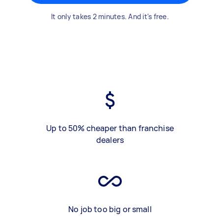
It only takes 2 minutes. And it's free.
Up to 50% cheaper than franchise
dealers
No job too big or small