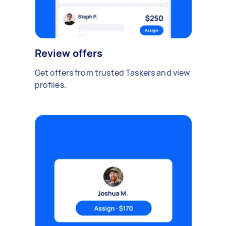
Review offers
Get offers from trusted Taskers and view
profiles.