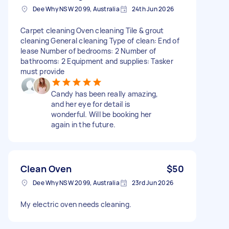
Dee Why NSW 2099, Australia
24th Jun 2026
Carpet cleaning Oven cleaning Tile & grout
cleaning General cleaning Type of clean: End of
lease Number of bedrooms: 2 Number of
bathrooms: 2 Equipment and supplies: Tasker
must provide
Candy has been really amazing,
and her eye for detail is
wonderful. Will be booking her
again in the future.
Clean Oven
$50
Dee Why NSW 2099, Australia
23rd Jun 2026
My electric oven needs cleaning.