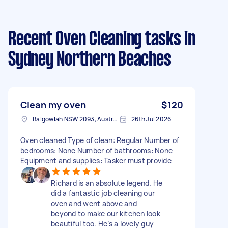
Recent Oven Cleaning tasks
in
Sydney Northern Beaches
Clean my oven
$120
Balgowlah NSW 2093, Australia
26th Jul 2026
Oven cleaned Type of clean: Regular Number of
bedrooms: None Number of bathrooms: None
Equipment and supplies: Tasker must provide
Richard is an absolute legend. He
did a fantastic job cleaning our
oven and went above and
beyond to make our kitchen look
beautiful too. He’s a lovely guy