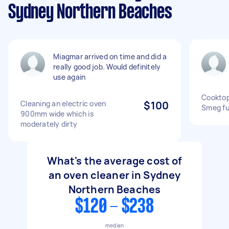
Sydney Northern Beaches
Miagmar arrived on time and did a
really good job. Would definitely
use again
Cookto
Cleaning an electric oven
$100
Smeg ful
900mm wide which is
moderately dirty
What's the average cost of
an oven cleaner in Sydney
Northern Beaches
$120 - $238
median