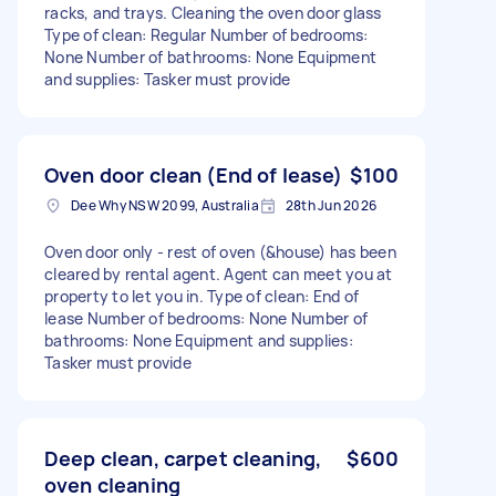
racks, and trays. Cleaning the oven door glass
Type of clean: Regular Number of bedrooms:
None Number of bathrooms: None Equipment
and supplies: Tasker must provide
Oven door clean (End of lease)
$100
Dee Why NSW 2099, Australia
28th Jun 2026
Oven door only - rest of oven (&house) has been
cleared by rental agent. Agent can meet you at
property to let you in. Type of clean: End of
lease Number of bedrooms: None Number of
bathrooms: None Equipment and supplies:
Tasker must provide
Deep clean, carpet cleaning,
$600
oven cleaning