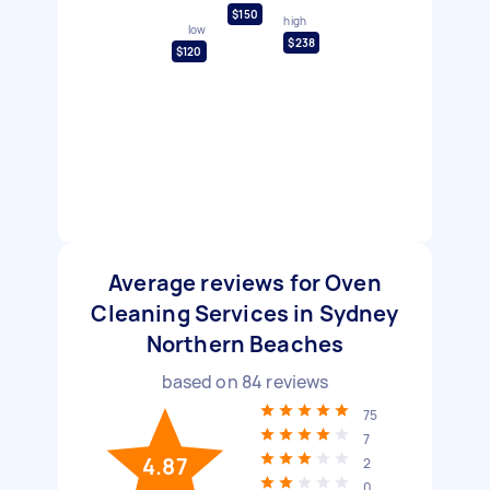
$150
high
low
$238
$120
Average reviews for Oven
Cleaning Services in Sydney
Northern Beaches
based on
84
reviews
75
7
4.87
2
0