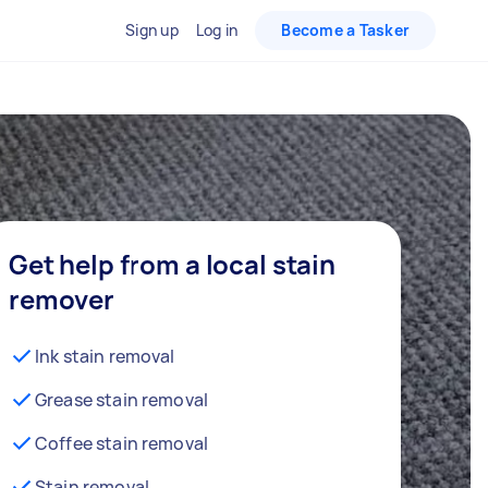
Sign up
Log in
Become a Tasker
Get help from a local stain
remover
Ink stain removal
Grease stain removal
Coffee stain removal
Stain removal