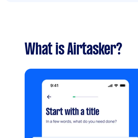
What is Airtasker?