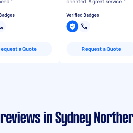
mend
"
oriented. A great service.
"
 Badges
Verified Badges
Request a Quote
Request a Quote
 reviews in Sydney Northe