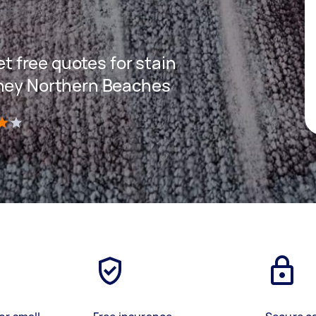
get free quotes for stain
dney Northern Beaches
)