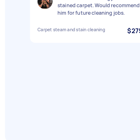
stained carpet. Would recommend
him for future cleaning jobs.
Carpet steam and stain cleaning
$27