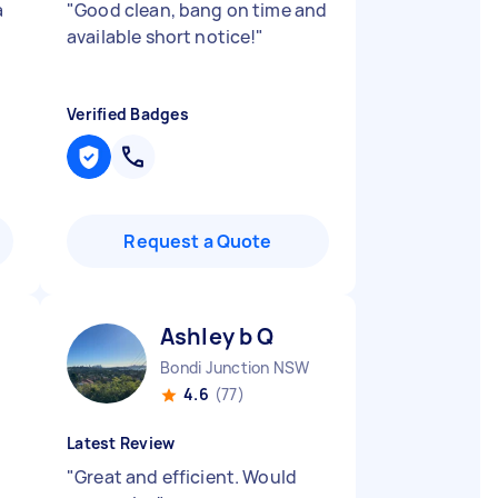
a
"
Good clean, bang on time and
available short notice!
"
Verified Badges
Request a Quote
Ashley b Q
Bondi Junction NSW
4.6
(77)
Latest Review
"
Great and efficient. Would