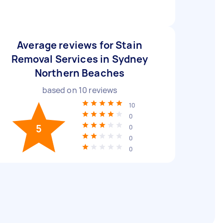
Average reviews for Stain
Removal Services in Sydney
Northern Beaches
based on
10
reviews
10
0
5
0
0
0