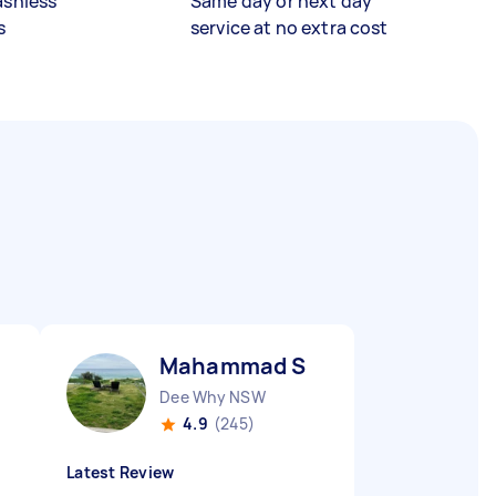
ashless
Same day or next day
s
service at no extra cost
Mahammad S
Dee Why NSW
4.9
(245)
Latest Review