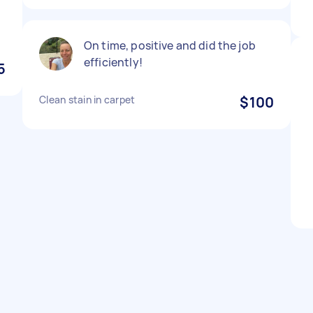
On time, positive and did the job
efficiently!
5
Clean stain in carpet
$100