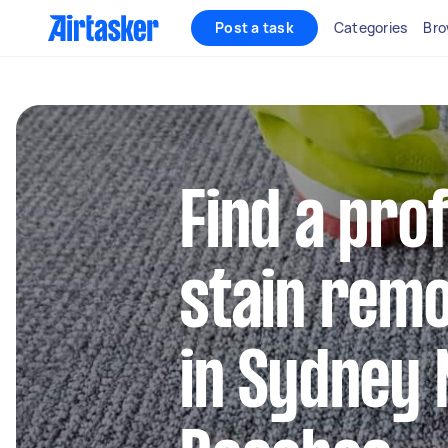
Post a task
Categories
Bro
Find a pro
stain remo
in Sydney