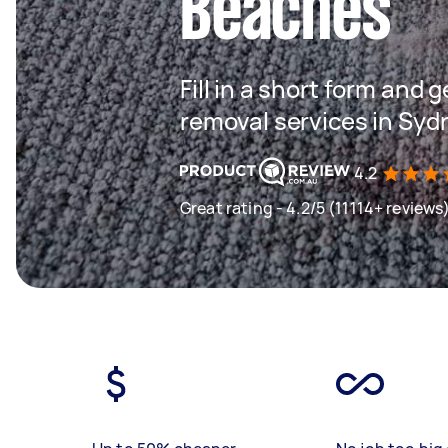
Beaches
Fill in a short form and 
removal services in Sy
4.2
Great rating - 4.2/5 (11114+ reviews