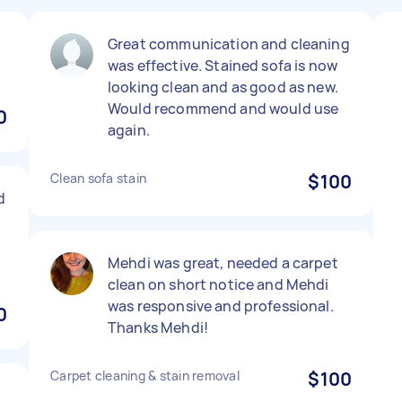
Great communication and cleaning
was effective. Stained sofa is now
looking clean and as good as new.
Would recommend and would use
0
again.
Clean sofa stain
$100
d
Mehdi was great, needed a carpet
clean on short notice and Mehdi
was responsive and professional.
0
Thanks Mehdi!
Carpet cleaning & stain removal
$100