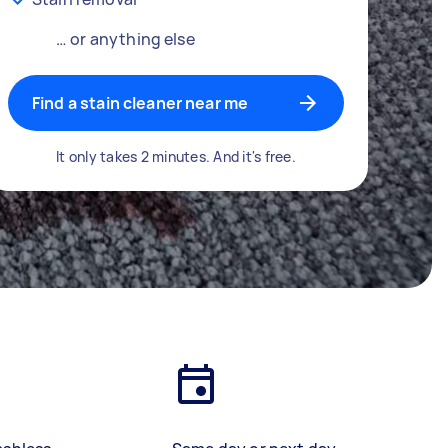
… or anything else
Find a stain cleaner near me
It only takes 2 minutes. And it's free.