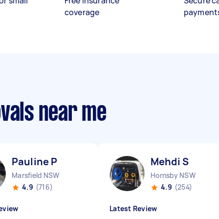
or small
Free insurance
Secure c
coverage
payment
ovals near me
Pauline P
Mehdi S
Marsfield NSW
Hornsby NSW
4.9
(716)
4.9
(254)
eview
Latest Review