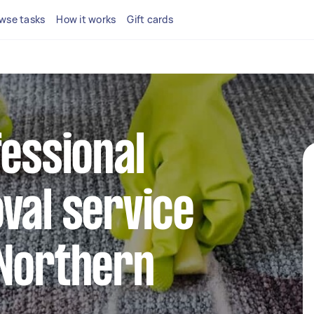
wse tasks
How it works
Gift cards
fessional
val service
 Northern