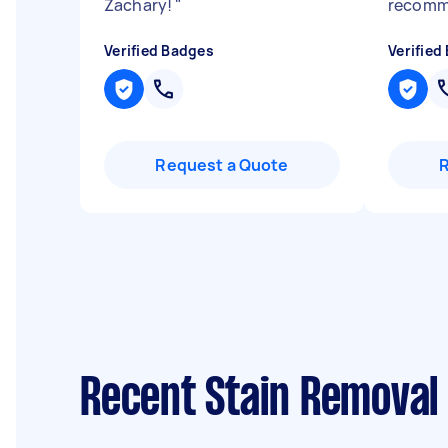
Zachary!
"
recom
Verified Badges
Verified
Request a Quote
Recent Stain Removal