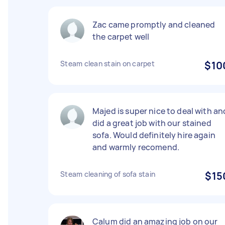
Zac came promptly and cleaned
the carpet well
Steam clean stain on carpet
$10
Majed is super nice to deal with an
did a great job with our stained
sofa. Would definitely hire again
and warmly recomend.
Steam cleaning of sofa stain
$15
Calum did an amazing job on our