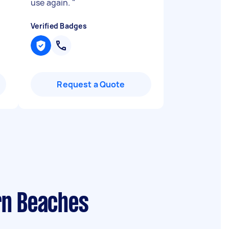
use again.
"
Verified Badges
Request a Quote
rn Beaches