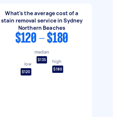
What's the average cost of a
stain removal service in Sydney
Northern Beaches
$120 - $180
median
$135
high
low
$180
$120