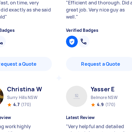
ast, on time, very
"
Efficient and thorough. Did 
 did exactly as she said
great job. Very nice guy as
uld
"
well.
"
 Badges
Verified Badges
Request a Quote
Request a Quote
Christina W
Yasser E
Surry Hills NSW
Belmore NSW
4.7
(170)
4.9
(170)
eview
Latest Review
g work highly
"
Very helpful and detailed