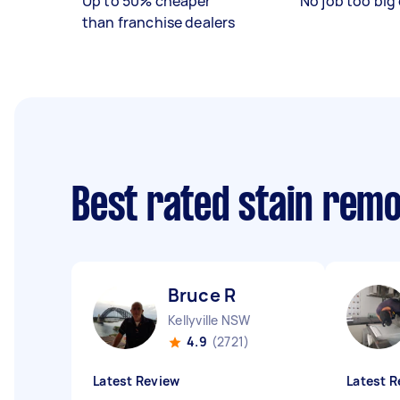
Up to 50% cheaper
No job too big 
than franchise dealers
Best rated stain rem
Bruce R
Kellyville NSW
4.9
(2721)
Latest Review
Latest R