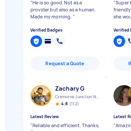
"
He is so good. Not as a
"
Super f
provider but also as a human.
friendly
Made my morning.
"
she wo
Verified Badges
Verified
Request a Quote
Zachary G
Cremorne Junction NSW
4.8
(112)
Latest Review
Latest R
"
Reliable and efficient. Thanks,
"
Amazin