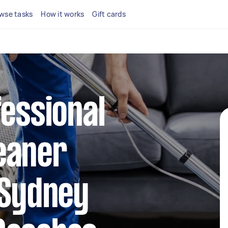
wse tasks
How it works
Gift cards
fessional
eaner
 Sydney