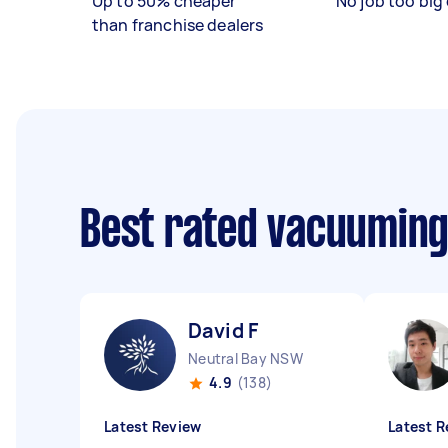
Up to 50% cheaper
No job too big 
than franchise dealers
Best rated vacuuming
David F
Neutral Bay NSW
4.9
(138)
Latest Review
Latest R