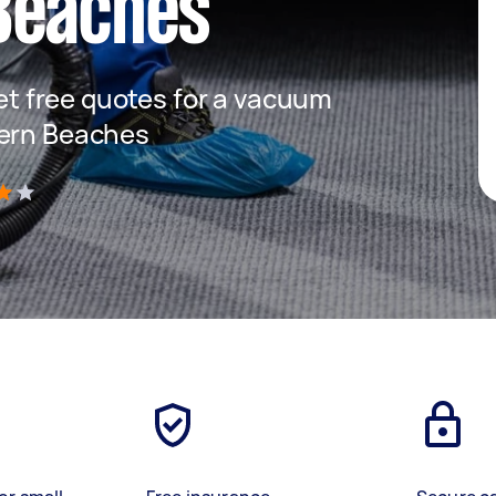
Beaches
get free quotes for a vacuum
hern Beaches
)