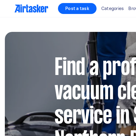
Post a task
Categories
Bro
Find a pro
vacuum cl
service in