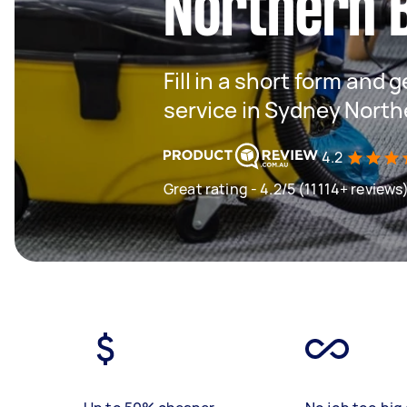
Northern 
Fill in a short form and 
service in Sydney Nort
4.2
Great rating - 4.2/5 (11114+ reviews