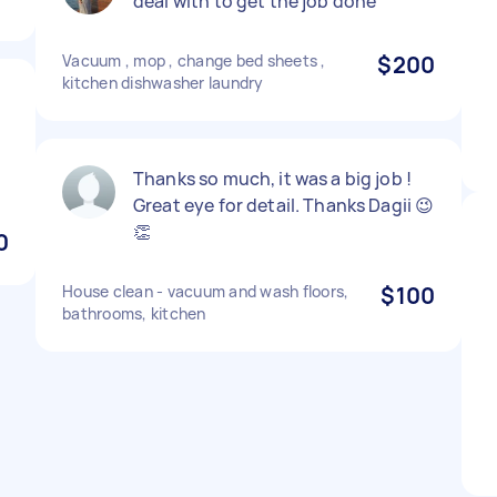
deal with to get the job done
Vacuum , mop , change bed sheets ,
$200
kitchen dishwasher laundry
Thanks so much, it was a big job !
Great eye for detail. Thanks Dagii 😉
👏
0
House clean - vacuum and wash floors,
$100
bathrooms, kitchen