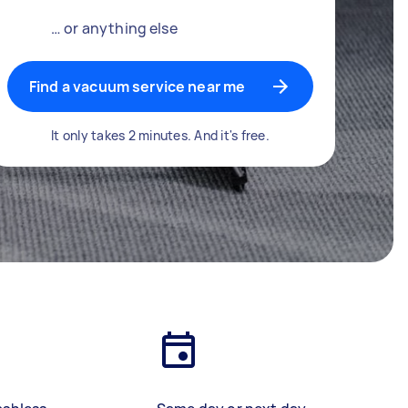
… or anything else
Find a vacuum service near me
It only takes 2 minutes. And it's free.