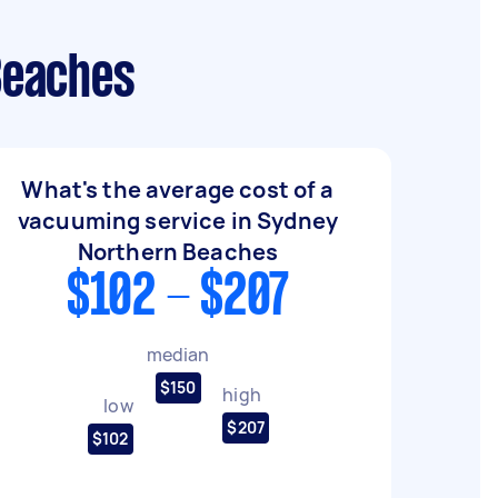
Beaches
What's the average cost of a
vacuuming service in Sydney
Northern Beaches
$102 - $207
median
$150
high
low
$207
$102