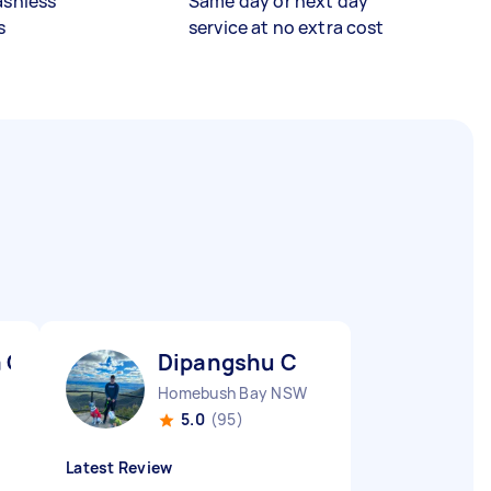
ashless
Same day or next day
s
service at no extra cost
a C
Dipangshu C
Homebush Bay NSW
5.0
(95)
Latest Review