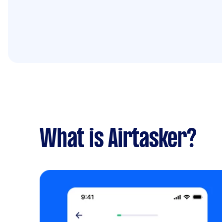
What is Airtasker?