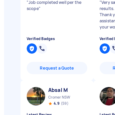
"
Job completed well per the
"
Very sa
scope
"
results.
Thank y
assista
your wor
Verified Badges
Verified
Request a Quote
Absal M
Cromer NSW
4.9
(59)
Latest Review
Latest R