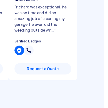
"
richard was exceptional. he
s
was on time and did an
amazing job of cleaning my
garage. he even did the
weeding outside wh...
"
Verified Badges
Request a Quote