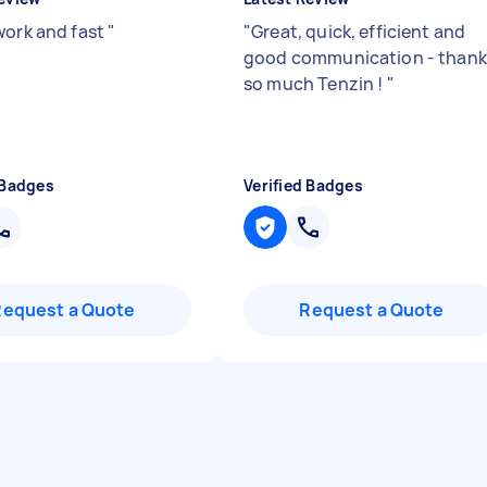
work and fast
"
"
Great, quick, efficient and
good communication - thank
so much Tenzin !
"
 Badges
Verified Badges
Request a Quote
Request a Quote