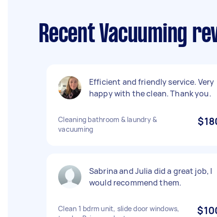
Recent Vacuuming rev
Efficient and friendly service. Very
happy with the clean. Thank you.
Cleaning bathroom & laundry &
$18
vacuuming
Sabrina and Julia did a great job, I
would recommend them.
Clean 1 bdrm unit, slide door windows,
$10