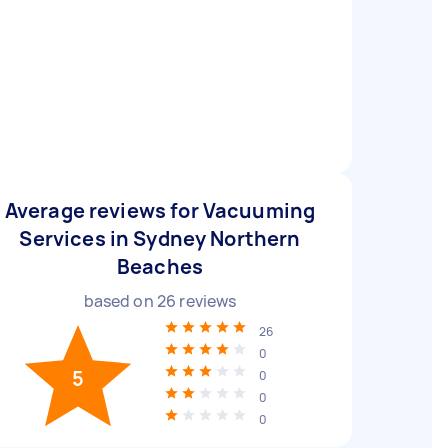
Average reviews for Vacuuming
Services in Sydney Northern
Beaches
based on
26
reviews
26
0
5
0
0
0