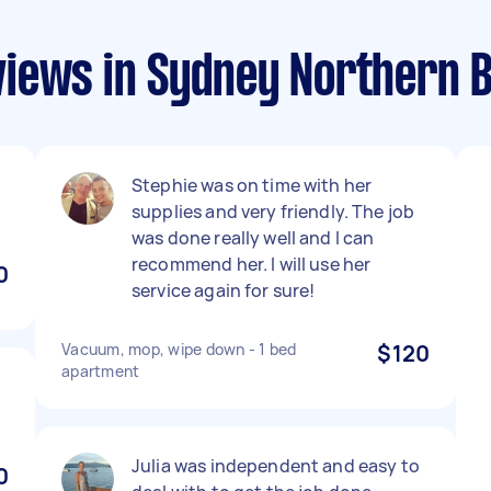
iews in Sydney Northern 
Stephie was on time with her
supplies and very friendly. The job
was done really well and I can
recommend her. I will use her
0
service again for sure!
Vacuum, mop, wipe down - 1 bed
$120
apartment
Julia was independent and easy to
0