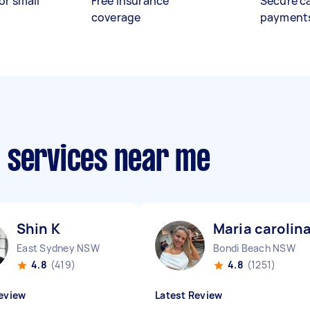
or small
Free insurance
Secure c
coverage
payment
 services near me
Shin K
Maria carolin
East Sydney NSW
Bondi Beach NSW
4.8
(419)
4.8
(1251)
eview
Latest Review