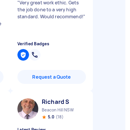
"
Very great work ethic. Gets
the job done to a very high
standard. Would recommend!
"
e
Verified Badges
Request a Quote
Richard S
Beacon Hill NSW
5.0
(18)
Latest Review