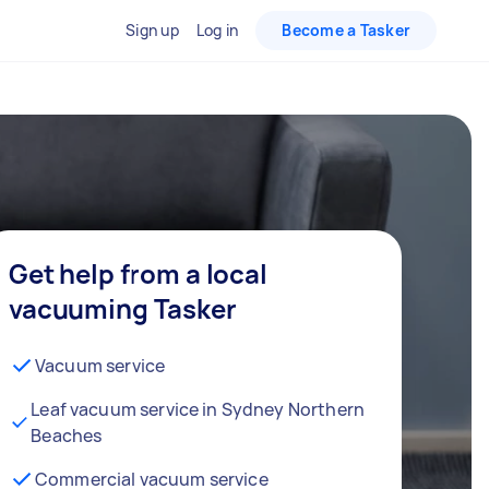
Sign up
Log in
Become a Tasker
Get help from a local
vacuuming Tasker
Vacuum service
Leaf vacuum service in Sydney Northern
Beaches
Commercial vacuum service