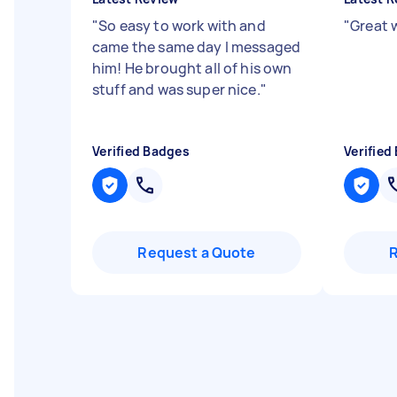
"
So easy to work with and
"
Great 
came the same day I messaged
him! He brought all of his own
stuff and was super nice.
"
Verified Badges
Verified
Request a Quote