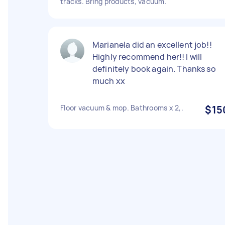
tracks. Bring products, vacuum.
Marianela did an excellent job!!
Highly recommend her!! I will
definitely book again. Thanks so
much xx
Floor vacuum & mop. Bathrooms x 2,.
$15