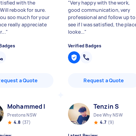
tisfied with the
"
Very happy with the work,
 Will rebook for sure.
good communication, very
ou soo much for your
professional and follow up to
nce really appreciate
see if I was satisfied, the plac
...
"
looke...
"
 Badges
Verified Badges
Request a Quote
Request a Quote
Mohammed I
Tenzin S
Prestons NSW
Dee Why NSW
4.8
(37)
4.7
(9)
eview
Latest Review