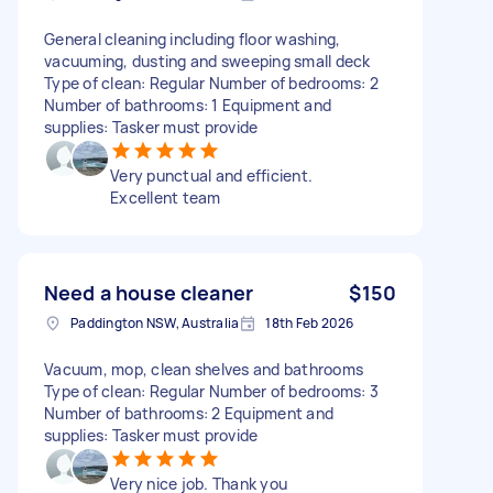
General cleaning including floor washing,
vacuuming, dusting and sweeping small deck
Type of clean: Regular Number of bedrooms: 2
Number of bathrooms: 1 Equipment and
supplies: Tasker must provide
Very punctual and efficient.
Excellent team
Need a house cleaner
$150
Paddington NSW, Australia
18th Feb 2026
Vacuum, mop, clean shelves and bathrooms
Type of clean: Regular Number of bedrooms: 3
Number of bathrooms: 2 Equipment and
supplies: Tasker must provide
Very nice job. Thank you