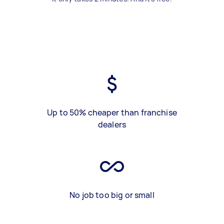
Up to 50% cheaper than franchise
dealers
No job too big or small