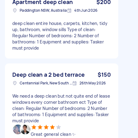
Apartment deep clean
$200
Paddington NSW, Australia
4th Jun 2026
deep clean entire house, carpets, kitchen, tidy
up, bathroom, window sills Type of clean:
Regular Number of bedrooms: 2 Number of
bathrooms: 1 Equipment and supplies: Tasker
must provide
Deep clean a 2 bed terrace
$150
Centennial Park, New South Wales
26th May 2026
We need a deep clean but not quite end of lease
windows every corner bathroom ect Type of
clean: Regular Number of bedrooms: 2 Number
of bathrooms: 1 Equipment and supplies: Tasker
must provide
Great general clean ✨