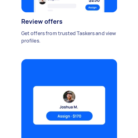
Review offers
Get offers from trusted Taskers and view
profiles.