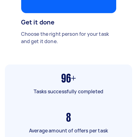
Get it done
Choose the right person for your task
and get it done.
96+
Tasks successfully completed
8
Average amount of offers per task