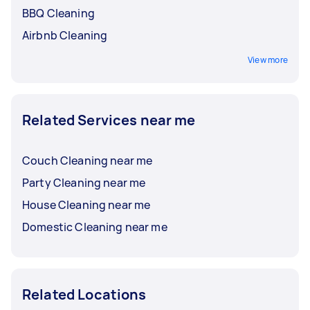
BBQ Cleaning
Airbnb Cleaning
View more
Related Services near me
Couch Cleaning near me
Party Cleaning near me
House Cleaning near me
Domestic Cleaning near me
Related Locations