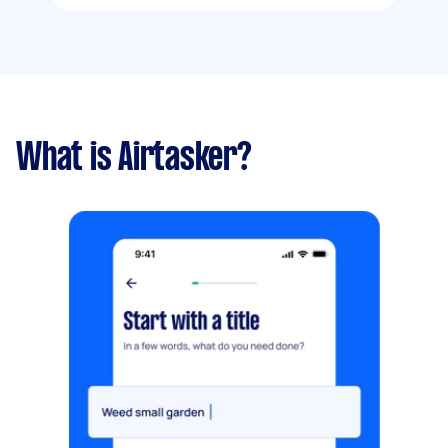
What is Airtasker?