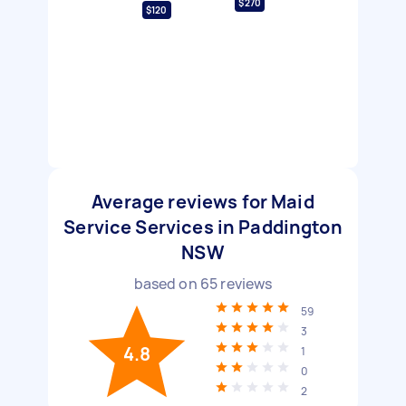
$270
$120
Average reviews for Maid
Service Services in Paddington
NSW
based on
65
reviews
59
3
4.8
1
0
2