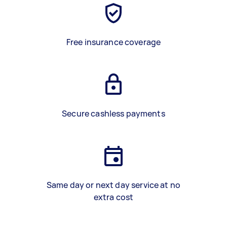
Free insurance coverage
Secure cashless payments
Same day or next day service at no
extra cost