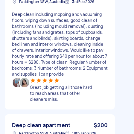
Paddington NSW, Australia
3rd Feb 2026
Deep clean including mopping and vacuuming
floors, wiping down surfaces, good clean of
bathrooms (including mould removal), dusting
(including fans and grates, tops of cupboards,
shutters and blinds), skirting boards, change
bed linen and interior windows, cleaning inside
of drawers, interior windows. Would like to pay
hourly rate and offering $40 per hour for about 7
hours = $280. Type of clean: Regular Number of
bedrooms: 3 Number of bathrooms: 2 Equipment
and supplies: I can provide
Great job getting all those hard
to reach areas that other
cleaners miss.
Deep clean apartment
$200
Paddington NSW, Australia
19th Jan 2026