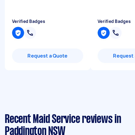
Verified Badges
Verified Badges
Request a Quote
Request 
Recent Maid Service reviews in
Paddington NSW