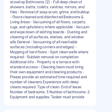
stovetop Bathrooms (2) - Full deep clean of
showers, baths, toilets, vanities, mirrors, and
tiles - Removal of soap scum, grime, and buildup
- Floors cleaned and disinfected Bedrooms &
Living Areas - Vacuuming of all floors, carpets,
rugs, and upholstery where applicable - Vacuum
and wipe down of skirting boards - Dusting and
cleaning of all surfaces, shelves, and window
sills General - Vacuuming of all reachable
surfaces (including corners and edges) -
Mopping of hard floors - Spot clean walls where
required - Rubbish removal on completion
Additional info - Property is a terrace with
standard access - Cleaning team must bring
their own equipment and cleaning products -
Please provide an estimated time required and
number of cleaners Experience with deep
cleans required. Type of clean: End of lease
Number of bedrooms: 3 Number of bathrooms: 2
Equipment and supplies: Tasker must provide