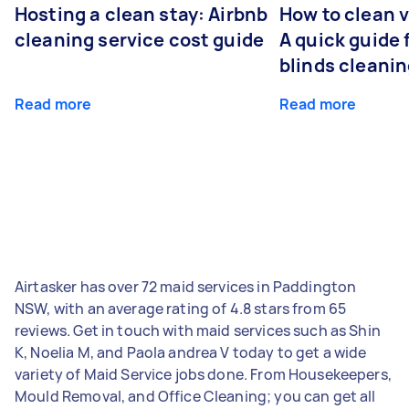
Hosting a clean stay: Airbnb
How to clean v
cleaning service cost guide
A quick guide
blinds cleani
Read more
Read more
Airtasker has over 72 maid services in Paddington
NSW, with an average rating of 4.8 stars from 65
reviews. Get in touch with maid services such as Shin
K, Noelia M, and Paola andrea V today to get a wide
variety of Maid Service jobs done. From Housekeepers,
Mould Removal, and Office Cleaning; you can get all