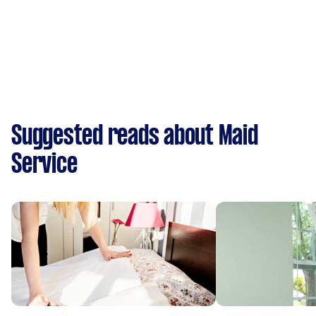
Suggested reads about Maid
Service