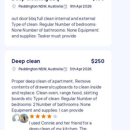
Paddington NSW, Australia
9th Apr 2026
out door bbq full clean internal and external
Type of clean: Regular Number of bedrooms:
None Number of bathrooms: None Equipment
and supplies: Tasker must provide
Deep clean
$250
Paddington NSW, Australia
5th Apr 2026
Proper deep clean of apartment. Remove
contents of drawers/cupboards to clean inside
and replace. Clean oven, range hood, skirting
boards etc Type of clean: Regular Number of
bedrooms: 2 Number of bathrooms: None
Equipment and supplies: I can provide
I used Connie and her friend for a
deep clean of my kitchen. The