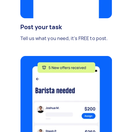
Post your task
Tell us what you need, it's FREE to post.