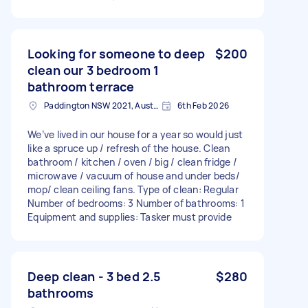
Looking for someone to deep
$200
clean our 3 bedroom 1
bathroom terrace
Paddington NSW 2021, Australia
6th Feb 2026
We’ve lived in our house for a year so would just
like a spruce up / refresh of the house. Clean
bathroom / kitchen / oven / big / clean fridge /
microwave / vacuum of house and under beds/
mop/ clean ceiling fans. Type of clean: Regular
Number of bedrooms: 3 Number of bathrooms: 1
Equipment and supplies: Tasker must provide
Deep clean - 3 bed 2.5
$280
bathrooms