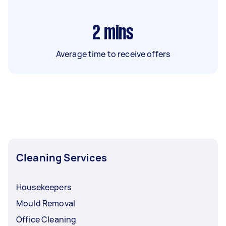
2
mins
Average time to receive offers
Cleaning Services
Housekeepers
Mould Removal
Office Cleaning