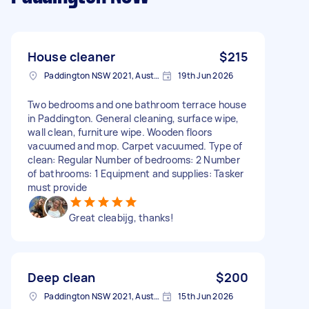
House cleaner
$215
Paddington NSW 2021, Australia
19th Jun 2026
Two bedrooms and one bathroom terrace house
in Paddington. General cleaning, surface wipe,
wall clean, furniture wipe. Wooden floors
vacuumed and mop. Carpet vacuumed. Type of
clean: Regular Number of bedrooms: 2 Number
of bathrooms: 1 Equipment and supplies: Tasker
must provide
Great cleabijg, thanks!
Deep clean
$200
Paddington NSW 2021, Australia
15th Jun 2026