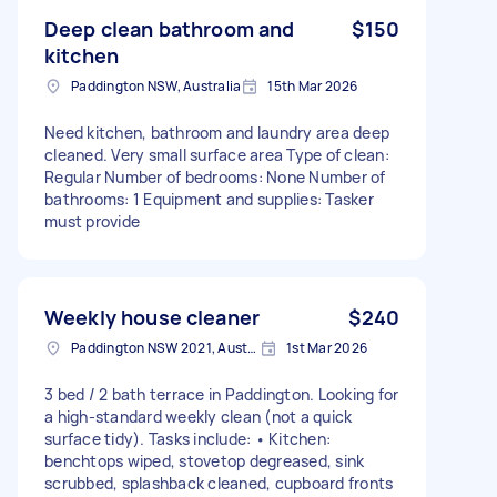
Deep clean bathroom and
$150
kitchen
Paddington NSW, Australia
15th Mar 2026
Need kitchen, bathroom and laundry area deep
cleaned. Very small surface area Type of clean:
Regular Number of bedrooms: None Number of
bathrooms: 1 Equipment and supplies: Tasker
must provide
Weekly house cleaner
$240
Paddington NSW 2021, Australia
1st Mar 2026
3 bed / 2 bath terrace in Paddington. Looking for
a high-standard weekly clean (not a quick
surface tidy). Tasks include: • Kitchen:
benchtops wiped, stovetop degreased, sink
scrubbed, splashback cleaned, cupboard fronts