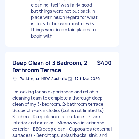
cleaning itself was fairly good
but things were not put back in
place with much regard for what
is likely to be used most or why
things were in certain places to
begin with:
Deep Clean of 3 Bedroom, 2
$400
Bathroom Terrace
Paddington NSW, Australia
17th Mar 2026
I’m looking for an experienced and reliable
cleaning team to complete a thorough deep
clean of my 3-bedroom, 2-bathroom terrace.
Scope of work includes (but is not limited to):
Kitchen - Deep clean of all surfaces - Oven
interior and exterior - Microwave interior and
exterior - BBQ deep clean - Cupboards (external
surfaces) - Benchtops, splashbacks, sink, and