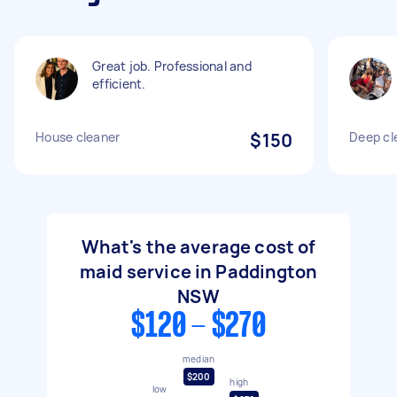
Great job. Professional and
efficient.
House cleaner
$150
Deep cl
What's the average cost of
maid service in Paddington
NSW
$120 - $270
median
$200
high
low