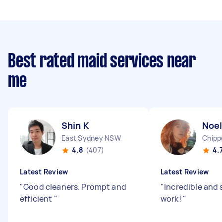
Best rated maid services near
me
Shin K
Noel
East Sydney NSW
Chipp
4.8
(407)
4.
Latest Review
Latest Review
"
Good cleaners. Prompt and
"
Incredible and 
efficient
"
work!
"