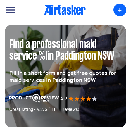
+
Find a professional maid
service %lin Paddington NSW
Fill in a short form and get free quotes for
maid services in Paddington NSW
4.2
Great rating - 4.2/5 (11114+ reviews)