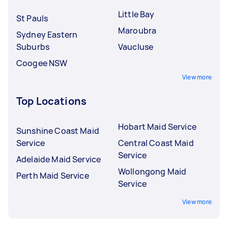
Little Bay
St Pauls
Maroubra
Sydney Eastern
Suburbs
Vaucluse
Coogee NSW
View more
Top Locations
Hobart Maid Service
Sunshine Coast Maid
Service
Central Coast Maid
Service
Adelaide Maid Service
Wollongong Maid
Perth Maid Service
Service
View more