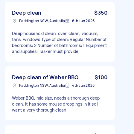
Deep clean
$350
Paddington NSW, Australia
6th Jun 2026
Deep household clean, oven clean, vacuum,
fans, windows Type of clean: Regular Number of
bedrooms: 2 Number of bathrooms: 1 Equipment
and supplies: Tasker must provide
Deep clean of Weber BBQ
$100
Paddington NSW, Australia
4th Jun 2026
Weber BBQ, mid size, needs a thorough deep
clean. It has some mouse droppings in it so I
want a very thorough clean