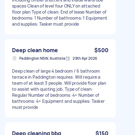
spaces Clean of level four ONLY on attached
floor plan Type of clean: End of lease Number of
bedrooms: 1 Number of bathrooms: 1 Equipment
and supplies: Tasker must provide
Deep clean home
$500
Paddington NSW, Australia
29th Apr 2026
Deep clean of large 4 bedroom / 6 bathroom
terrace in Paddington requires. Will require a
team of at least 3 people. Will provide floor plan
to assist with quoting job. Type of clean:
Regular Number of bedrooms: 4+ Number of
bathrooms: 4+ Equipment and supplies: Tasker
must provide
Deep cleaning bbq
$150