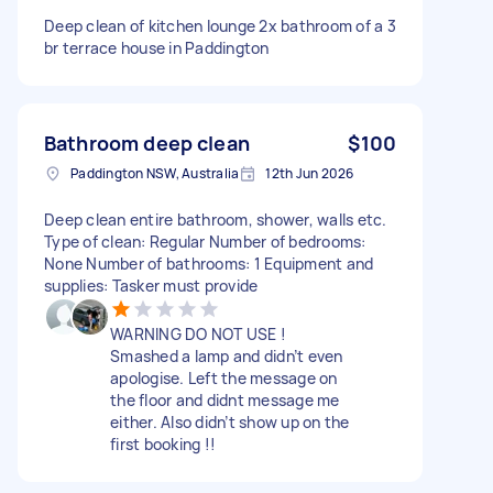
Deep clean of kitchen lounge 2x bathroom of a 3
br terrace house in Paddington
Bathroom deep clean
$100
Paddington NSW, Australia
12th Jun 2026
Deep clean entire bathroom, shower, walls etc.
Type of clean: Regular Number of bedrooms:
None Number of bathrooms: 1 Equipment and
supplies: Tasker must provide
WARNING DO NOT USE !
Smashed a lamp and didn’t even
apologise. Left the message on
the floor and didnt message me
either. Also didn’t show up on the
first booking !!