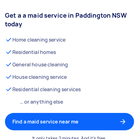
Get a a maid service in Paddington NSW
today
Home cleaning service
Residential homes
General house cleaning
House cleaning service
Residential cleaning services
… or anything else
Find a maid service near me
It only takes 2 minutes. And it's free.