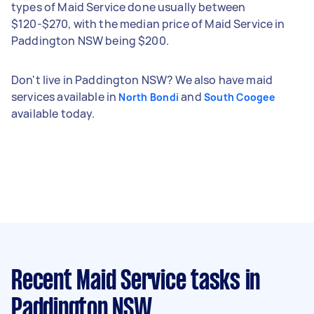
types of Maid Service done usually between
$120-$270, with the median price of Maid Service in
Paddington NSW being $200.
Don't live in Paddington NSW? We also have maid
services available in
and
North Bondi
South Coogee
available today.
Recent Maid Service tasks
in
Paddington NSW