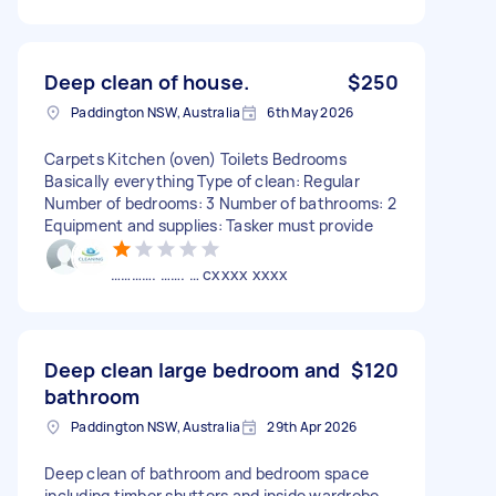
Deep clean of house.
$250
Paddington NSW, Australia
6th May 2026
Carpets Kitchen (oven) Toilets Bedrooms
Basically everything Type of clean: Regular
Number of bedrooms: 3 Number of bathrooms: 2
Equipment and supplies: Tasker must provide
…………. ……. … cxxxx xxxx
Deep clean large bedroom and
$120
bathroom
Paddington NSW, Australia
29th Apr 2026
Deep clean of bathroom and bedroom space
including timber shutters and inside wardrobe