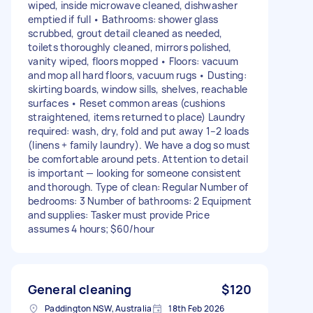
wiped, inside microwave cleaned, dishwasher
emptied if full • Bathrooms: shower glass
scrubbed, grout detail cleaned as needed,
toilets thoroughly cleaned, mirrors polished,
vanity wiped, floors mopped • Floors: vacuum
and mop all hard floors, vacuum rugs • Dusting:
skirting boards, window sills, shelves, reachable
surfaces • Reset common areas (cushions
straightened, items returned to place) Laundry
required: wash, dry, fold and put away 1–2 loads
(linens + family laundry). We have a dog so must
be comfortable around pets. Attention to detail
is important — looking for someone consistent
and thorough. Type of clean: Regular Number of
bedrooms: 3 Number of bathrooms: 2 Equipment
and supplies: Tasker must provide Price
assumes 4 hours; $60/hour
General cleaning
$120
Paddington NSW, Australia
18th Feb 2026