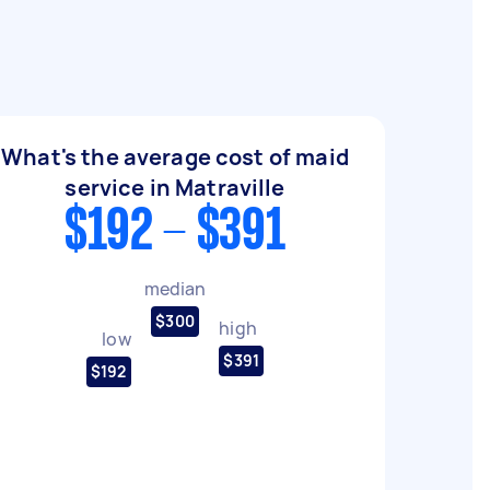
What's the average cost of maid
service in Matraville
$192 - $391
median
$300
high
low
$391
$192