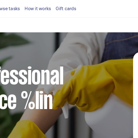
wse tasks
How it works
Gift cards
fessional
ce %lin