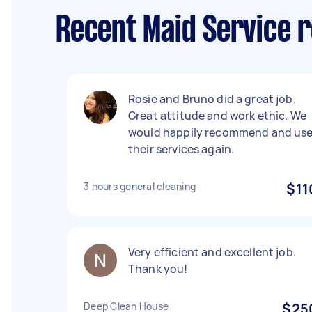
Recent Maid Service r
Rosie and Bruno did a great job.
Great attitude and work ethic. We
would happily recommend and us
their services again.
3 hours general cleaning
$11
Very efficient and excellent job.
Thank you!
Deep Clean House
$25