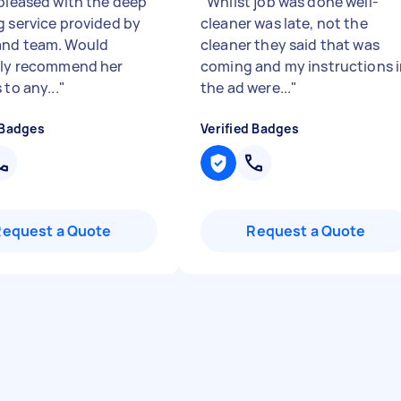
 pleased with the deep
"
Whilst job was done well-
g service provided by
cleaner was late, not the
and team. Would
cleaner they said that was
ely recommend her
coming and my instructions 
 to any...
"
the ad were...
"
 Badges
Verified Badges
Request a Quote
Request a Quote