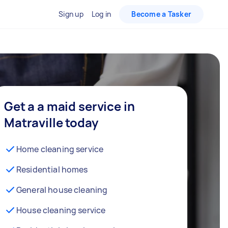
Sign up
Log in
Become a Tasker
Get a a maid service in
Matraville today
Home cleaning service
Residential homes
General house cleaning
House cleaning service