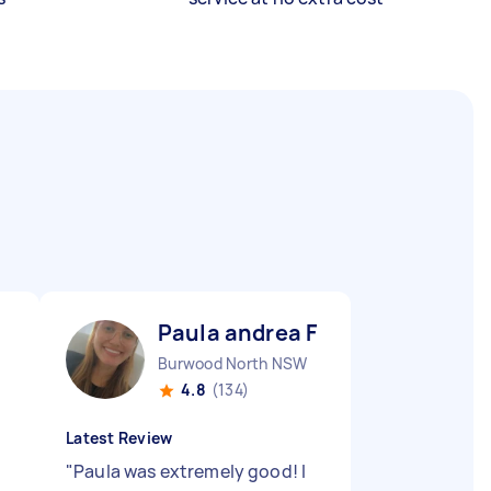
Paula andrea F
Burwood North NSW
4.8
(134)
Latest Review
"
Paula was extremely good! I