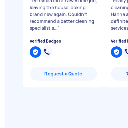
"
Densmaa did an awesome job,
"
Really
leaving the house looking
cleanin
brand new again. Couldn’t
Hanna 
recommend a better cleaning
definit
specialist s...
"
services
Verified Badges
Verified
Request a Quote