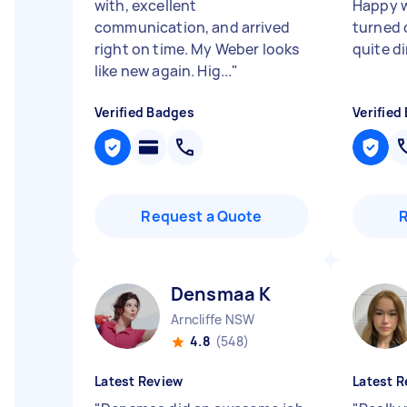
with, excellent
Happy w
communication, and arrived
turned 
right on time. My Weber looks
quite di
like new again. Hig...
"
Verified Badges
Verified
Request a Quote
Densmaa K
Arncliffe NSW
4.8
(548)
Latest Review
Latest R