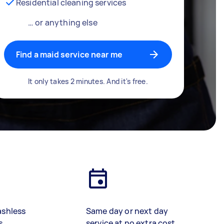
Residential cleaning services
… or anything else
Find a maid service near me
It only takes 2 minutes. And it's free.
ashless
Same day or next day
s
service at no extra cost