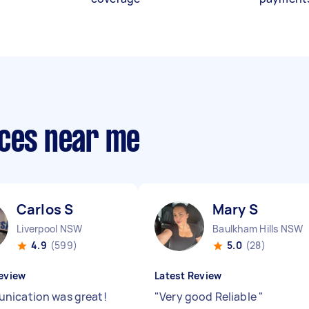
ices near me
Carlos S
Mary S
Liverpool NSW
Baulkham Hills NSW
4.9
(599)
5.0
(28)
eview
Latest Review
ication was great!
"
Very good Reliable
"