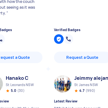
ith how the couch
out seeing as it was
rty.
"
 Badges
Verified Badges
Request a Quote
Request a Quote
Hanako C
Jeimmy aleja
St Leonards NSW
St James NSW
5.0
(30)
4.7
(990)
eview
Latest Review