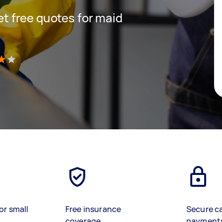
get free quotes for maid
)
or small
Free insurance
Secure c
coverage
payment