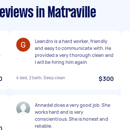
eviews in Matraville
Leandro is a hard worker, friendly
and easy to communicate with. He
e
provided a very thorough clean and
I will be hiring him again
0
4 bed, 2 bath, Deep clean
$300
Annadel does a very good job. She
works hard and is very
conscientious. She is honest and
reliable.
0