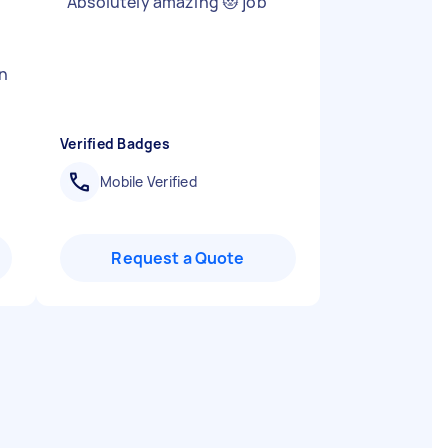
"
Absolutely amazing 😻 job
"
in
Verified Badges
Mobile Verified
Request a Quote