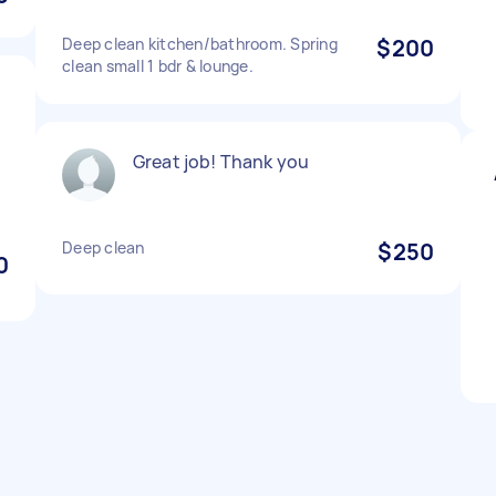
Deep clean kitchen/bathroom. Spring
$200
clean small 1 bdr & lounge.
Great job! Thank you
Deep clean
$250
0