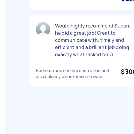
Would highly recommend Sudan,
he did a great job! Great to
communicate with, timely and
efficient and a brilliant job doing
exactly what I asked for :)
Bedroom and ensuite deep clean and
$30
also balcony clean/pressure wash