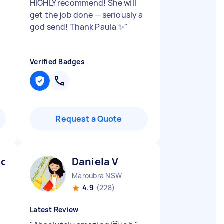
HIGHLY recommend! She will
get the job done — seriously a
god send! Thank Paula ✨
"
Verified Badges
Request a Quote
ndra M
Daniela V
Maroubra NSW
4.9
(228)
Latest Review