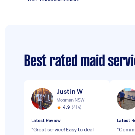
Best rated maid serv
Justin W
Mosman NSW
4.9
(414)
Latest Review
Latest R
"
Great service! Easy to deal
"
Commun