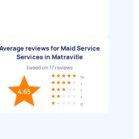
Average reviews for Maid Service
Services in Matraville
based on
17
reviews
14
1
4.65
1
1
0