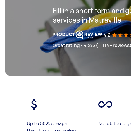
Fill in a short form and 
services in Matraville
4.2
Great rating - 4.2/5 (11114+ reviews
Up to 50% cheaper
No job too big 
than franchise dealers