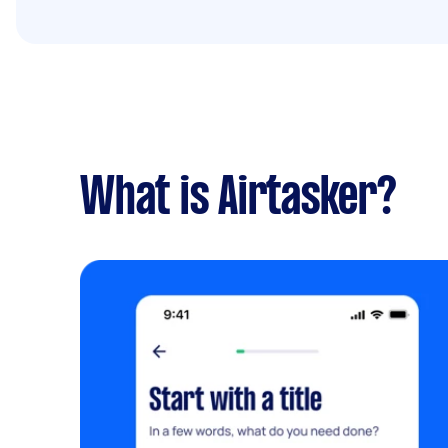
What is Airtasker?