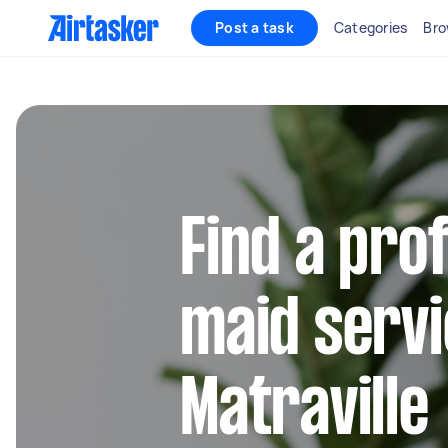
Post a task
Categories
Bro
Find a pro
maid servi
Matraville