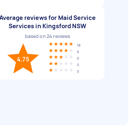
Average reviews for Maid Service
Services in Kingsford NSW
based on
24
reviews
18
6
4.75
0
0
0