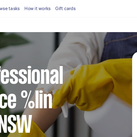
wse tasks
How it works
Gift cards
fessional
ce %lin
 NSW