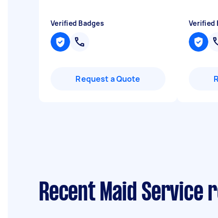
Verified Badges
Verified
Request a Quote
Recent Maid Service 