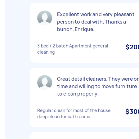
Excellent work and very pleasant
person to deal with. Thanks a
bunch, Enrique.
3 bed / 2 batch Apartment general
$20
cleaning
Great detail cleaners. They were o
time and willing to move furniture
to clean properly.
Regular clean for most of the house,
$30
deep clean for bathrooms