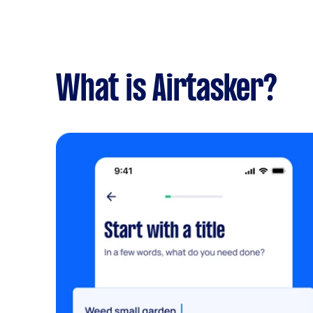
What is Airtasker?