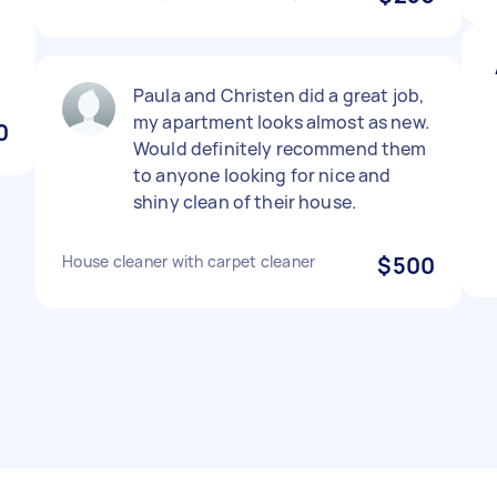
Paula and Christen did a great job,
my apartment looks almost as new.
0
Would definitely recommend them
to anyone looking for nice and
shiny clean of their house.
House cleaner with carpet cleaner
$500