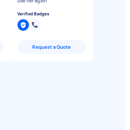
use her again
"
Verified Badges
Request a Quote