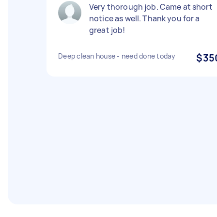
Very thorough job. Came at short
notice as well. Thank you for a
great job!
Deep clean house - need done today
$35