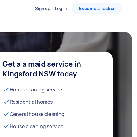
Sign up
Log in
Become a Tasker
Get a a maid service in
Kingsford NSW today
Home cleaning service
Residential homes
General house cleaning
House cleaning service