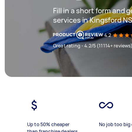
Fill in a short form and 
services in Kingsford N
4.2
Great rating - 4.2/5 (11114+ reviews
Up to 50% cheaper
No job too big 
than franchise dealers