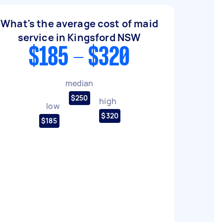
What's the average cost of maid
service in Kingsford NSW
$185 - $320
median
$250
high
low
$320
$185