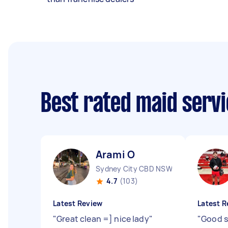
Best rated maid serv
Arami O
Sydney City CBD NSW
4.7
(103)
Latest Review
Latest R
"
Great clean =] nice lady
"
"
Good s