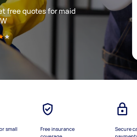
get free quotes for maid
SW
)
or small
Free insurance
Secure c
coverage
payment