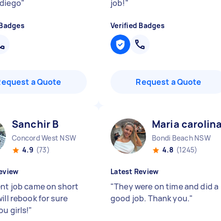
diego
"
job!
"
 Badges
Verified Badges
Request a Quote
Request a Quote
Sanchir B
Maria carolin
Concord West NSW
Bondi Beach NSW
4.9
(73)
4.8
(1245)
eview
Latest Review
ent job came on short
"
They were on time and did a
ill rebook for sure
good job. Thank you.
"
u girls!
"