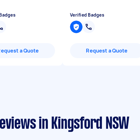
 Badges
Verified Badges
Request a Quote
Request a Quote
reviews in Kingsford NSW