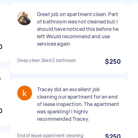
Great job on apartment clean. Part
of bathroom was not cleaned but I
should have noticed this before he
left Would recommend and use
services again
0
Deep clean 2bed 2 bathroom
$250
n
Tracey did an excellent job
cleaning our apartment for an end
of lease inspection. The apartment
0
was sparkling! I highly
recommended Tracey.
End of lease apartment cleaning
$250