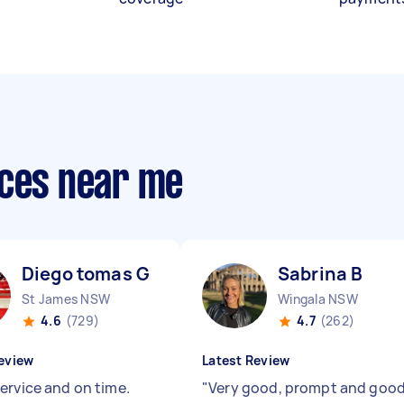
ices near me
Diego tomas G
Sabrina B
St James NSW
Wingala NSW
4.6
(729)
4.7
(262)
eview
Latest Review
ervice and on time.
"
Very good, prompt and goo