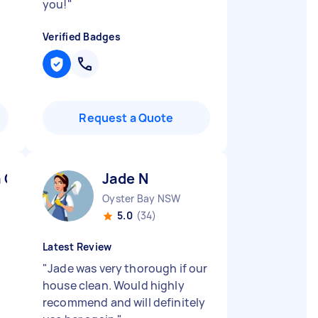
you!
"
Verified Badges
Request a Quote
a C
Jade N
Oyster Bay NSW
5.0
(34)
Latest Review
"
Jade was very thorough if our
house clean. Would highly
recommend and will definitely