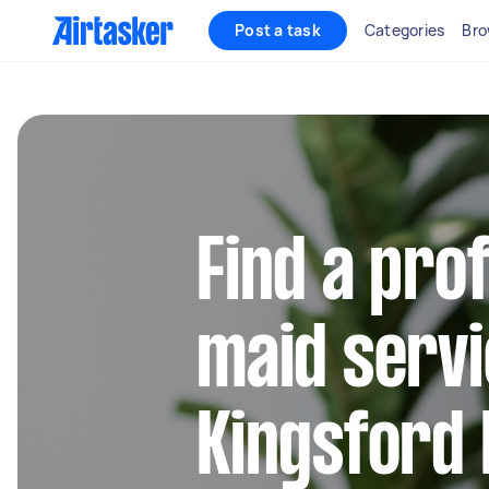
Post a task
Categories
Bro
Find a pro
maid servi
Kingsford