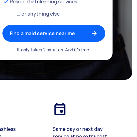
Residential cleaning services
… or anything else
Find a maid service near me
It only takes 2 minutes. And it's free.
ashless
Same day or next day
s
service at no extra cost