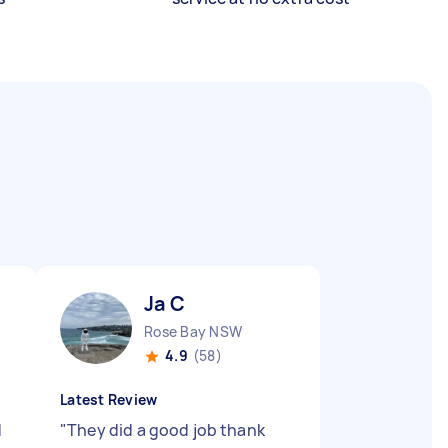
Ja C
Rose Bay NSW
4.9
(58)
Latest Review
d
"
They did a good job thank