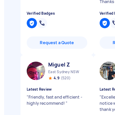
Thanks 
Verified Badges
Verified
Request a Quote
Miguel Z
East Sydney NSW
4.9
(520)
Latest Review
Latest R
"
Friendly, fast and efficient -
"
Excell
highly recommend!
"
notice w
thank yo