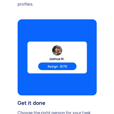
profiles.
Get it done
Choose the right person for your task