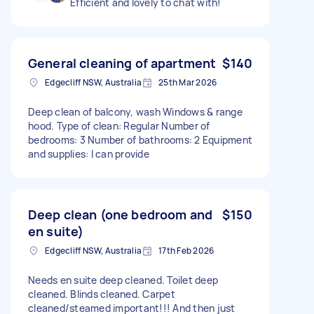
Efficient and lovely to chat with!
General cleaning of apartment
$140
Edgecliff NSW, Australia
25th Mar 2026
Deep clean of balcony, wash Windows & range
hood. Type of clean: Regular Number of
bedrooms: 3 Number of bathrooms: 2 Equipment
and supplies: I can provide
Deep clean (one bedroom and
$150
en suite)
Edgecliff NSW, Australia
17th Feb 2026
Needs en suite deep cleaned. Toilet deep
cleaned. Blinds cleaned. Carpet
cleaned/steamed important!!! And then just