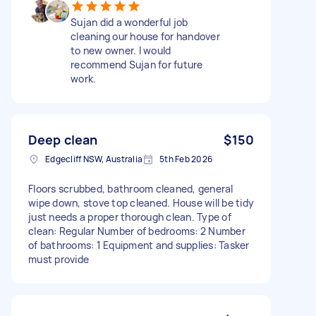
Sujan did a wonderful job
cleaning our house for handover
to new owner. I would
recommend Sujan for future
work.
Deep clean
$150
Edgecliff NSW, Australia
5th Feb 2026
Floors scrubbed, bathroom cleaned, general
wipe down, stove top cleaned. House will be tidy
just needs a proper thorough clean. Type of
clean: Regular Number of bedrooms: 2 Number
of bathrooms: 1 Equipment and supplies: Tasker
must provide