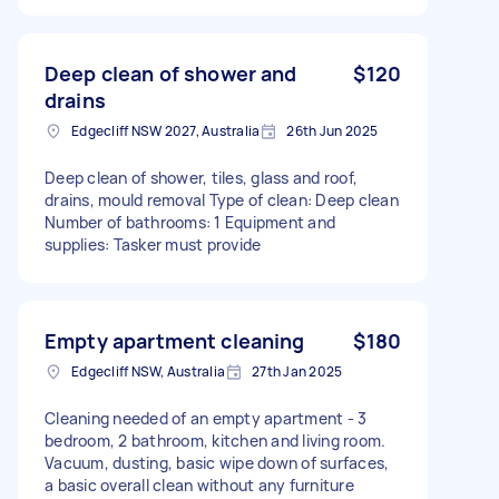
Deep clean of shower and
$120
drains
Edgecliff NSW 2027, Australia
26th Jun 2025
Deep clean of shower, tiles, glass and roof,
drains, mould removal Type of clean: Deep clean
Number of bathrooms: 1 Equipment and
supplies: Tasker must provide
Empty apartment cleaning
$180
Edgecliff NSW, Australia
27th Jan 2025
Cleaning needed of an empty apartment - 3
bedroom, 2 bathroom, kitchen and living room.
Vacuum, dusting, basic wipe down of surfaces,
a basic overall clean without any furniture