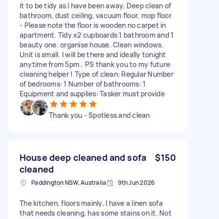
it to be tidy as I have been away. Deep clean of
bathroom, dust ceiling, vacuum floor, mop floor
- Please note the floor is wooden no carpet in
apartment. Tidy x2 cupboards 1 bathroom and 1
beauty one. organise house. Clean windows.
Unit is small. I will be there and ideally tonight
anytime from 5pm.. PS thank you to my future
cleaning helper ! Type of clean: Regular Number
of bedrooms: 1 Number of bathrooms: 1
Equipment and supplies: Tasker must provide
Thank you - Spotless and clean
House deep cleaned and sofa
$150
cleaned
Paddington NSW, Australia
9th Jun 2026
The kitchen, floors mainly. I have a linen sofa
that needs cleaning, has some stains on it. Not