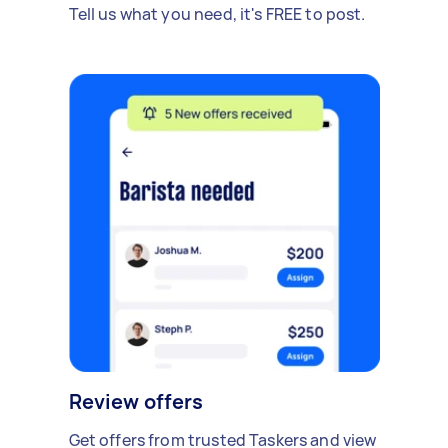
Tell us what you need, it's FREE to post.
Review offers
Get offers from trusted Taskers and view