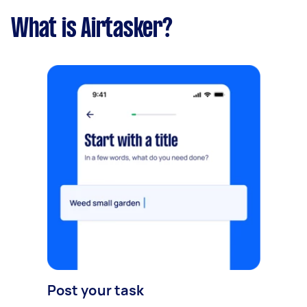
What is Airtasker?
Post your task