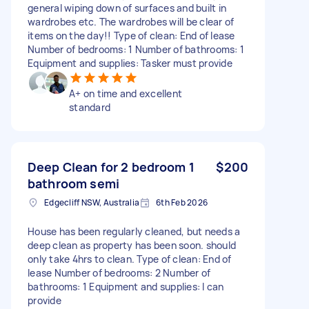
general wiping down of surfaces and built in
wardrobes etc. The wardrobes will be clear of
items on the day!! Type of clean: End of lease
Number of bedrooms: 1 Number of bathrooms: 1
Equipment and supplies: Tasker must provide
A+ on time and excellent
standard
Deep Clean for 2 bedroom 1
$200
bathroom semi
Edgecliff NSW, Australia
6th Feb 2026
House has been regularly cleaned, but needs a
deep clean as property has been soon. should
only take 4hrs to clean. Type of clean: End of
lease Number of bedrooms: 2 Number of
bathrooms: 1 Equipment and supplies: I can
provide