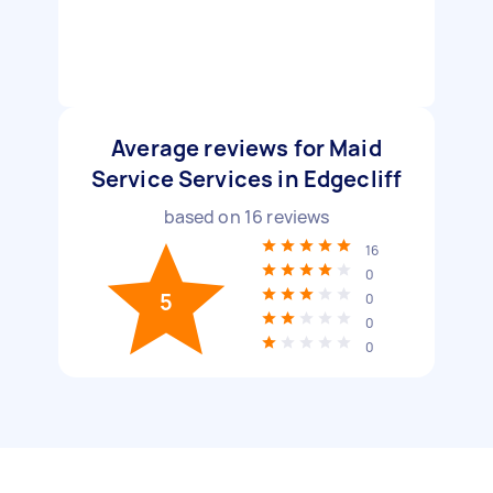
Average reviews for Maid
Service Services in Edgecliff
based on
16
reviews
16
0
5
0
0
0