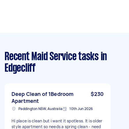
Recent Maid Service tasks
in
Edgecliff
Deep Clean of 1Bedroom
$230
Apartment
Paddington NSW, Australia
10th Jun 2026
Hi place is clean but i want it spotless. It is older
style apartment so needs a spring clean - need