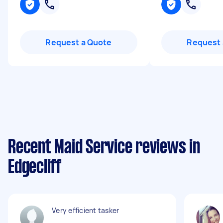
Request a Quote
Request 
Recent Maid Service reviews in
Edgecliff
Very efficient tasker