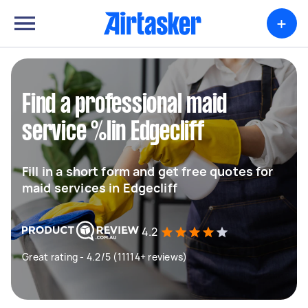
+
Find a professional maid
service %lin Edgecliff
Fill in a short form and get free quotes for
maid services in Edgecliff
4.2
Great rating - 4.2/5 (11114+ reviews)