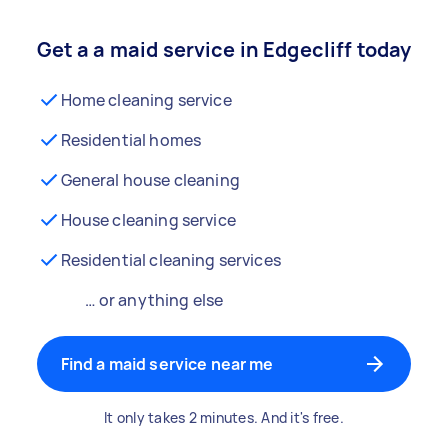
Get a a maid service in Edgecliff today
Home cleaning service
Residential homes
General house cleaning
House cleaning service
Residential cleaning services
… or anything else
Find a maid service near me
It only takes 2 minutes. And it's free.