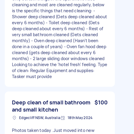
cleaning and most are cleaned regularly, below
is the specific things that need cleaning: -
Shower deep cleaned (Gets deep cleaned about
every 6 months) - Toilet deep cleaned (Gets
deep cleaned about every 6 months) - Rest of
very small bathroom cleaned (Gets cleaned
monthly) - Oven deep cleaned (Hasn't been
done in a couple of years) - Oven fan hood deep
cleaned (gets deep cleaned about every 6
months) - 2 large sliding door windows cleaned
Looking to achieve the 'hotel fresh' feeling. Type
of clean: Regular Equipment and supplies:
Tasker must provide
Deep clean of small bathroom
$100
and small kitchen
Edgecliff NSW, Australia
18th May 2024
Photos taken today .Just moved into new