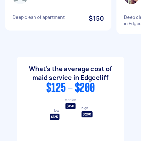
Deep clean of apartment
$150
Deep cl
in Edgec
What's the average cost of
maid service in Edgecliff
$125 - $200
median
$150
high
low
$200
$125