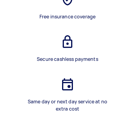
Free insurance coverage
Secure cashless payments
Same day or next day service at no
extra cost