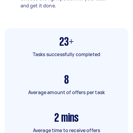
and get it done.
23+
Tasks successfully completed
8
Average amount of offers per task
2
mins
Average time to receive offers