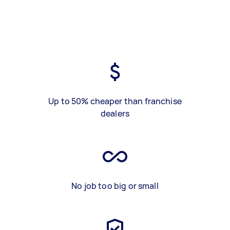
Up to 50% cheaper than franchise
dealers
No job too big or small