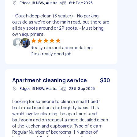
Edgecliff NSW, Australia
8th Dec 2025
- Couch deep clean (3 seater) - No parking
outside as we’re on the main road, but there are
all day spots around or 2P spots. - Must bring
own equipment.
Really nice and accomodating!
Did a really good job
Apartment cleaning service
$30
Edgecliff NSW, Australia
28th Sep 2025
Looking for someone to clean a small 1 bed 1
bath apartment on a fortnightly basis. This
would involve cleaning the apartment and
bathroom and on request a more detailed clean
of the kitchen and cupboards. Type of clean:
Regular Number of bedrooms: 1 Number of