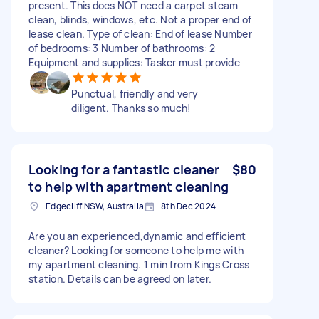
present. This does NOT need a carpet steam
clean, blinds, windows, etc. Not a proper end of
lease clean. Type of clean: End of lease Number
of bedrooms: 3 Number of bathrooms: 2
Equipment and supplies: Tasker must provide
Punctual, friendly and very
diligent. Thanks so much!
Looking for a fantastic cleaner
$80
to help with apartment cleaning
Edgecliff NSW, Australia
8th Dec 2024
Are you an experienced,dynamic and efficient
cleaner? Looking for someone to help me with
my apartment cleaning. 1 min from Kings Cross
station. Details can be agreed on later.