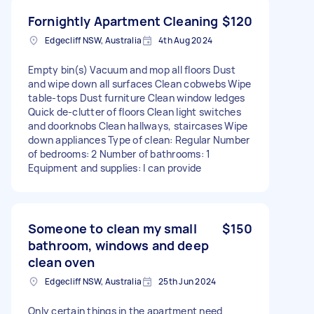
Fornightly Apartment Cleaning
$120
Edgecliff NSW, Australia
4th Aug 2024
Empty bin(s) Vacuum and mop all floors Dust
and wipe down all surfaces Clean cobwebs Wipe
table-tops Dust furniture Clean window ledges
Quick de-clutter of floors Clean light switches
and doorknobs Clean hallways, staircases Wipe
down appliances Type of clean: Regular Number
of bedrooms: 2 Number of bathrooms: 1
Equipment and supplies: I can provide
Someone to clean my small
$150
bathroom, windows and deep
clean oven
Edgecliff NSW, Australia
25th Jun 2024
Only certain things in the apartment need