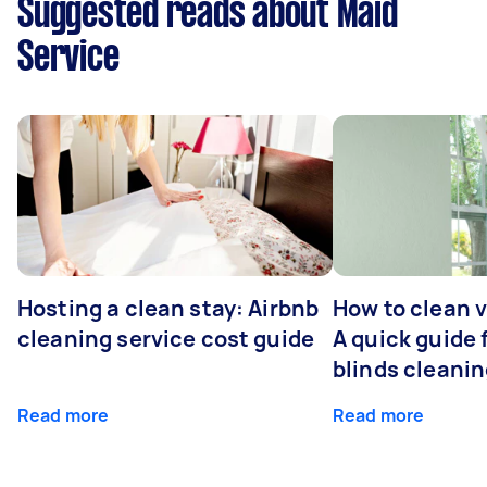
Suggested reads about Maid
Service
Hosting a clean stay: Airbnb
How to clean v
cleaning service cost guide
A quick guide
blinds cleani
Read more
Read more