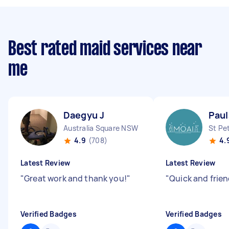
Best rated maid services near
me
Daegyu J
Paul
Australia Square NSW
St Pe
4.9
(708)
4.
Latest Review
Latest Review
"
Great work and thank you!
"
"
Quick and frien
Verified Badges
Verified Badges