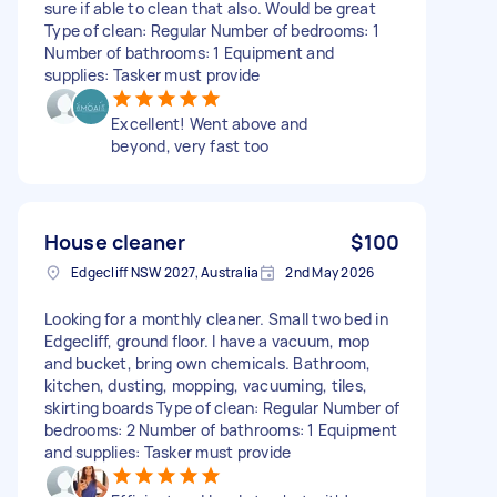
sure if able to clean that also. Would be great
Type of clean: Regular Number of bedrooms: 1
Number of bathrooms: 1 Equipment and
supplies: Tasker must provide
Excellent! Went above and
beyond, very fast too
House cleaner
$100
Edgecliff NSW 2027, Australia
2nd May 2026
Looking for a monthly cleaner. Small two bed in
Edgecliff, ground floor. I have a vacuum, mop
and bucket, bring own chemicals. Bathroom,
kitchen, dusting, mopping, vacuuming, tiles,
skirting boards Type of clean: Regular Number of
bedrooms: 2 Number of bathrooms: 1 Equipment
and supplies: Tasker must provide