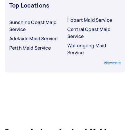
Top Locations
Hobart Maid Service
Sunshine Coast Maid
Service
Central Coast Maid
Service
Adelaide Maid Service
Wollongong Maid
Perth Maid Service
Service
View more