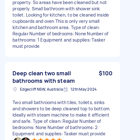
property. So areas have been cleaned but not
properly. Small bathroom with shower sink
toilet. Looking for kitchen, to be cleaned inside
cupboards and oven This is only very small
kitchen and bathroom area. Type of clean:
Regular Number of bedrooms: None Number of
bathrooms: 1 Equipment and supplies: Tasker
must provide
Deep clean two small
$100
bathrooms with steam
Edgecliff NSW, Australia
12th May 2024
Two small bathrooms with tiles, toilets, sinks
and showers to be deep cleaned top to bottom.
Ideally with steam machine to make it efficient
and safe. Type of clean: Regular Number of
bedrooms: None Number of bathrooms: 2
Equipment and supplies: Tasker must provide