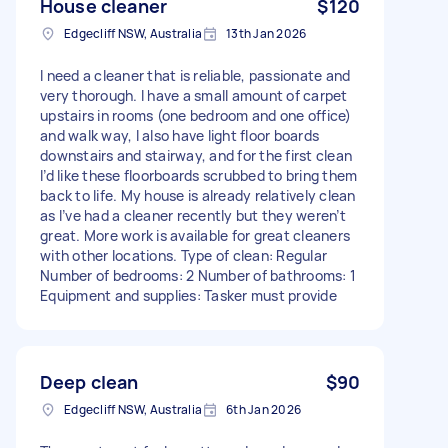
House cleaner
$120
Edgecliff NSW, Australia
13th Jan 2026
I need a cleaner that is reliable, passionate and
very thorough. I have a small amount of carpet
upstairs in rooms (one bedroom and one office)
and walk way, I also have light floor boards
downstairs and stairway, and for the first clean
I’d like these floorboards scrubbed to bring them
back to life. My house is already relatively clean
as I’ve had a cleaner recently but they weren’t
great. More work is available for great cleaners
with other locations. Type of clean: Regular
Number of bedrooms: 2 Number of bathrooms: 1
Equipment and supplies: Tasker must provide
Deep clean
$90
Edgecliff NSW, Australia
6th Jan 2026