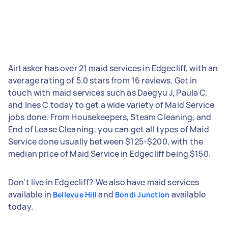
Airtasker has over 21 maid services in Edgecliff, with an
average rating of 5.0 stars from 16 reviews. Get in
touch with maid services such as Daegyu J, Paula C,
and Ines C today to get a wide variety of Maid Service
jobs done. From Housekeepers, Steam Cleaning, and
End of Lease Cleaning; you can get all types of Maid
Service done usually between $125-$200, with the
median price of Maid Service in Edgecliff being $150.
Don't live in Edgecliff? We also have maid services
available in
and
available
Bellevue Hill
Bondi Junction
today.