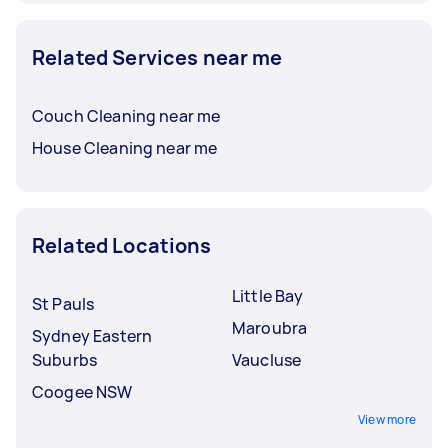
Related Services near me
Couch Cleaning near me
House Cleaning near me
Related Locations
Little Bay
St Pauls
Maroubra
Sydney Eastern
Suburbs
Vaucluse
Coogee NSW
View more