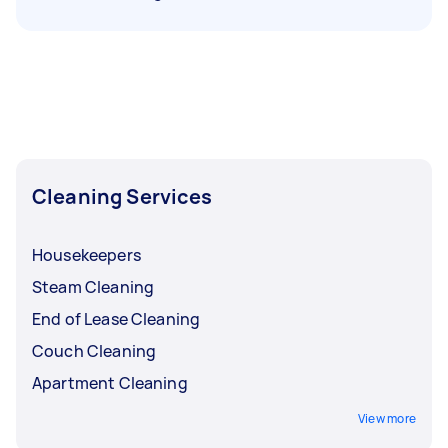
Cleaning Services
Housekeepers
Steam Cleaning
End of Lease Cleaning
Couch Cleaning
Apartment Cleaning
View more