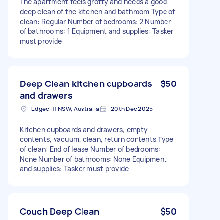
The apartment feels grotty and needs a good
deep clean of the kitchen and bathroom Type of
clean: Regular Number of bedrooms: 2 Number
of bathrooms: 1 Equipment and supplies: Tasker
must provide
Deep Clean kitchen cupboards
$50
and drawers
Edgecliff NSW, Australia
20th Dec 2025
Kitchen cupboards and drawers, empty
contents, vacuum, clean, return contents Type
of clean: End of lease Number of bedrooms:
None Number of bathrooms: None Equipment
and supplies: Tasker must provide
Couch Deep Clean
$50