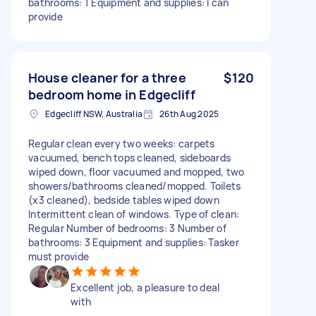
bathrooms: 1 Equipment and supplies: I can
provide
House cleaner for a three
$120
bedroom home in Edgecliff
Edgecliff NSW, Australia
26th Aug 2025
Regular clean every two weeks: carpets
vacuumed, bench tops cleaned, sideboards
wiped down, floor vacuumed and mopped, two
showers/bathrooms cleaned/mopped. Toilets
(x3 cleaned), bedside tables wiped down
Intermittent clean of windows. Type of clean:
Regular Number of bedrooms: 3 Number of
bathrooms: 3 Equipment and supplies: Tasker
must provide
Excellent job, a pleasure to deal
with