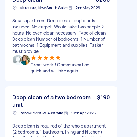
Maroubra, New South Wales
2nd May 2026
Small apartment Deep clean - cupboards
included. No carpet. Would take two people 2
hours. No oven clean necessary. Type of clean:
Deep clean Number of bedrooms: 1 Number of
bathrooms: 1 Equipment and supplies: Tasker
must provide
Great work!! Communication
quick and will hire again.
Deep clean of a two bedroom
$190
unit
Randwick NSW, Australia
30th Apr 2026
Deep clean is required of the whole apartment
(2 bedrooms, 1 bathroom, living and kitchen)