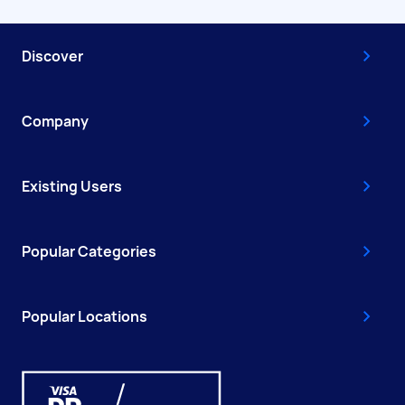
Discover
Company
Existing Users
Popular Categories
Popular Locations