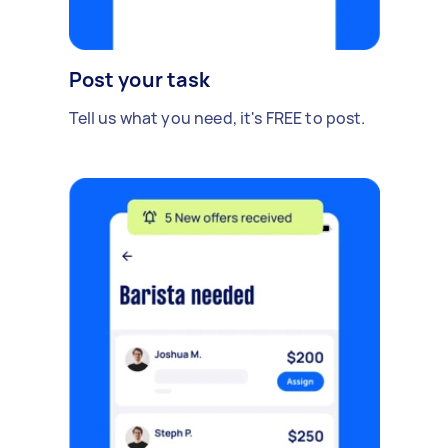
Post your task
Tell us what you need, it's FREE to post.