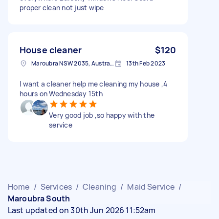
proper clean not just wipe
House cleaner
$120
Maroubra NSW 2035, Australia
13th Feb 2023
I want a cleaner help me cleaning my house ,4
hours on Wednesday 15th
Very good job ,so happy with the
service
Home
/
Services
/
Cleaning
/
Maid Service
/
Maroubra South
Last updated on 30th Jun 2026 11:52am