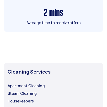
2
mins
Average time to receive offers
Cleaning Services
Apartment Cleaning
Steam Cleaning
Housekeepers