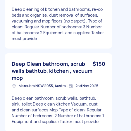
Deep cleaning of kitchen and bathrooms, re-do
beds and organise, dust removal of surfaces,
vacuuming and mop floors (no carpet). Type of
clean: Regular Number of bedrooms: 3 Number
of bathrooms: 2 Equipment and supplies: Tasker
must provide
Deep Clean bathroom, scrub
$150
walls bathtub, kitchen , vacuum
mop
Maroubra NSW 2035, Australia
2nd Nov 2025
Deep clean bathroom, scrub walls, bathtub,
sink, toilet Deep clean kitchen Vacuum, dust
and clean surfaces Mop Type of clean: Regular
Number of bedrooms: 2 Number of bathrooms: 1
Equipment and supplies: Tasker must provide