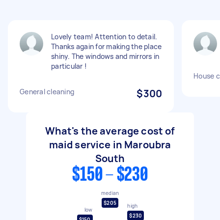
Lovely team! Attention to detail.
Thanks again for making the place
shiny. The windows and mirrors in
particular !
House c
General cleaning
$300
What's the average cost of
maid service in Maroubra
South
$150 - $230
median
$205
high
low
$230
$150