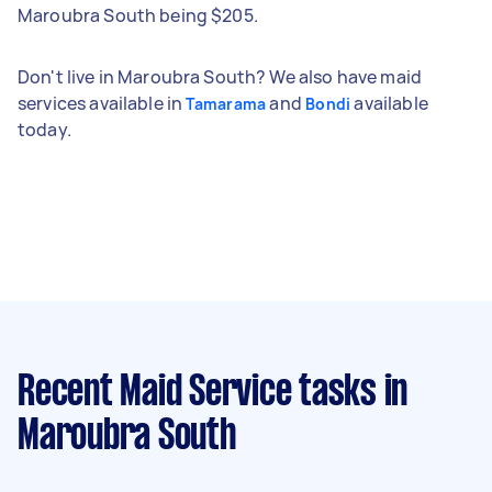
Maroubra South being $205.
Don't live in Maroubra South? We also have maid
services available in
and
available
Tamarama
Bondi
today.
Recent Maid Service tasks
in
Maroubra South