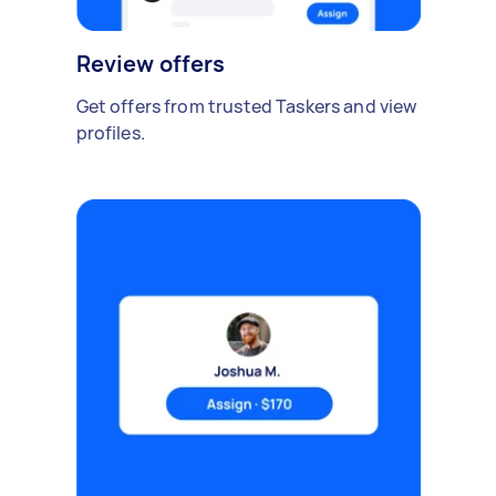
Review offers
Get offers from trusted Taskers and view
profiles.