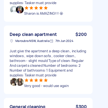
supplies: Tasker must provide
Sharon is AMAZING!!! 🤩
Deep clean apartment
$200
Maroubra NSW, Australia
7th Jun 2024
Just give the apartment a deep clean , including
windows , wipe down sofa , cooker clean ,
bathroom - slight mould Type of clean: Regular
And carpets cleaned Number of bedrooms: 2
Number of bathrooms: 1 Equipment and
supplies: Tasker must provide
Very good - would use again
General cleaning
$300