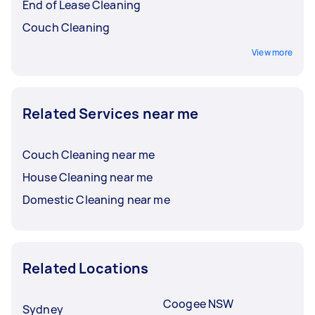
End of Lease Cleaning
Couch Cleaning
View more
Related Services near me
Couch Cleaning near me
House Cleaning near me
Domestic Cleaning near me
Related Locations
Coogee NSW
Sydney