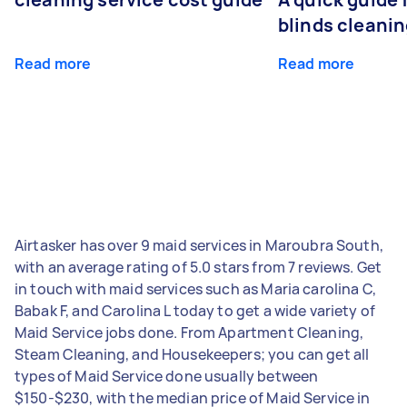
blinds cleani
Read more
Read more
Airtasker has over 9 maid services in Maroubra South,
with an average rating of 5.0 stars from 7 reviews. Get
in touch with maid services such as Maria carolina C,
Babak F, and Carolina L today to get a wide variety of
Maid Service jobs done. From Apartment Cleaning,
Steam Cleaning, and Housekeepers; you can get all
types of Maid Service done usually between
$150-$230, with the median price of Maid Service in