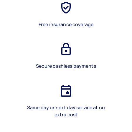
Free insurance coverage
Secure cashless payments
Same day or next day service at no
extra cost