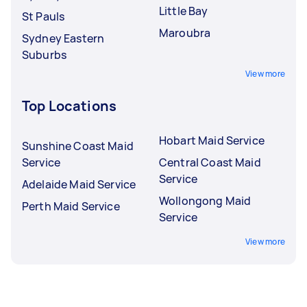
Little Bay
St Pauls
Maroubra
Sydney Eastern
Suburbs
View more
Top Locations
Hobart Maid Service
Sunshine Coast Maid
Service
Central Coast Maid
Service
Adelaide Maid Service
Wollongong Maid
Perth Maid Service
Service
View more