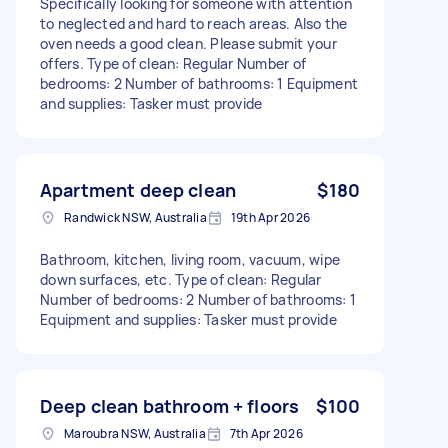
Specifically looking for someone with attention
to neglected and hard to reach areas. Also the
oven needs a good clean. Please submit your
offers. Type of clean: Regular Number of
bedrooms: 2 Number of bathrooms: 1 Equipment
and supplies: Tasker must provide
Apartment deep clean
$180
Randwick NSW, Australia
19th Apr 2026
Bathroom, kitchen, living room, vacuum, wipe
down surfaces, etc. Type of clean: Regular
Number of bedrooms: 2 Number of bathrooms: 1
Equipment and supplies: Tasker must provide
Deep clean bathroom + floors
$100
Maroubra NSW, Australia
7th Apr 2026