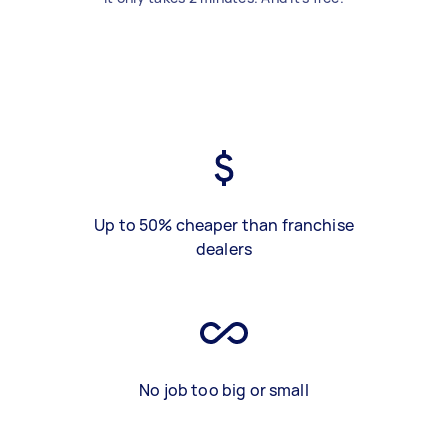
Up to 50% cheaper than franchise
dealers
No job too big or small