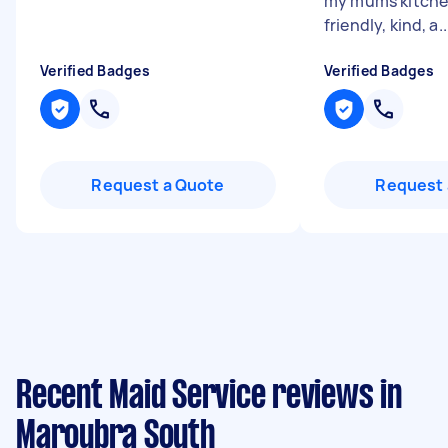
my mums kitche
friendly, kind, a..
Verified Badges
Verified Badges
Request a Quote
Request 
Recent Maid Service reviews in
Maroubra South