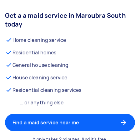
Get a a maid service in Maroubra South
today
Home cleaning service
Residential homes
General house cleaning
House cleaning service
Residential cleaning services
… or anything else
Find a maid service near me
It only takes 2 minutes. And it's free.