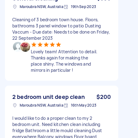
Maroubra NSW, Australia
19th Sep 2023
Cleaning of 3 bedroom town house. Floors,
bathrooms 3 panel window to patio Dusting
Vaccum - Due date: Needs to be done on Friday,
22 September 2023
Lovely team! Attention to detail.
Thanks again for making the
place shiny. The windows and
mirrors in particular !
2 bedroom unit deep clean
$200
Maroubra NSW, Australia
16th May 2023
I would like to do a proper clean to my 2
bedroom unit. Need kitchen clean including
fridge Bathroom a little mould cleaning Dust
everywhere Balcony windows Floor board