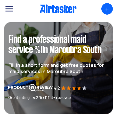
+
Find a professional maid
service %lin Maroubra South
Fill in a short form and get free quotes for
maid services in Maroubra South
4.2
Great rating - 4.2/5 (11114+ reviews)