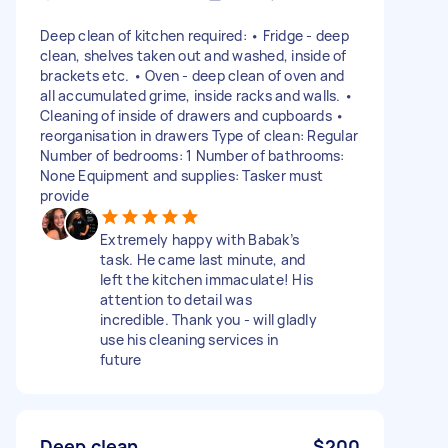
Deep clean of kitchen required: • Fridge - deep
clean, shelves taken out and washed, inside of
brackets etc. • Oven - deep clean of oven and
all accumulated grime, inside racks and walls. •
Cleaning of inside of drawers and cupboards •
reorganisation in drawers Type of clean: Regular
Number of bedrooms: 1 Number of bathrooms:
None Equipment and supplies: Tasker must
provide
Extremely happy with Babak’s
task. He came last minute, and
left the kitchen immaculate! His
attention to detail was
incredible. Thank you - will gladly
use his cleaning services in
future
Deep clean
$200