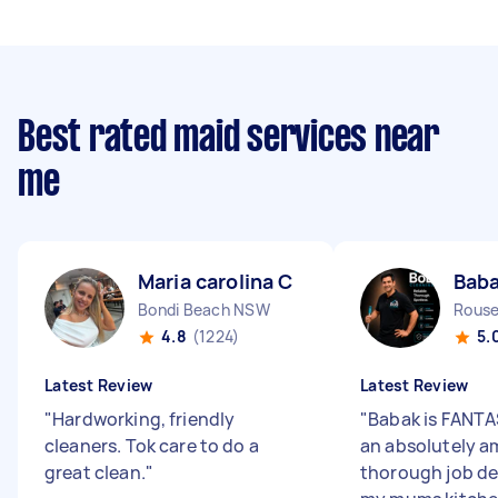
Best rated maid services near
me
Maria carolina C
Baba
Bondi Beach NSW
Rouse
4.8
(1224)
5.
Latest Review
Latest Review
"
Hardworking, friendly
"
Babak is FANTA
cleaners. Tok care to do a
an absolutely a
great clean.
"
thorough job de