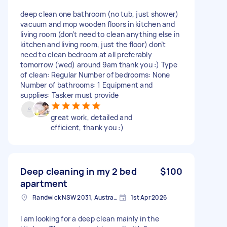
deep clean one bathroom (no tub, just shower)
vacuum and mop wooden floors in kitchen and
living room (don’t need to clean anything else in
kitchen and living room, just the floor) don’t
need to clean bedroom at all preferably
tomorrow (wed) around 9am thank you :) Type
of clean: Regular Number of bedrooms: None
Number of bathrooms: 1 Equipment and
supplies: Tasker must provide
great work, detailed and
efficient, thank you :)
Deep cleaning in my 2 bed
$100
apartment
Randwick NSW 2031, Australia
1st Apr 2026
I am looking for a deep clean mainly in the