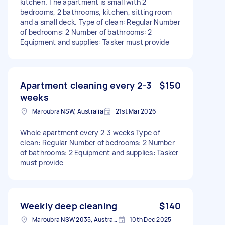
kitchen. The apartment is small with 2
bedrooms, 2 bathrooms, kitchen, sitting room
and a small deck. Type of clean: Regular Number
of bedrooms: 2 Number of bathrooms: 2
Equipment and supplies: Tasker must provide
Apartment cleaning every 2-3
$150
weeks
Maroubra NSW, Australia
21st Mar 2026
Whole apartment every 2-3 weeks Type of
clean: Regular Number of bedrooms: 2 Number
of bathrooms: 2 Equipment and supplies: Tasker
must provide
Weekly deep cleaning
$140
Maroubra NSW 2035, Australia
10th Dec 2025