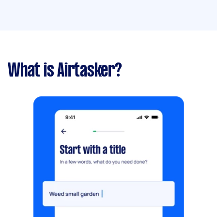
What is Airtasker?