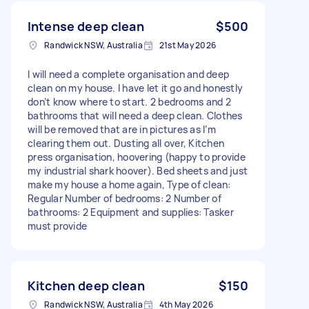
Intense deep clean
$500
Randwick NSW, Australia
21st May 2026
I will need a complete organisation and deep
clean on my house. I have let it go and honestly
don’t know where to start. 2 bedrooms and 2
bathrooms that will need a deep clean. Clothes
will be removed that are in pictures as I’m
clearing them out. Dusting all over, Kitchen
press organisation, hoovering (happy to provide
my industrial shark hoover). Bed sheets and just
make my house a home again, Type of clean:
Regular Number of bedrooms: 2 Number of
bathrooms: 2 Equipment and supplies: Tasker
must provide
Kitchen deep clean
$150
Randwick NSW, Australia
4th May 2026