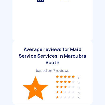
Average reviews for Maid
Service Services in Maroubra
South
based on
7
reviews
7
0
5
0
0
0