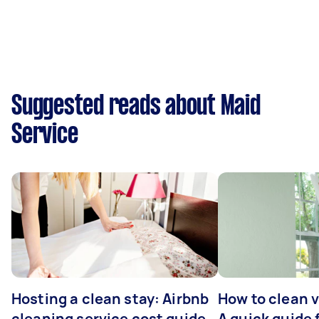
Suggested reads about Maid
Service
Hosting a clean stay: Airbnb
How to clean v
cleaning service cost guide
A quick guide