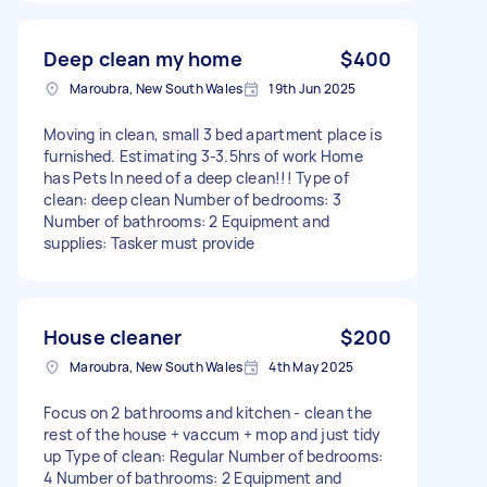
Deep clean my home
$400
Maroubra, New South Wales
19th Jun 2025
Moving in clean, small 3 bed apartment place is
furnished. Estimating 3-3.5hrs of work Home
has Pets In need of a deep clean!!! Type of
clean: deep clean Number of bedrooms: 3
Number of bathrooms: 2 Equipment and
supplies: Tasker must provide
House cleaner
$200
Maroubra, New South Wales
4th May 2025
Focus on 2 bathrooms and kitchen - clean the
rest of the house + vaccum + mop and just tidy
up Type of clean: Regular Number of bedrooms:
4 Number of bathrooms: 2 Equipment and