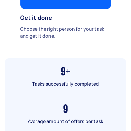
Get it done
Choose the right person for your task
and get it done.
9+
Tasks successfully completed
9
Average amount of offers per task