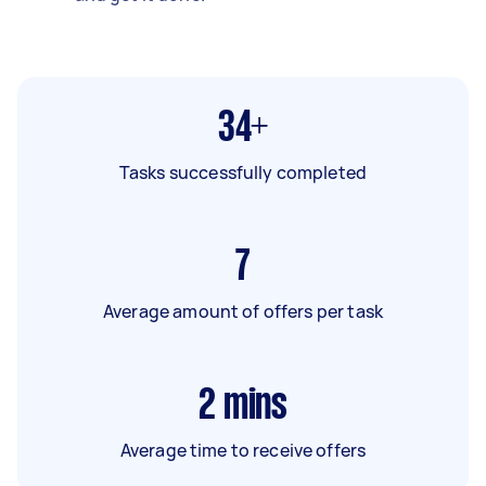
34+
Tasks successfully completed
7
Average amount of offers per task
2
mins
Average time to receive offers