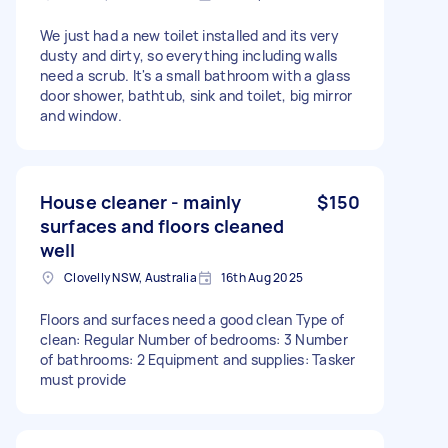
We just had a new toilet installed and its very
dusty and dirty, so everything including walls
need a scrub. It's a small bathroom with a glass
door shower, bathtub, sink and toilet, big mirror
and window.
House cleaner - mainly
$150
surfaces and floors cleaned
well
Clovelly NSW, Australia
16th Aug 2025
Floors and surfaces need a good clean Type of
clean: Regular Number of bedrooms: 3 Number
of bathrooms: 2 Equipment and supplies: Tasker
must provide