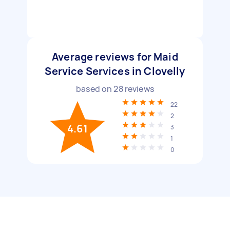
Average reviews for Maid
Service Services in Clovelly
based on
28
reviews
22
2
4.61
3
1
0