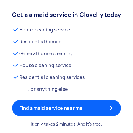
Get a a maid service in Clovelly today
Home cleaning service
Residential homes
General house cleaning
House cleaning service
Residential cleaning services
… or anything else
Find a maid service near me
It only takes 2 minutes. And it's free.