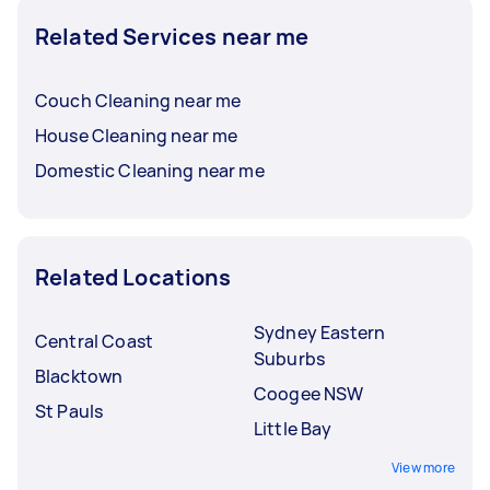
Related Services near me
Couch Cleaning near me
House Cleaning near me
Domestic Cleaning near me
Related Locations
Sydney Eastern
Central Coast
Suburbs
Blacktown
Coogee NSW
St Pauls
Little Bay
View more