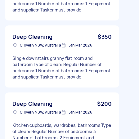
bedrooms: 1 Number of bathrooms: 1 Equipment
and supplies: Tasker must provide
Deep Cleaning
$350
Clovelly NSW, Australia
5th Mar 2026
Single downstairs granny flat room and
bathroom Type of clean: Regular Number of
bedrooms: 1 Number of bathrooms: 1 Equipment
and supplies: Tasker must provide
Deep Cleaning
$200
Clovelly NSW, Australia
5th Mar 2026
Kitchen cupboards, wardrobes, bathrooms Type
of clean: Regular Number of bedrooms: 3
Number of bathrooms: 2 Equipment and