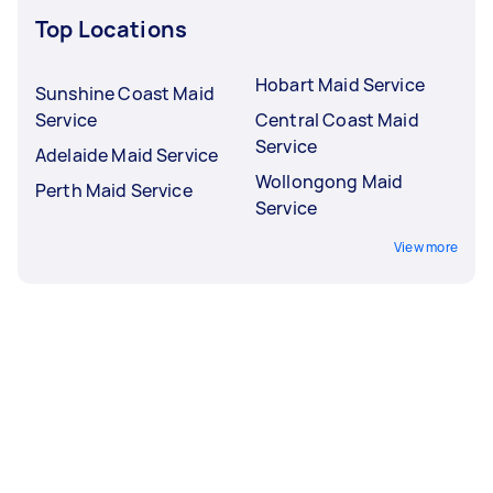
Top Locations
Hobart Maid Service
Sunshine Coast Maid
Service
Central Coast Maid
Service
Adelaide Maid Service
Wollongong Maid
Perth Maid Service
Service
View more