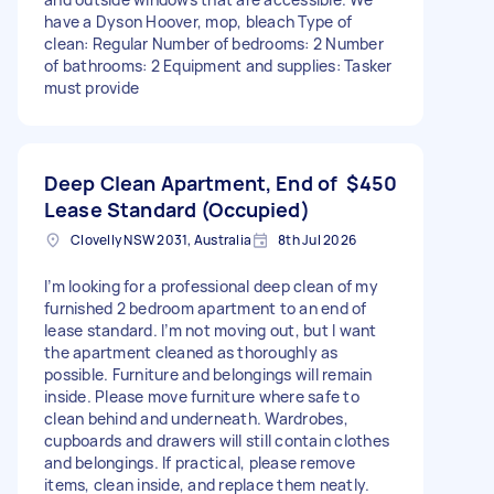
have a Dyson Hoover, mop, bleach Type of
clean: Regular Number of bedrooms: 2 Number
of bathrooms: 2 Equipment and supplies: Tasker
must provide
Deep Clean Apartment, End of
$450
Lease Standard (Occupied)
Clovelly NSW 2031, Australia
8th Jul 2026
I’m looking for a professional deep clean of my
furnished 2 bedroom apartment to an end of
lease standard. I’m not moving out, but I want
the apartment cleaned as thoroughly as
possible. Furniture and belongings will remain
inside. Please move furniture where safe to
clean behind and underneath. Wardrobes,
cupboards and drawers will still contain clothes
and belongings. If practical, please remove
items, clean inside, and replace them neatly.