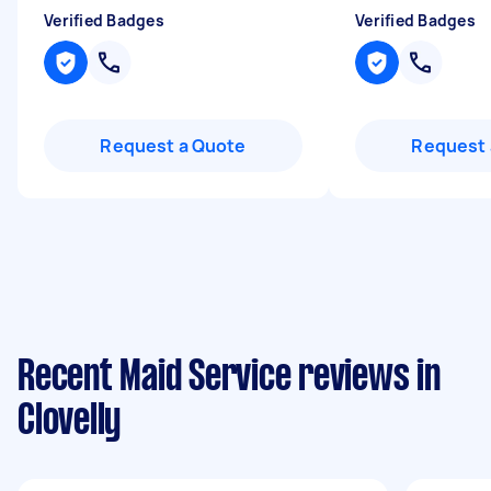
Verified Badges
Verified Badges
Request a Quote
Request 
Recent Maid Service reviews in
Clovelly