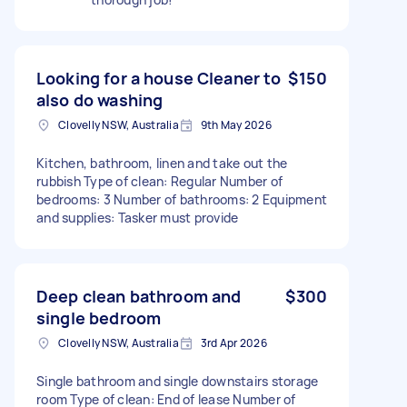
Looking for a house Cleaner to
$150
also do washing
Clovelly NSW, Australia
9th May 2026
Kitchen, bathroom, linen and take out the
rubbish Type of clean: Regular Number of
bedrooms: 3 Number of bathrooms: 2 Equipment
and supplies: Tasker must provide
Deep clean bathroom and
$300
single bedroom
Clovelly NSW, Australia
3rd Apr 2026
Single bathroom and single downstairs storage
room Type of clean: End of lease Number of