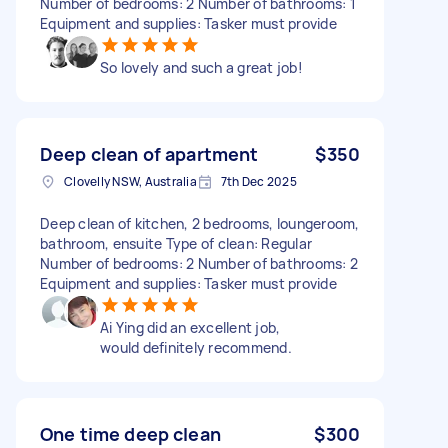
Number of bedrooms: 2 Number of bathrooms: 1
Equipment and supplies: Tasker must provide
So lovely and such a great job!
Deep clean of apartment
$350
Clovelly NSW, Australia
7th Dec 2025
Deep clean of kitchen, 2 bedrooms, loungeroom,
bathroom, ensuite Type of clean: Regular
Number of bedrooms: 2 Number of bathrooms: 2
Equipment and supplies: Tasker must provide
Ai Ying did an excellent job,
would definitely recommend.
One time deep clean
$300