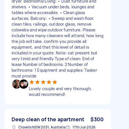
dryer. Bedrooms/Living: • Dust furniture and
shelves. • Vacuum under beds, lounges and
tables where accessible. • Clean glass
surfaces. Balcony: • Sweep and wash floor,
clean tiles, railings, outdoor glass, remove
cobwebs and wipe outdoor furniture. Please
include how many cleaners will attend, how long
the job will take, confirm you provide all
equipment, and that this level of detail is
included in your quote. Note: cat present but
very timid and friendly Type of clean: End of
lease Number of bedrooms: 2 Number of
bathrooms: 1 Equipment and supplies: Tasker
must provide
Lovely couple and very thorough,
would recommend!
Deep clean of the apartment
$300
Clovelly NSW 2031, Australia
17th Jun 2026