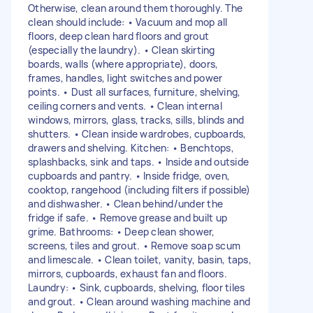
Otherwise, clean around them thoroughly. The
clean should include: • Vacuum and mop all
floors, deep clean hard floors and grout
(especially the laundry). • Clean skirting
boards, walls (where appropriate), doors,
frames, handles, light switches and power
points. • Dust all surfaces, furniture, shelving,
ceiling corners and vents. • Clean internal
windows, mirrors, glass, tracks, sills, blinds and
shutters. • Clean inside wardrobes, cupboards,
drawers and shelving. Kitchen: • Benchtops,
splashbacks, sink and taps. • Inside and outside
cupboards and pantry. • Inside fridge, oven,
cooktop, rangehood (including filters if possible)
and dishwasher. • Clean behind/under the
fridge if safe. • Remove grease and built up
grime. Bathrooms: • Deep clean shower,
screens, tiles and grout. • Remove soap scum
and limescale. • Clean toilet, vanity, basin, taps,
mirrors, cupboards, exhaust fan and floors.
Laundry: • Sink, cupboards, shelving, floor tiles
and grout. • Clean around washing machine and