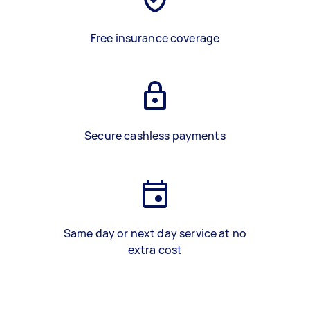
Free insurance coverage
Secure cashless payments
Same day or next day service at no
extra cost