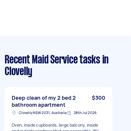
Recent Maid Service tasks
in
Clovelly
Deep clean of my 2 bed 2
$300
bathroom apartment
Clovelly NSW 2031, Australia
28th Jul 2026
Oven, inside cupboards, large balcony, inside
and outside windows that are accessible. We