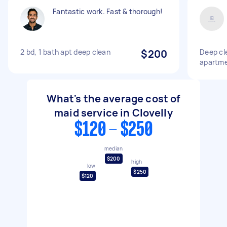
Fantastic work. Fast & thorough!
2 bd, 1 bath apt deep clean
$200
Deep cl
apartm
What's the average cost of
maid service in Clovelly
$120 - $250
median
$200
high
low
$250
$120