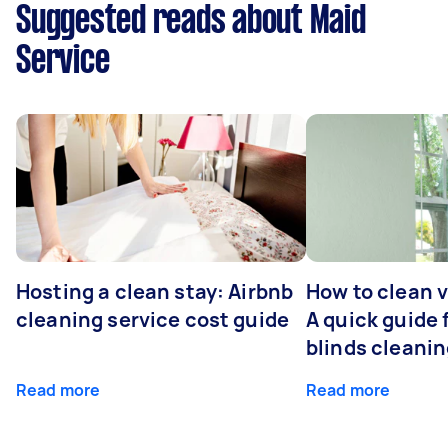
Suggested reads about Maid
Service
Hosting a clean stay: Airbnb
How to clean v
cleaning service cost guide
A quick guide
blinds cleani
Read more
Read more