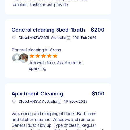
supplies: Tasker must provide
General cleaning 3bed-1bath
$200
Clovelly NSW 2031, Australia
19th Feb 2026
General cleaning All áreas
Job well done. Apartment is
sparkling
Apartment Cleaning
$100
Clovelly NSW, Australia
11th Dec 2025
Vacuuming and mopping of floors. Bathroom
and kitchen cleaned. Windows and runners.
General dust/tidy up. Type of clean: Regular