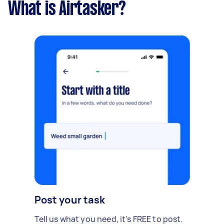
What is Airtasker?
Post your task
Tell us what you need, it's FREE to post.