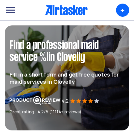
+
Find a professional maid
service %lin Clovelly
Fill in a short form and get free quotes for
maid services in Clovelly
4.2
Great rating - 4.2/5 (11114+ reviews)