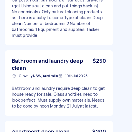
(get things out clean and put things back in).
No chemicals / Only natural cleaning products
as there is a baby to come Type of clean: Deep
clean Number of bedrooms: 2 Number of
bathrooms: 1 Equipment and supplies: Tasker
must provide
Bathroom and laundry deep
$250
clean
Clovelly NSW, Australia
19th Jul 2025
Bathroom and laundry require deep clean to get
house ready for sale. Glass and tiles need to
look perfect. Must supply own materials. Needs
to be done by noon Monday 21 Julyat latest.
Apartment deep clean
$200