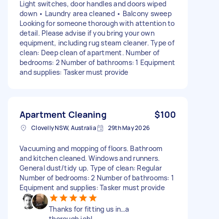
Light switches, door handles and doors wiped
down • Laundry area cleaned • Balcony sweep
Looking for someone thorough with attention to
detail. Please advise if you bring your own
equipment, including rug steam cleaner. Type of
clean: Deep clean of apartment. Number of
bedrooms: 2 Number of bathrooms: 1 Equipment
and supplies: Tasker must provide
Apartment Cleaning
$100
Clovelly NSW, Australia
29th May 2026
Vacuuming and mopping of floors. Bathroom
and kitchen cleaned. Windows and runners.
General dust/tidy up. Type of clean: Regular
Number of bedrooms: 2 Number of bathrooms: 1
Equipment and supplies: Tasker must provide
Thanks for fitting us in…a
thorough job!