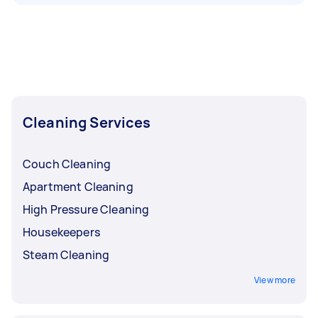
Cleaning Services
Couch Cleaning
Apartment Cleaning
High Pressure Cleaning
Housekeepers
Steam Cleaning
View more