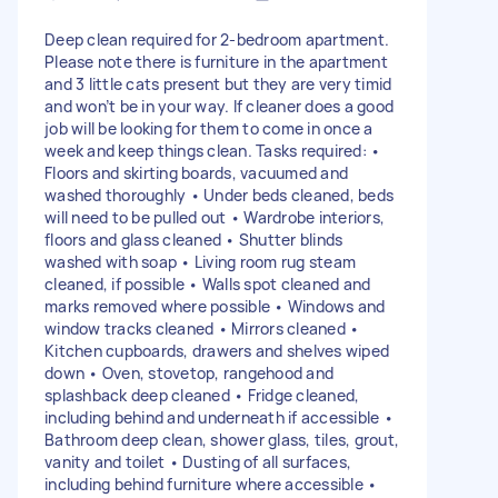
Deep clean required for 2-bedroom apartment.
Please note there is furniture in the apartment
and 3 little cats present but they are very timid
and won’t be in your way. If cleaner does a good
job will be looking for them to come in once a
week and keep things clean. Tasks required: •
Floors and skirting boards, vacuumed and
washed thoroughly • Under beds cleaned, beds
will need to be pulled out • Wardrobe interiors,
floors and glass cleaned • Shutter blinds
washed with soap • Living room rug steam
cleaned, if possible • Walls spot cleaned and
marks removed where possible • Windows and
window tracks cleaned • Mirrors cleaned •
Kitchen cupboards, drawers and shelves wiped
down • Oven, stovetop, rangehood and
splashback deep cleaned • Fridge cleaned,
including behind and underneath if accessible •
Bathroom deep clean, shower glass, tiles, grout,
vanity and toilet • Dusting of all surfaces,
including behind furniture where accessible •