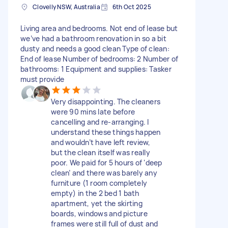
Clovelly NSW, Australia
6th Oct 2025
Living area and bedrooms. Not end of lease but
we’ve had a bathroom renovation in so a bit
dusty and needs a good clean Type of clean:
End of lease Number of bedrooms: 2 Number of
bathrooms: 1 Equipment and supplies: Tasker
must provide
Very disappointing. The cleaners
were 90 mins late before
cancelling and re-arranging. I
understand these things happen
and wouldn’t have left review,
but the clean itself was really
poor. We paid for 5 hours of ‘deep
clean’ and there was barely any
furniture (1 room completely
empty) in the 2 bed 1 bath
apartment, yet the skirting
boards, windows and picture
frames were still full of dust and