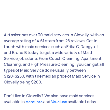
Airtasker has over 30 maid services in Clovelly, with an
average rating of 4.61 stars from 28 reviews. Get in
touch with maid services such as Erika C, Daegyu J,
and Bruno B today to get a wide variety of Maid
Service jobs done. From Couch Cleaning, Apartment
Cleaning, and High Pressure Cleaning; you can get all
types of Maid Service done usually between
$120-$250, with the median price of Maid Service in
Clovelly being $200.
Don't live in Clovelly? We also have maid services
available in
and
available today.
Maroubra
Vaucluse