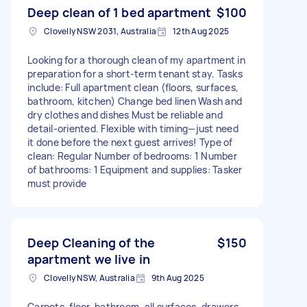
Deep clean of 1 bed apartment
$100
Clovelly NSW 2031, Australia
12th Aug 2025
Looking for a thorough clean of my apartment in
preparation for a short-term tenant stay. Tasks
include: Full apartment clean (floors, surfaces,
bathroom, kitchen) Change bed linen Wash and
dry clothes and dishes Must be reliable and
detail-oriented. Flexible with timing—just need
it done before the next guest arrives! Type of
clean: Regular Number of bedrooms: 1 Number
of bathrooms: 1 Equipment and supplies: Tasker
must provide
Deep Cleaning of the
$150
apartment we live in
Clovelly NSW, Australia
9th Aug 2025
Carpets, floor, bathroom, all surfaces, drawers