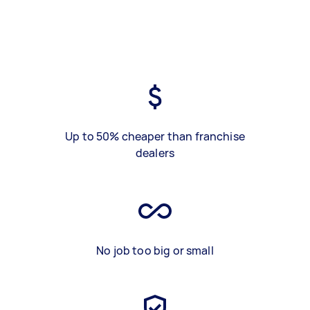
Up to 50% cheaper than franchise
dealers
No job too big or small