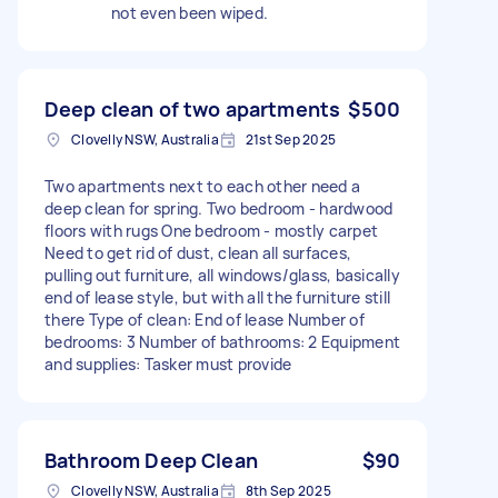
not even been wiped.
Deep clean of two apartments
$500
Clovelly NSW, Australia
21st Sep 2025
Two apartments next to each other need a
deep clean for spring. Two bedroom - hardwood
floors with rugs One bedroom - mostly carpet
Need to get rid of dust, clean all surfaces,
pulling out furniture, all windows/glass, basically
end of lease style, but with all the furniture still
there Type of clean: End of lease Number of
bedrooms: 3 Number of bathrooms: 2 Equipment
and supplies: Tasker must provide
Bathroom Deep Clean
$90
Clovelly NSW, Australia
8th Sep 2025