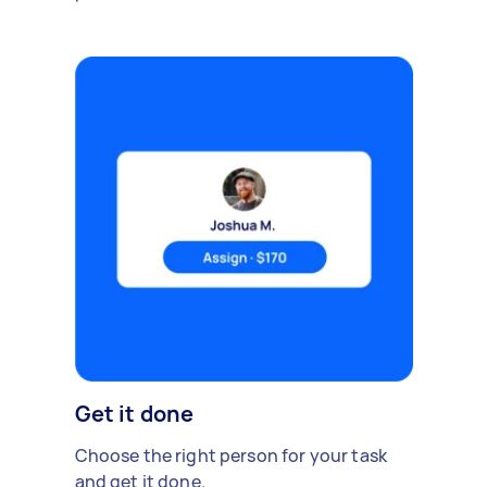
Get it done
Choose the right person for your task
and get it done.