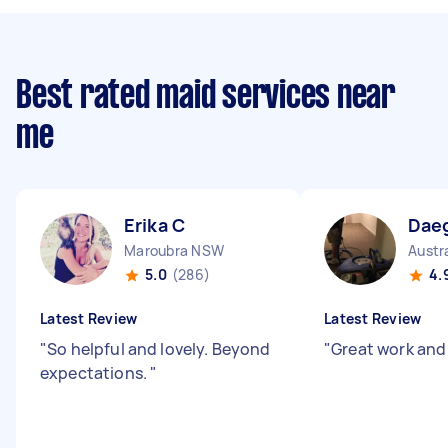
Best rated maid services near
me
Erika C
Dae
Maroubra NSW
Austr
5.0
(286)
4.
Latest Review
Latest Review
"
So helpful and lovely. Beyond
"
Great work and
expectations.
"