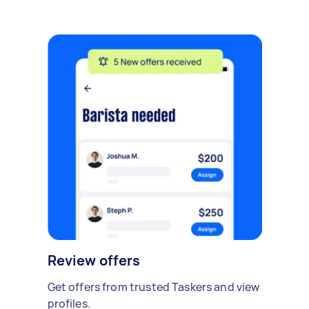
Review offers
Get offers from trusted Taskers and view
profiles.