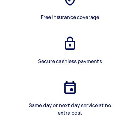
Free insurance coverage
Secure cashless payments
Same day or next day service at no
extra cost