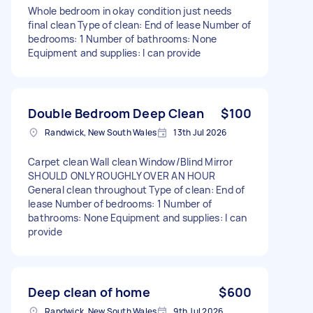
Whole bedroom in okay condition just needs
final clean Type of clean: End of lease Number of
bedrooms: 1 Number of bathrooms: None
Equipment and supplies: I can provide
Double Bedroom Deep Clean
$100
Randwick, New South Wales
13th Jul 2026
Carpet clean Wall clean Window/Blind Mirror
SHOULD ONLY ROUGHLY OVER AN HOUR
General clean throughout Type of clean: End of
lease Number of bedrooms: 1 Number of
bathrooms: None Equipment and supplies: I can
provide
Deep clean of home
$600
Randwick, New South Wales
9th Jul 2026