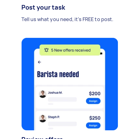
Post your task
Tell us what you need, it's FREE to post.