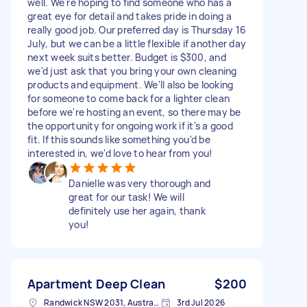
well. We're hoping to find someone who has a
great eye for detail and takes pride in doing a
really good job. Our preferred day is Thursday 16
July, but we can be a little flexible if another day
next week suits better. Budget is $300, and
we'd just ask that you bring your own cleaning
products and equipment. We'll also be looking
for someone to come back for a lighter clean
before we're hosting an event, so there may be
the opportunity for ongoing work if it's a good
fit. If this sounds like something you'd be
interested in, we'd love to hear from you!
Danielle was very thorough and
great for our task! We will
definitely use her again, thank
you!
Apartment Deep Clean
$200
Randwick NSW 2031, Australia
3rd Jul 2026