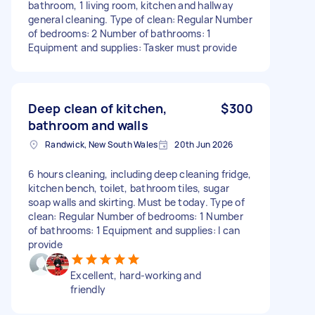
bathroom, 1 living room, kitchen and hallway
general cleaning. Type of clean: Regular Number
of bedrooms: 2 Number of bathrooms: 1
Equipment and supplies: Tasker must provide
Deep clean of kitchen,
$300
bathroom and walls
Randwick, New South Wales
20th Jun 2026
6 hours cleaning, including deep cleaning fridge,
kitchen bench, toilet, bathroom tiles, sugar
soap walls and skirting. Must be today. Type of
clean: Regular Number of bedrooms: 1 Number
of bathrooms: 1 Equipment and supplies: I can
provide
Excellent, hard-working and
friendly