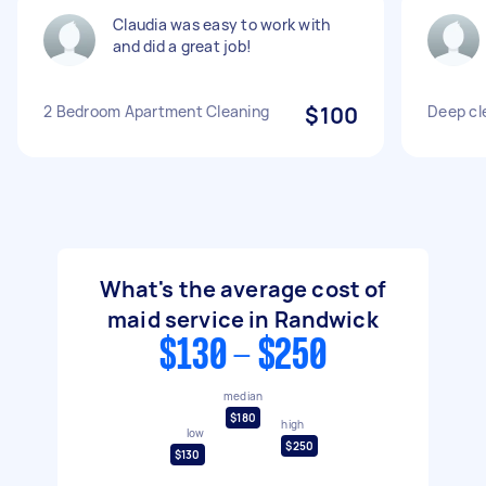
Claudia was easy to work with
and did a great job!
2 Bedroom Apartment Cleaning
$100
Deep cl
What's the average cost of
maid service in Randwick
$130 - $250
median
$180
high
low
$250
$130