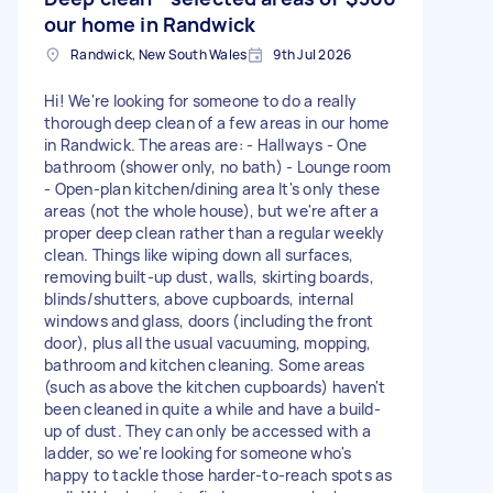
our home in Randwick
Randwick, New South Wales
9th Jul 2026
Hi! We're looking for someone to do a really
thorough deep clean of a few areas in our home
in Randwick. The areas are: - Hallways - One
bathroom (shower only, no bath) - Lounge room
- Open-plan kitchen/dining area It's only these
areas (not the whole house), but we're after a
proper deep clean rather than a regular weekly
clean. Things like wiping down all surfaces,
removing built-up dust, walls, skirting boards,
blinds/shutters, above cupboards, internal
windows and glass, doors (including the front
door), plus all the usual vacuuming, mopping,
bathroom and kitchen cleaning. Some areas
(such as above the kitchen cupboards) haven't
been cleaned in quite a while and have a build-
up of dust. They can only be accessed with a
ladder, so we're looking for someone who's
happy to tackle those harder-to-reach spots as