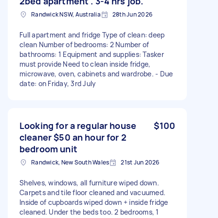
2bed apartment . 3-4 hrs job.
Randwick NSW, Australia
28th Jun 2026
Full apartment and fridge Type of clean: deep
clean Number of bedrooms: 2 Number of
bathrooms: 1 Equipment and supplies: Tasker
must provide Need to clean inside fridge,
microwave, oven, cabinets and wardrobe. - Due
date: on Friday, 3rd July
Looking for a regular house
$100
cleaner $50 an hour for 2
bedroom unit
Randwick, New South Wales
21st Jun 2026
Shelves, windows, all furniture wiped down.
Carpets and tile floor cleaned and vacuumed.
Inside of cupboards wiped down + inside fridge
cleaned. Under the beds too. 2 bedrooms, 1