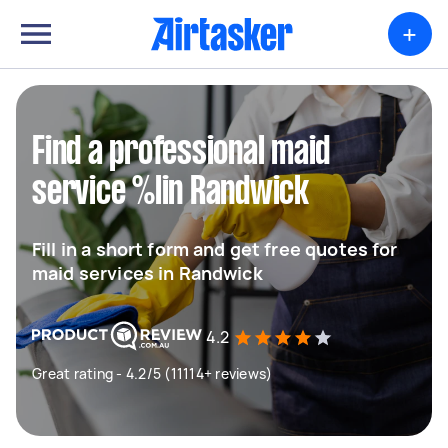
+
Find a professional maid
service %lin Randwick
Fill in a short form and get free quotes for
maid services in Randwick
4.2
Great rating - 4.2/5 (11114+ reviews)