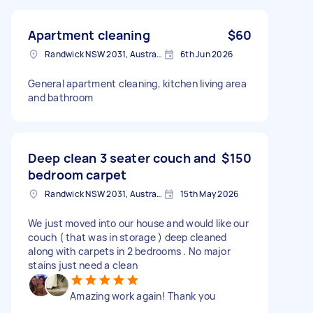
Apartment cleaning
$60
Randwick NSW 2031, Australia
6th Jun 2026
General apartment cleaning, kitchen living area
and bathroom
Deep clean 3 seater couch and
$150
bedroom carpet
Randwick NSW 2031, Australia
15th May 2026
We just moved into our house and would like our
couch ( that was in storage ) deep cleaned
along with carpets in 2 bedrooms . No major
stains just need a clean
Amazing work again! Thank you