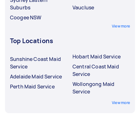
Suburbs
Vaucluse
Coogee NSW
View more
Top Locations
Hobart Maid Service
Sunshine Coast Maid
Service
Central Coast Maid
Service
Adelaide Maid Service
Wollongong Maid
Perth Maid Service
Service
View more