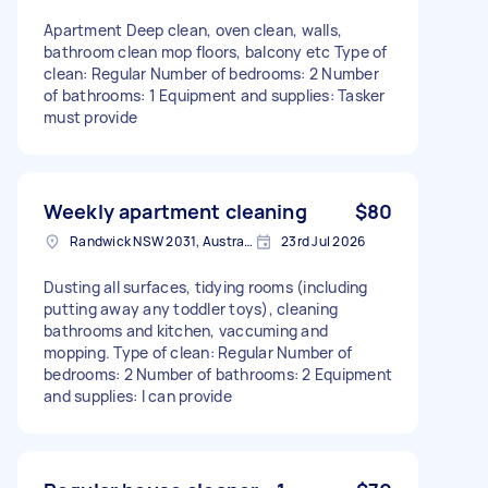
Apartment Deep clean, oven clean, walls,
bathroom clean mop floors, balcony etc Type of
clean: Regular Number of bedrooms: 2 Number
of bathrooms: 1 Equipment and supplies: Tasker
must provide
Weekly apartment cleaning
$80
Randwick NSW 2031, Australia
23rd Jul 2026
Dusting all surfaces, tidying rooms (including
putting away any toddler toys), cleaning
bathrooms and kitchen, vaccuming and
mopping. Type of clean: Regular Number of
bedrooms: 2 Number of bathrooms: 2 Equipment
and supplies: I can provide