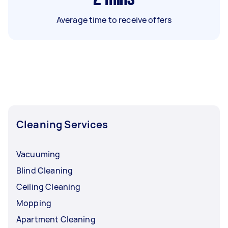
Average time to receive offers
Cleaning Services
Vacuuming
Blind Cleaning
Ceiling Cleaning
Mopping
Apartment Cleaning