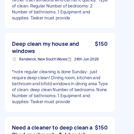
of clean: Regular Number of bedrooms: 2
Number of bathrooms: 1 Equipment and
supplies: Tasker must provide
Deep clean my house and
$150
windows
Randwick, New South Wales
28th Jun 2026
*note regular cleaning is done Sunday- just
require deep clean! Dining room, kitchen and
bathroom and bifold windows in dining area Type
of clean: deep clean Number of bedrooms: None
Number of bathrooms: 1 Equipment and
supplies: Tasker must provide
Need a cleaner to deep clean a
$150