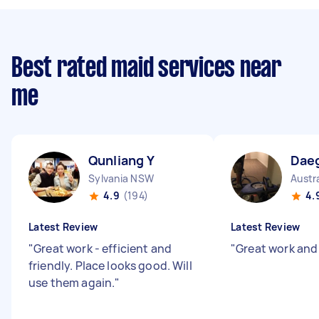
Best rated maid services near
me
Qunliang Y
Dae
Sylvania NSW
Austr
4.9
(194)
4.
Latest Review
Latest Review
"
Great work - efficient and
"
Great work and
friendly. Place looks good. Will
use them again.
"