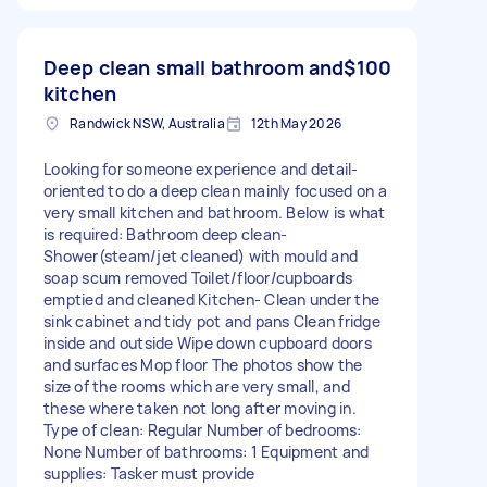
Deep clean small bathroom and
$100
kitchen
Randwick NSW, Australia
12th May 2026
Looking for someone experience and detail-
oriented to do a deep clean mainly focused on a
very small kitchen and bathroom. Below is what
is required: Bathroom deep clean-
Shower(steam/jet cleaned) with mould and
soap scum removed Toilet/floor/cupboards
emptied and cleaned Kitchen- Clean under the
sink cabinet and tidy pot and pans Clean fridge
inside and outside Wipe down cupboard doors
and surfaces Mop floor The photos show the
size of the rooms which are very small, and
these where taken not long after moving in.
Type of clean: Regular Number of bedrooms:
None Number of bathrooms: 1 Equipment and
supplies: Tasker must provide