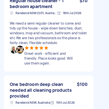
Regular house cleaner - 1
$70
bedroom apartment
Randwick NSW 2031, Australia
18th Jul 2026
We need a semi regular cleaner to come and
tidy up the house - wipe down benches, dust,
windows, mop and vacuum, bathroom and toilet
etc We are two professionals so the place is
fairly clean. Flexible schedule.
Great work - efficient and
friendly. Place looks good. Will
use them again.
One bedroom deep clean
$100
needed all cleaning products
provided
Randwick NSW, Australia
15th Jul 2026