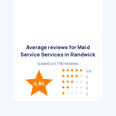
Average reviews for Maid
Service Services in Randwick
based on
118
reviews
108
5
4.84
3
0
2