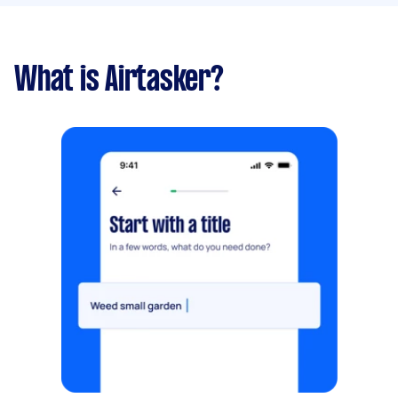
What is Airtasker?