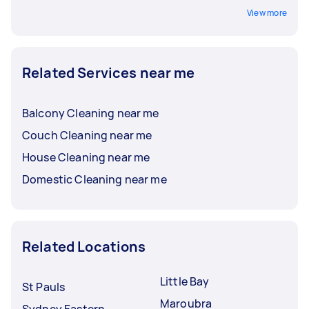
View more
Related Services near me
Balcony Cleaning near me
Couch Cleaning near me
House Cleaning near me
Domestic Cleaning near me
Related Locations
Little Bay
St Pauls
Maroubra
Sydney Eastern