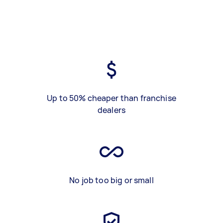
Up to 50% cheaper than franchise
dealers
No job too big or small