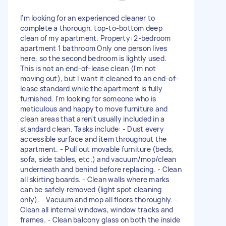
I'm looking for an experienced cleaner to
complete a thorough, top-to-bottom deep
clean of my apartment. Property: 2-bedroom
apartment 1 bathroom Only one person lives
here, so the second bedroom is lightly used.
This is not an end-of-lease clean (I'm not
moving out), but I want it cleaned to an end-of-
lease standard while the apartment is fully
furnished. I'm looking for someone who is
meticulous and happy to move furniture and
clean areas that aren't usually included in a
standard clean. Tasks include: - Dust every
accessible surface and item throughout the
apartment. - Pull out movable furniture (beds,
sofa, side tables, etc.) and vacuum/mop/clean
underneath and behind before replacing. - Clean
all skirting boards. - Clean walls where marks
can be safely removed (light spot cleaning
only). - Vacuum and mop all floors thoroughly. -
Clean all internal windows, window tracks and
frames. - Clean balcony glass on both the inside