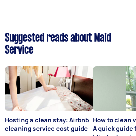
Suggested reads about Maid
Service
Hosting a clean stay: Airbnb
How to clean v
cleaning service cost guide
A quick guide