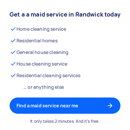
Get a a maid service in Randwick today
Home cleaning service
Residential homes
General house cleaning
House cleaning service
Residential cleaning services
… or anything else
Find a maid service near me
It only takes 2 minutes. And it's free.