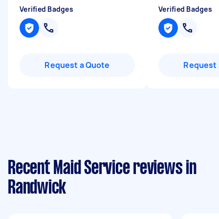
Verified Badges
Verified Badges
Request a Quote
Request 
Recent Maid Service reviews in
Randwick