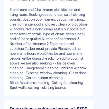
3 bedroom and 2 bathroom plus kitchen and
living room. Seeking deeper clean so all skirting
boards, dust on door frames, vacuum and mop,
clean of rangehood and oven, clean of 3 outdoor
windows. Not a bond clean as it’s our home but
same level of detail. Type of clean: deep clean /
end of lease quality Number of bedrooms: 3
Number of bathrooms: 2 Equipment and
supplies: Tasker must provide Please outline
how many hours would this be and how many
people will be doing the job. To add to your list
above we are also seeking - - Inside oven
cleaning -Rangehood cleaning -Internal window
cleaning -External window cleaning -Glass door
cleaning -Carpet steam cleaning -
Blinds/shutters cleaning -Ceiling fan cleaning -
Spot wall cleaning - skirting boards
Deep clean - selected areas of
$300