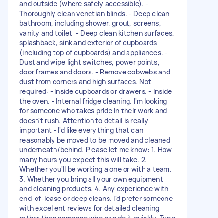
and outside (where safely accessible). -
Thoroughly clean venetian blinds. - Deep clean
bathroom, including shower, grout, screens,
vanity and toilet. - Deep clean kitchen surfaces,
splashback, sink and exterior of cupboards
(including top of cupboards) and appliances. -
Dust and wipe light switches, power points,
door frames and doors. - Remove cobwebs and
dust from corners and high surfaces. Not
required: - Inside cupboards or drawers. - Inside
the oven. - Internal fridge cleaning. I'm looking
for someone who takes pride in their work and
doesn't rush. Attention to detail is really
important - I'd like everything that can
reasonably be moved to be moved and cleaned
underneath/behind. Please let me know: 1. How
many hours you expect this will take. 2.
Whether you'll be working alone or with a team.
3. Whether you bring all your own equipment
and cleaning products. 4. Any experience with
end-of-lease or deep cleans. I'd prefer someone
with excellent reviews for detailed cleaning
rather than someone who can do it quickly. Type