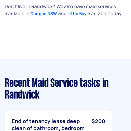
Don't live in Randwick? We also have maid services
available in
and
available today.
Coogee NSW
Little Bay
Recent Maid Service tasks
in
Randwick
End of tenancy lease deep
$200
clean of bathroom, bedroom