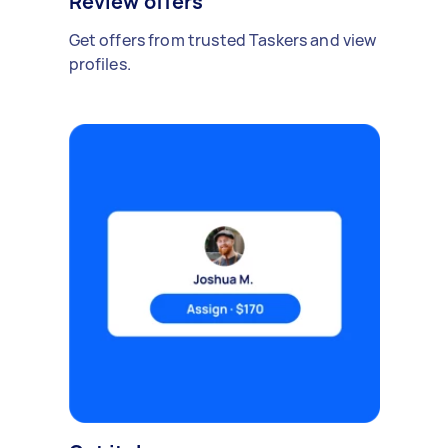
Review offers
Get offers from trusted Taskers and view
profiles.