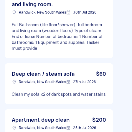
and living room.
Randwick, New South Wales
30th Jul 2026
Full Bathroom (tile floor/shower), full bedroom
and living room (wooden floors) Type of clean:
End of lease Number of bedrooms: 1 Number of
bathrooms: 1 Equipment and supplies: Tasker
must provide
Deep clean / steam sofa
$60
Randwick, New South Wales
27th Jul 2026
Clean my sofa x2 of dark spots and water stains
Apartment deep clean
$200
Randwick, New South Wales
25th Jul 2026