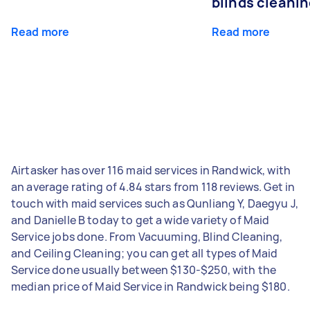
blinds cleani
Read more
Read more
Airtasker has over 116 maid services in Randwick, with
an average rating of 4.84 stars from 118 reviews. Get in
touch with maid services such as Qunliang Y, Daegyu J,
and Danielle B today to get a wide variety of Maid
Service jobs done. From Vacuuming, Blind Cleaning,
and Ceiling Cleaning; you can get all types of Maid
Service done usually between $130-$250, with the
median price of Maid Service in Randwick being $180.