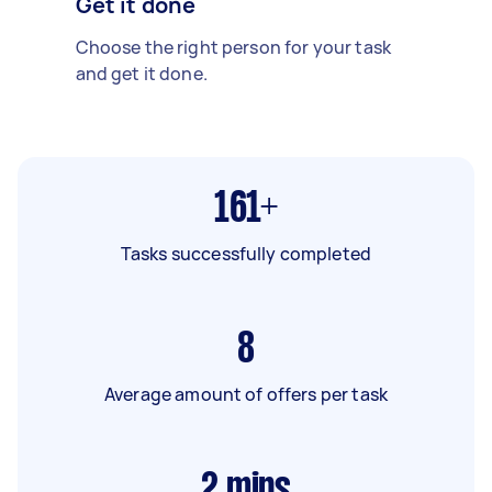
Get it done
Choose the right person for your task
and get it done.
161+
Tasks successfully completed
8
Average amount of offers per task
2
mins