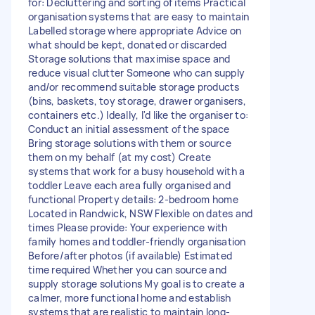
for: Decluttering and sorting of items Practical
organisation systems that are easy to maintain
Labelled storage where appropriate Advice on
what should be kept, donated or discarded
Storage solutions that maximise space and
reduce visual clutter Someone who can supply
and/or recommend suitable storage products
(bins, baskets, toy storage, drawer organisers,
containers etc.) Ideally, I'd like the organiser to:
Conduct an initial assessment of the space
Bring storage solutions with them or source
them on my behalf (at my cost) Create
systems that work for a busy household with a
toddler Leave each area fully organised and
functional Property details: 2-bedroom home
Located in Randwick, NSW Flexible on dates and
times Please provide: Your experience with
family homes and toddler-friendly organisation
Before/after photos (if available) Estimated
time required Whether you can source and
supply storage solutions My goal is to create a
calmer, more functional home and establish
systems that are realistic to maintain long-