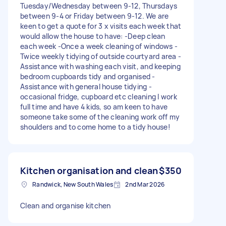
Tuesday/Wednesday between 9-12, Thursdays
between 9-4 or Friday between 9-12. We are
keen to get a quote for 3 x visits each week that
would allow the house to have: -Deep clean
each week -Once a week cleaning of windows -
Twice weekly tidying of outside courtyard area -
Assistance with washing each visit, and keeping
bedroom cupboards tidy and organised -
Assistance with general house tidying -
occasional fridge, cupboard etc cleaning I work
full time and have 4 kids, so am keen to have
someone take some of the cleaning work off my
shoulders and to come home to a tidy house!
Kitchen organisation and clean
$350
Randwick, New South Wales
2nd Mar 2026
Clean and organise kitchen