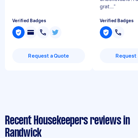
grat...
"
Verified Badges
Verified Badges
Request a Quote
Request 
Recent Housekeepers reviews in
Randwick