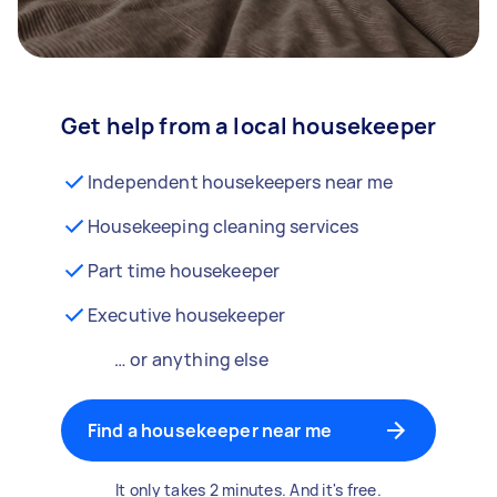
Get help from a local housekeeper
Independent housekeepers near me
Housekeeping cleaning services
Part time housekeeper
Executive housekeeper
… or anything else
Find a housekeeper near me
It only takes 2 minutes. And it's free.