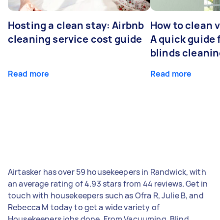
Hosting a clean stay: Airbnb
How to clean v
cleaning service cost guide
A quick guide
blinds cleani
Read more
Read more
Airtasker has over 59 housekeepers in Randwick, with
an average rating of 4.93 stars from 44 reviews. Get in
touch with housekeepers such as Ofra R, Julie B, and
Rebecca M today to get a wide variety of
Housekeepers jobs done. From Vacuuming, Blind