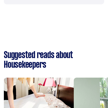
Suggested reads about
Housekeepers