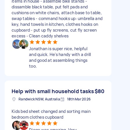
items in house - assemble bike stands -
dissamble black table, put felt pads and
cushions on white chairs, attach base to table,
swap tables - command hooks up: umbrella and
key, hand towels in kitchen, clothes hooks on
cupboard - put up fly screens, cut fly screen
excess - Clean caddy shelves
Jonathan is super nice, helpful
and quick. He's handy with a drill
and good at assembling things
too.
Help with small household tasks
$80
Randwick NSW, Australia
18th Mar 2026
Kids bed sheet changed and sorting main
bedroom clothes cupboard
Diego was amazing. Very