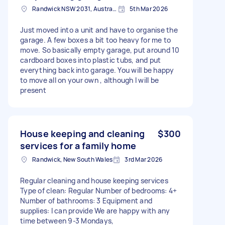
Randwick NSW 2031, Australia
5th Mar 2026
Just moved into a unit and have to organise the
garage. A few boxes a bit too heavy for me to
move. So basically empty garage, put around 10
cardboard boxes into plastic tubs, and put
everything back into garage. You will be happy
to move all on your own , although I will be
present
House keeping and cleaning
$300
services for a family home
Randwick, New South Wales
3rd Mar 2026
Regular cleaning and house keeping services
Type of clean: Regular Number of bedrooms: 4+
Number of bathrooms: 3 Equipment and
supplies: I can provide We are happy with any
time between 9-3 Mondays,