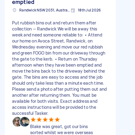
emptied
Randwick NSW 2031, Australia
18th Jul 2026
Put rubbish bins out and return them after
collection — Randwick We will be away this
week and need someone reliable to: • Attend
our home on Avoca Street, Randwick, on
Wednesday evening and move our red rubbish
and green FOGO bin from our driveway through
the gate to the kerb. • Return on Thursday
afternoon when they have been emptied and
move the bins back to the driveway behind the
gate. The bins are easy to access and the job
should only take less than a minute each time.
Please send a photo after putting them out and
another after returning them. You must be
available for both visits. Exact address and
access instructions will be provided to the
successful Tasker.
Blake was great, got our bins
sorted whilst we were overseas