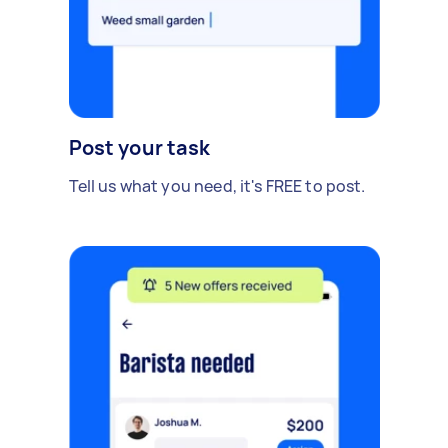
Post your task
Tell us what you need, it's FREE to post.