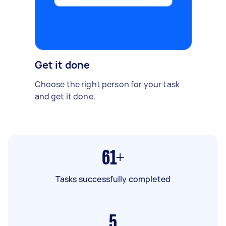
Get it done
Choose the right person for your task
and get it done.
61+
Tasks successfully completed
5