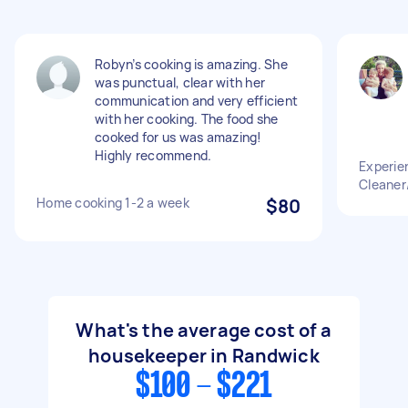
Robyn’s cooking is amazing. She
was punctual, clear with her
communication and very efficient
with her cooking. The food she
cooked for us was amazing!
Highly recommend.
Experie
Cleaner
Home cooking 1-2 a week
$80
What's the average cost of a
housekeeper in Randwick
$100 - $221