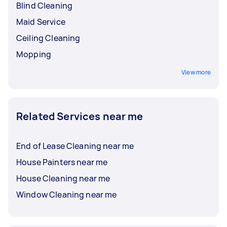
Blind Cleaning
Maid Service
Ceiling Cleaning
Mopping
View more
Related Services near me
End of Lease Cleaning near me
House Painters near me
House Cleaning near me
Window Cleaning near me