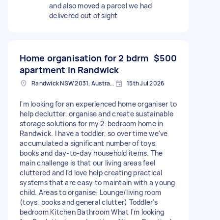
and also moved a parcel we had
delivered out of sight
Home organisation for 2 bdrm
$500
apartment in Randwick
Randwick NSW 2031, Australia
15th Jul 2026
I'm looking for an experienced home organiser to
help declutter, organise and create sustainable
storage solutions for my 2-bedroom home in
Randwick. I have a toddler, so over time we've
accumulated a significant number of toys,
books and day-to-day household items. The
main challenge is that our living areas feel
cluttered and I'd love help creating practical
systems that are easy to maintain with a young
child. Areas to organise: Lounge/living room
(toys, books and general clutter) Toddler's
bedroom Kitchen Bathroom What I'm looking