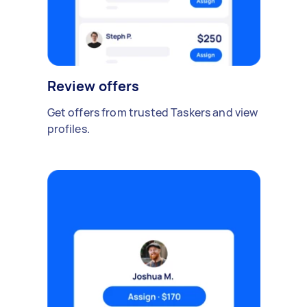
Review offers
Get offers from trusted Taskers and view
profiles.