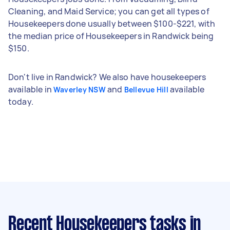
Cleaning, and Maid Service; you can get all types of
Housekeepers done usually between $100-$221, with
the median price of Housekeepers in Randwick being
$150.
Don't live in Randwick? We also have housekeepers
available in
and
available
Waverley NSW
Bellevue Hill
today.
Recent Housekeepers tasks
in