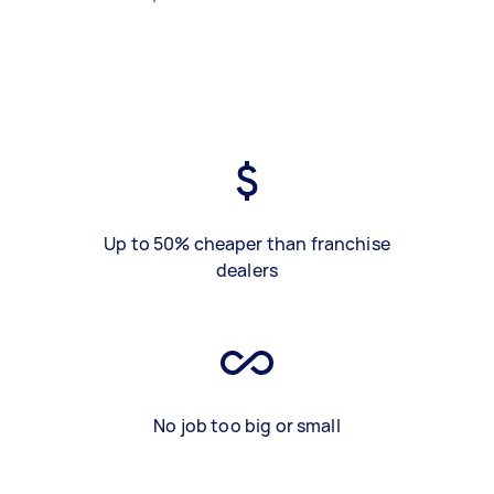
Up to 50% cheaper than franchise
dealers
No job too big or small