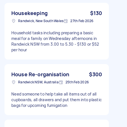
Housekeeping
$130
Randwick, New South Wales
27th Feb 2026
Household tasks including preparing a basic
meal for a family on Wednesday afternoons in
Randwick NSW from 3.00 to 5.30 - $130 or $52
per hour
House Re-organisation
$300
Randwick NSW, Australia
25th Feb 2026
Need someone to help take all items out of all
cupboards, all drawers and put them into plastic
bags for upcoming fumigation