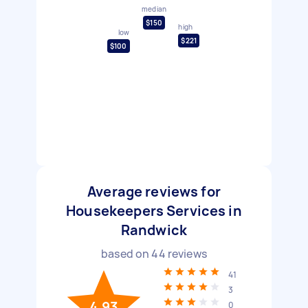
median
$150
high
low
$221
$100
Average reviews for
Housekeepers Services in
Randwick
based on
44
reviews
41
3
4.93
0