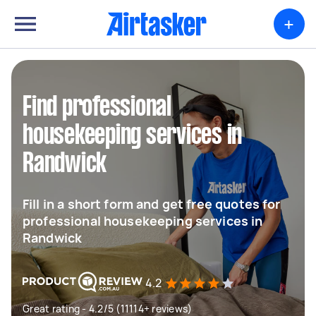
+
Find professional
housekeeping services in
Randwick
Fill in a short form and get free quotes for
professional housekeeping services in
Randwick
4.2
Great rating - 4.2/5 (11114+ reviews)