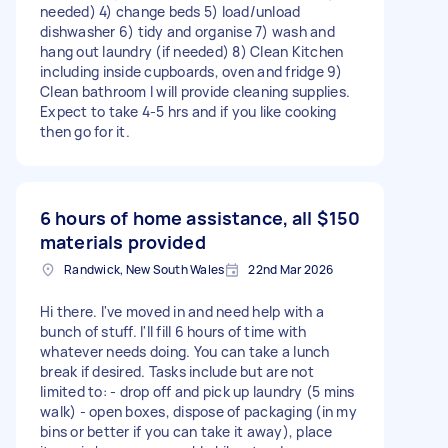
needed) 4) change beds 5) load/unload
dishwasher 6) tidy and organise 7) wash and
hang out laundry (if needed) 8) Clean Kitchen
including inside cupboards, oven and fridge 9)
Clean bathroom I will provide cleaning supplies.
Expect to take 4-5 hrs and if you like cooking
then go for it.
6 hours of home assistance, all
$150
materials provided
Randwick, New South Wales
22nd Mar 2026
Hi there. I've moved in and need help with a
bunch of stuff. I'll fill 6 hours of time with
whatever needs doing. You can take a lunch
break if desired. Tasks include but are not
limited to: - drop off and pick up laundry (5 mins
walk) - open boxes, dispose of packaging (in my
bins or better if you can take it away), place