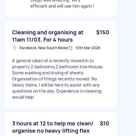
efficient and will use him again !
Cleaning and organising at
$150
11am 11/03. For 4 hours
Randwick, New South Wales
10th Mar 2026
A general clean of a recently moved in to
property 2 bedrooms,2 bathroom townhouse.
Some washing and drying of sheets.
Organisation of things recently moved. No
heavy items, I will be here to assist with any
questions on the day. Experience in cleaning
would help
3 hours at 12 to help me clean/
$10
organise no heavy lifting flex