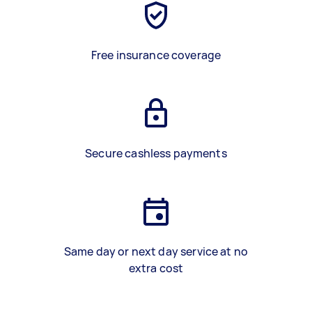
Free insurance coverage
Secure cashless payments
Same day or next day service at no
extra cost