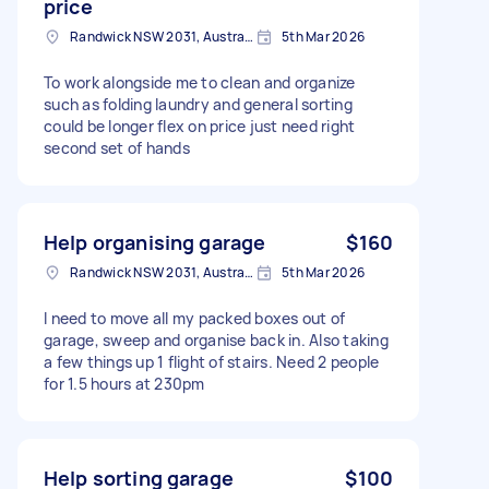
price
Randwick NSW 2031, Australia
5th Mar 2026
To work alongside me to clean and organize
such as folding laundry and general sorting
could be longer flex on price just need right
second set of hands
Help organising garage
$160
Randwick NSW 2031, Australia
5th Mar 2026
I need to move all my packed boxes out of
garage, sweep and organise back in. Also taking
a few things up 1 flight of stairs. Need 2 people
for 1.5 hours at 230pm
Help sorting garage
$100