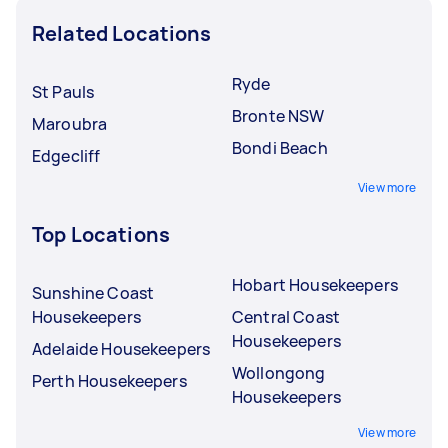
Related Locations
Ryde
St Pauls
Bronte NSW
Maroubra
Bondi Beach
Edgecliff
View more
Top Locations
Hobart Housekeepers
Sunshine Coast
Housekeepers
Central Coast
Housekeepers
Adelaide Housekeepers
Wollongong
Perth Housekeepers
Housekeepers
View more