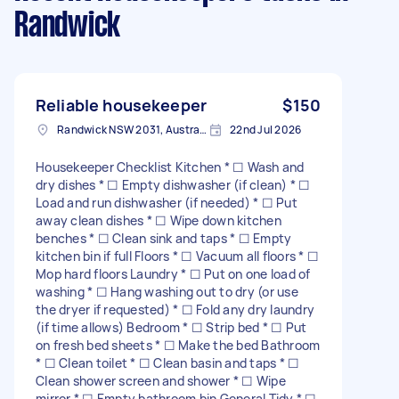
Randwick
Reliable housekeeper
$150
Randwick NSW 2031, Australia
22nd Jul 2026
Housekeeper Checklist Kitchen * ☐ Wash and
dry dishes * ☐ Empty dishwasher (if clean) * ☐
Load and run dishwasher (if needed) * ☐ Put
away clean dishes * ☐ Wipe down kitchen
benches * ☐ Clean sink and taps * ☐ Empty
kitchen bin if full Floors * ☐ Vacuum all floors * ☐
Mop hard floors Laundry * ☐ Put on one load of
washing * ☐ Hang washing out to dry (or use
the dryer if requested) * ☐ Fold any dry laundry
(if time allows) Bedroom * ☐ Strip bed * ☐ Put
on fresh bed sheets * ☐ Make the bed Bathroom
* ☐ Clean toilet * ☐ Clean basin and taps * ☐
Clean shower screen and shower * ☐ Wipe
mirror * ☐ Empty bathroom bin General Tidy * ☐