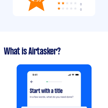
0
0
What is Airtasker?