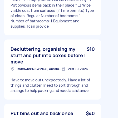
Put obvious items back in their place * ☐ Wipe
visible dust from surfaces (if time permits) Type
of clean: Regular Number of bedrooms: 1
Number of bathrooms: 1 Equipment and
supplies: I can provide
Decluttering, organising my
$10
stuff and put into boxes before I
move
Randwick NSW 2031, Australia
21st Jul 2026
Have to move out unexpectedly. Have a lot of
things and clutter I need to sort through and
arrange to help packing and need assistance
Put bins out and back once
$40