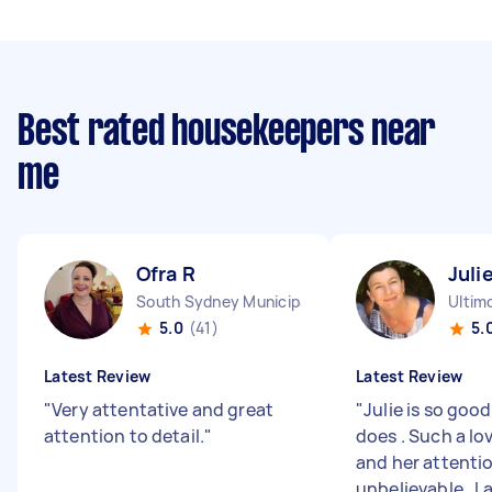
Best rated housekeepers near
me
Ofra R
Juli
South Sydney Municipality NSW
Ultim
5.0
(41)
5.
Latest Review
Latest Review
"
Very attentative and great
"
Julie is so goo
attention to detail.
"
does . Such a lo
and her attention
unbelievable . I 