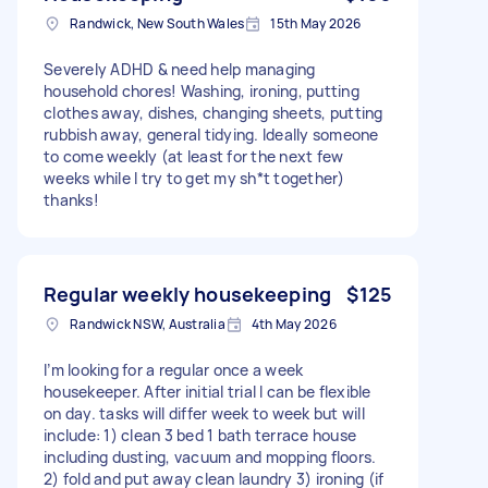
Randwick, New South Wales
15th May 2026
Severely ADHD & need help managing
household chores! Washing, ironing, putting
clothes away, dishes, changing sheets, putting
rubbish away, general tidying. Ideally someone
to come weekly (at least for the next few
weeks while I try to get my sh*t together)
thanks!
Regular weekly housekeeping
$125
Randwick NSW, Australia
4th May 2026
I’m looking for a regular once a week
housekeeper. After initial trial I can be flexible
on day. tasks will differ week to week but will
include: 1) clean 3 bed 1 bath terrace house
including dusting, vacuum and mopping floors.
2) fold and put away clean laundry 3) ironing (if