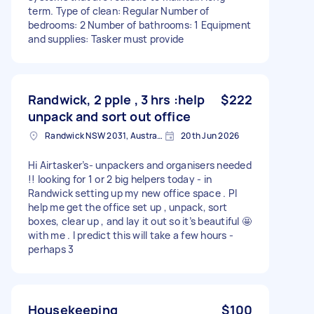
term. Type of clean: Regular Number of
bedrooms: 2 Number of bathrooms: 1 Equipment
and supplies: Tasker must provide
Randwick, 2 pple , 3 hrs :help
$222
unpack and sort out office
Randwick NSW 2031, Australia
20th Jun 2026
Hi Airtasker’s- unpackers and organisers needed
!! looking for 1 or 2 big helpers today - in
Randwick setting up my new office space . Pl
help me get the office set up , unpack, sort
boxes, clear up , and lay it out so it’s beautiful 🤩
with me . I predict this will take a few hours -
perhaps 3
Housekeeping
$100