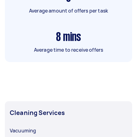
Average amount of offers per task
8
mins
Average time to receive offers
Cleaning Services
Vacuuming