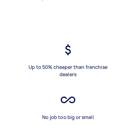
Up to 50% cheaper than franchise
dealers
No job too big or small