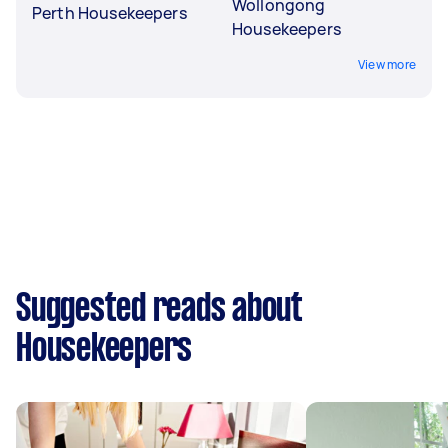
Wollongong
Perth Housekeepers
Housekeepers
View more
Suggested reads about
Housekeepers