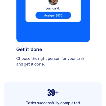
Get it done
Choose the right person for your task
and get it done.
39+
Tasks successfully completed