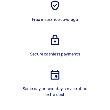
Free insurance coverage
Secure cashless payments
Same day or next day service at no
extra cost