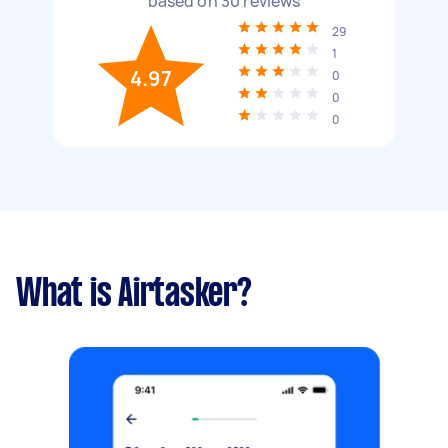
based on
30
reviews
29
1
4.97
0
0
0
What is Airtasker?