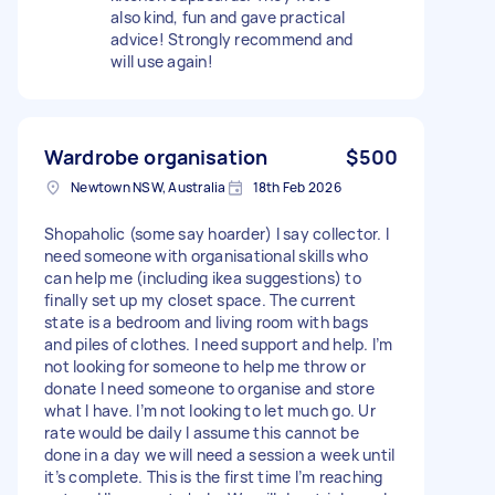
also kind, fun and gave practical
advice! Strongly recommend and
will use again!
Wardrobe organisation
$500
Newtown NSW, Australia
18th Feb 2026
Shopaholic (some say hoarder) I say collector. I
need someone with organisational skills who
can help me (including ikea suggestions) to
finally set up my closet space. The current
state is a bedroom and living room with bags
and piles of clothes. I need support and help. I’m
not looking for someone to help me throw or
donate I need someone to organise and store
what I have. I’m not looking to let much go. Ur
rate would be daily I assume this cannot be
done in a day we will need a session a week until
it’s complete. This is the first time I’m reaching