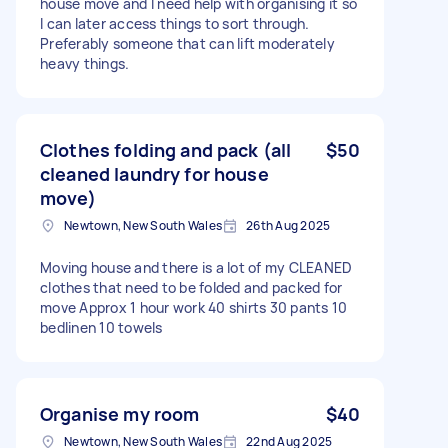
house move and I need help with organising it so
I can later access things to sort through.
Preferably someone that can lift moderately
heavy things.
Clothes folding and pack (all
$50
cleaned laundry for house
move)
Newtown, New South Wales
26th Aug 2025
Moving house and there is a lot of my CLEANED
clothes that need to be folded and packed for
move Approx 1 hour work 40 shirts 30 pants 10
bedlinen 10 towels
Organise my room
$40
Newtown, New South Wales
22nd Aug 2025