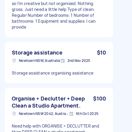
so I’m creative but not organised. Nothing
gross. Just need a little help Type of clean:
Regular Number of bedrooms: 1 Number of
bathrooms: 1 Equipment and supplies: I can
provide
Storage assistance
$10
Newtown NSW, Australia
2nd Nov 2025
Storage assistance organising assistance
Organise + Declutter + Deep
$100
Clean a Studio Apartment.
Newtown NSW 2042, Australia
6th Oct 2025
Need help with ORGANISE + DECLUTTER and
then DEEP CLEAN a studio apartment.