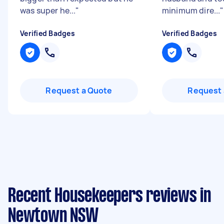
was super he...
"
minimum dire...
"
Verified Badges
Verified Badges
Request a Quote
Request 
Recent Housekeepers reviews in
Newtown NSW