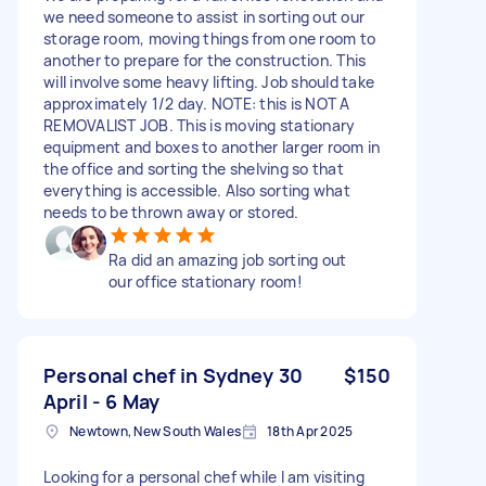
we need someone to assist in sorting out our
storage room, moving things from one room to
another to prepare for the construction. This
will involve some heavy lifting. Job should take
approximately 1/2 day. NOTE: this is NOT A
REMOVALIST JOB. This is moving stationary
equipment and boxes to another larger room in
the office and sorting the shelving so that
everything is accessible. Also sorting what
needs to be thrown away or stored.
Ra did an amazing job sorting out
our office stationary room!
Personal chef in Sydney 30
$150
April - 6 May
Newtown, New South Wales
18th Apr 2025
Looking for a personal chef while I am visiting