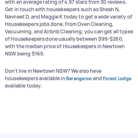
with an average rating of 4.97 stars from 30 reviews.
Get in touch with housekeepers such as Shesh N,
Navneet D, and Maggie K today to get a wide variety of
Housekeepers jobs done. From Oven Cleaning,
Vacuuming, and Airbnb Cleaning; you can get all types
of Housekeepers done usually between $99-$260,
with the median price of Housekeepers in Newtown
NSW being $169.
Don't live in Newtown NSW? We also have
housekeepers available in
and
Barangaroo
Forest Lodge
available today.