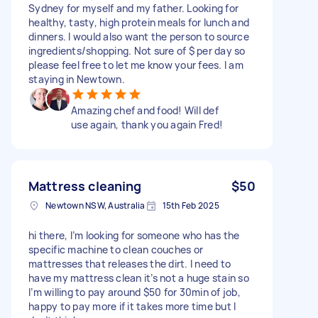
Sydney for myself and my father. Looking for
healthy, tasty, high protein meals for lunch and
dinners. I would also want the person to source
ingredients/shopping. Not sure of $ per day so
please feel free to let me know your fees. I am
staying in Newtown.
Amazing chef and food! Will def
use again, thank you again Fred!
Mattress cleaning
$50
Newtown NSW, Australia
15th Feb 2025
hi there, I’m looking for someone who has the
specific machine to clean couches or
mattresses that releases the dirt. I need to
have my mattress clean it’s not a huge stain so
I’m willing to pay around $50 for 30min of job,
happy to pay more if it takes more time but I