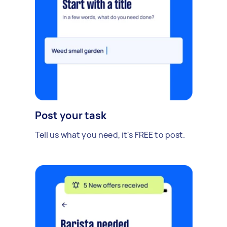
Post your task
Tell us what you need, it's FREE to post.