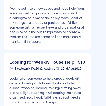
I’ve moved into a new space and need help from
someone with experience in organising and
cleaning to help me optimise my room. Most of
my things are already unpacked, but I’d like
someone with an expert eye and organisational
hacks to help me put things away or create a
system that makes sense so I can more easily
maintain it in future.
Looking for Weekly House Help
$10
Newtown NSW 2042, Australia
22nd Aug 2025
Looking for someone to help once a week with
general tidying and chores. Tasks include
dishes, washing, ironing, folding/putting away
clothes, light cleaning, and keeping the house
organised, etc. I work full-time, so just need a
hand keeping on top of things.