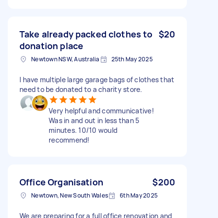
Take already packed clothes to
$20
donation place
Newtown NSW, Australia
25th May 2025
I have multiple large garage bags of clothes that
need to be donated to a charity store.
Very helpful and communicative!
Was in and out in less than 5
minutes. 10/10 would
recommend!
Office Organisation
$200
Newtown, New South Wales
6th May 2025
We are preparing for a full office renovation and