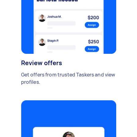
Review offers
Get offers from trusted Taskers and view
profiles.