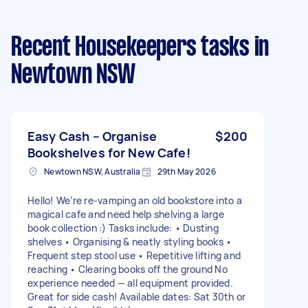
Recent Housekeepers tasks
in
Newtown NSW
Easy Cash – Organise
$200
Bookshelves for New Cafe!
Newtown NSW, Australia
29th May 2026
Hello! We’re re-vamping an old bookstore into a
magical cafe and need help shelving a large
book collection :) Tasks include: • Dusting
shelves • Organising & neatly styling books •
Frequent step stool use • Repetitive lifting and
reaching • Clearing books off the ground No
experience needed — all equipment provided.
Great for side cash! Available dates: Sat 30th or