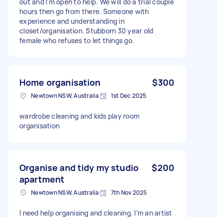
out and I’m open to help. We will do a trial couple
hours then go from there. Someone with
experience and understanding in
closet/organisation. Stubborn 30 year old
female who refuses to let things go.
Home organisation
$300
Newtown NSW, Australia
1st Dec 2025
wardrobe cleaning and kids play room
organisation
Organise and tidy my studio
$200
apartment
Newtown NSW, Australia
7th Nov 2025
I need help organising and cleaning. I’m an artist