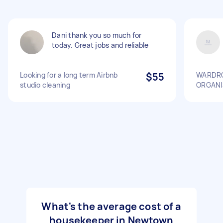
Dani thank you so much for
today. Great jobs and reliable
Looking for a long term Airbnb
$55
WARDRO
studio cleaning
ORGANI
What's the average cost of a
housekeeper in Newtown