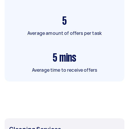
5
Average amount of offers per task
5
mins
Average time to receive offers