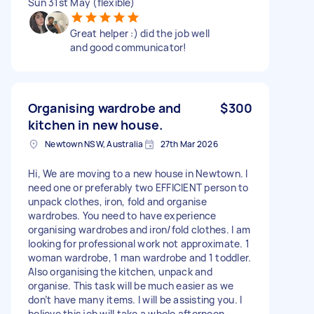
Sun 31st May (flexible)
Great helper :) did the job well
and good communicator!
Organising wardrobe and
$300
kitchen in new house.
Newtown NSW, Australia
27th Mar 2026
Hi, We are moving to a new house in Newtown. I
need one or preferably two EFFICIENT person to
unpack clothes, iron, fold and organise
wardrobes. You need to have experience
organising wardrobes and iron/fold clothes. I am
looking for professional work not approximate. 1
woman wardrobe, 1 man wardrobe and 1 toddler.
Also organising the kitchen, unpack and
organise. This task will be much easier as we
don’t have many items. I will be assisting you. I
believe this job will take a whole afternoon.