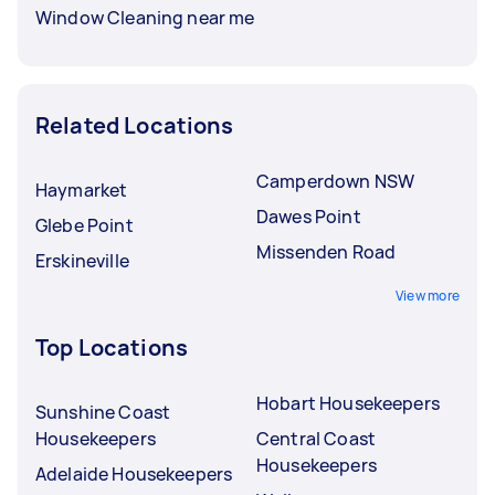
Window Cleaning near me
Related Locations
Camperdown NSW
Haymarket
Dawes Point
Glebe Point
Missenden Road
Erskineville
View more
Top Locations
Hobart Housekeepers
Sunshine Coast
Housekeepers
Central Coast
Housekeepers
Adelaide Housekeepers