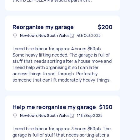
Reorganise my garage
$200
Newtown, New South Wales
4th Oct 2025
I need hire labour for approx 4 hours $50ph.
Some heavy lifting needed. The garage is full of
stuff that needs sorting after a house move and
I need help with organising it so I can later
access things to sort through. Preferably
someone that can lift moderately heavy things.
Help me reorganise my garage
$150
Newtown, New South Wales
14th Sep 2025
I need hire labour for approx 3 hours $50ph. The
garage is full of stuff that needs sorting after a