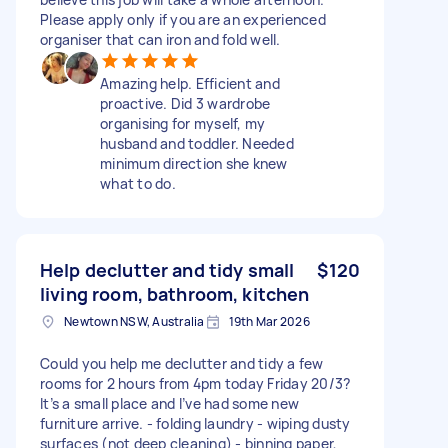
Please apply only if you are an experienced
organiser that can iron and fold well.
Amazing help. Efficient and
proactive. Did 3 wardrobe
organising for myself, my
husband and toddler. Needed
minimum direction she knew
what to do.
Help declutter and tidy small
$120
living room, bathroom, kitchen
Newtown NSW, Australia
19th Mar 2026
Could you help me declutter and tidy a few
rooms for 2 hours from 4pm today Friday 20/3?
It’s a small place and I’ve had some new
furniture arrive. - folding laundry - wiping dusty
surfaces (not deep cleaning) - binning paper,