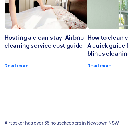
Hosting a clean stay: Airbnb
How to clean v
cleaning service cost guide
A quick guide
blinds cleani
Read more
Read more
Airtasker has over 35 housekeepers in Newtown NSW,