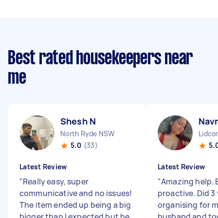
Best rated housekeepers near
me
Shesh N
Nav
North Ryde NSW
Lidc
5.0
(33)
5.
Latest Review
Latest Review
"
Really easy, super
"
Amazing help. E
communicative and no issues!
proactive. Did 
The item ended up being a big
organising for m
bigger than I expected but he
husband and to