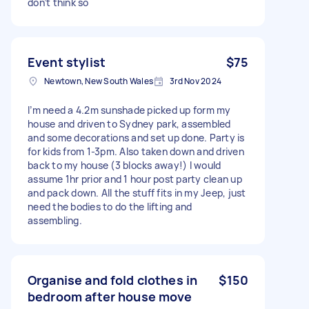
don’t think so
Event stylist
$75
Newtown, New South Wales
3rd Nov 2024
I’m need a 4.2m sunshade picked up form my
house and driven to Sydney park, assembled
and some decorations and set up done. Party is
for kids from 1-3pm. Also taken down and driven
back to my house (3 blocks away!) I would
assume 1hr prior and 1 hour post party clean up
and pack down. All the stuff fits in my Jeep, just
need the bodies to do the lifting and
assembling.
Organise and fold clothes in
$150
bedroom after house move