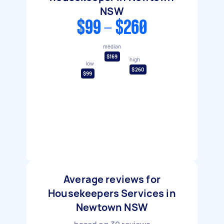
NSW
$99 - $260
median
$169
high
low
$260
$99
Average reviews for
Housekeepers Services in
Newtown NSW