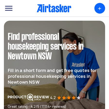
+
Find professional
housekeeping services in
Newtown NSW
Fill in a short form and get free quotes for
professional housekeeping services in
Newtown NSW
4.2
Great rating - 4.2/5 (11114+ reviews)