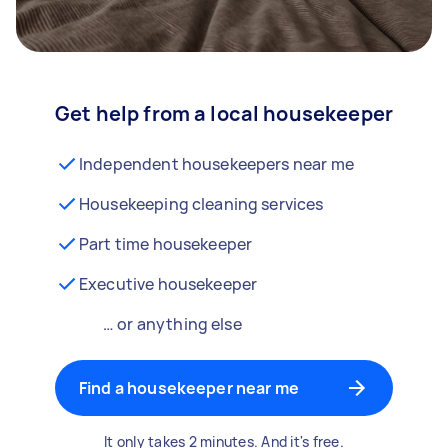
Get help from a local housekeeper
Independent housekeepers near me
Housekeeping cleaning services
Part time housekeeper
Executive housekeeper
… or anything else
Find a housekeeper near me
It only takes 2 minutes. And it's free.