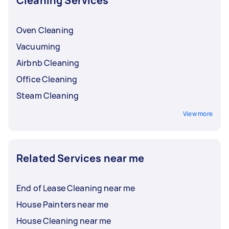
Cleaning Services
Oven Cleaning
Vacuuming
Airbnb Cleaning
Office Cleaning
Steam Cleaning
View more
Related Services near me
End of Lease Cleaning near me
House Painters near me
House Cleaning near me