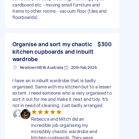
cardboard etc - moving small furniture and
items to other rooms - vacuum floor (tiles and
floorboards)
Organise and sort my chaotic
$300
kitchen cupboards and inbuilt
wardrobe
Newtown NSW, Australia
20th Feb 2026
I have an in inbuilt wardrobe that is badly
organised. Same with my kitchen but to a lesser
extent. I need someone who is very organised to
sort it out for me and make it neat and tidy. It’s
not in need of cleaning. Just badly arranged.
Rebecca and Mitch did an
incredible job organising my
incredibly chaotic wardrobe and
kitchen cupboards. They were