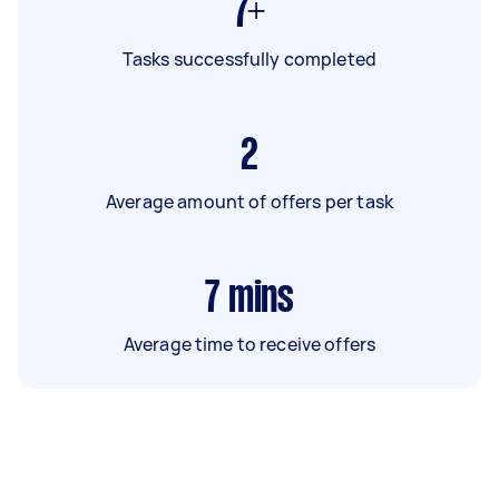
7+
Tasks successfully completed
2
Average amount of offers per task
7
mins
Average time to receive offers