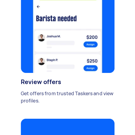
Review offers
Get offers from trusted Taskers and view
profiles.