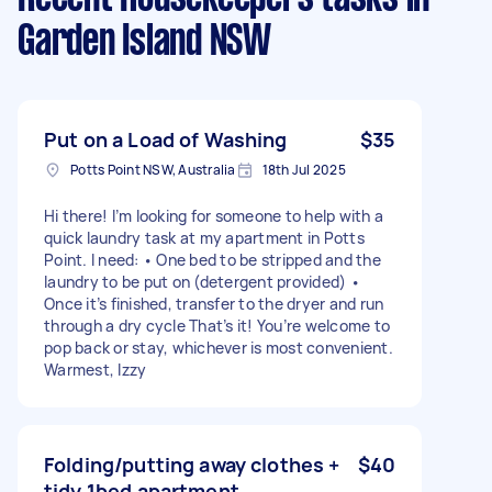
Garden Island NSW
Put on a Load of Washing
$35
Potts Point NSW, Australia
18th Jul 2025
Hi there! I’m looking for someone to help with a
quick laundry task at my apartment in Potts
Point. I need: • One bed to be stripped and the
laundry to be put on (detergent provided) •
Once it’s finished, transfer to the dryer and run
through a dry cycle That’s it! You’re welcome to
pop back or stay, whichever is most convenient.
Warmest, Izzy
Folding/putting away clothes +
$40
tidy 1bed apartment