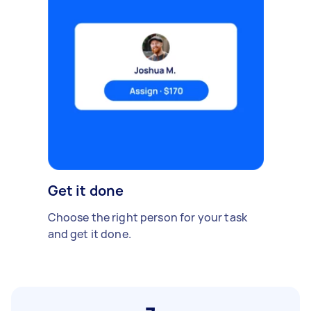
Get it done
Choose the right person for your task
and get it done.