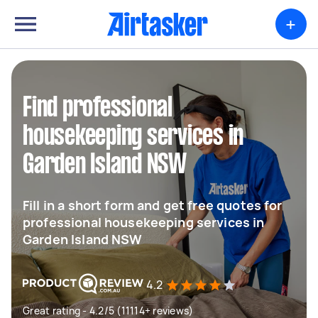
+
Find professional
housekeeping services in
Garden Island NSW
Fill in a short form and get free quotes for
professional housekeeping services in
Garden Island NSW
4.2
Great rating - 4.2/5 (11114+ reviews)