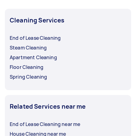
Cleaning Services
End of Lease Cleaning
Steam Cleaning
Apartment Cleaning
Floor Cleaning
Spring Cleaning
Related Services near me
End of Lease Cleaning near me
House Cleaning near me