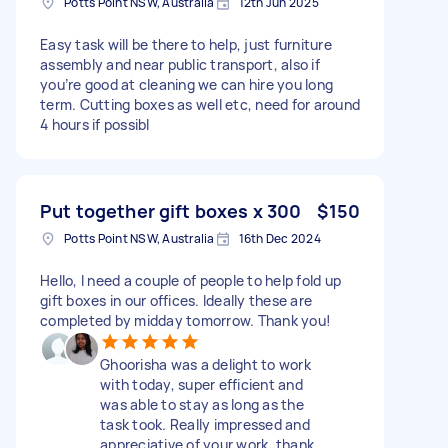
Potts Point NSW, Australia
12th Jun 2025
Easy task will be there to help, just furniture
assembly and near public transport, also if
you’re good at cleaning we can hire you long
term. Cutting boxes as well etc, need for around
4 hours if possibl
Put together gift boxes x 300
$150
Potts Point NSW, Australia
16th Dec 2024
Hello, I need a couple of people to help fold up
gift boxes in our offices. Ideally these are
completed by midday tomorrow. Thank you!
Ghoorisha was a delight to work
with today, super efficient and
was able to stay as long as the
task took. Really impressed and
appreciative of your work, thank