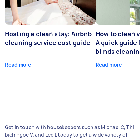
Hosting a clean stay: Airbnb
How to clean v
cleaning service cost guide
A quick guide
blinds cleani
Read more
Read more
Get in touch with housekeepers such as Michael C, Thi
bich ngoc V, and Leo L today to get a wide variety of