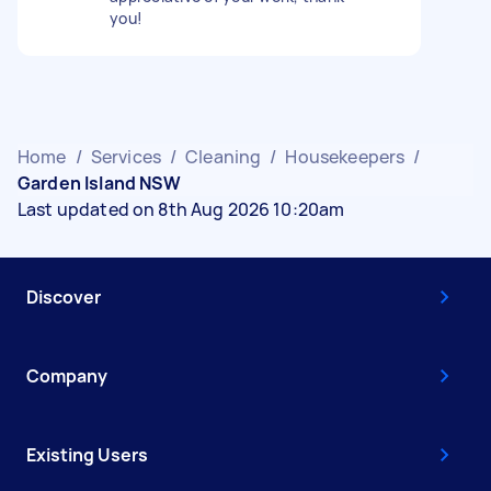
you!
Home
/
Services
/
Cleaning
/
Housekeepers
/
Garden Island NSW
Last updated on 8th Aug 2026 10:20am
Discover
Company
Existing Users