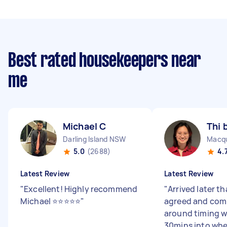
Best rated housekeepers near
me
Michael C
Thi 
Darling Island NSW
Macqu
5.0
(2688)
4.
Latest Review
Latest Review
"
Excellent! Highly recommend
"
Arrived later th
Michael ⭐️⭐️⭐️⭐️⭐️
"
agreed and com
around timing w
30mins into wh