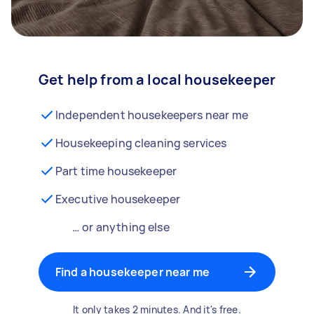
Get help from a local housekeeper
Independent housekeepers near me
Housekeeping cleaning services
Part time housekeeper
Executive housekeeper
… or anything else
Find a housekeeper near me
It only takes 2 minutes. And it's free.