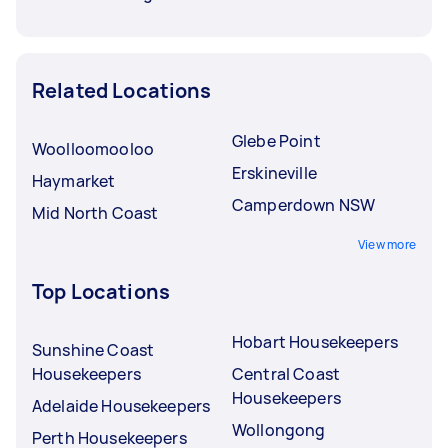
Related Locations
Glebe Point
Woolloomooloo
Erskineville
Haymarket
Camperdown NSW
Mid North Coast
View more
Top Locations
Hobart Housekeepers
Sunshine Coast
Housekeepers
Central Coast
Housekeepers
Adelaide Housekeepers
Wollongong
Perth Housekeepers