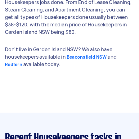
Housekeepers jobs done. From End of Lease Cleaning,
Steam Cleaning, and Apartment Cleaning; you can
get all types of Housekeepers done usually between
$38-$120, with the median price of Housekeepers in
Garden Island NSW being $80.
Don't live in Garden Island NSW? We also have
housekeepers available in
and
Beaconsfield NSW
available today.
Redfern
Recent Housekeepers tasks
in