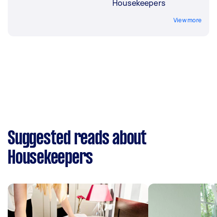
Housekeepers
View more
Suggested reads about
Housekeepers