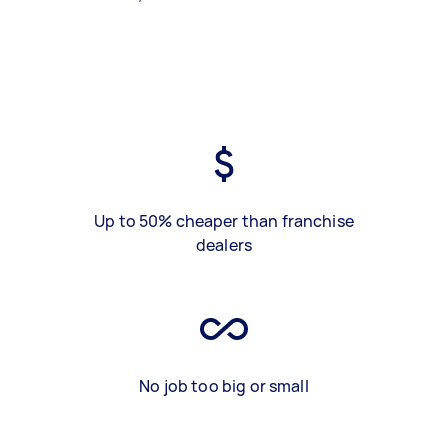
Up to 50% cheaper than franchise
dealers
No job too big or small