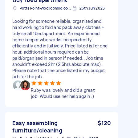
Potts Point-Woolloomooloo NSW, Australia
26th Jun 2025
Looking for someone reliable, organised and
hard working to fold and pack away clothes +
tidy small 1bed apartment. An experienced
home keeper who works independently,
efficiently and intuitively. Price listed is for one
hour, additional hours required can be
paid/organised in person if needed.. Job time
shouldn’t exceed 2hr (2.5hrs absolute max).
Please note that the price listed is my budget
p/h for the job.
Ruby was lovely and did a great
job! Would use her help again :)
Easy assembling
$120
furniture/cleaning