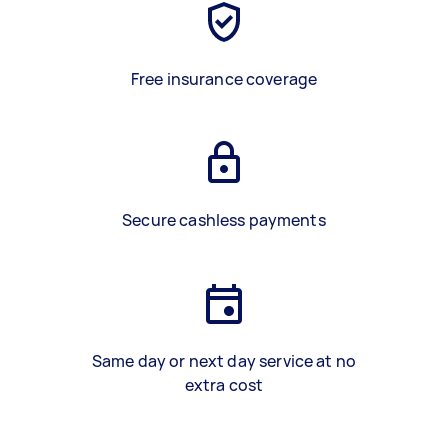
Free insurance coverage
Secure cashless payments
Same day or next day service at no
extra cost