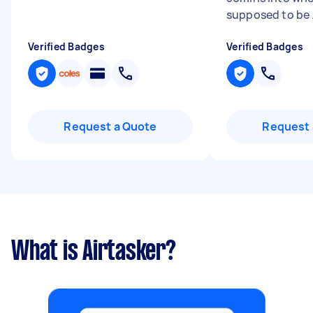
supposed to be .
Verified Badges
Verified Badges
Request a Quote
Request 
What is Airtasker?