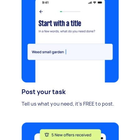
Post your task
Tell us what you need, it's FREE to post.