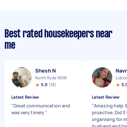
Best rated housekeepers near
me
Shesh N
Nav
North Ryde NSW
Lidc
5.0
(18)
5.
Latest Review
Latest Review
"
Great communication and
"
Amazing help. E
was very timely
"
proactive. Did 
organising for m
husband and to