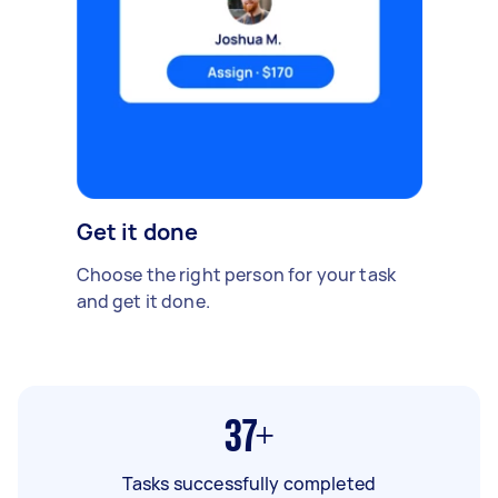
Get it done
Choose the right person for your task
and get it done.
37+
Tasks successfully completed