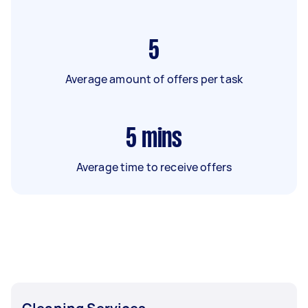
5
Average amount of offers per task
5
mins
Average time to receive offers