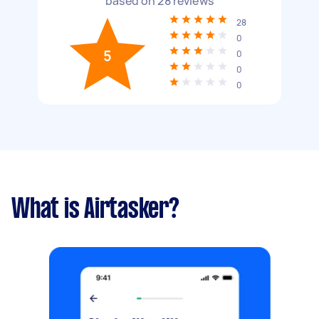
based on
28
reviews
28
0
5
0
0
0
What is Airtasker?