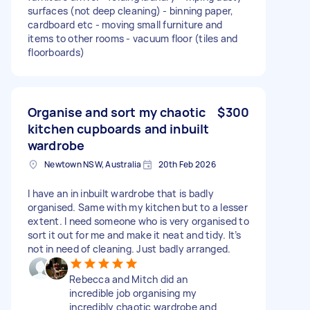
surfaces (not deep cleaning) - binning paper,
cardboard etc - moving small furniture and
items to other rooms - vacuum floor (tiles and
floorboards)
Organise and sort my chaotic
$300
kitchen cupboards and inbuilt
wardrobe
Newtown NSW, Australia
20th Feb 2026
I have an in inbuilt wardrobe that is badly
organised. Same with my kitchen but to a lesser
extent. I need someone who is very organised to
sort it out for me and make it neat and tidy. It’s
not in need of cleaning. Just badly arranged.
Rebecca and Mitch did an
incredible job organising my
incredibly chaotic wardrobe and