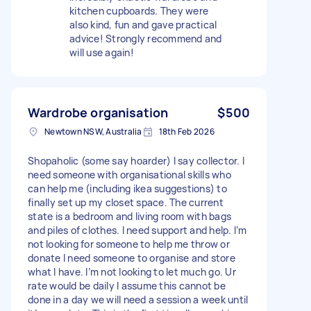
kitchen cupboards. They were
also kind, fun and gave practical
advice! Strongly recommend and
will use again!
Wardrobe organisation
$500
Newtown NSW, Australia
18th Feb 2026
Shopaholic (some say hoarder) I say collector. I
need someone with organisational skills who
can help me (including ikea suggestions) to
finally set up my closet space. The current
state is a bedroom and living room with bags
and piles of clothes. I need support and help. I’m
not looking for someone to help me throw or
donate I need someone to organise and store
what I have. I’m not looking to let much go. Ur
rate would be daily I assume this cannot be
done in a day we will need a session a week until