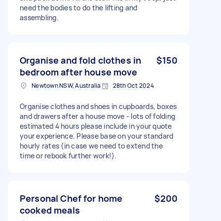
need the bodies to do the lifting and
assembling.
Organise and fold clothes in
$150
bedroom after house move
Newtown NSW, Australia
28th Oct 2024
Organise clothes and shoes in cupboards, boxes
and drawers after a house move - lots of folding
estimated 4 hours please include in your quote
your experience. Please base on your standard
hourly rates (in case we need to extend the
time or rebook further work!).
Personal Chef for home
$200
cooked meals