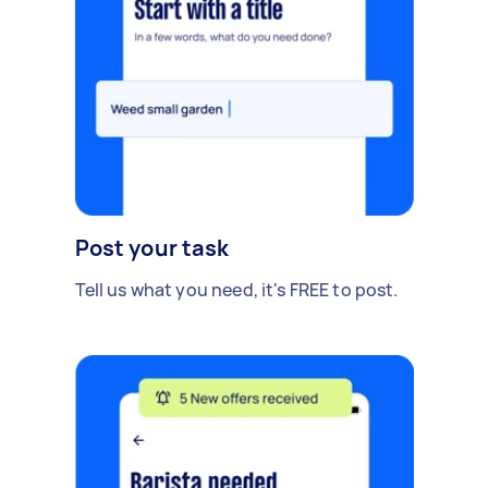
Post your task
Tell us what you need, it's FREE to post.