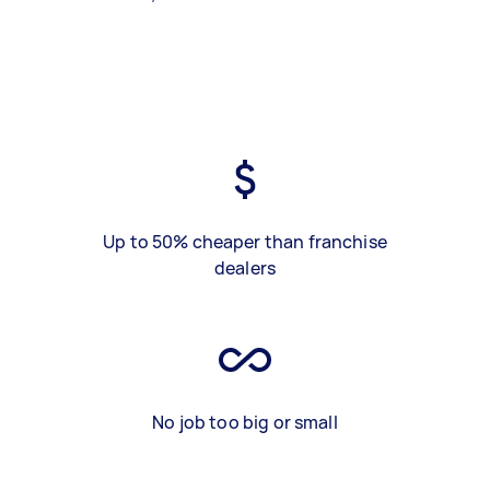
Up to 50% cheaper than franchise
dealers
No job too big or small