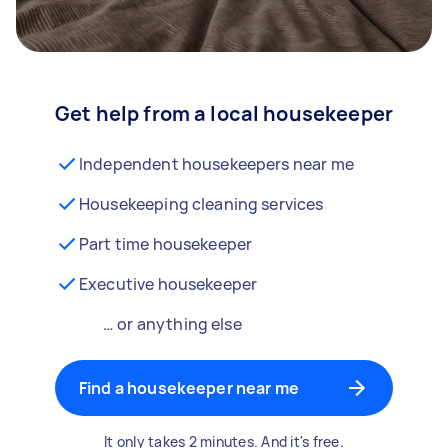
Get help from a local housekeeper
Independent housekeepers near me
Housekeeping cleaning services
Part time housekeeper
Executive housekeeper
… or anything else
Find a housekeeper near me
It only takes 2 minutes. And it's free.