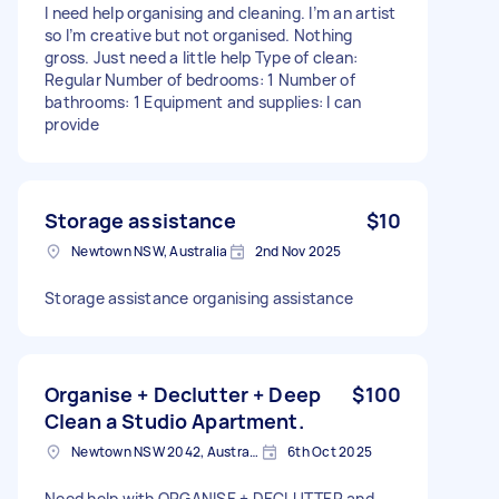
I need help organising and cleaning. I’m an artist
so I’m creative but not organised. Nothing
gross. Just need a little help Type of clean:
Regular Number of bedrooms: 1 Number of
bathrooms: 1 Equipment and supplies: I can
provide
Storage assistance
$10
Newtown NSW, Australia
2nd Nov 2025
Storage assistance organising assistance
Organise + Declutter + Deep
$100
Clean a Studio Apartment.
Newtown NSW 2042, Australia
6th Oct 2025
Need help with ORGANISE + DECLUTTER and