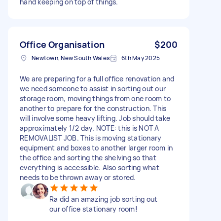
hand keeping on top of things.
Office Organisation
$200
Newtown, New South Wales
6th May 2025
We are preparing for a full office renovation and
we need someone to assist in sorting out our
storage room, moving things from one room to
another to prepare for the construction. This
will involve some heavy lifting. Job should take
approximately 1/2 day. NOTE: this is NOT A
REMOVALIST JOB. This is moving stationary
equipment and boxes to another larger room in
the office and sorting the shelving so that
everything is accessible. Also sorting what
needs to be thrown away or stored.
Ra did an amazing job sorting out
our office stationary room!