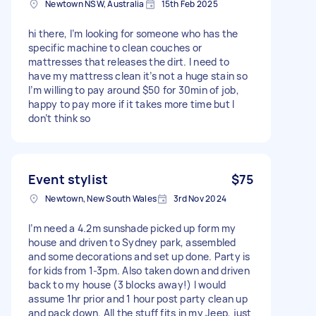
Newtown NSW, Australia
15th Feb 2025
hi there, I’m looking for someone who has the
specific machine to clean couches or
mattresses that releases the dirt. I need to
have my mattress clean it’s not a huge stain so
I’m willing to pay around $50 for 30min of job,
happy to pay more if it takes more time but I
don’t think so
Event stylist
$75
Newtown, New South Wales
3rd Nov 2024
I’m need a 4.2m sunshade picked up form my
house and driven to Sydney park, assembled
and some decorations and set up done. Party is
for kids from 1-3pm. Also taken down and driven
back to my house (3 blocks away!) I would
assume 1hr prior and 1 hour post party clean up
and pack down. All the stuff fits in my Jeep, just