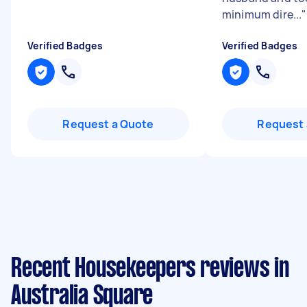
minimum dire...
"
Verified Badges
Verified Badges
Request a Quote
Request 
Recent Housekeepers reviews in
Australia Square