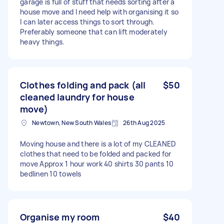
garage is full of stuff that needs sorting after a
house move and I need help with organising it so
I can later access things to sort through.
Preferably someone that can lift moderately
heavy things.
Clothes folding and pack (all
$50
cleaned laundry for house
move)
Newtown, New South Wales
26th Aug 2025
Moving house and there is a lot of my CLEANED
clothes that need to be folded and packed for
move Approx 1 hour work 40 shirts 30 pants 10
bedlinen 10 towels
Organise my room
$40