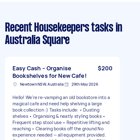
Recent Housekeepers tasks
in
Australia Square
Easy Cash – Organise
$200
Bookshelves for New Cafe!
Newtown NSW, Australia
29th May 2026
Hello! We’re re-vamping an old bookstore into a
magical cafe and need help shelving a large
book collection :) Tasks include: • Dusting
shelves • Organising & neatly styling books •
Frequent step stool use • Repetitive lifting and
reaching • Clearing books off the ground No
experience needed — all equipment provided.