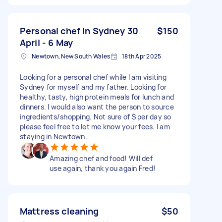
Personal chef in Sydney 30
$150
April - 6 May
Newtown, New South Wales
18th Apr 2025
Looking for a personal chef while I am visiting
Sydney for myself and my father. Looking for
healthy, tasty, high protein meals for lunch and
dinners. I would also want the person to source
ingredients/shopping. Not sure of $ per day so
please feel free to let me know your fees. I am
staying in Newtown.
Amazing chef and food! Will def
use again, thank you again Fred!
Mattress cleaning
$50