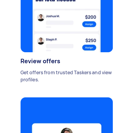
Review offers
Get offers from trusted Taskers and view
profiles.