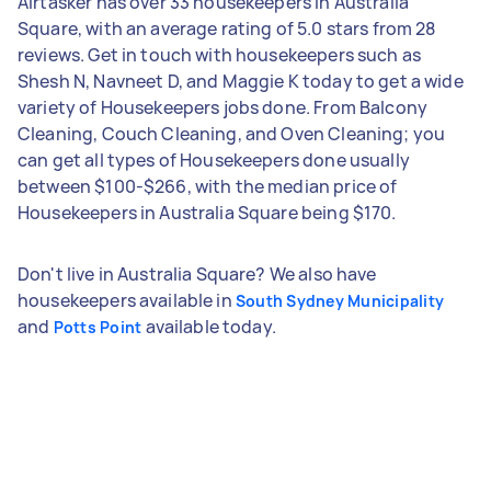
Airtasker has over 33 housekeepers in Australia
Square, with an average rating of 5.0 stars from 28
reviews. Get in touch with housekeepers such as
Shesh N, Navneet D, and Maggie K today to get a wide
variety of Housekeepers jobs done. From Balcony
Cleaning, Couch Cleaning, and Oven Cleaning; you
can get all types of Housekeepers done usually
between $100-$266, with the median price of
Housekeepers in Australia Square being $170.
Don't live in Australia Square? We also have
housekeepers available in
South Sydney Municipality
and
available today.
Potts Point