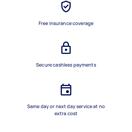
Free insurance coverage
Secure cashless payments
Same day or next day service at no
extra cost