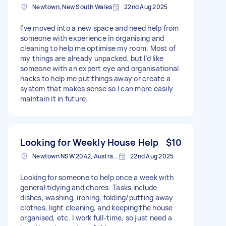
Newtown, New South Wales
22nd Aug 2025
I’ve moved into a new space and need help from
someone with experience in organising and
cleaning to help me optimise my room. Most of
my things are already unpacked, but I’d like
someone with an expert eye and organisational
hacks to help me put things away or create a
system that makes sense so I can more easily
maintain it in future.
Looking for Weekly House Help
$10
Newtown NSW 2042, Australia
22nd Aug 2025
Looking for someone to help once a week with
general tidying and chores. Tasks include
dishes, washing, ironing, folding/putting away
clothes, light cleaning, and keeping the house
organised, etc. I work full-time, so just need a