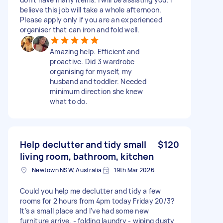
believe this job will take a whole afternoon.
Please apply only if you are an experienced
organiser that can iron and fold well.
Amazing help. Efficient and
proactive. Did 3 wardrobe
organising for myself, my
husband and toddler. Needed
minimum direction she knew
what to do.
Help declutter and tidy small
$120
living room, bathroom, kitchen
Newtown NSW, Australia
19th Mar 2026
Could you help me declutter and tidy a few
rooms for 2 hours from 4pm today Friday 20/3?
It’s a small place and I’ve had some new
furniture arrive. - folding laundry - wiping dusty