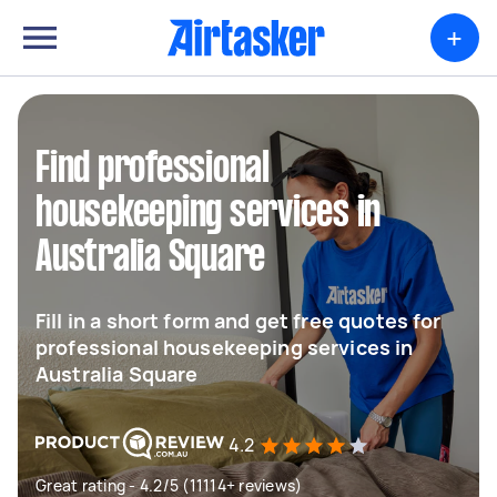
+
Find professional
housekeeping services in
Australia Square
Fill in a short form and get free quotes for
professional housekeeping services in
Australia Square
4.2
Great rating - 4.2/5 (11114+ reviews)