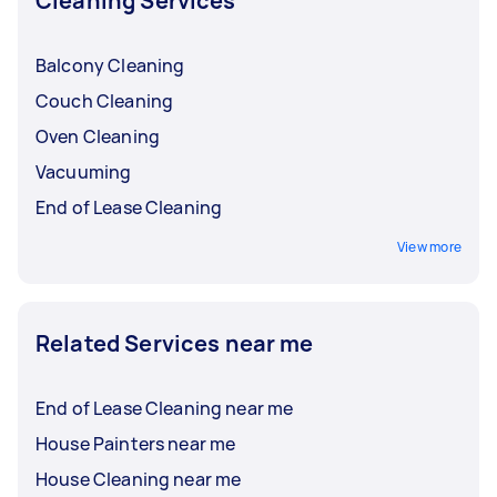
Cleaning Services
Balcony Cleaning
Couch Cleaning
Oven Cleaning
Vacuuming
End of Lease Cleaning
View more
Related Services near me
End of Lease Cleaning near me
House Painters near me
House Cleaning near me