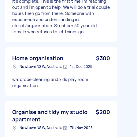
it’s complete. This is the first time I’m reaching
out and I’m open to help. We will do a trial couple
hours then go from there. Someone with
experience and understanding in
closet/organisation. Stubborn 30 year old
female who refuses to let things go.
Home organisation
$300
Newtown NSW, Australia
1st Dec 2025
wardrobe cleaning and kids play room
organisation
Organise and tidy my studio
$200
apartment
Newtown NSW, Australia
7th Nov 2025