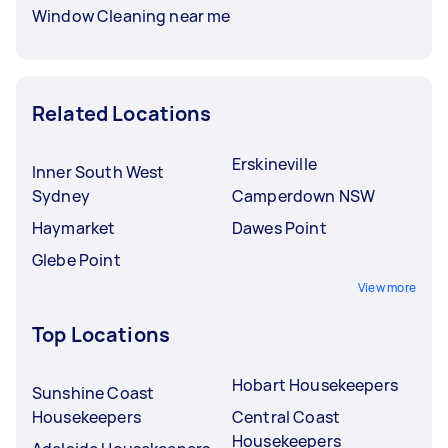
Window Cleaning near me
Related Locations
Erskineville
Inner South West
Sydney
Camperdown NSW
Haymarket
Dawes Point
Glebe Point
View more
Top Locations
Hobart Housekeepers
Sunshine Coast
Housekeepers
Central Coast
Housekeepers