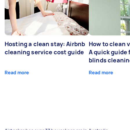
Hosting a clean stay: Airbnb
How to clean v
cleaning service cost guide
A quick guide
blinds cleani
Read more
Read more