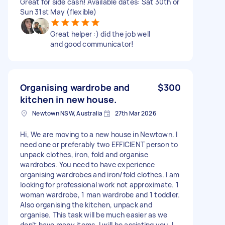
Great for side cash! Available dates: Sat 30th or
Sun 31st May (flexible)
Great helper :) did the job well
and good communicator!
Organising wardrobe and
$300
kitchen in new house.
Newtown NSW, Australia
27th Mar 2026
Hi, We are moving to a new house in Newtown. I
need one or preferably two EFFICIENT person to
unpack clothes, iron, fold and organise
wardrobes. You need to have experience
organising wardrobes and iron/fold clothes. I am
looking for professional work not approximate. 1
woman wardrobe, 1 man wardrobe and 1 toddler.
Also organising the kitchen, unpack and
organise. This task will be much easier as we
don’t have many items. I will be assisting you. I