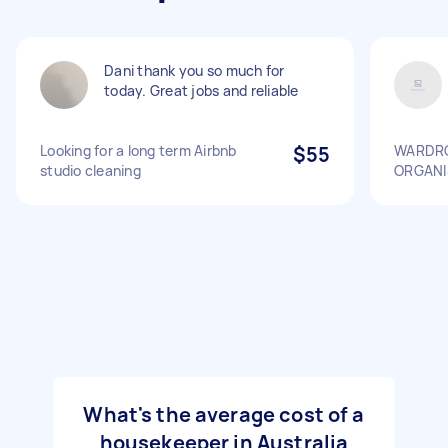
Dani thank you so much for
today. Great jobs and reliable
Looking for a long term Airbnb
$55
WARDRO
studio cleaning
ORGANI
What's the average cost of a
housekeeper in Australia