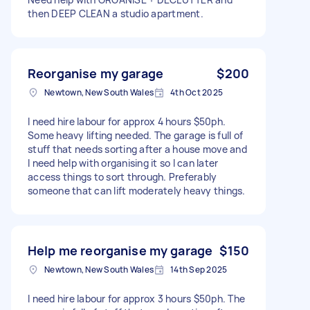
then DEEP CLEAN a studio apartment.
Reorganise my garage
$200
Newtown, New South Wales
4th Oct 2025
I need hire labour for approx 4 hours $50ph.
Some heavy lifting needed. The garage is full of
stuff that needs sorting after a house move and
I need help with organising it so I can later
access things to sort through. Preferably
someone that can lift moderately heavy things.
Help me reorganise my garage
$150
Newtown, New South Wales
14th Sep 2025
I need hire labour for approx 3 hours $50ph. The