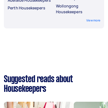
Adelaide Housekeepers
Wollongong
Perth Housekeepers
Housekeepers
View more
Suggested reads about
Housekeepers