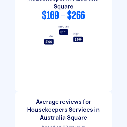
Square
$100 - $266
median
$170
high
low
$266
$100
Average reviews for
Housekeepers Services in
Australia Square