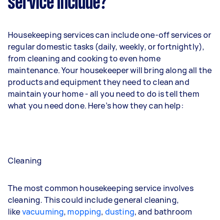
service include?
Housekeeping services can include one-off services or
regular domestic tasks (daily, weekly, or fortnightly),
from cleaning and cooking to even home
maintenance. Your housekeeper will bring along all the
products and equipment they need to clean and
maintain your home - all you need to do is tell them
what you need done. Here’s how they can help:
Cleaning
The most common housekeeping service involves
cleaning. This could include general cleaning,
like
vacuuming
,
mopping
,
dusting
, and bathroom