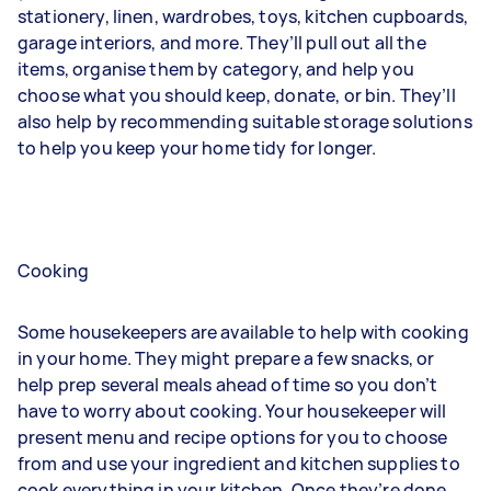
stationery, linen, wardrobes, toys, kitchen cupboards,
garage interiors, and more. They’ll pull out all the
items, organise them by category, and help you
choose what you should keep, donate, or bin. They’ll
also help by recommending suitable storage solutions
to help you keep your home tidy for longer.
Cooking
Some housekeepers are available to help with cooking
in your home. They might prepare a few snacks, or
help prep several meals ahead of time so you don’t
have to worry about cooking. Your housekeeper will
present menu and recipe options for you to choose
from and use your ingredient and kitchen supplies to
cook everything in your kitchen. Once they’re done,