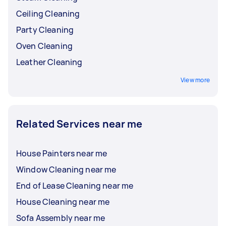
Ceiling Cleaning
Party Cleaning
Oven Cleaning
Leather Cleaning
View more
Related Services near me
House Painters near me
Window Cleaning near me
End of Lease Cleaning near me
House Cleaning near me
Sofa Assembly near me