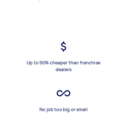
Up to 50% cheaper than franchise
dealers
No job too big or small