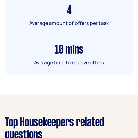
4
Average amount of offers per task
10
mins
Average time to receive offers
Top Housekeepers related
questions