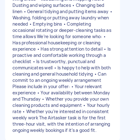
Dusting and wiping surfaces • Changing bed
linen • General tidying and putting items away •
Washing, folding or putting away laundry when
needed • Emptying bins • Completing
occasional rotating or deeper-cleaning tasks as
time allows We’re looking for someone who: •
Has professional housekeeping or cleaning
experience • Has strong attention to detail • Is
proactive and comfortable working through a
checklist • Is trustworthy, punctual and
communicates well • Is happy to help with both
cleaning and general household tidying • Can
commit to an ongoing weekly arrangement
Please include in your offer: • Your relevant
experience • Your availability between Monday
and Thursday • Whether you provide your own
cleaning products and equipment • Your hourly
rate • Whether you’re interested in consistent
weekly work The Airtasker task is for the first
three-hour visit, with the intention of arranging
ongoing weekly bookings if it’s a good fit.