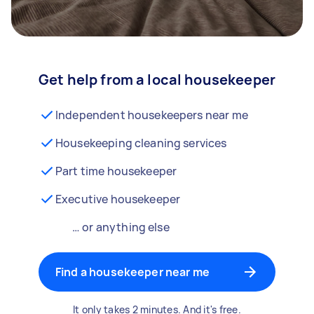
Get help from a local housekeeper
Independent housekeepers near me
Housekeeping cleaning services
Part time housekeeper
Executive housekeeper
… or anything else
Find a housekeeper near me
It only takes 2 minutes. And it's free.