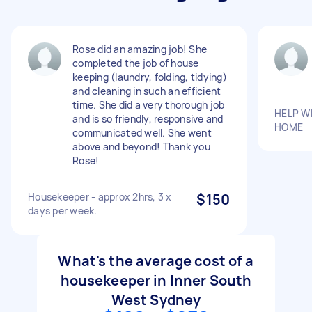
Rose did an amazing job! She
completed the job of house
keeping (laundry, folding, tidying)
and cleaning in such an efficient
time. She did a very thorough job
HELP W
and is so friendly, responsive and
HOME
communicated well. She went
above and beyond! Thank you
Rose!
Housekeeper - approx 2hrs, 3 x
$150
days per week.
What's the average cost of a
housekeeper in Inner South
West Sydney