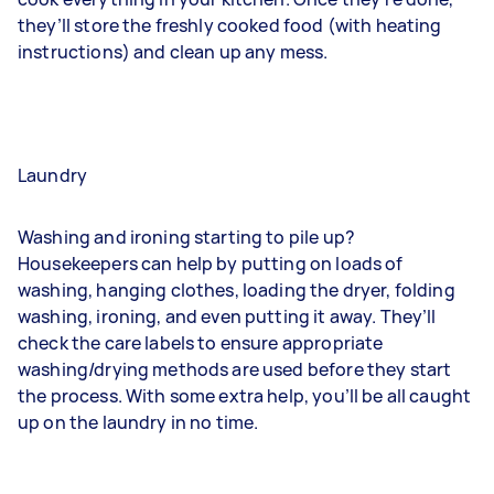
they’ll store the freshly cooked food (with heating
instructions) and clean up any mess.
Laundry
Washing and ironing starting to pile up?
Housekeepers can help by putting on loads of
washing, hanging clothes, loading the dryer, folding
washing, ironing, and even putting it away. They’ll
check the care labels to ensure appropriate
washing/drying methods are used before they start
the process. With some extra help, you’ll be all caught
up on the laundry in no time.