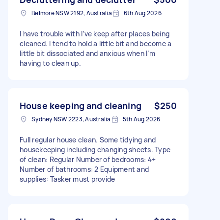
Belmore NSW 2192, Australia
6th Aug 2026
I have trouble with I’ve keep after places being
cleaned. I tend to hold a little bit and become a
little bit dissociated and anxious when I’m
having to clean up.
House keeping and cleaning
$250
Sydney NSW 2223, Australia
5th Aug 2026
Full regular house clean. Some tidying and
housekeeping including changing sheets. Type
of clean: Regular Number of bedrooms: 4+
Number of bathrooms: 2 Equipment and
supplies: Tasker must provide