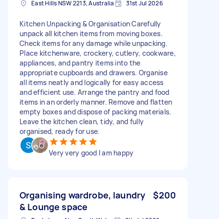
East Hills NSW 2213, Australia
31st Jul 2026
Kitchen Unpacking & Organisation Carefully
unpack all kitchen items from moving boxes.
Check items for any damage while unpacking.
Place kitchenware, crockery, cutlery, cookware,
appliances, and pantry items into the
appropriate cupboards and drawers. Organise
all items neatly and logically for easy access
and efficient use. Arrange the pantry and food
items in an orderly manner. Remove and flatten
empty boxes and dispose of packing materials.
Leave the kitchen clean, tidy, and fully
organised, ready for use.
Very very good I am happy
Organising wardrobe, laundry
$200
& Lounge space