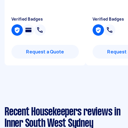
Verified Badges
Verified Badges
Request a Quote
Request 
Recent Housekeepers reviews in
Inner South West Sydney