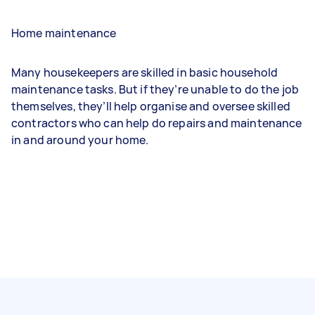
Home maintenance
Many housekeepers are skilled in basic household
maintenance tasks. But if they’re unable to do the job
themselves, they’ll help organise and oversee skilled
contractors who can help do repairs and maintenance
in and around your home.