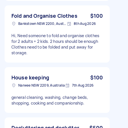
Fold and Organise Clothes
$100
Bankstown NSW 2200, Australia
8th Aug 2026
Hi, Need someone to fold and organise clothes
for 2 adults + 2 kids. 2 hours should be enough
Clothes need to be folded and put away for
storage.
House keeping
$100
Narwee NSW 2209, Australia
7th Aug 2026
general cleaning, washing, change beds,
shopping, cooking and companionship.
Decluttering and declutter
$500