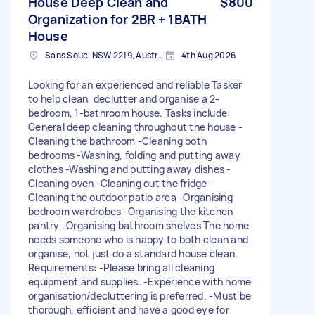
House Deep Clean and
$800
Organization for 2BR + 1BATH
House
Sans Souci NSW 2219, Australia
4th Aug 2026
Looking for an experienced and reliable Tasker
to help clean, declutter and organise a 2-
bedroom, 1-bathroom house. Tasks include:
General deep cleaning throughout the house -
Cleaning the bathroom -Cleaning both
bedrooms -Washing, folding and putting away
clothes -Washing and putting away dishes -
Cleaning oven -Cleaning out the fridge -
Cleaning the outdoor patio area -Organising
bedroom wardrobes -Organising the kitchen
pantry -Organising bathroom shelves The home
needs someone who is happy to both clean and
organise, not just do a standard house clean.
Requirements: -Please bring all cleaning
equipment and supplies. -Experience with home
organisation/decluttering is preferred. -Must be
thorough, efficient and have a good eye for