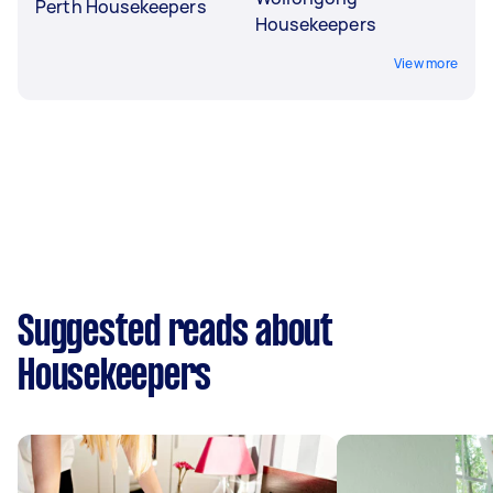
Perth Housekeepers
Housekeepers
View more
Suggested reads about
Housekeepers