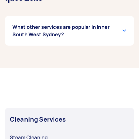
What other services are popular in Inner
South West Sydney?
If you’re looking for related services in Inner
South West Sydney, some of the most popular
on Airtasker right now include End of Lease
Cleaning, Apartment Cleaning, Maid Service,
Steam Cleaning, and Couch Cleaning. Whatever
you need done, you can post a task and get
offers from local Taskers in Inner South West
Sydney.
Cleaning Services
Steam Cleaning