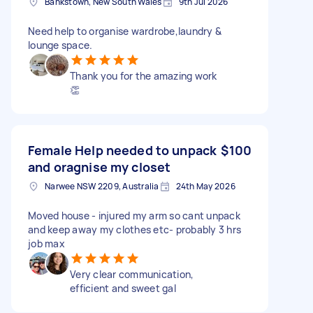
Bankstown, New South Wales
9th Jul 2026
Need help to organise wardrobe,laundry &
lounge space.
Thank you for the amazing work
👏
Female Help needed to unpack
$100
and oragnise my closet
Narwee NSW 2209, Australia
24th May 2026
Moved house - injured my arm so cant unpack
and keep away my clothes etc- probably 3 hrs
job max
Very clear communication,
efficient and sweet gal