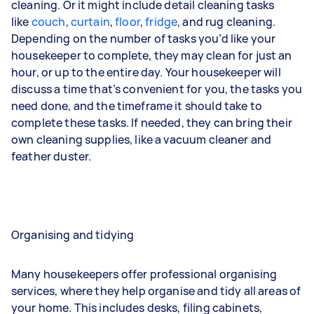
cleaning. Or it might include detail cleaning tasks
like
couch
,
curtain
,
floor
,
fridge
, and
rug
cleaning.
Depending on the number of tasks you’d like your
housekeeper to complete, they may clean for just an
hour, or up to the entire day. Your housekeeper will
discuss a time that’s convenient for you, the tasks you
need done, and the timeframe it should take to
complete these tasks. If needed, they can bring their
own cleaning supplies, like a vacuum cleaner and
feather duster.
Organising and tidying
Many housekeepers offer professional organising
services, where they help organise and tidy all areas of
your home. This includes desks, filing cabinets,