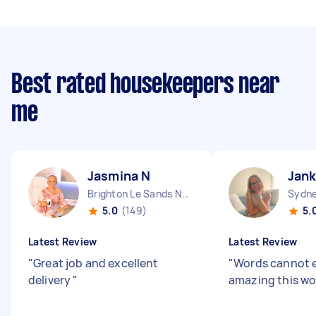
Best rated housekeepers near
me
Jasmina N
Jan
Brighton Le Sands NSW
Sydne
5.0
(149)
5.
Latest Review
Latest Review
"
Great job and excellent
"
Words cannot 
delivery
"
amazing this wo