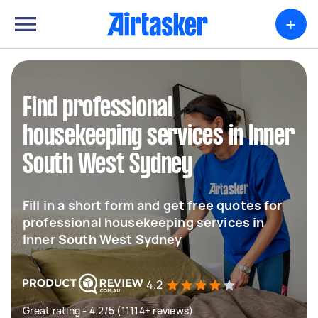
+
Find professional
housekeeping services in Inner
South West Sydney
Fill in a short form and get free quotes for
professional housekeeping services in
Inner South West Sydney
4.2
Great rating - 4.2/5 (11114+ reviews)