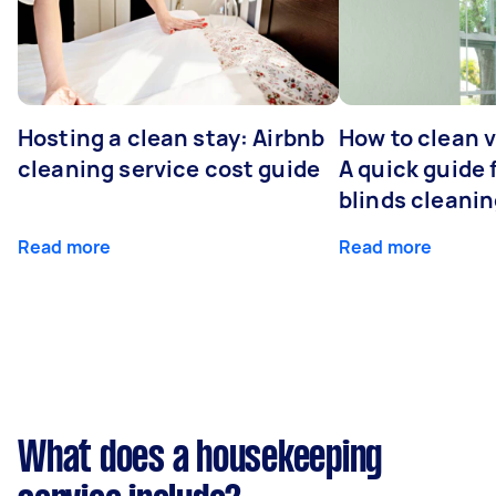
Hosting a clean stay: Airbnb
How to clean v
cleaning service cost guide
A quick guide
blinds cleani
Read more
Read more
What does a housekeeping