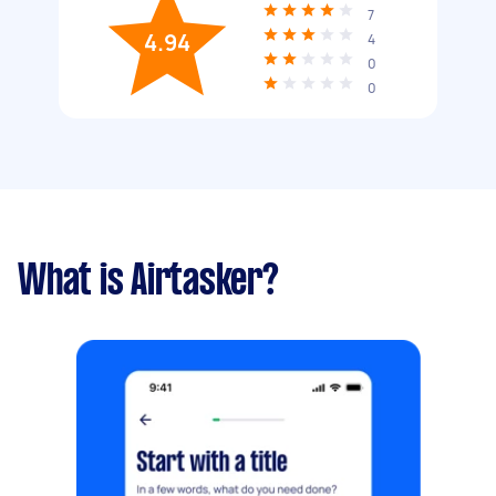
7
4.94
4
0
0
What is Airtasker?