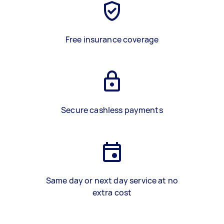
Free insurance coverage
Secure cashless payments
Same day or next day service at no
extra cost