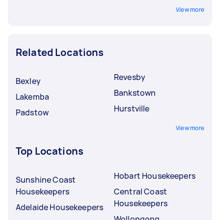
View more
Related Locations
Revesby
Bexley
Bankstown
Lakemba
Hurstville
Padstow
View more
Top Locations
Hobart Housekeepers
Sunshine Coast
Housekeepers
Central Coast
Housekeepers
Adelaide Housekeepers
Wollongong