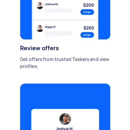
Review offers
Get offers from trusted Taskers and view
profiles.