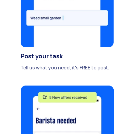
Post your task
Tell us what you need, it's FREE to post.