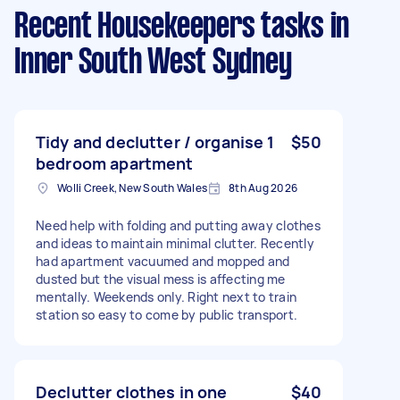
Recent Housekeepers tasks
in
Inner South West Sydney
Tidy and declutter / organise 1
$50
bedroom apartment
Wolli Creek, New South Wales
8th Aug 2026
Need help with folding and putting away clothes
and ideas to maintain minimal clutter. Recently
had apartment vacuumed and mopped and
dusted but the visual mess is affecting me
mentally. Weekends only. Right next to train
station so easy to come by public transport.
Declutter clothes in one
$40