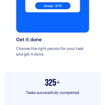
Get it done
Choose the right person for your task
and get it done.
325+
Tasks successfully completed