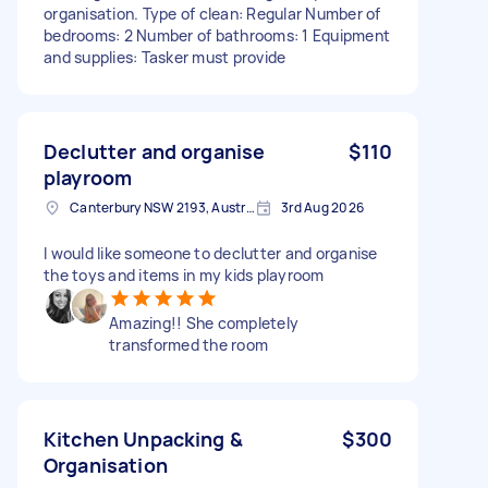
organisation. Type of clean: Regular Number of
bedrooms: 2 Number of bathrooms: 1 Equipment
and supplies: Tasker must provide
Declutter and organise
$110
playroom
Canterbury NSW 2193, Australia
3rd Aug 2026
I would like someone to declutter and organise
the toys and items in my kids playroom
Amazing!! She completely
transformed the room
Kitchen Unpacking &
$300
Organisation