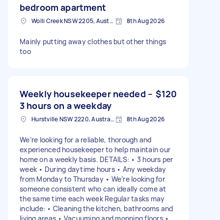
bedroom apartment
Wolli Creek NSW 2205, Australia
8th Aug 2026
Mainly putting away clothes but other things
too
Weekly housekeeper needed –
$120
3 hours on a weekday
Hurstville NSW 2220, Australia
8th Aug 2026
We’re looking for a reliable, thorough and
experienced housekeeper to help maintain our
home on a weekly basis. DETAILS: • 3 hours per
week • During daytime hours • Any weekday
from Monday to Thursday • We’re looking for
someone consistent who can ideally come at
the same time each week Regular tasks may
include: • Cleaning the kitchen, bathrooms and
living areas • Vacuuming and mopping floors •