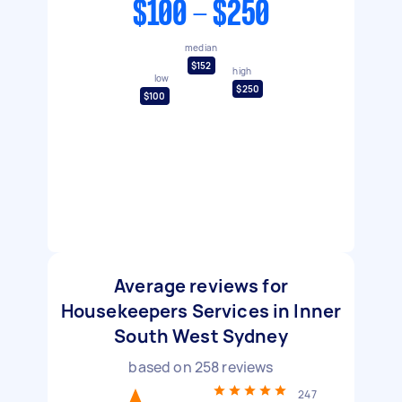
$100 - $250
median
$152
high
low
$250
$100
Average reviews for
Housekeepers Services in Inner
South West Sydney
based on
258
reviews
247