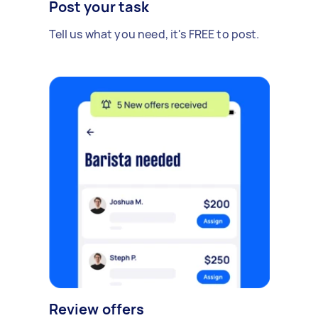
Post your task
Tell us what you need, it's FREE to post.
Review offers