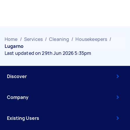
Home
/
Services
/
Cleaning
/
Housekeepers
/
Lugarno
Last updated on 29th Jun 2026 5:35pm
Discover
Company
Existing Users