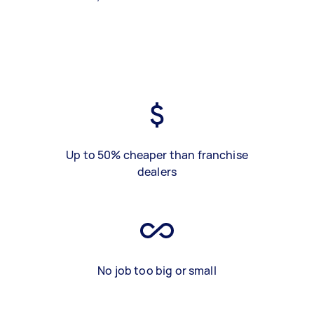
Up to 50% cheaper than franchise
dealers
No job too big or small