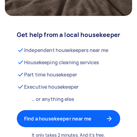
Get help from a local housekeeper
Independent housekeepers near me
Housekeeping cleaning services
Part time housekeeper
Executive housekeeper
… or anything else
Find a housekeeper near me
It only takes 2 minutes. And it's free.