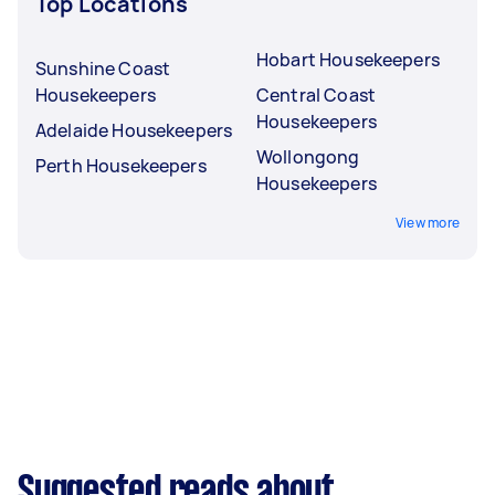
Top Locations
Hobart Housekeepers
Sunshine Coast
Housekeepers
Central Coast
Housekeepers
Adelaide Housekeepers
Wollongong
Perth Housekeepers
Housekeepers
View more
Suggested reads about