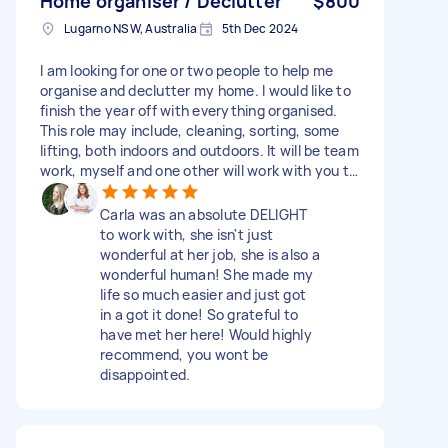
Home organiser / Declutter
$800
Lugarno NSW, Australia
5th Dec 2024
I am looking for one or two people to help me
organise and declutter my home. I would like to
finish the year off with everything organised.
This role may include, cleaning, sorting, some
lifting, both indoors and outdoors. It will be team
work, myself and one other will work with you to
get everything done. Extra bonus points for
someone that is also interested in selling
Carla was an absolute DELIGHT
products online, I have quite a lot of designer
to work with, she isn't just
clothes and other items that I would like to sell.
wonderful at her job, she is also a
(not part of initial scope and this element can
wonderful human! She made my
be discussed separately.) Please feel free to
life so much easier and just got
ask questions. I would like to do around 2 full
in a got it done! So grateful to
days of work ideally and happy to pay on an
have met her here! Would highly
hourly or daily rate.
recommend, you wont be
disappointed.