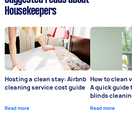
Housekeepers
Hosting a clean stay: Airbnb
How to clean v
cleaning service cost guide
A quick guide
blinds cleani
Read more
Read more