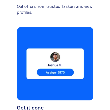
Get offers from trusted Taskers and view
profiles.
Get it done