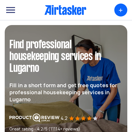
+
Find professional
housekeeping services in
Lugarno
Fill in a short form and get free quotes for
professional housekeeping services in
Lugarno
4.2
Great rating - 4.2/5 (11114+ reviews)