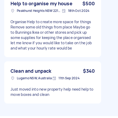
Help to organise my house
$500
Peakhurst Heights NSW 2210, Australia
18th Oct 2024
Organise Help to create more space for things
Remove some old things from place Maybe go
to Bunnings Ikea or other stores and pick up
some supplies for keeping the place organised
let me know if you would like to take on the job
and what your hourly rate would be
Clean and unpack
$340
Lugarno NSW, Australia
11th Sep 2024
Just moved into new property help need help to
move boxes and clean