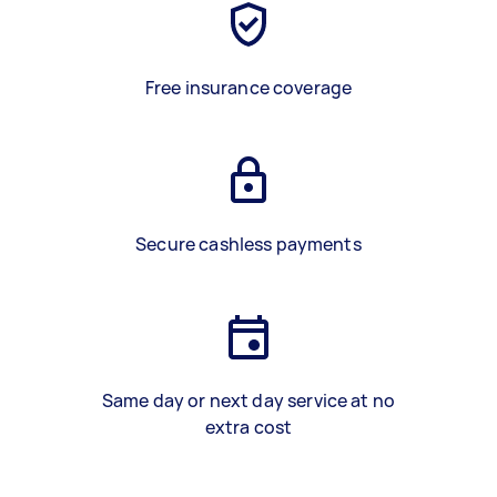
Free insurance coverage
Secure cashless payments
Same day or next day service at no
extra cost