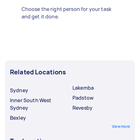
Choose the right person for your task
and get it done.
Related Locations
Lakemba
Sydney
Padstow
Inner South West
Sydney
Revesby
Bexley
View more