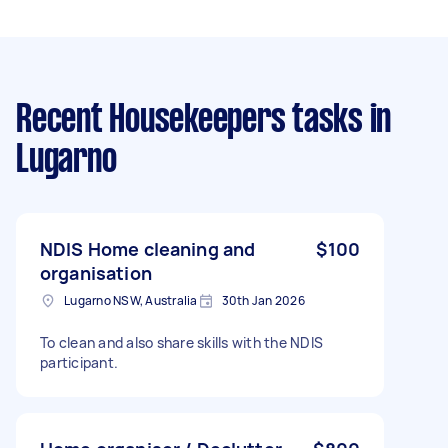
Recent Housekeepers tasks
in
Lugarno
NDIS Home cleaning and
$100
organisation
Lugarno NSW, Australia
30th Jan 2026
To clean and also share skills with the NDIS
participant.