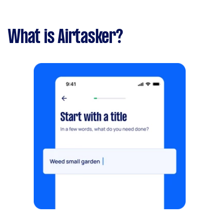
What is Airtasker?