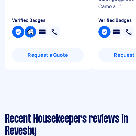
Came a...
"
Verified Badges
Verified Badges
Request a Quote
Request 
Recent Housekeepers reviews in
Revesby