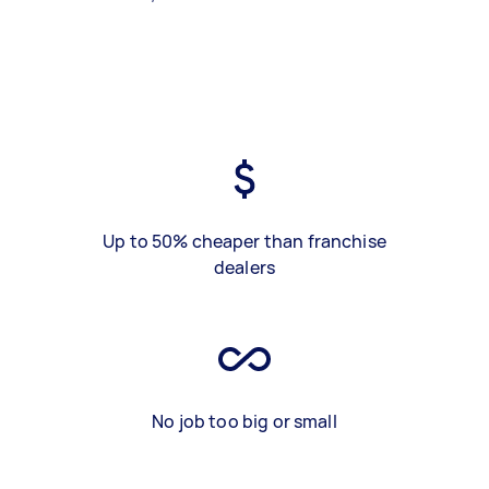
Up to 50% cheaper than franchise
dealers
No job too big or small