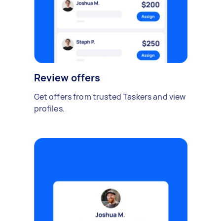
Review offers
Get offers from trusted Taskers and view
profiles.