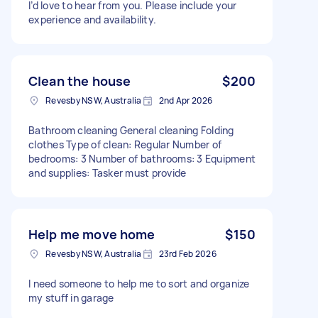
I’d love to hear from you. Please include your
experience and availability.
Clean the house
$200
Revesby NSW, Australia
2nd Apr 2026
Bathroom cleaning General cleaning Folding
clothes Type of clean: Regular Number of
bedrooms: 3 Number of bathrooms: 3 Equipment
and supplies: Tasker must provide
Help me move home
$150
Revesby NSW, Australia
23rd Feb 2026
I need someone to help me to sort and organize
my stuff in garage