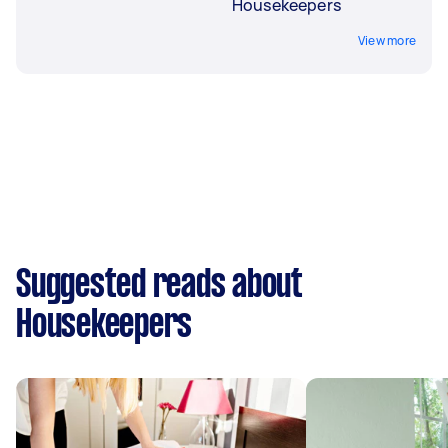
Housekeepers
View more
Suggested reads about
Housekeepers