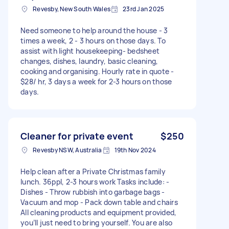
Revesby, New South Wales
23rd Jan 2025
Need someone to help around the house - 3
times a week, 2 - 3 hours on those days. To
assist with light housekeeping- bedsheet
changes, dishes, laundry, basic cleaning,
cooking and organising. Hourly rate in quote -
$28/ hr, 3 days a week for 2-3 hours on those
days.
Cleaner for private event
$250
Revesby NSW, Australia
19th Nov 2024
Help clean after a Private Christmas family
lunch. 36ppl, 2-3 hours work Tasks include: -
Dishes - Throw rubbish into garbage bags -
Vacuum and mop - Pack down table and chairs
All cleaning products and equipment provided,
you’ll just need to bring yourself. You are also