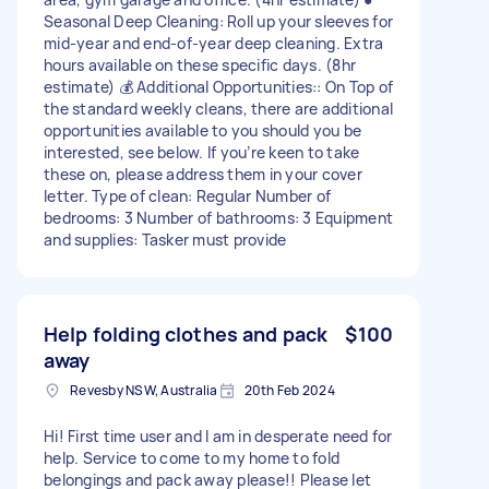
Seasonal Deep Cleaning: Roll up your sleeves for
mid-year and end-of-year deep cleaning. Extra
hours available on these specific days. (8hr
estimate) 💰 Additional Opportunities:: On Top of
the standard weekly cleans, there are additional
opportunities available to you should you be
interested, see below. If you’re keen to take
these on, please address them in your cover
letter. Type of clean: Regular Number of
bedrooms: 3 Number of bathrooms: 3 Equipment
and supplies: Tasker must provide
Help folding clothes and pack
$100
away
Revesby NSW, Australia
20th Feb 2024
Hi! First time user and I am in desperate need for
help. Service to come to my home to fold
belongings and pack away please!! Please let