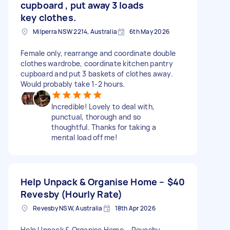
cupboard , put away 3 loads
key clothes.
Milperra NSW 2214, Australia
6th May 2026
Female only, rearrange and coordinate double
clothes wardrobe, coordinate kitchen pantry
cupboard and put 3 baskets of clothes away.
Would probably take 1-2 hours.
Incredible! Lovely to deal with,
punctual, thorough and so
thoughtful. Thanks for taking a
mental load off me!
Help Unpack & Organise Home –
$40
Revesby (Hourly Rate)
Revesby NSW, Australia
18th Apr 2026
Help Unpack & Organise Home – Revesby