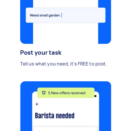
Post your task
Tell us what you need, it's FREE to post.