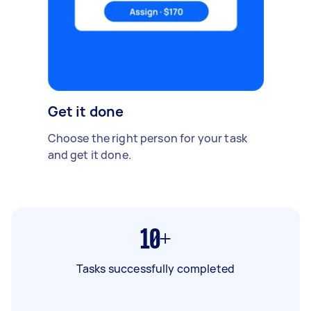
Get it done
Choose the right person for your task
and get it done.
10+
Tasks successfully completed