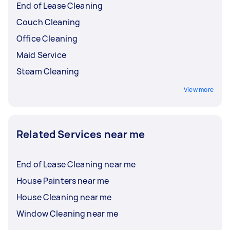
End of Lease Cleaning
Couch Cleaning
Office Cleaning
Maid Service
Steam Cleaning
View more
Related Services near me
End of Lease Cleaning near me
House Painters near me
House Cleaning near me
Window Cleaning near me