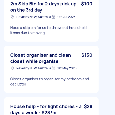
2m Skip Bin for 2 days pick up
$100
on the 3rd day
Revesby NSW, Australia
9th Jul 2025
Need a skip bin for us to throw out household
items due to moving
Closet organiser and clean
$150
closet while organise
Revesby NSW, Australia
1st May 2025
Closet organiser to organiser my bedroom and
declutter
House help - for light chores - 3
$28
days a week - $28/hr