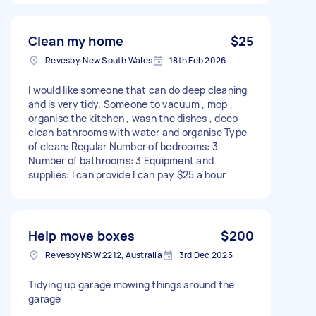
Clean my home
$25
Revesby, New South Wales
18th Feb 2026
I would like someone that can do deep cleaning
and is very tidy. Someone to vacuum , mop ,
organise the kitchen , wash the dishes , deep
clean bathrooms with water and organise Type
of clean: Regular Number of bedrooms: 3
Number of bathrooms: 3 Equipment and
supplies: I can provide I can pay $25 a hour
Help move boxes
$200
Revesby NSW 2212, Australia
3rd Dec 2025
Tidying up garage mowing things around the
garage