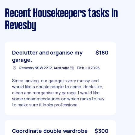
Recent Housekeepers tasks
in
Revesby
Declutter and organise my
$180
garage.
Revesby NSW 2212, Australia
13th Jul 2026
Since moving, our garage is very messy and
would like a couple people to come, declutter,
clean and reorganise my garage. I would like
some recommendations on which racks to buy
to make sure it looks professional.
Coordinate double wardrobe
$300