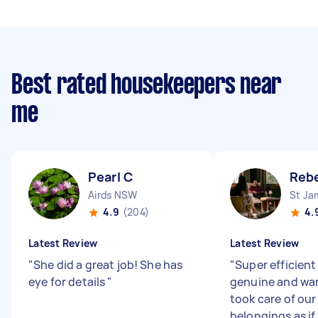
Best rated housekeepers near
me
Pearl C
Reb
Airds NSW
St J
4.9
(204)
4.
Latest Review
Latest Review
"
She did a great job! She has
"
Super efficient
eye for details
"
genuine and wa
took care of ou
belongings as if 