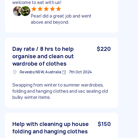
welcome to eat with us!
Pearl did a great job and went
above and beyond.
Day rate / 8 hrs to help
$220
organise and clean out
wardrobe of clothes
Revesby NSW, Australia
7th Oct 2024
Swapping from winter to summer wardrobes,
folding and hanging clothes and vac sealing old
bulky winter items.
Help with cleaning up house
$150
folding and hanging clothes