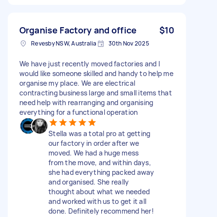
Organise Factory and office
$10
Revesby NSW, Australia
30th Nov 2025
We have just recently moved factories and I
would like someone skilled and handy to help me
organise my place. We are electrical
contracting business large and small items that
need help with rearranging and organising
everything for a functional operation
Stella was a total pro at getting
our factory in order after we
moved. We had a huge mess
from the move, and within days,
she had everything packed away
and organised. She really
thought about what we needed
and worked with us to get it all
done. Definitely recommend her!