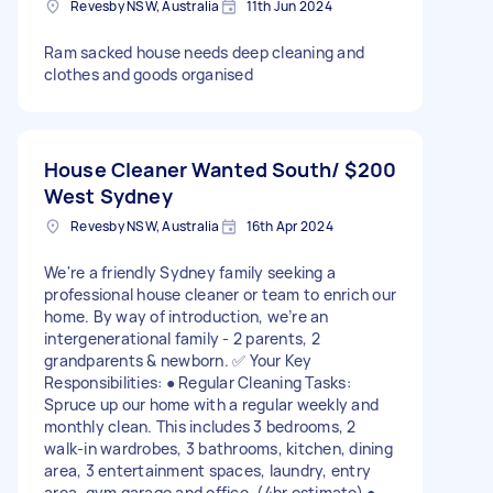
Revesby NSW, Australia
11th Jun 2024
Ram sacked house needs deep cleaning and
clothes and goods organised
House Cleaner Wanted South/
$200
West Sydney
Revesby NSW, Australia
16th Apr 2024
We're a friendly Sydney family seeking a
professional house cleaner or team to enrich our
home. By way of introduction, we’re an
intergenerational family - 2 parents, 2
grandparents & newborn. ✅ Your Key
Responsibilities: ● Regular Cleaning Tasks:
Spruce up our home with a regular weekly and
monthly clean. This includes 3 bedrooms, 2
walk-in wardrobes, 3 bathrooms, kitchen, dining
area, 3 entertainment spaces, laundry, entry
area, gym garage and office. (4hr estimate) ●