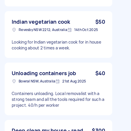
Indian vegetarian cook
$50
Revesby NSW 2212, Australia
14th Oct 2025
Looking for Indian vegetarian cook for in house
cooking about 2 times a week.
Unloading containers job
$40
Bowral NSW, Australia
21st Aug 2025
Containers unloading. Local removalist with a
strong team and all the tools required for such a
project. 40/h per worker
Deep clean my house - read
$300