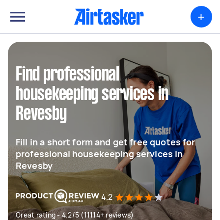
+
Find professional
housekeeping services in
Revesby
Fill in a short form and get free quotes for
professional housekeeping services in
Revesby
4.2
Great rating - 4.2/5 (11114+ reviews)