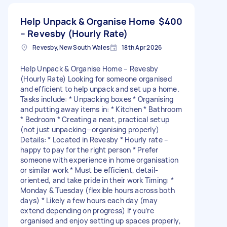
Help Unpack & Organise Home
$400
– Revesby (Hourly Rate)
Revesby, New South Wales
18th Apr 2026
Help Unpack & Organise Home – Revesby
(Hourly Rate) Looking for someone organised
and efficient to help unpack and set up a home.
Tasks include: * Unpacking boxes * Organising
and putting away items in: * Kitchen * Bathroom
* Bedroom * Creating a neat, practical setup
(not just unpacking—organising properly)
Details: * Located in Revesby * Hourly rate –
happy to pay for the right person * Prefer
someone with experience in home organisation
or similar work * Must be efficient, detail-
oriented, and take pride in their work Timing: *
Monday & Tuesday (flexible hours across both
days) * Likely a few hours each day (may
extend depending on progress) If you’re
organised and enjoy setting up spaces properly,