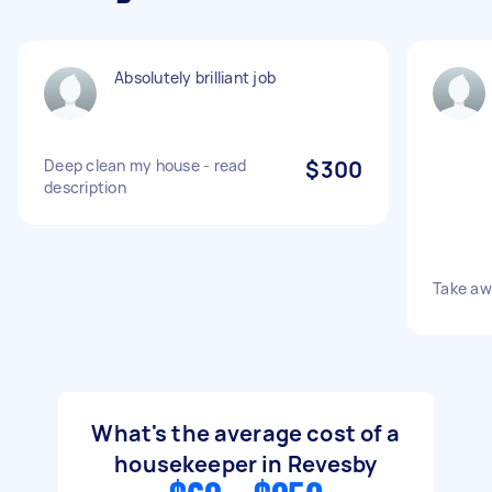
Absolutely brilliant job
Deep clean my house - read
$300
description
Take aw
What's the average cost of a
housekeeper in Revesby