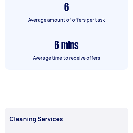
6
Average amount of offers per task
6
mins
Average time to receive offers
Cleaning Services