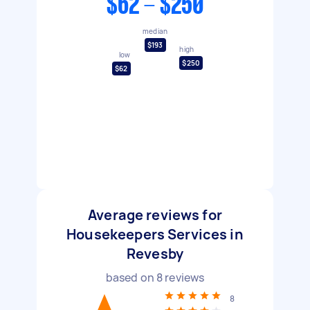
$62 - $250
median
$193
high
low
$250
$62
Average reviews for
Housekeepers Services in
Revesby
based on
8
reviews
8