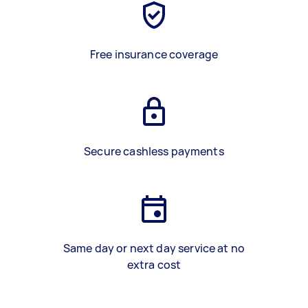
Free insurance coverage
Secure cashless payments
Same day or next day service at no
extra cost