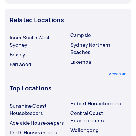
Related Locations
Campsie
Inner South West
Sydney
Sydney Northern
Beaches
Bexley
Lakemba
Earlwood
View more
Top Locations
Hobart Housekeepers
Sunshine Coast
Housekeepers
Central Coast
Housekeepers
Adelaide Housekeepers
Wollongong
Perth Housekeepers