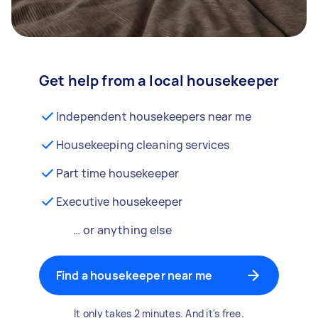
Get help from a local housekeeper
Independent housekeepers near me
Housekeeping cleaning services
Part time housekeeper
Executive housekeeper
… or anything else
Find a housekeeper near me
It only takes 2 minutes. And it's free.