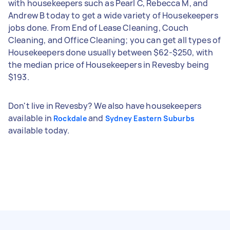
with housekeepers such as Pearl C, Rebecca M, and
Andrew B today to get a wide variety of Housekeepers
jobs done. From End of Lease Cleaning, Couch
Cleaning, and Office Cleaning; you can get all types of
Housekeepers done usually between $62-$250, with
the median price of Housekeepers in Revesby being
$193.
Don't live in Revesby? We also have housekeepers
available in
and
Rockdale
Sydney Eastern Suburbs
available today.