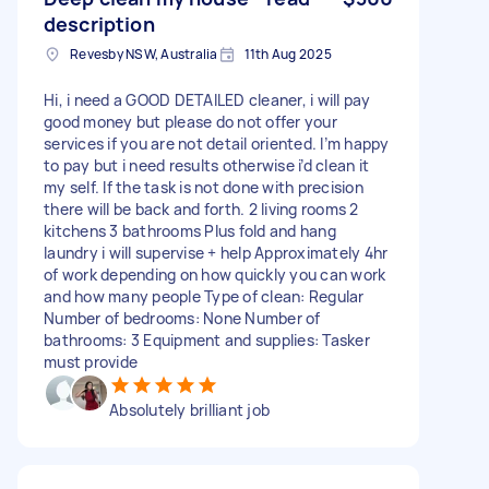
description
Revesby NSW, Australia
11th Aug 2025
Hi, i need a GOOD DETAILED cleaner, i will pay
good money but please do not offer your
services if you are not detail oriented. I’m happy
to pay but i need results otherwise i’d clean it
my self. If the task is not done with precision
there will be back and forth. 2 living rooms 2
kitchens 3 bathrooms Plus fold and hang
laundry i will supervise + help Approximately 4hr
of work depending on how quickly you can work
and how many people Type of clean: Regular
Number of bedrooms: None Number of
bathrooms: 3 Equipment and supplies: Tasker
must provide
Absolutely brilliant job