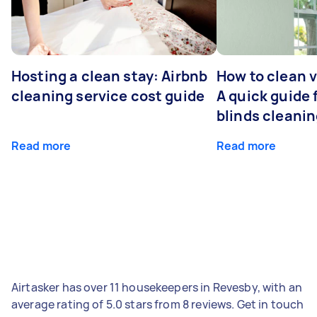
Hosting a clean stay: Airbnb
How to clean v
cleaning service cost guide
A quick guide
blinds cleani
Read more
Read more
Airtasker has over 11 housekeepers in Revesby, with an
average rating of 5.0 stars from 8 reviews. Get in touch