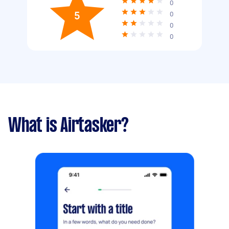
0
5
0
0
0
What is Airtasker?