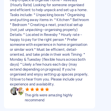
(Hourly Rate) Looking for someone organised
and efficient to help unpack and set up a home.
Tasks include: * Unpacking boxes * Organising
and putting away items in: * Kitchen * Bathroom
* Bedroom * Creating a neat, practical setup
(not just unpacking—organising properly)
Details: * Located in Revesby * Hourly rate –
happy to pay for the right person * Prefer
someone with experience in home organisation
or similar work * Must be efficient, detail-
oriented, and take pride in their work Timing: *
Monday & Tuesday (flexible hours across both
days) * Likely a few hours each day (may
extend depending on progress) If you’re
organised and enjoy setting up spaces properly,
I’d love to hear from you. Please include your
experience and availability.
The girls were amazing highly
recommend