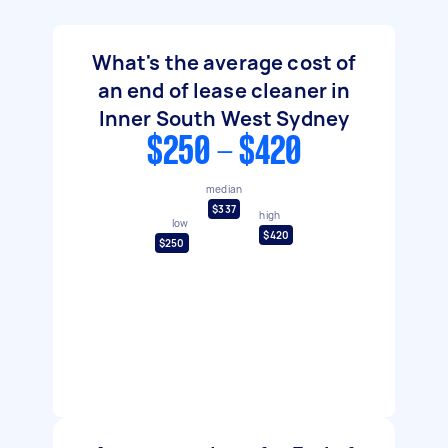
What's the average cost of
an end of lease cleaner in
Inner South West Sydney
$250 - $420
median
$337
high
low
$420
$250