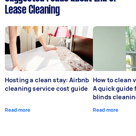
Lease Cleaning
Hosting a clean stay: Airbnb
How to clean v
cleaning service cost guide
A quick guide
blinds cleani
Read more
Read more