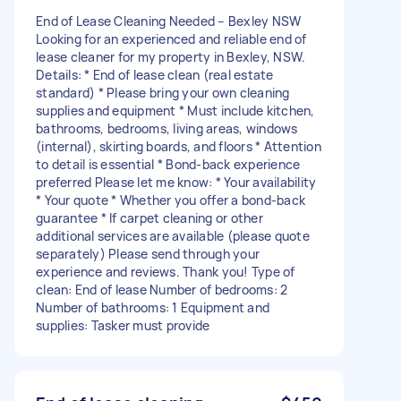
End of Lease Cleaning Needed – Bexley NSW
Looking for an experienced and reliable end of
lease cleaner for my property in Bexley, NSW.
Details: * End of lease clean (real estate
standard) * Please bring your own cleaning
supplies and equipment * Must include kitchen,
bathrooms, bedrooms, living areas, windows
(internal), skirting boards, and floors * Attention
to detail is essential * Bond-back experience
preferred Please let me know: * Your availability
* Your quote * Whether you offer a bond-back
guarantee * If carpet cleaning or other
additional services are available (please quote
separately) Please send through your
experience and reviews. Thank you! Type of
clean: End of lease Number of bedrooms: 2
Number of bathrooms: 1 Equipment and
supplies: Tasker must provide