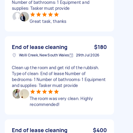
Number of bathrooms: 1 Equipment and
supplies: Tasker must provide
Great task, thanks
End of lease cleaning
$180
Wolli Creek, New South Wales
29th Jul 2026
Clean up the room and get rid of the rubbish.
Type of clean: End of lease Number of
bedrooms: 1 Number of bathrooms: 1 Equipment
and supplies: Tasker must provide
The room was very clean. Highly
recommended!
End of lease cleaning
$400