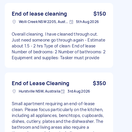
End of lease cleaning
$150
Wolli Creek NSW 2205, Australia
5th Aug 2026
Overall cleaning. I have cleaned through out.
Just need someone go through again - Estimate
about 1.5 - 2 hrs Type of clean: End of lease
Number of bedrooms: 2 Number of bathrooms: 2
Equipment and supplies: Tasker must provide
End of Lease Cleaning
$350
Hurstville NSW, Australia
3rd Aug 2026
Small apartment requiring an end-of-lease
clean. Please focus particularly on the kitchen,
including all appliances, benchtops, cupboards,
dishes, cutlery, plates and the dishwasher. The
bathroom and living areas also require a