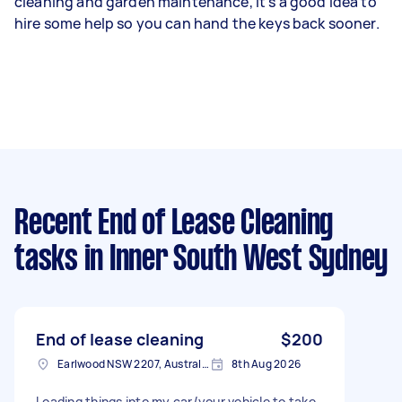
cleaning and garden maintenance, it’s a good idea to
hire some help so you can hand the keys back sooner.
Recent End of Lease Cleaning
tasks
in Inner South West Sydney
End of lease cleaning
$200
Earlwood NSW 2207, Australia
8th Aug 2026
Loading things into my car/your vehicle to take