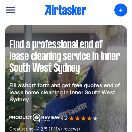
+
Find a professional end of
lease cleaning service in Inner
South West Sydney
Fill a short form and get free quotes end of
lease home cleaning in Inner South West
Sydney
4.2
Great rating - 4.2/5 (11114+ reviews)