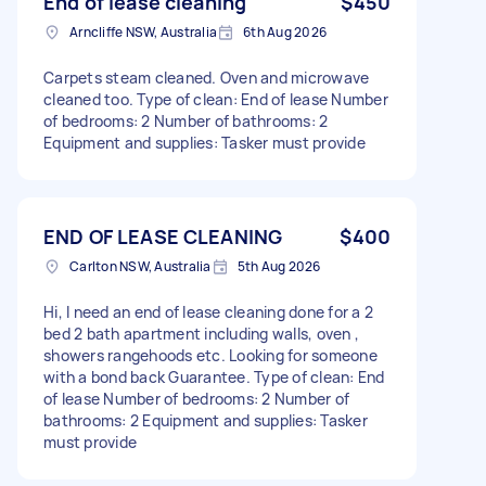
End of lease cleaning
$450
Arncliffe NSW, Australia
6th Aug 2026
Carpets steam cleaned. Oven and microwave
cleaned too. Type of clean: End of lease Number
of bedrooms: 2 Number of bathrooms: 2
Equipment and supplies: Tasker must provide
END OF LEASE CLEANING
$400
Carlton NSW, Australia
5th Aug 2026
Hi, I need an end of lease cleaning done for a 2
bed 2 bath apartment including walls, oven ,
showers rangehoods etc. Looking for someone
with a bond back Guarantee. Type of clean: End
of lease Number of bedrooms: 2 Number of
bathrooms: 2 Equipment and supplies: Tasker
must provide