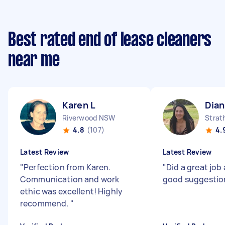
Best rated end of lease cleaners
near me
Karen L
Dian
Riverwood NSW
Strat
4.8
(107)
4.
Latest Review
Latest Review
"
Perfection from Karen.
"
Did a great jo
Communication and work
good suggesti
ethic was excellent! Highly
recommend.
"