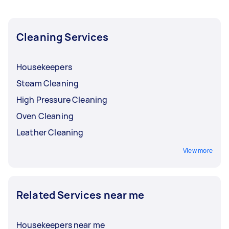
from local Taskers in Inner South West Sydney.
Cleaning Services
Housekeepers
Steam Cleaning
High Pressure Cleaning
Oven Cleaning
Leather Cleaning
View more
Related Services near me
Housekeepers near me