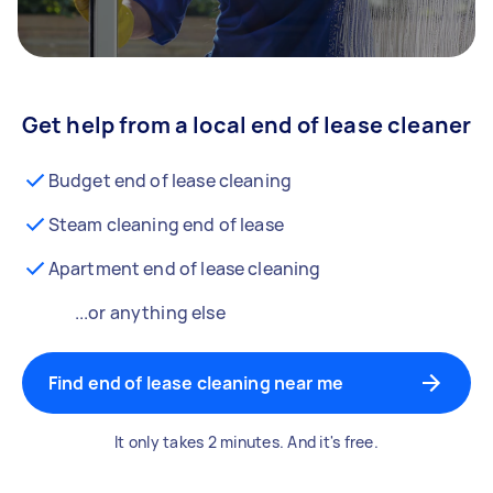
Get help from a local end of lease cleaner
Budget end of lease cleaning
Steam cleaning end of lease
Apartment end of lease cleaning
...or anything else
Find end of lease cleaning near me
It only takes 2 minutes. And it's free.