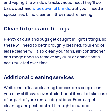
and wiping the window tracks vacuumed. They’ll do
basic dust and
wipe down of blinds
, but you’ll need a
specialised blind cleaner if they need removing.
Clean fixtures and fittings
Plenty of dust and bugs get caught in light fittings, so
these will need to be thoroughly cleaned. Your end of
lease cleaner will also clean your fans, air-conditioner,
and range hood to remove any dust or grime that’s
accumulated over time.
Additional cleaning services
While end of lease cleaning focuses on a deep clean,
you may still have several additional items to take care
of as part of your rental obligations. From carpet
cleaning and pest control through to outdoor