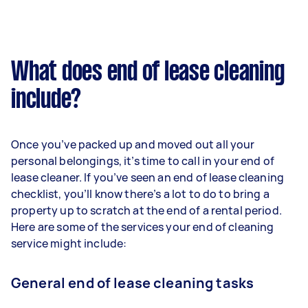
What does end of lease cleaning
include?
Once you’ve packed up and moved out all your
personal belongings, it’s time to call in your end of
lease cleaner. If you’ve seen an end of lease cleaning
checklist, you’ll know there’s a lot to do to bring a
property up to scratch at the end of a rental period.
Here are some of the services your end of cleaning
service might include:
General end of lease cleaning tasks