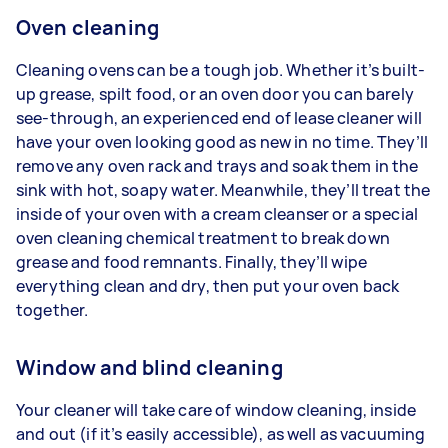
Oven cleaning
Cleaning ovens can be a tough job. Whether it’s built-
up grease, spilt food, or an oven door you can barely
see-through, an experienced end of lease cleaner will
have your oven looking good as new in no time. They’ll
remove any oven rack and trays and soak them in the
sink with hot, soapy water. Meanwhile, they’ll treat the
inside of your oven with a cream cleanser or a special
oven cleaning chemical treatment to break down
grease and food remnants. Finally, they’ll wipe
everything clean and dry, then put your oven back
together.
Window and blind cleaning
Your cleaner will take care of window cleaning, inside
and out (if it’s easily accessible), as well as vacuuming