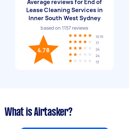
Average reviews for End of
Lease Cleaning Services in
Inner South West Sydney
based on
1157
reviews
1019
77
4.78
24
24
13
What is Airtasker?