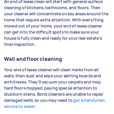
An end of lease clean will start with general surface
cleaning of kitchens, bathrooms, and floors. Then
your cleaner will concentrate on key areas around the
home that require extra attention. With everything
moved out of your home, your end of lease cleaner
can get into the difficult spots to make sure your
house is fully clean and ready for your real estate’s
final inspection.
Wall and floor cleaning
Your end of lease cleaner will clean marks from all
walls, then dust and wipe your skirting boards and
architraves. They’ll vacuum your carpets and mop
hard floors mopped, paying special attention to
stubborn stains. Bond cleaners are unable to repair
damaged walls, so you may need to
get a handyman
service to assist
.