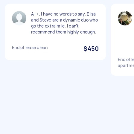
A++. I have no words to say. Elisa
and Steve are a dynamic duo who
go the extra mile. I can't
recommend them highly enough.
End of lease clean
$450
End of 
apartm