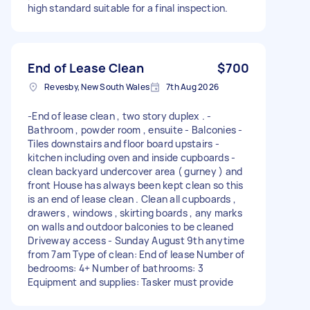
high standard suitable for a final inspection.
End of Lease Clean
$700
Revesby, New South Wales
7th Aug 2026
-End of lease clean , two story duplex . -
Bathroom , powder room , ensuite - Balconies -
Tiles downstairs and floor board upstairs -
kitchen including oven and inside cupboards -
clean backyard undercover area ( gurney ) and
front House has always been kept clean so this
is an end of lease clean . Clean all cupboards ,
drawers , windows , skirting boards , any marks
on walls and outdoor balconies to be cleaned
Driveway access - Sunday August 9th anytime
from 7am Type of clean: End of lease Number of
bedrooms: 4+ Number of bathrooms: 3
Equipment and supplies: Tasker must provide