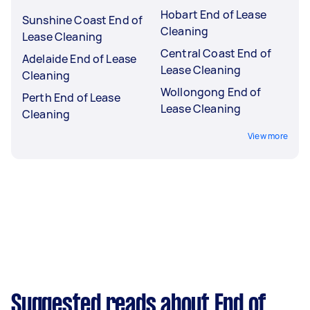
Hobart End of Lease
Sunshine Coast End of
Cleaning
Lease Cleaning
Central Coast End of
Adelaide End of Lease
Lease Cleaning
Cleaning
Wollongong End of
Perth End of Lease
Lease Cleaning
Cleaning
View more
Suggested reads about End of