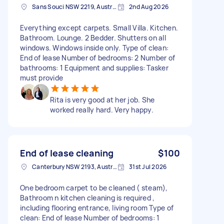
Sans Souci NSW 2219, Australia
2nd Aug 2026
Everything except carpets. Small Villa. Kitchen.
Bathroom. Lounge. 2 Bedder. Shutters on all
windows. Windows inside only. Type of clean:
End of lease Number of bedrooms: 2 Number of
bathrooms: 1 Equipment and supplies: Tasker
must provide
Rita is very good at her job. She
worked really hard. Very happy.
End of lease cleaning
$100
Canterbury NSW 2193, Australia
31st Jul 2026
One bedroom carpet to be cleaned ( steam),
Bathroom n kitchen cleaning is required ,
including flooring entrance, living room Type of
clean: End of lease Number of bedrooms: 1