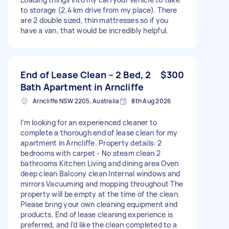
to storage (2.4 km drive from my place). There
are 2 double sized, thin mattresses so if you
have a van, that would be incredibly helpful.
End of Lease Clean – 2 Bed, 2
$300
Bath Apartment in Arncliffe
Arncliffe NSW 2205, Australia
8th Aug 2026
I’m looking for an experienced cleaner to
complete a thorough end of lease clean for my
apartment in Arncliffe. Property details: 2
bedrooms with carpet - No steam clean 2
bathrooms Kitchen Living and dining area Oven
deep clean Balcony clean Internal windows and
mirrors Vacuuming and mopping throughout The
property will be empty at the time of the clean.
Please bring your own cleaning equipment and
products. End of lease cleaning experience is
preferred, and I’d like the clean completed to a