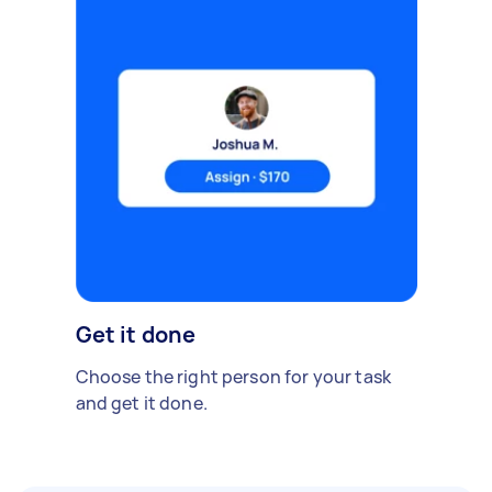
Get it done
Choose the right person for your task
and get it done.