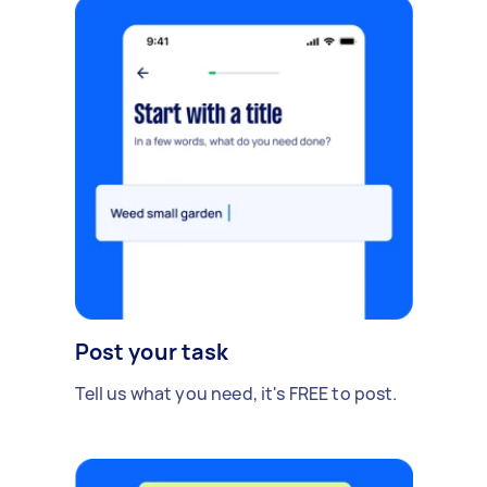
Post your task
Tell us what you need, it's FREE to post.