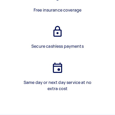
Free insurance coverage
Secure cashless payments
Same day or next day service at no
extra cost