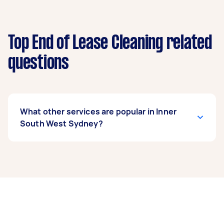
Top End of Lease Cleaning related
questions
What other services are popular in Inner
South West Sydney?
If you’re looking for related services in Inner
South West Sydney, some of the most popular
on Airtasker right now include Apartment
Cleaning, Maid Service, Housekeepers, Steam
Cleaning, and Couch Cleaning. Whatever you
need done, you can post a task and get offers