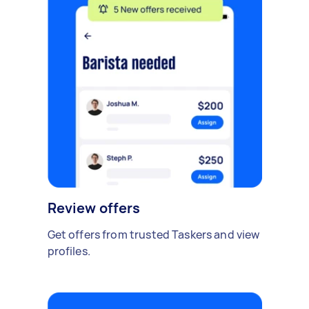
Review offers
Get offers from trusted Taskers and view
profiles.