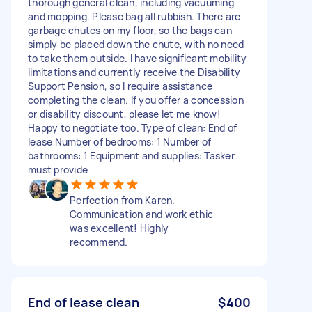
thorough general clean, including vacuuming
and mopping. Please bag all rubbish. There are
garbage chutes on my floor, so the bags can
simply be placed down the chute, with no need
to take them outside. I have significant mobility
limitations and currently receive the Disability
Support Pension, so I require assistance
completing the clean. If you offer a concession
or disability discount, please let me know!
Happy to negotiate too. Type of clean: End of
lease Number of bedrooms: 1 Number of
bathrooms: 1 Equipment and supplies: Tasker
must provide
Perfection from Karen.
Communication and work ethic
was excellent! Highly
recommend.
End of lease clean
$400