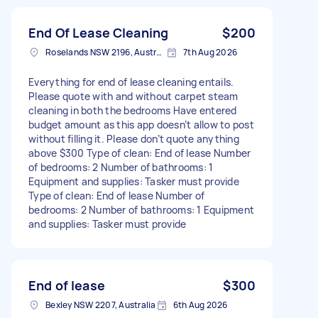
End Of Lease Cleaning
$200
Roselands NSW 2196, Australia
7th Aug 2026
Everything for end of lease cleaning entails.
Please quote with and without carpet steam
cleaning in both the bedrooms Have entered
budget amount as this app doesn’t allow to post
without filling it. Please don’t quote anything
above $300 Type of clean: End of lease Number
of bedrooms: 2 Number of bathrooms: 1
Equipment and supplies: Tasker must provide
Type of clean: End of lease Number of
bedrooms: 2 Number of bathrooms: 1 Equipment
and supplies: Tasker must provide
End of lease
$300
Bexley NSW 2207, Australia
6th Aug 2026