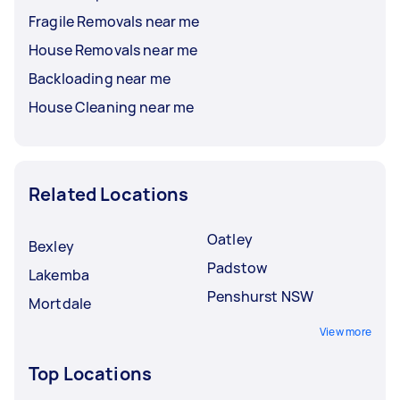
Fragile Removals near me
House Removals near me
Backloading near me
House Cleaning near me
Related Locations
Oatley
Bexley
Padstow
Lakemba
Penshurst NSW
Mortdale
View more
Top Locations