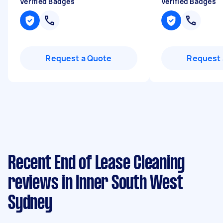
Verified Badges
Verified Badges
Request a Quote
Request 
Recent End of Lease Cleaning
reviews in Inner South West
Sydney