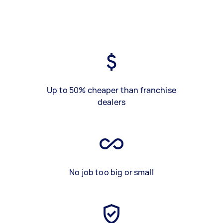
Up to 50% cheaper than franchise
dealers
No job too big or small