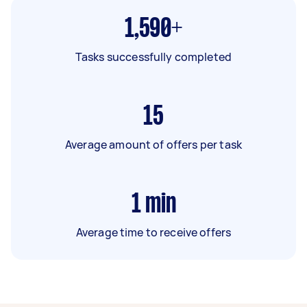
1,590+
Tasks successfully completed
15
Average amount of offers per task
1
min
Average time to receive offers