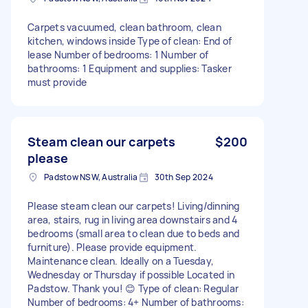
Carpets vacuumed, clean bathroom, clean
kitchen, windows inside Type of clean: End of
lease Number of bedrooms: 1 Number of
bathrooms: 1 Equipment and supplies: Tasker
must provide
Steam clean our carpets
$200
please
Padstow NSW, Australia
30th Sep 2024
Please steam clean our carpets! Living/dinning
area, stairs, rug in living area downstairs and 4
bedrooms (small area to clean due to beds and
furniture). Please provide equipment.
Maintenance clean. Ideally on a Tuesday,
Wednesday or Thursday if possible Located in
Padstow. Thank you! 😊 Type of clean: Regular
Number of bedrooms: 4+ Number of bathrooms: