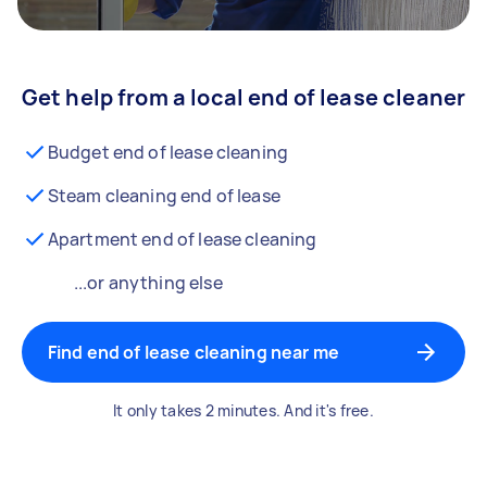
Get help from a local end of lease cleaner
Budget end of lease cleaning
Steam cleaning end of lease
Apartment end of lease cleaning
...or anything else
Find end of lease cleaning near me
It only takes 2 minutes. And it's free.