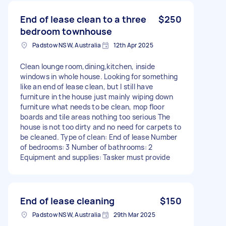
End of lease clean to a three
$250
bedroom townhouse
Padstow NSW, Australia
12th Apr 2025
Clean lounge room,dining,kitchen, inside
windows in whole house. Looking for something
like an end of lease clean, but I still have
furniture in the house just mainly wiping down
furniture what needs to be clean, mop floor
boards and tile areas nothing too serious The
house is not too dirty and no need for carpets to
be cleaned. Type of clean: End of lease Number
of bedrooms: 3 Number of bathrooms: 2
Equipment and supplies: Tasker must provide
End of lease cleaning
$150
Padstow NSW, Australia
29th Mar 2025