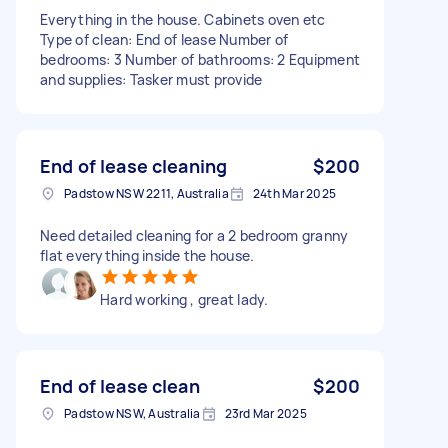
Everything in the house. Cabinets oven etc
Type of clean: End of lease Number of
bedrooms: 3 Number of bathrooms: 2 Equipment
and supplies: Tasker must provide
End of lease cleaning
$200
Padstow NSW 2211, Australia
24th Mar 2025
Need detailed cleaning for a 2 bedroom granny
flat everything inside the house.
Hard working , great lady.
End of lease clean
$200
Padstow NSW, Australia
23rd Mar 2025