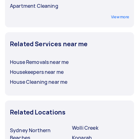
Apartment Cleaning
View more
Related Services near me
House Removals near me
Housekeepers near me
House Cleaning near me
Related Locations
Wolli Creek
Sydney Northern
Beaches
Kogarah