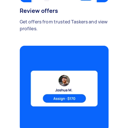
Review offers
Get offers from trusted Taskers and view
profiles.