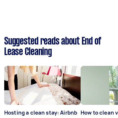
Suggested reads about End of
Lease Cleaning
Hosting a clean stay: Airbnb
How to clean v