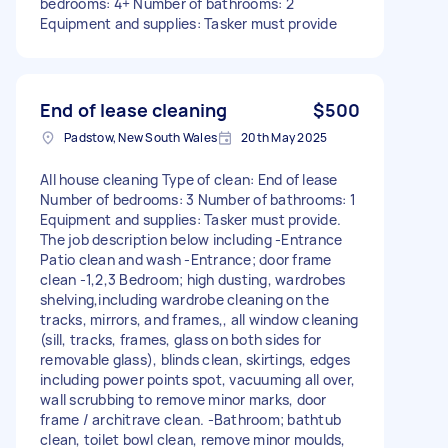
bedrooms: 4+ Number of bathrooms: 2
Equipment and supplies: Tasker must provide
End of lease cleaning
$500
Padstow, New South Wales
20th May 2025
All house cleaning Type of clean: End of lease
Number of bedrooms: 3 Number of bathrooms: 1
Equipment and supplies: Tasker must provide.
The job description below including -Entrance
Patio clean and wash -Entrance; door frame
clean -1,2,3 Bedroom; high dusting, wardrobes
shelving,including wardrobe cleaning on the
tracks, mirrors, and frames,, all window cleaning
(sill, tracks, frames, glass on both sides for
removable glass), blinds clean, skirtings, edges
including power points spot, vacuuming all over,
wall scrubbing to remove minor marks, door
frame / architrave clean. -Bathroom; bathtub
clean, toilet bowl clean, remove minor moulds,