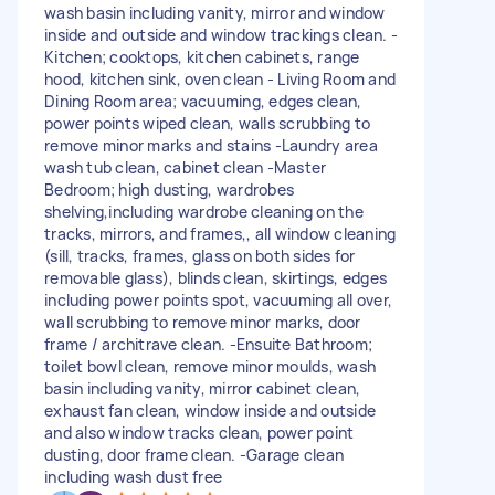
wash basin including vanity, mirror and window
inside and outside and window trackings clean. -
Kitchen; cooktops, kitchen cabinets, range
hood, kitchen sink, oven clean - Living Room and
Dining Room area; vacuuming, edges clean,
power points wiped clean, walls scrubbing to
remove minor marks and stains -Laundry area
wash tub clean, cabinet clean -Master
Bedroom; high dusting, wardrobes
shelving,including wardrobe cleaning on the
tracks, mirrors, and frames,, all window cleaning
(sill, tracks, frames, glass on both sides for
removable glass), blinds clean, skirtings, edges
including power points spot, vacuuming all over,
wall scrubbing to remove minor marks, door
frame / architrave clean. -Ensuite Bathroom;
toilet bowl clean, remove minor moulds, wash
basin including vanity, mirror cabinet clean,
exhaust fan clean, window inside and outside
and also window tracks clean, power point
dusting, door frame clean. -Garage clean
including wash dust free