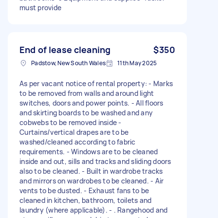
must provide
End of lease cleaning
$350
Padstow, New South Wales
11th May 2025
As per vacant notice of rental property: - Marks
to be removed from walls and around light
switches, doors and power points. - All floors
and skirting boards to be washed and any
cobwebs to be removed inside -
Curtains/vertical drapes are to be
washed/cleaned according to fabric
requirements. - Windows are to be cleaned
inside and out, sills and tracks and sliding doors
also to be cleaned. - Built in wardrobe tracks
and mirrors on wardrobes to be cleaned. - Air
vents to be dusted. - Exhaust fans to be
cleaned in kitchen, bathroom, toilets and
laundry (where applicable). - . Rangehood and