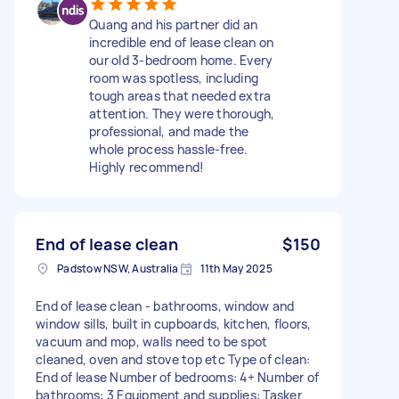
Quang and his partner did an
incredible end of lease clean on
our old 3-bedroom home. Every
room was spotless, including
tough areas that needed extra
attention. They were thorough,
professional, and made the
whole process hassle-free.
Highly recommend!
End of lease clean
$150
Padstow NSW, Australia
11th May 2025
End of lease clean - bathrooms, window and
window sills, built in cupboards, kitchen, floors,
vacuum and mop, walls need to be spot
cleaned, oven and stove top etc Type of clean:
End of lease Number of bedrooms: 4+ Number of
bathrooms: 3 Equipment and supplies: Tasker