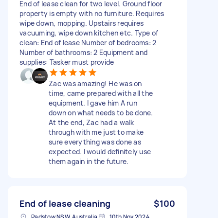
End of lease clean for two level. Ground floor
property is empty with no furniture. Requires
wipe down, mopping. Upstairs requires
vacuuming, wipe down kitchen etc. Type of
clean: End of lease Number of bedrooms: 2
Number of bathrooms: 2 Equipment and
supplies: Tasker must provide
Zac was amazing! He was on
time, came prepared with all the
equipment. I gave him A run
down on what needs to be done.
At the end, Zac had a walk
through with me just to make
sure everything was done as
expected. I would definitely use
them again in the future.
End of lease cleaning
$100
Padstow NSW, Australia
10th Nov 2024