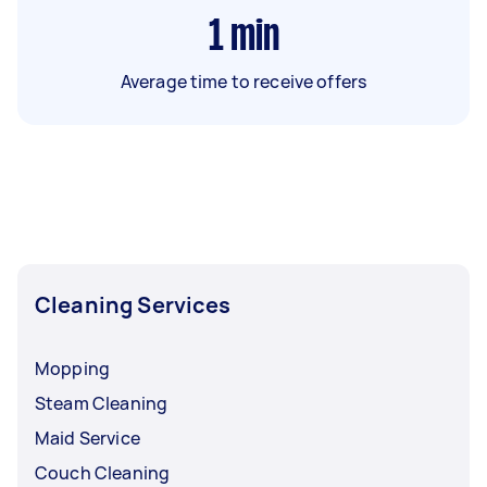
1
min
Average time to receive offers
Cleaning Services
Mopping
Steam Cleaning
Maid Service
Couch Cleaning