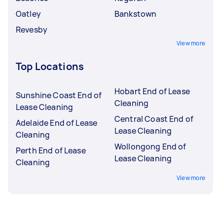
Oatley
Bankstown
Revesby
View more
Top Locations
Hobart End of Lease
Sunshine Coast End of
Cleaning
Lease Cleaning
Central Coast End of
Adelaide End of Lease
Lease Cleaning
Cleaning
Wollongong End of
Perth End of Lease
Lease Cleaning
Cleaning
View more