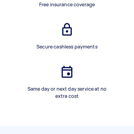
Free insurance coverage
Secure cashless payments
Same day or next day service at no
extra cost