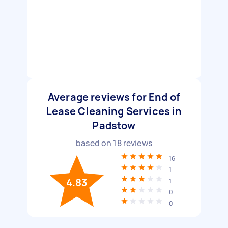
Average reviews for End of
Lease Cleaning Services in
Padstow
based on
18
reviews
16
1
4.83
1
0
0