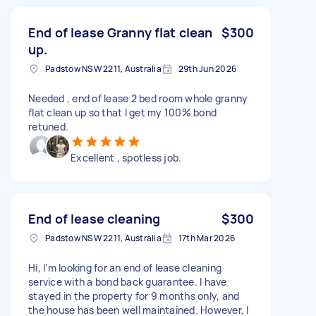
End of lease Granny flat clean
$300
up.
Padstow NSW 2211, Australia
29th Jun 2026
Needed , end of lease 2 bed room whole granny
flat clean up so that I get my 100% bond
retuned.
Excellent , spotless job.
End of lease cleaning
$300
Padstow NSW 2211, Australia
17th Mar 2026
Hi, I’m looking for an end of lease cleaning
service with a bond back guarantee. I have
stayed in the property for 9 months only, and
the house has been well maintained. However, I