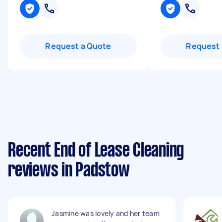
Request a Quote
Request 
Recent End of Lease Cleaning
reviews in Padstow
Jasmine was lovely and her team