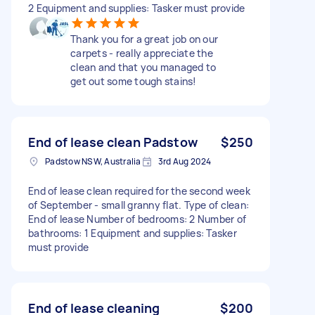
2 Equipment and supplies: Tasker must provide
Thank you for a great job on our
carpets - really appreciate the
clean and that you managed to
get out some tough stains!
End of lease clean Padstow
$250
Padstow NSW, Australia
3rd Aug 2024
End of lease clean required for the second week
of September - small granny flat. Type of clean:
End of lease Number of bedrooms: 2 Number of
bathrooms: 1 Equipment and supplies: Tasker
must provide
End of lease cleaning
$200