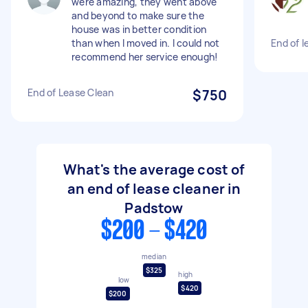
were amazing, they went above
and beyond to make sure the
house was in better condition
than when I moved in. I could not
End of 
recommend her service enough!
End of Lease Clean
$750
What's the average cost of
an end of lease cleaner in
Padstow
$200 - $420
median
$325
high
low
$420
$200