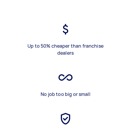
Up to 50% cheaper than franchise
dealers
No job too big or small