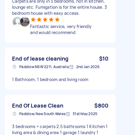
Carpets are only in 3 bedrooms, not in kitchen,
lounge etc. Fumigation is for the entire house. 3
bedroom house with easy access.
Fantastic service, very friendly
and would recommend
End of lease cleaning
$10
Padstow NSW 2211, Australia
2nd Jan 2026
1 Bathroom, 1 bedroom and living room
End Of Lease Clean
$800
Padstow, New South Wales
31st May 2025
3 bedrooms + carpets 2.5 bathrooms 1 Kitchen 1
living area & dining area 1 garage 1 laundry 1