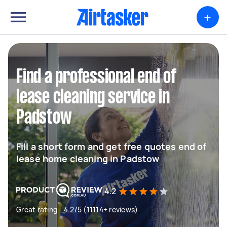
+
Find a professional end of
lease cleaning service in
Padstow
Fill a short form and get free quotes end of
lease home cleaning in Padstow
4.2
Great rating - 4.2/5 (11114+ reviews)