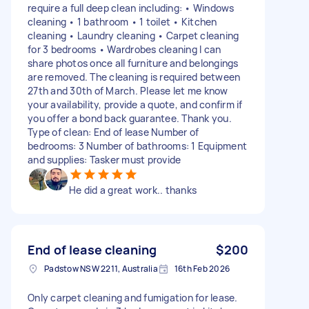
require a full deep clean including: • Windows
cleaning • 1 bathroom • 1 toilet • Kitchen
cleaning • Laundry cleaning • Carpet cleaning
for 3 bedrooms • Wardrobes cleaning I can
share photos once all furniture and belongings
are removed. The cleaning is required between
27th and 30th of March. Please let me know
your availability, provide a quote, and confirm if
you offer a bond back guarantee. Thank you.
Type of clean: End of lease Number of
bedrooms: 3 Number of bathrooms: 1 Equipment
and supplies: Tasker must provide
He did a great work.. thanks
End of lease cleaning
$200
Padstow NSW 2211, Australia
16th Feb 2026
Only carpet cleaning and fumigation for lease.