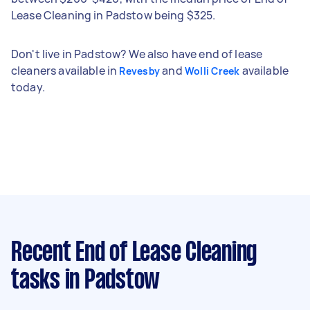
Lease Cleaning in Padstow being $325.
Don't live in Padstow? We also have end of lease
cleaners available in
and
available
Revesby
Wolli Creek
today.
Recent End of Lease Cleaning
tasks
in Padstow