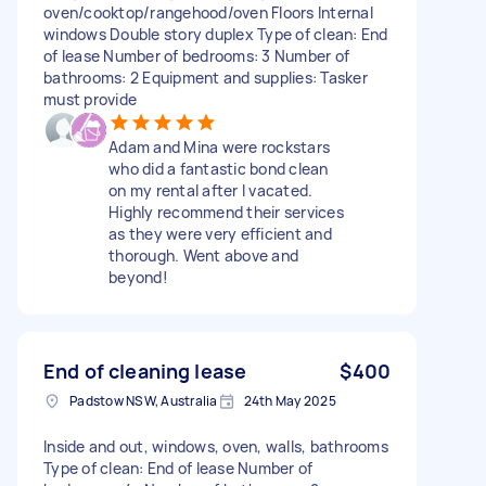
oven/cooktop/rangehood/oven Floors Internal
windows Double story duplex Type of clean: End
of lease Number of bedrooms: 3 Number of
bathrooms: 2 Equipment and supplies: Tasker
must provide
Adam and Mina were rockstars
who did a fantastic bond clean
on my rental after I vacated.
Highly recommend their services
as they were very efficient and
thorough. Went above and
beyond!
End of cleaning lease
$400
Padstow NSW, Australia
24th May 2025
Inside and out, windows, oven, walls, bathrooms
Type of clean: End of lease Number of