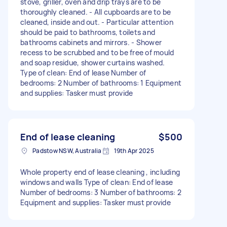
stove, griller, oven and drip trays are to be
thoroughly cleaned. - All cupboards are to be
cleaned, inside and out. - Particular attention
should be paid to bathrooms, toilets and
bathrooms cabinets and mirrors. - Shower
recess to be scrubbed and to be free of mould
and soap residue, shower curtains washed.
Type of clean: End of lease Number of
bedrooms: 2 Number of bathrooms: 1 Equipment
and supplies: Tasker must provide
End of lease cleaning
$500
Padstow NSW, Australia
19th Apr 2025
Whole property end of lease cleaning , including
windows and walls Type of clean: End of lease
Number of bedrooms: 3 Number of bathrooms: 2
Equipment and supplies: Tasker must provide