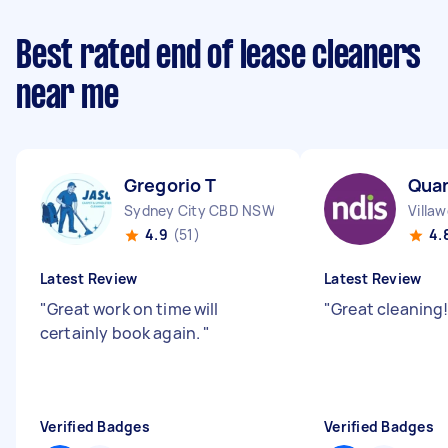
Best rated end of lease cleaners
near me
Gregorio T
Qua
Sydney City CBD NSW
Villa
4.9
(51)
4.
Latest Review
Latest Review
"
Great work on time will
"
Great cleaning!
certainly book again.
"
Verified Badges
Verified Badges