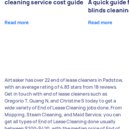
cleaning service cost guide
A quick guide
blinds cleani
Read more
Read more
Airtasker has over 22 end of lease cleaners in Padstow,
with an average rating of 4.83 stars from 18 reviews.
Get in touch with end of lease cleaners such as
Gregorio T, Quang N, and Christine S today to get a
wide variety of End of Lease Cleaning jobs done. From
Mopping, Steam Cleaning, and Maid Service; you can
get all types of End of Lease Cleaning done usually
between $200-$420, with the median price of End of