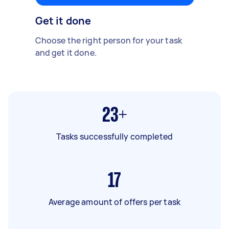
Get it done
Choose the right person for your task
and get it done.
23+
Tasks successfully completed
17
Average amount of offers per task