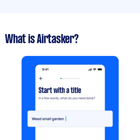
What is Airtasker?