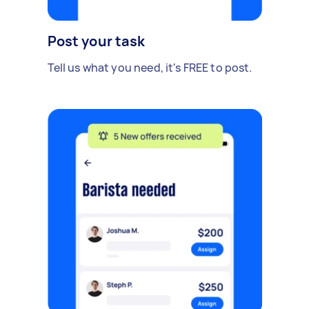
Post your task
Tell us what you need, it's FREE to post.