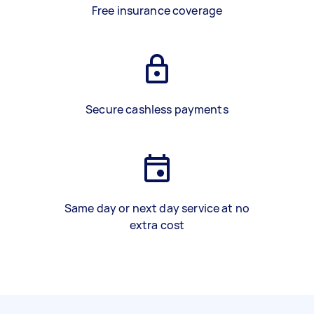
Free insurance coverage
Secure cashless payments
Same day or next day service at no
extra cost