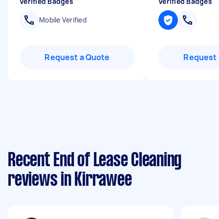
Verified Badges
Verified Badges
Mobile Verified
Request a Quote
Request 
Recent End of Lease Cleaning
reviews in Kirrawee