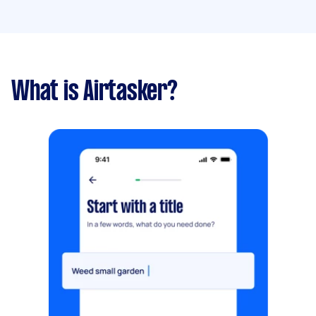
What is Airtasker?