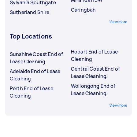
Sylvania Southgate
Caringbah
Sutherland Shire
View more
Top Locations
Hobart End of Lease
Sunshine Coast End of
Cleaning
Lease Cleaning
Central Coast End of
Adelaide End of Lease
Lease Cleaning
Cleaning
Wollongong End of
Perth End of Lease
Lease Cleaning
Cleaning
View more