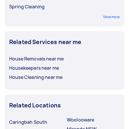
Spring Cleaning
View more
Related Services near me
House Removals near me
Housekeepers near me
House Cleaning near me
Related Locations
Woolooware
Caringbah South
Miranda NSW