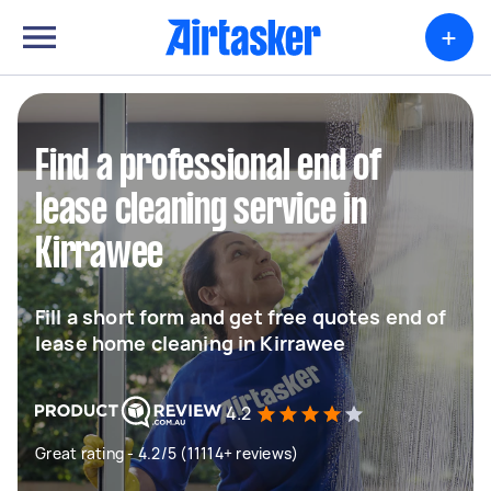
+
Find a professional end of
lease cleaning service in
Kirrawee
Fill a short form and get free quotes end of
lease home cleaning in Kirrawee
4.2
Great rating - 4.2/5 (11114+ reviews)