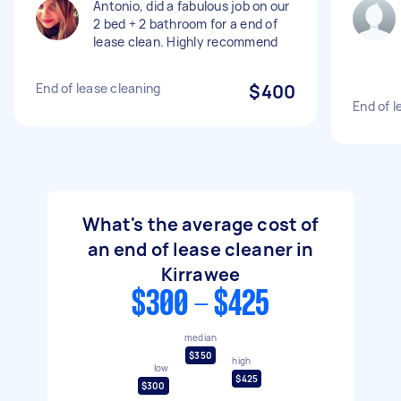
Antonio, did a fabulous job on our
2 bed + 2 bathroom for a end of
lease clean. Highly recommend
End of lease cleaning
$400
End of l
What's the average cost of
an end of lease cleaner in
Kirrawee
$300 - $425
median
$350
high
low
$425
$300