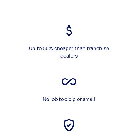
Up to 50% cheaper than franchise
dealers
No job too big or small