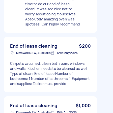
time to do our end of lease
clean! It was soo nice not to
worry about doing it ourselves.
Absolutely amazing oven was
spotless! Can highly recommend
End of lease cleaning
$200
Kirrawee NSW, Australia
12th May 2025
Carpets vauumed, clean bathroom, windows
and walls. Kitchen needs to be cleaned as well
Type of clean: End of lease Number of
bedrooms: 1 Number of bathrooms: 1 Equipment
and supplies: Tasker must provide
End of lease cleaning
$1,000
Kirrawee NSW, Australia
15th Apr 2025