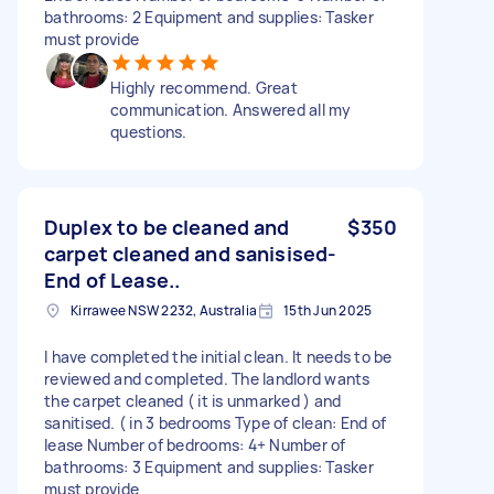
bathrooms: 2 Equipment and supplies: Tasker
must provide
Highly recommend. Great
communication. Answered all my
questions.
Duplex to be cleaned and
$350
carpet cleaned and sanisised-
End of Lease..
Kirrawee NSW 2232, Australia
15th Jun 2025
I have completed the initial clean. It needs to be
reviewed and completed. The landlord wants
the carpet cleaned ( it is unmarked ) and
sanitised. ( in 3 bedrooms Type of clean: End of
lease Number of bedrooms: 4+ Number of
bathrooms: 3 Equipment and supplies: Tasker
must provide