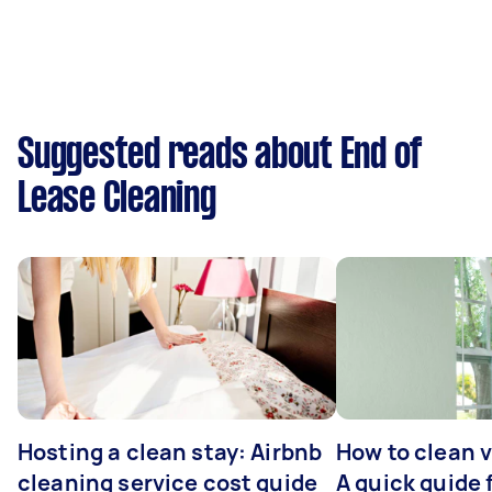
Suggested reads about End of
Lease Cleaning
Hosting a clean stay: Airbnb
How to clean v
cleaning service cost guide
A quick guide