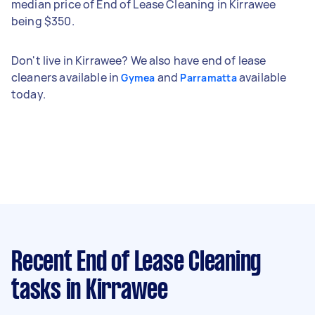
median price of End of Lease Cleaning in Kirrawee
being $350.
Don't live in Kirrawee? We also have end of lease
cleaners available in
and
available
Gymea
Parramatta
today.
Recent End of Lease Cleaning
tasks
in Kirrawee