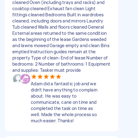
cleaned Oven (including trays and racks) and
cooktop cleaned Exhaust fan clean Light
fittings cleaned Bedrooms Built in wardrobes
cleaned, including doors and mirrors Laundry
Tub cleaned Walls and floors cleaned General
External areas returned to the same condition
as the beginning of the lease Gardens weeded
and lawns mowed Garage empty and clean Bins
emptied Instruction guides remain at the
property Type of clean: End of lease Number of
bedrooms: 2 Number of bathrooms: 1 Equipment
and supplies: Tasker must provide
Adam did a fantastic job and we
didn’t have anything to complain
about. He was easy to
communicate, cane on time and
completed the task on time as
well. Made the whole process so
much easier. Thanks!