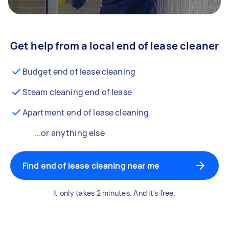
Get help from a local end of lease cleaner
Budget end of lease cleaning
Steam cleaning end of lease
Apartment end of lease cleaning
...or anything else
Find end of lease cleaning near me
It only takes 2 minutes. And it's free.