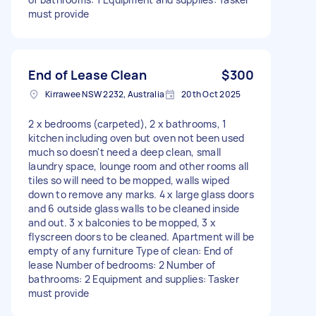
must provide
End of Lease Clean
$300
Kirrawee NSW 2232, Australia
20th Oct 2025
2 x bedrooms (carpeted), 2 x bathrooms, 1
kitchen including oven but oven not been used
much so doesn't need a deep clean, small
laundry space, lounge room and other rooms all
tiles so will need to be mopped, walls wiped
down to remove any marks. 4 x large glass doors
and 6 outside glass walls to be cleaned inside
and out. 3 x balconies to be mopped, 3 x
flyscreen doors to be cleaned. Apartment will be
empty of any furniture Type of clean: End of
lease Number of bedrooms: 2 Number of
bathrooms: 2 Equipment and supplies: Tasker
must provide