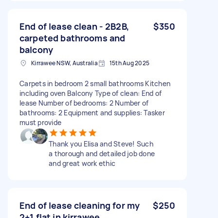
End of lease clean - 2B2B,
$350
carpeted bathrooms and
balcony
Kirrawee NSW, Australia
15th Aug 2025
Carpets in bedroom 2 small bathrooms Kitchen
including oven Balcony Type of clean: End of
lease Number of bedrooms: 2 Number of
bathrooms: 2 Equipment and supplies: Tasker
must provide
Thank you Elisa and Steve! Such
a thorough and detailed job done
and great work ethic
End of lease cleaning for my
$250
2+1 flat in kirrawee.