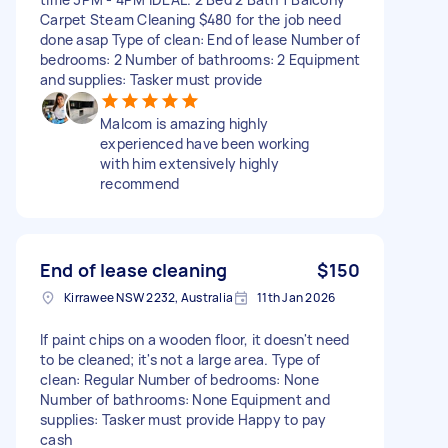
Carpet Steam Cleaning $480 for the job need
done asap Type of clean: End of lease Number of
bedrooms: 2 Number of bathrooms: 2 Equipment
and supplies: Tasker must provide
Malcom is amazing highly
experienced have been working
with him extensively highly
recommend
End of lease cleaning
$150
Kirrawee NSW 2232, Australia
11th Jan 2026
If paint chips on a wooden floor, it doesn't need
to be cleaned; it's not a large area. Type of
clean: Regular Number of bedrooms: None
Number of bathrooms: None Equipment and
supplies: Tasker must provide Happy to pay
cash