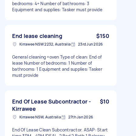
bedrooms: 4+ Number of bathrooms: 3
Equipment and supplies: Tasker must provide
End lease cleaning
$150
Kirrawee NSW 2232, Australia
23rd Jun 2026
General cleaning +oven Type of clean: End of
lease Number of bedrooms: 1 Number of
bathrooms: 1 Equipment and supplies: Tasker
must provide
End Of Lease Subcontractor -
$10
Kirrawee
Kirrawee NSW, Australia
27th Jan 2026
End Of Lease Clean Subcontractor. ASAP: Start
time 3PM - 4PM IDEAL. 2 Bed 2 Bath 1 Balcony