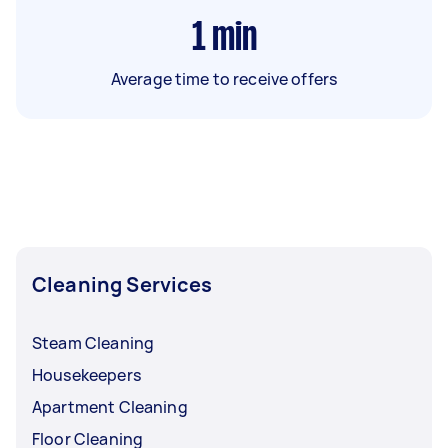
1
min
Average time to receive offers
Cleaning Services
Steam Cleaning
Housekeepers
Apartment Cleaning
Floor Cleaning