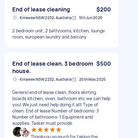
End of lease cleaning
$200
Kirrawee NSW 2232, Australia
5th Jun 2025
2 bedroom unit, 2 bathrooms, kitchen, lounge
room, european laundry and balcony
End of lease clean. 3 bedroom
$500
house.
Kirrawee NSW 2232, Australia
20th May 2025
General end of lease clean, floors skirting
boards kitchen, oven, bathroom etc we can help
you! We just need help doing it all! Type of
clean: End of lease Number of bedrooms: 3
Number of bathrooms: 1 Equipment and
supplies: Tasker must provide
Thankyou so much for taking the