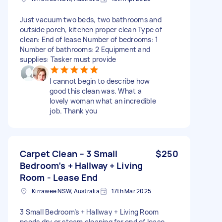
Just vacuum two beds, two bathrooms and
outside porch, kitchen proper clean Type of
clean: End of lease Number of bedrooms: 1
Number of bathrooms: 2 Equipment and
supplies: Tasker must provide
I cannot begin to describe how
good this clean was. What a
lovely woman what an incredible
job. Thank you
Carpet Clean – 3 Small
$250
Bedroom’s + Hallway + Living
Room - Lease End
Kirrawee NSW, Australia
17th Mar 2025
3 Small Bedroom’s + Hallway + Living Room
needs dry or steam cleaning for end of lease