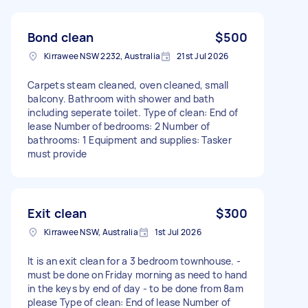
Bond clean
$500
Kirrawee NSW 2232, Australia
21st Jul 2026
Carpets steam cleaned, oven cleaned, small
balcony. Bathroom with shower and bath
including seperate toilet. Type of clean: End of
lease Number of bedrooms: 2 Number of
bathrooms: 1 Equipment and supplies: Tasker
must provide
Exit clean
$300
Kirrawee NSW, Australia
1st Jul 2026
It is an exit clean for a 3 bedroom townhouse. -
must be done on Friday morning as need to hand
in the keys by end of day - to be done from 8am
please Type of clean: End of lease Number of