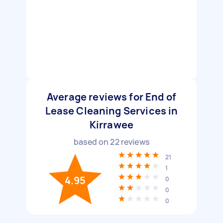
Average reviews for End of
Lease Cleaning Services in
Kirrawee
based on
22
reviews
21
1
4.95
0
0
0