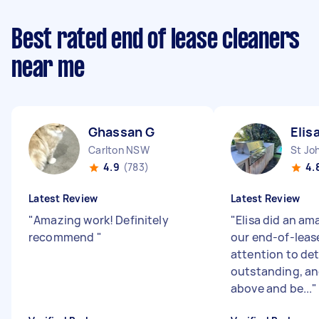
Best rated end of lease cleaners
near me
Ghassan G
Elis
Carlton NSW
St Jo
4.9
(783)
4.
Latest Review
Latest Review
"
Amazing work! Definitely
"
Elisa did an am
recommend
"
our end-of-lease
attention to det
outstanding, an
above and be...
"