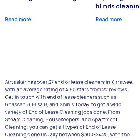
blinds cleani
Read more
Read more
Airtasker has over 27 end of lease cleaners in Kirrawee,
with an average rating of 4.95 stars from 22 reviews.
Get in touch with end of lease cleaners such as
Ghassan G, Elisa B, and Shin K today to get a wide
variety of End of Lease Cleaning jobs done. From
Steam Cleaning, Housekeepers, and Apartment
Cleaning; you can get all types of End of Lease
Cleaning done usually between $300-$425, with the