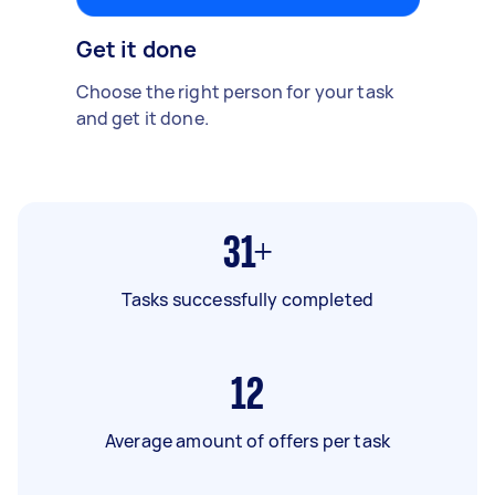
Get it done
Choose the right person for your task
and get it done.
31+
Tasks successfully completed
12
Average amount of offers per task