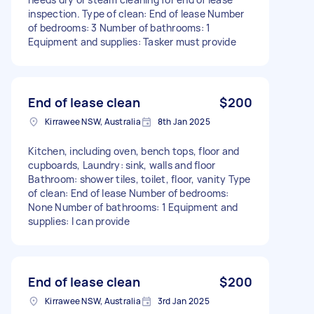
inspection. Type of clean: End of lease Number
of bedrooms: 3 Number of bathrooms: 1
Equipment and supplies: Tasker must provide
End of lease clean
$200
Kirrawee NSW, Australia
8th Jan 2025
Kitchen, including oven, bench tops, floor and
cupboards, Laundry: sink, walls and floor
Bathroom: shower tiles, toilet, floor, vanity Type
of clean: End of lease Number of bedrooms:
None Number of bathrooms: 1 Equipment and
supplies: I can provide
End of lease clean
$200
Kirrawee NSW, Australia
3rd Jan 2025