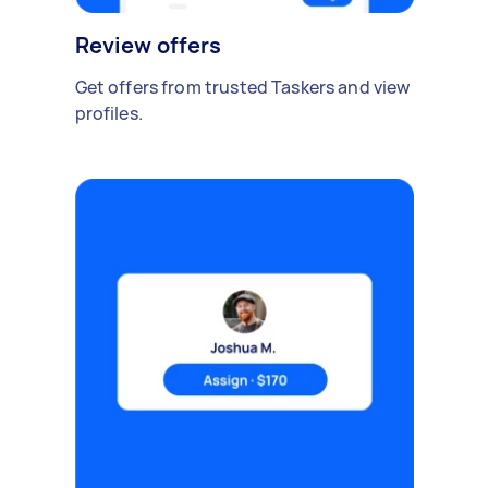
Review offers
Get offers from trusted Taskers and view
profiles.