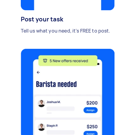
Post your task
Tell us what you need, it's FREE to post.