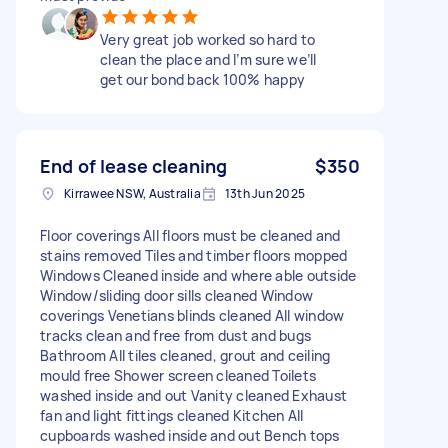
Very great job worked so hard to
clean the place and I’m sure we’ll
get our bond back 100% happy
End of lease cleaning
$350
Kirrawee NSW, Australia
13th Jun 2025
Floor coverings All floors must be cleaned and
stains removed Tiles and timber floors mopped
Windows Cleaned inside and where able outside
Window/sliding door sills cleaned Window
coverings Venetians blinds cleaned All window
tracks clean and free from dust and bugs
Bathroom All tiles cleaned, grout and ceiling
mould free Shower screen cleaned Toilets
washed inside and out Vanity cleaned Exhaust
fan and light fittings cleaned Kitchen All
cupboards washed inside and out Bench tops