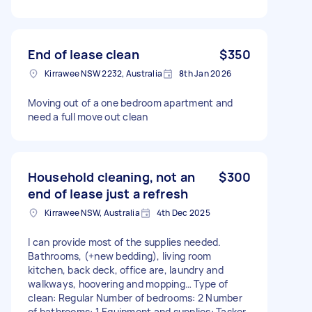
End of lease clean
$350
Kirrawee NSW 2232, Australia
8th Jan 2026
Moving out of a one bedroom apartment and
need a full move out clean
Household cleaning, not an
$300
end of lease just a refresh
Kirrawee NSW, Australia
4th Dec 2025
I can provide most of the supplies needed.
Bathrooms, (+new bedding), living room
kitchen, back deck, office are, laundry and
walkways, hoovering and mopping… Type of
clean: Regular Number of bedrooms: 2 Number
of bathrooms: 1 Equipment and supplies: Tasker