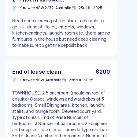
Kirrawee NSW 2232, Australia
23rd Jul 2025
Need deep cleaning of the place to be able to
get full deposit. Toilet, carpets, windows,
kitchen cabinets, laundry room etc. there are no
furnitures in the house but need deep cleaning
to make sure to get the deposit back
End of lease clean
$200
Kirrawee NSW, Australia
22nd Jul 2025
TOWNHOUSE. 2.5 bathroom (mould on roof of
ensuite) Carpet, windows and wardrobes of 3
bedrooms. Small Dining area, kitchen, laundry,
stairs, and lounge room. Deweed court yard.
Type of clean: End of lease Number of
bedrooms: 3 Number of bathrooms: 2 Equipment
and supplies: Tasker must provide Type of clean:
End of lease Number of bedrooms: 3 Number of