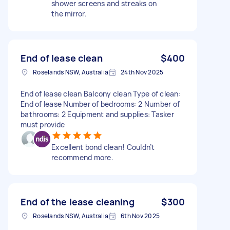
shower screens and streaks on
the mirror.
End of lease clean
$400
Roselands NSW, Australia
24th Nov 2025
End of lease clean Balcony clean Type of clean:
End of lease Number of bedrooms: 2 Number of
bathrooms: 2 Equipment and supplies: Tasker
must provide
Excellent bond clean! Couldn’t
recommend more.
End of the lease cleaning
$300
Roselands NSW, Australia
6th Nov 2025