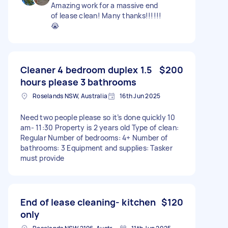
Amazing work for a massive end
of lease clean! Many thanks!!!!!!
😭
Cleaner 4 bedroom duplex 1.5
$200
hours please 3 bathrooms
Roselands NSW, Australia
16th Jun 2025
Need two people please so it’s done quickly 10
am- 11:30 Property is 2 years old Type of clean:
Regular Number of bedrooms: 4+ Number of
bathrooms: 3 Equipment and supplies: Tasker
must provide
End of lease cleaning- kitchen
$120
only