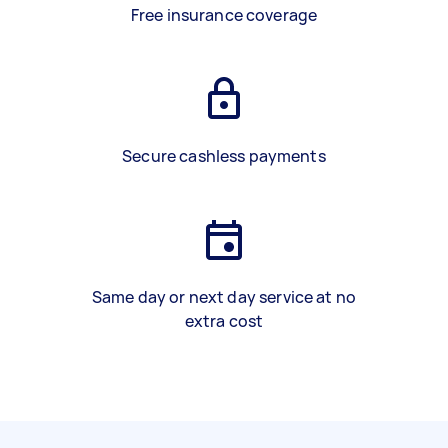
Free insurance coverage
Secure cashless payments
Same day or next day service at no
extra cost