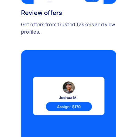
Review offers
Get offers from trusted Taskers and view
profiles.