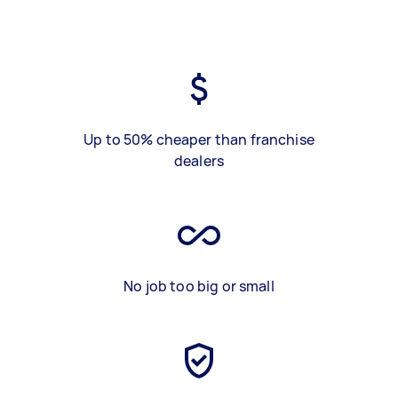
Up to 50% cheaper than franchise
dealers
No job too big or small