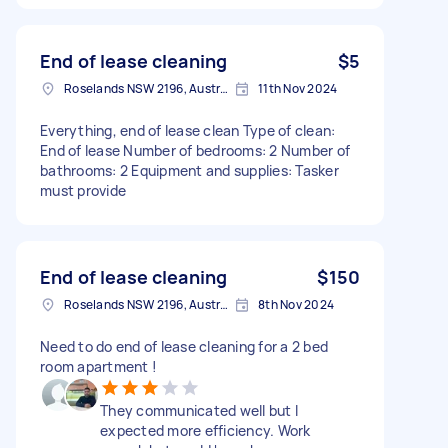
End of lease cleaning
$5
Roselands NSW 2196, Australia
11th Nov 2024
Everything, end of lease clean Type of clean:
End of lease Number of bedrooms: 2 Number of
bathrooms: 2 Equipment and supplies: Tasker
must provide
End of lease cleaning
$150
Roselands NSW 2196, Australia
8th Nov 2024
Need to do end of lease cleaning for a 2 bed
room apartment !
They communicated well but I
expected more efficiency. Work