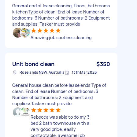
General end of lease cleaning, floors, bathrooms
kitchen Type of clean: End of lease Number of
bedrooms: 3 Number of bathrooms: 2 Equipment
and supplies: Tasker must provide
Amazing job spotless cleaning
Unit bond clean
$350
Roselands NSW, Australia
13th Mar 2026
General house clean before lease ends Type of
clean: End of lease Number of bedrooms: 3
Number of bathrooms: 2 Equipment and
supplies: Tasker must provide
Rebecca was able to do my 3
bed 2 bath townhouse with a
very good price, easily
contactable, awesome job