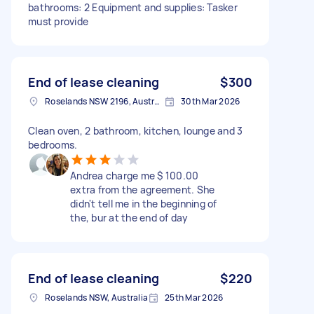
bathrooms: 2 Equipment and supplies: Tasker
must provide
End of lease cleaning
$300
Roselands NSW 2196, Australia
30th Mar 2026
Clean oven, 2 bathroom, kitchen, lounge and 3
bedrooms.
Andrea charge me $ 100.00
extra from the agreement. She
didn't tell me in the beginning of
the, bur at the end of day
End of lease cleaning
$220
Roselands NSW, Australia
25th Mar 2026