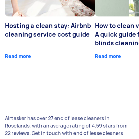
Hosting a clean stay: Airbnb
How to clean v
cleaning service cost guide
A quick guide
blinds cleani
Read more
Read more
Airtasker has over 27 end of lease cleaners in
Roselands, with an average rating of 4.59 stars from
22 reviews. Get in touch with end of lease cleaners