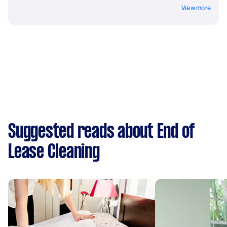
View more
Suggested reads about End of
Lease Cleaning