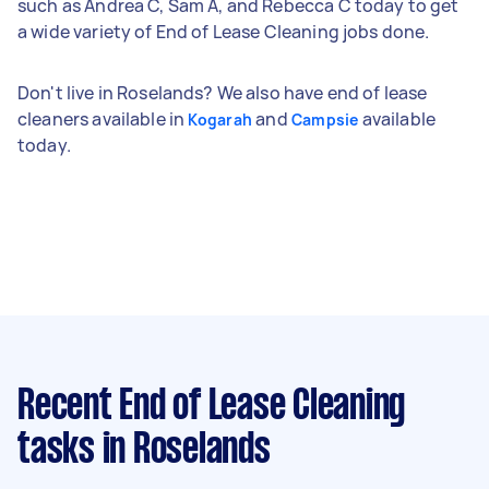
such as Andrea C, Sam A, and Rebecca C today to get
a wide variety of End of Lease Cleaning jobs done.
Don't live in Roselands? We also have end of lease
cleaners available in
and
available
Kogarah
Campsie
today.
Recent End of Lease Cleaning
tasks
in Roselands