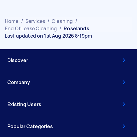
Home
/
Services
/
Cleaning
/
End Of Lease Cleaning
/
Roselands
Last updated on 1st Aug 2026 8:19pm
Discover
Company
Existing Users
Popular Categories