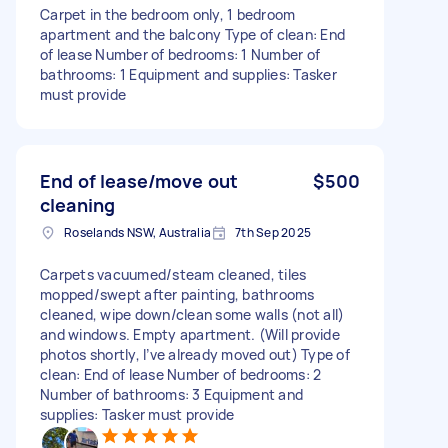
Carpet in the bedroom only, 1 bedroom
apartment and the balcony Type of clean: End
of lease Number of bedrooms: 1 Number of
bathrooms: 1 Equipment and supplies: Tasker
must provide
End of lease/move out
$500
cleaning
Roselands NSW, Australia
7th Sep 2025
Carpets vacuumed/steam cleaned, tiles
mopped/swept after painting, bathrooms
cleaned, wipe down/clean some walls (not all)
and windows. Empty apartment. (Will provide
photos shortly, I’ve already moved out) Type of
clean: End of lease Number of bedrooms: 2
Number of bathrooms: 3 Equipment and
supplies: Tasker must provide