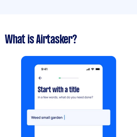
What is Airtasker?