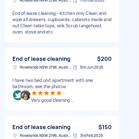
Roselands NSW 2196, Australia
11th Jun 2025
End of lease cleaning - kitchen only Clean and
wipe all drawers, cupboards, cabinets inside and
out Clean table tops, sink Scrub rangehood,
oven, stove and etc
End of lease cleaning
$200
Roselands NSW 2196, Australia
5th Jun 2025
I have two bed unit apartment with one
bathroom, see the photos
Very good cleaning ..
End of lease cleaning
$150
Roselands NSW 2196, Australia
3rd Feb 2025