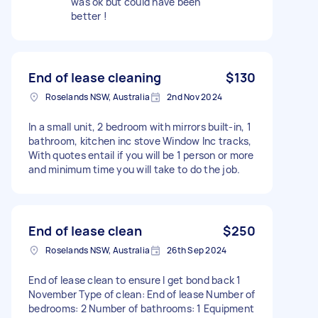
was ok but could have been
better !
End of lease cleaning
$130
Roselands NSW, Australia
2nd Nov 2024
In a small unit, 2 bedroom with mirrors built-in, 1
bathroom, kitchen inc stove Window Inc tracks,
With quotes entail if you will be 1 person or more
and minimum time you will take to do the job.
End of lease clean
$250
Roselands NSW, Australia
26th Sep 2024
End of lease clean to ensure I get bond back 1
November Type of clean: End of lease Number of
bedrooms: 2 Number of bathrooms: 1 Equipment