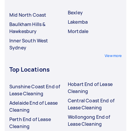
Bexley
Mid North Coast
Lakemba
Baulkham Hills &
Hawkesbury
Mortdale
Inner South West
Sydney
View more
Top Locations
Hobart End of Lease
Sunshine Coast End of
Cleaning
Lease Cleaning
Central Coast End of
Adelaide End of Lease
Lease Cleaning
Cleaning
Wollongong End of
Perth End of Lease
Lease Cleaning
Cleaning