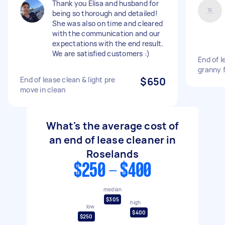
Thank you Elisa and husband for
being so thorough and detailed!
She was also on time and cleared
with the communication and our
expectations with the end result.
We are satisfied customers :)
End of l
granny 
End of lease clean & light pre
$650
move in clean
What's the average cost of
an end of lease cleaner in
Roselands
$250 - $400
median
$305
high
low
$400
$250