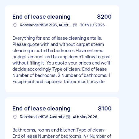
End of lease cleaning
$200
Roselands NSW 2196, Australia
30th Jul 2026
Everything for end of lease cleaning entails.
Please quote with and without carpet steam
cleaning in both the bedrooms Have entered
budget amount as this app doesn’t allow to post
without filling it. You quote your prices and we’ll
decide accordingly Type of clean: End of lease
Number of bedrooms: 2 Number of bathrooms: 1
Equipment and supplies: Tasker must provide
End of lease cleaning
$100
Roselands NSW, Australia
4th May 2026
Bathrooms, rooms and kitchen Type of clean:
End of lease Number of bedrooms: 4+ Number of