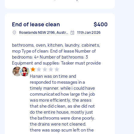
End of lease clean
$400
Roselands NSW 2196, Australia
11th Jan 2026
bathrooms, oven, kitchen, laundry, cabinets,
mop Type of clean: End of lease Number of
bedrooms: 4+ Number of bathrooms: 3
Equipment and supplies: Tasker must provide
Hanan was on time and
responded to messages in a
timely manner. while i could have
communicated how large the job
was more efficiently, the areas
that she did clean, as she did not
do the entire house, mostly just
the bathrooms were done poorly.
the drains were not cleaned.
there was soap scum left on the