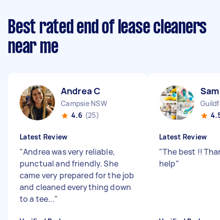
Best rated end of lease cleaners
near me
Andrea C
Sam
Campsie NSW
Guild
4.6
(25)
4.
Latest Review
Latest Review
"
Andrea was very reliable,
"
The best !! Than
punctual and friendly. She
help
"
came very prepared for the job
and cleaned everything down
to a tee...
"