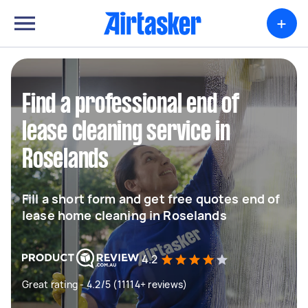
+
Find a professional end of
lease cleaning service in
Roselands
Fill a short form and get free quotes end of
lease home cleaning in Roselands
4.2
Great rating - 4.2/5 (11114+ reviews)