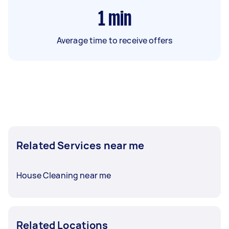
1
min
Average time to receive offers
Related Services near me
House Cleaning near me
Related Locations