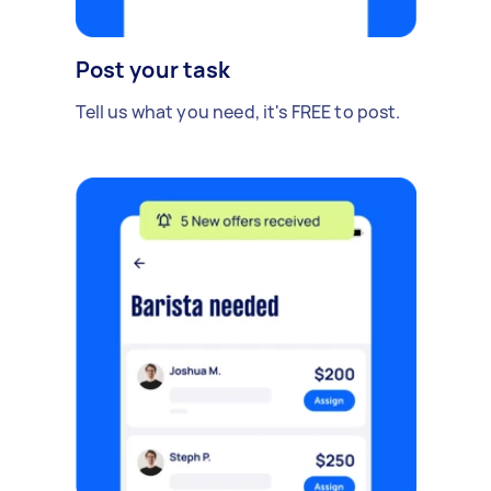
Post your task
Tell us what you need, it's FREE to post.