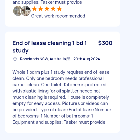
and supplies: Tasker must provide
Great work recommended
End of lease cleaning 1 bd 1
$300
study
Roselands NSW, Australia
20th Aug 2024
Whole 1 bdrm plus 1 study requires end of lease
clean. Only one bedroom needs professional
carpet clean. One toilet. Kitchen is protected
with plastic lining for oil splatter hence not
much cleaning is required. House is completely
empty for easy access. Pictures or videos can
be provided. Type of clean: End of lease Number
of bedrooms: 1 Number of bathrooms: 1
Equipment and supplies: Tasker must provide