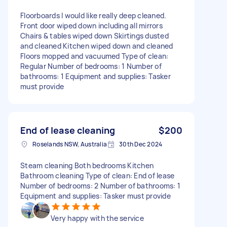
Floorboards I would like really deep cleaned.
Front door wiped down including all mirrors
Chairs & tables wiped down Skirtings dusted
and cleaned Kitchen wiped down and cleaned
Floors mopped and vacuumed Type of clean:
Regular Number of bedrooms: 1 Number of
bathrooms: 1 Equipment and supplies: Tasker
must provide
End of lease cleaning
$200
Roselands NSW, Australia
30th Dec 2024
Steam cleaning Both bedrooms Kitchen
Bathroom cleaning Type of clean: End of lease
Number of bedrooms: 2 Number of bathrooms: 1
Equipment and supplies: Tasker must provide
Very happy with the service