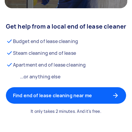
Get help from a local end of lease cleaner
Budget end of lease cleaning
Steam cleaning end of lease
Apartment end of lease cleaning
...or anything else
Find end of lease cleaning near me
It only takes 2 minutes. And it's free.