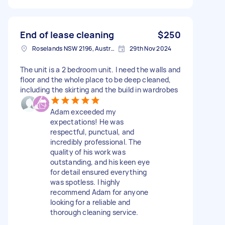
End of lease cleaning
$250
Roselands NSW 2196, Australia
29th Nov 2024
The unit is a 2 bedroom unit. I need the walls and
floor and the whole place to be deep cleaned,
including the skirting and the build in wardrobes
Adam exceeded my
expectations! He was
respectful, punctual, and
incredibly professional. The
quality of his work was
outstanding, and his keen eye
for detail ensured everything
was spotless. I highly
recommend Adam for anyone
looking for a reliable and
thorough cleaning service.