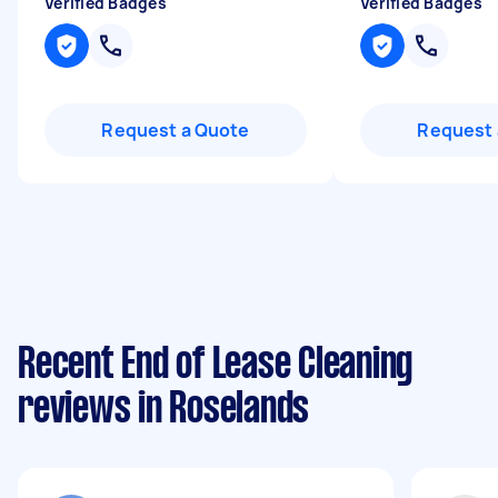
Verified Badges
Verified Badges
Request a Quote
Request 
Recent End of Lease Cleaning
reviews in Roselands