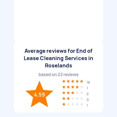
Average reviews for End of
Lease Cleaning Services in
Roselands
based on
22
reviews
18
1
4.59
2
0
1