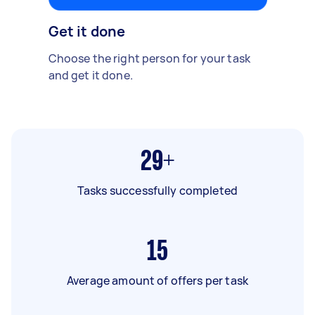
Get it done
Choose the right person for your task
and get it done.
29+
Tasks successfully completed
15
Average amount of offers per task