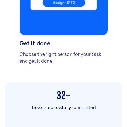
Get it done
Choose the right person for your task
and get it done.
32+
Tasks successfully completed