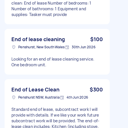
clean: End of lease Number of bedrooms: 1
Number of bathrooms: 1 Equipment and
supplies: Tasker must provide
End of lease cleaning
$100
Penshurst, New South Wales
30th Jun 2026
Looking for an end of lease cleaning service.
One bedroom unit.
End of Lease Clean
$300
Penshurst NSW, Australia
4th Jun 2026
Standard end of lease, subcontract work I will
provide with details. If we like your work future
subcontract work will be provided. The end-of-
lease clean includes: Kitchen (including stove,