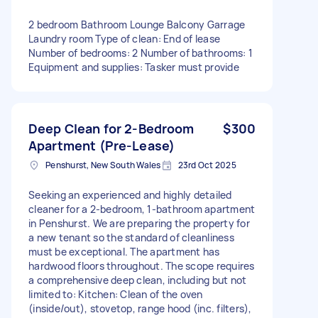
2 bedroom Bathroom Lounge Balcony Garrage
Laundry room Type of clean: End of lease
Number of bedrooms: 2 Number of bathrooms: 1
Equipment and supplies: Tasker must provide
Deep Clean for 2-Bedroom
$300
Apartment (Pre-Lease)
Penshurst, New South Wales
23rd Oct 2025
Seeking an experienced and highly detailed
cleaner for a 2-bedroom, 1-bathroom apartment
in Penshurst. We are preparing the property for
a new tenant so the standard of cleanliness
must be exceptional. The apartment has
hardwood floors throughout. The scope requires
a comprehensive deep clean, including but not
limited to: Kitchen: Clean of the oven
(inside/out), stovetop, range hood (inc. filters),