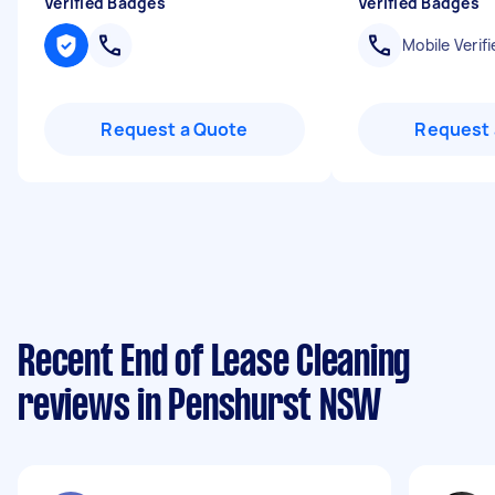
Verified Badges
Verified Badges
Mobile Verifi
Request a Quote
Request 
Recent End of Lease Cleaning
reviews in Penshurst NSW