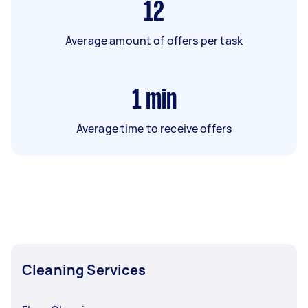
12
Average amount of offers per task
1
min
Average time to receive offers
Cleaning Services