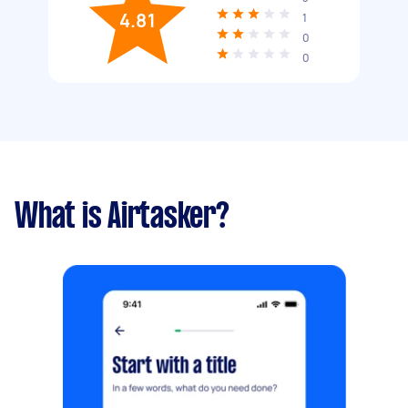
4.81
1
0
0
What is Airtasker?