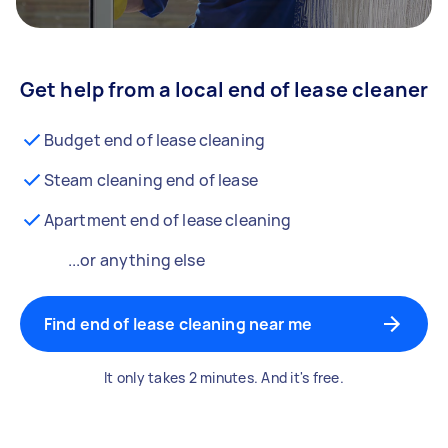
Get help from a local end of lease cleaner
Budget end of lease cleaning
Steam cleaning end of lease
Apartment end of lease cleaning
...or anything else
Find end of lease cleaning near me
It only takes 2 minutes. And it's free.