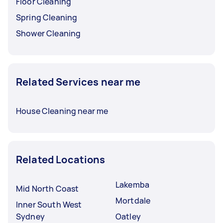
Floor Cleaning
Spring Cleaning
Shower Cleaning
Related Services near me
House Cleaning near me
Related Locations
Lakemba
Mid North Coast
Mortdale
Inner South West
Sydney
Oatley