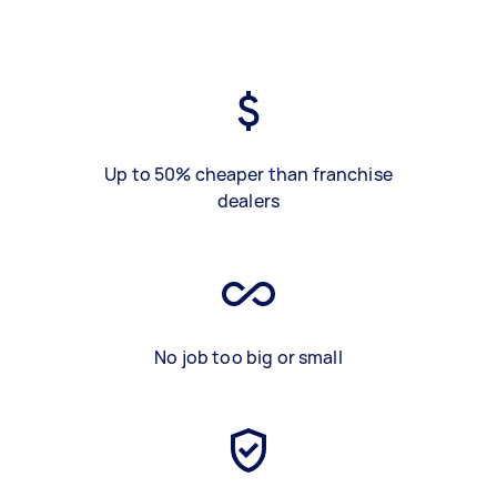
Up to 50% cheaper than franchise
dealers
No job too big or small