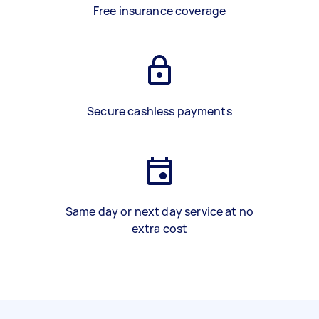
Free insurance coverage
Secure cashless payments
Same day or next day service at no
extra cost