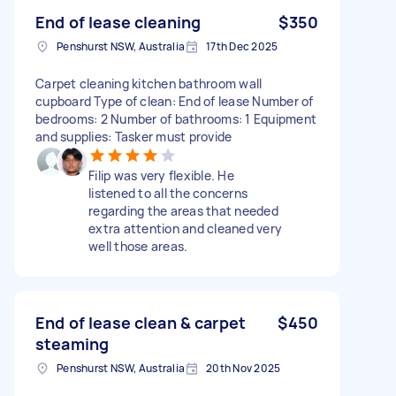
End of lease cleaning
$350
Penshurst NSW, Australia
17th Dec 2025
Carpet cleaning kitchen bathroom wall
cupboard Type of clean: End of lease Number of
bedrooms: 2 Number of bathrooms: 1 Equipment
and supplies: Tasker must provide
Filip was very flexible. He
listened to all the concerns
regarding the areas that needed
extra attention and cleaned very
well those areas.
End of lease clean & carpet
$450
steaming
Penshurst NSW, Australia
20th Nov 2025