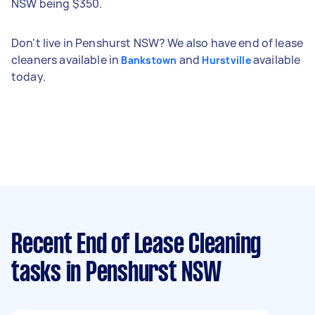
NSW being $350.
Don't live in Penshurst NSW? We also have end of lease
cleaners available in
and
available
Bankstown
Hurstville
today.
Recent End of Lease Cleaning
tasks
in Penshurst NSW