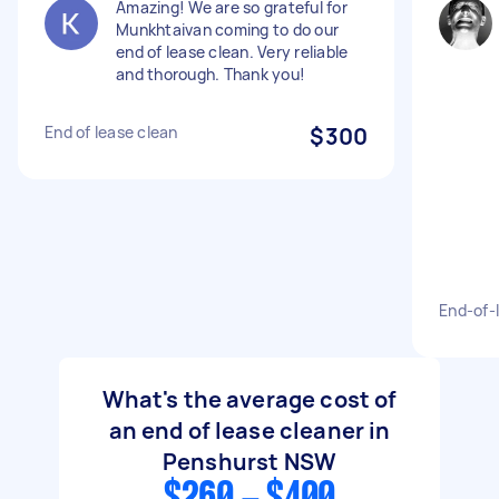
Amazing! We are so grateful for
Munkhtaivan coming to do our
end of lease clean. Very reliable
and thorough. Thank you!
End of lease clean
$300
End-of-
What's the average cost of
an end of lease cleaner in
Penshurst NSW