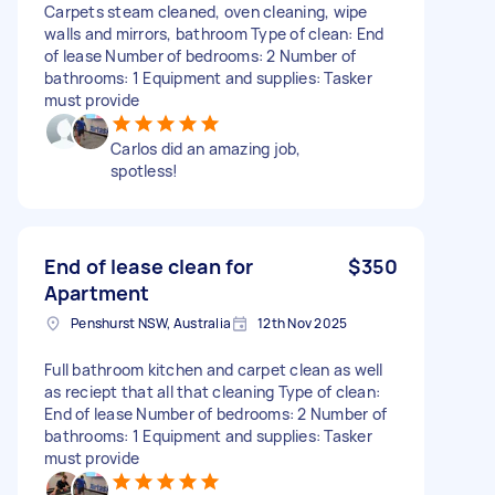
Carpets steam cleaned, oven cleaning, wipe
walls and mirrors, bathroom Type of clean: End
of lease Number of bedrooms: 2 Number of
bathrooms: 1 Equipment and supplies: Tasker
must provide
Carlos did an amazing job,
spotless!
End of lease clean for
$350
Apartment
Penshurst NSW, Australia
12th Nov 2025
Full bathroom kitchen and carpet clean as well
as reciept that all that cleaning Type of clean:
End of lease Number of bedrooms: 2 Number of
bathrooms: 1 Equipment and supplies: Tasker
must provide