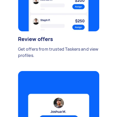
Review offers
Get offers from trusted Taskers and view
profiles.