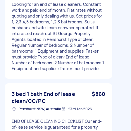
Looking for an end of lease cleaners. Constant
work and paid end of month. Flat rates without
quoting and only dealing with us. Set prices for
1, 2,3,4,5 bedrooms, 1,2,3 bathrooms. Suits
husband and wife team or owner operated. If
interested reach out St George Property
Agents located in Penshurst Type of clean:
Regular Number of bedrooms: 2 Number of
bathrooms: 1 Equipment and supplies: Tasker
must provide Type of clean: End of lease
Number of bedrooms: 2 Number of bathrooms: 1
Equipment and supplies: Tasker must provide
3 bed 1 bath End of lease
$860
clean/CC/PC
Penshurst NSW, Australia
23rd Jan 2026
END OF LEASE CLEANING CHECKLIST Our end-
of-lease service is guaranteed for a property