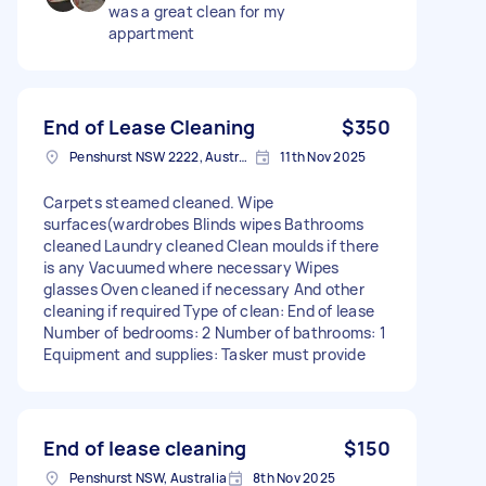
was a great clean for my
appartment
End of Lease Cleaning
$350
Penshurst NSW 2222, Australia
11th Nov 2025
Carpets steamed cleaned. Wipe
surfaces(wardrobes Blinds wipes Bathrooms
cleaned Laundry cleaned Clean moulds if there
is any Vacuumed where necessary Wipes
glasses Oven cleaned if necessary And other
cleaning if required Type of clean: End of lease
Number of bedrooms: 2 Number of bathrooms: 1
Equipment and supplies: Tasker must provide
End of lease cleaning
$150
Penshurst NSW, Australia
8th Nov 2025