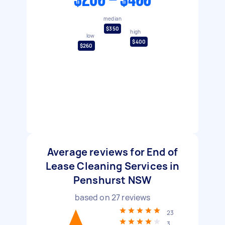
$260 - $400
median
$350
high
low
$400
$260
Average reviews for End of
Lease Cleaning Services in
Penshurst NSW
based on
27
reviews
23
3