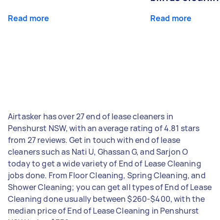
Read more
Read more
Airtasker has over 27 end of lease cleaners in
Penshurst NSW, with an average rating of 4.81 stars
from 27 reviews. Get in touch with end of lease
cleaners such as Nati U, Ghassan G, and Sarjon O
today to get a wide variety of End of Lease Cleaning
jobs done. From Floor Cleaning, Spring Cleaning, and
Shower Cleaning; you can get all types of End of Lease
Cleaning done usually between $260-$400, with the
median price of End of Lease Cleaning in Penshurst