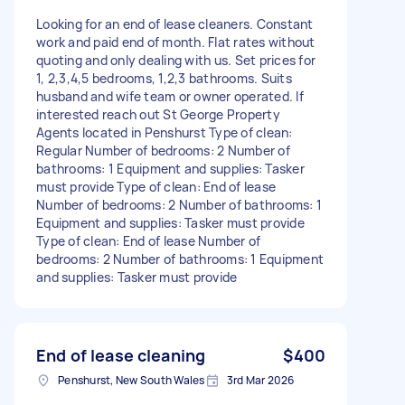
Looking for an end of lease cleaners. Constant
work and paid end of month. Flat rates without
quoting and only dealing with us. Set prices for
1, 2,3,4,5 bedrooms, 1,2,3 bathrooms. Suits
husband and wife team or owner operated. If
interested reach out St George Property
Agents located in Penshurst Type of clean:
Regular Number of bedrooms: 2 Number of
bathrooms: 1 Equipment and supplies: Tasker
must provide Type of clean: End of lease
Number of bedrooms: 2 Number of bathrooms: 1
Equipment and supplies: Tasker must provide
Type of clean: End of lease Number of
bedrooms: 2 Number of bathrooms: 1 Equipment
and supplies: Tasker must provide
End of lease cleaning
$400
Penshurst, New South Wales
3rd Mar 2026