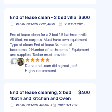
End of lease clean - 2 bed villa
$300
Penshurst NSW 2222, Australia
21st Oct 2025
End of lease clean for a 2 bed 1.5 bathroom villa.
All tiled, no carpets. Must have own equipment.
Type of clean: End of lease Number of
bedrooms: 2 Number of bathrooms: 1 Equipment
and supplies: Tasker must provide
Diana and team did a great job!
Highly recommend
End of lease cleaning, 2 bed
$400
1bath and kitchen and Oven
Penshurst NSW, Australia
20th Oct 2025