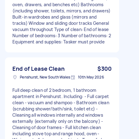
oven, drawers, and benches etc) Bathrooms
(including shower, toilets, mirrors, and drawers)
Built-in wardrobes and glass (mirrors and
tracks) Window and sliding door tracks General
vacuum throughout Type of clean: End of lease
Number of bedrooms: 3 Number of bathrooms: 2
Equipment and supplies: Tasker must provide
End of Lease Clean
$300
Penshurst, New South Wales
10th May 2026
Full deep clean of 2 bedroom, 1 bathroom
apartment in Penshurst. Including: - Full carpet
clean - vacuum and shampoo - Bathroom clean
(scrubbing shower/bath/sink, toilet etc) -
Cleaning all windows internally and windows
externally (externally only on the balcony) -
Cleaning of door frames - Full kitchen clean
including stove top and range hood, oven -