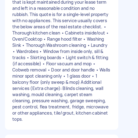
that is kept maintained during your lease term
and left in a reasonable condition and no
rubbish. This quote is for a single-level property
with no appliances. This service usually covers
the below areas of the real estate checklist. •
Thorough kitchen clean • Cabinets inside/out •
Oven/Cooktop • Range hood filter • Washing
Sink • Thorough Washroom cleaning • Laundry
• Wardrobes • Window from inside only, sill &
tracks • Skirting boards • Light switch & fitting
(if accessible) • Floor vacuum and mop •
Cobweb removal • Door and door handle • Walls
minor spot cleaning only • 1 glass door • 1
balcony floor (only sweep & mop) Additional
services (Extra charge): Blinds cleaning, wall
washing, mould cleaning, carpet steam
cleaning, pressure washing, garage sweeping,
pest control, flea treatment, fridge, microwave
or other appliances, tile/grout, kitchen cabinet
tops.