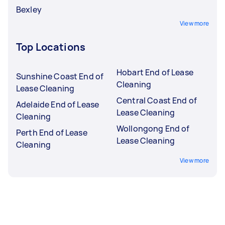
Bexley
View more
Top Locations
Hobart End of Lease
Sunshine Coast End of
Cleaning
Lease Cleaning
Central Coast End of
Adelaide End of Lease
Lease Cleaning
Cleaning
Wollongong End of
Perth End of Lease
Lease Cleaning
Cleaning
View more