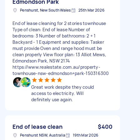
Edmondson Park
Penshurst, New South Wales
25th Mar 2026
End of lease cleaning for 2 stories townhouse
Type of clean: End of lease Number of
bedrooms: 3 Number of bathrooms: 2 + 1
Backyard - 1 Equipment and supplies: Tasker
must provide Oven and range hood must be
clean properly View floor plan: 13 Alliot Mews,
Edmondson Park, NSW 2174
https://www.realestate.com.au/property-
townhouse-nsw-edmondson+park-150316300
Great work despite they could
access to electricity. Will
definitely use again.
End of lease clean
$400
Penshurst NSW, Australia
19th Mar 2026