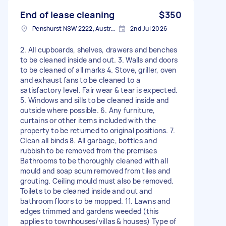
End of lease cleaning
$350
Penshurst NSW 2222, Australia
2nd Jul 2026
2. All cupboards, shelves, drawers and benches
to be cleaned inside and out. 3. Walls and doors
to be cleaned of all marks 4. Stove, griller, oven
and exhaust fans to be cleaned to a
satisfactory level. Fair wear & tear is expected.
5. Windows and sills to be cleaned inside and
outside where possible. 6. Any furniture,
curtains or other items included with the
property to be returned to original positions. 7.
Clean all binds 8. All garbage, bottles and
rubbish to be removed from the premises
Bathrooms to be thoroughly cleaned with all
mould and soap scum removed from tiles and
grouting. Ceiling mould must also be removed.
Toilets to be cleaned inside and out and
bathroom floors to be mopped. 11. Lawns and
edges trimmed and gardens weeded (this
applies to townhouses/villas & houses) Type of