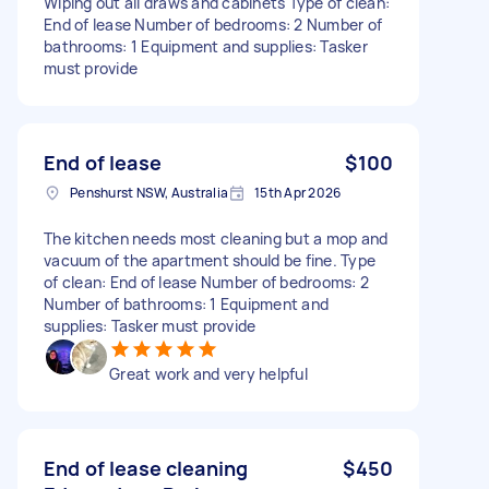
Wiping out all draws and cabinets Type of clean:
End of lease Number of bedrooms: 2 Number of
bathrooms: 1 Equipment and supplies: Tasker
must provide
End of lease
$100
Penshurst NSW, Australia
15th Apr 2026
The kitchen needs most cleaning but a mop and
vacuum of the apartment should be fine. Type
of clean: End of lease Number of bedrooms: 2
Number of bathrooms: 1 Equipment and
supplies: Tasker must provide
Great work and very helpful
End of lease cleaning
$450