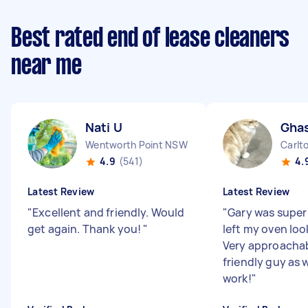
Best rated end of lease cleaners
near me
Nati U
Gha
Wentworth Point NSW
Carlt
4.9
(541)
4.
Latest Review
Latest Review
"
Excellent and friendly. Would
"
Gary was super 
get again. Thank you!
"
left my oven loo
Very approacha
friendly guy as w
work!
"