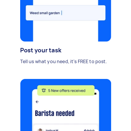
Post your task
Tell us what you need, it's FREE to post.