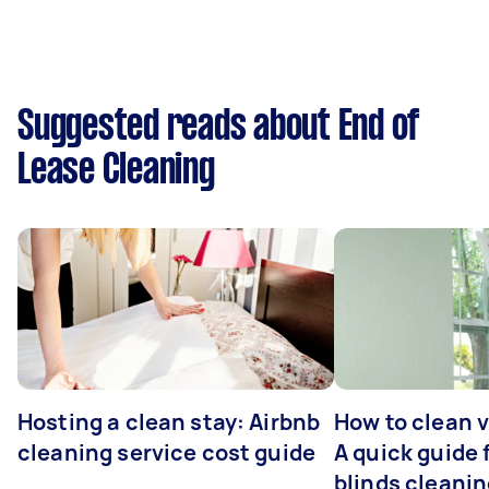
Suggested reads about End of
Lease Cleaning
Hosting a clean stay: Airbnb
How to clean v
cleaning service cost guide
A quick guide
blinds cleani