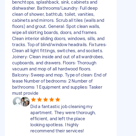
benchtops, splashback, sink, cabinets and
dishwasher. Bathrooms/Laundry: Full deep
clean of shower, bathtub, toilet, vanities,
cabinets and mirrors. Scrub all tiles (walls and
floors) and grout. General: Spot clean walls,
wipe all skirting boards, doors, and frames.
Clean interior sliding doors, windows, sills, and
tracks. Top of blind/window headrails. Fixtures:
Clean all light fittings, switches, and sockets.
Joinery: Clean inside and out of all wardrobes,
cupboards, and drawers. Floors: Thorough
vacuum and mop of all hardwood floors.
Balcony: Sweep and mop. Type of clean: End of
lease Number of bedrooms: 2 Number of
bathrooms: 1 Equipment and supplies: Tasker
must provide
Did a fantastic job cleaning my
apartment. They were thorough,
efficient, and left the place
looking spotless. I highly
recommend their services!