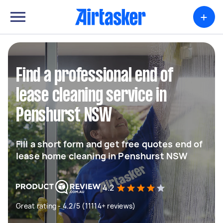
+
Find a professional end of
lease cleaning service in
Penshurst NSW
Fill a short form and get free quotes end of
lease home cleaning in Penshurst NSW
4.2
Great rating - 4.2/5 (11114+ reviews)