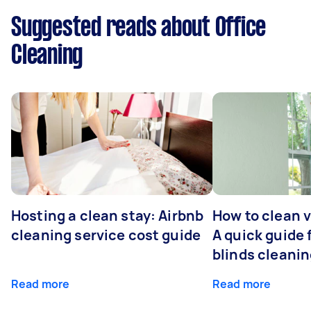
Suggested reads about Office
Cleaning
Hosting a clean stay: Airbnb
How to clean v
cleaning service cost guide
A quick guide
blinds cleani
Read more
Read more