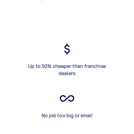
Up to 50% cheaper than franchise
dealers
No job too big or small