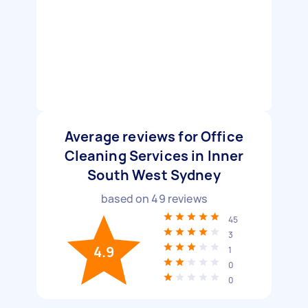
Average reviews for Office
Cleaning Services in Inner
South West Sydney
based on
49
reviews
45
3
4.9
1
0
0