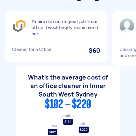
Yajaira did such a great job in our
office! I would highly recommend
her!
Cleaner for a Office!
$60
Cleanin
and one
What's the average cost of
an office cleaner in Inner
South West Sydney
$102 - $220
median
$150
high
low
$220
$102