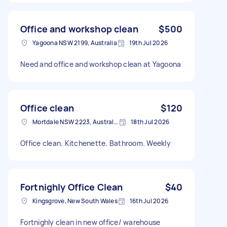
Office and workshop clean
$500
Yagoona NSW 2199, Australia
19th Jul 2026
Need and office and workshop clean at Yagoona
Office clean
$120
Mortdale NSW 2223, Australia
18th Jul 2026
Office clean. Kitchenette. Bathroom. Weekly
Fortnighly Office Clean
$40
Kingsgrove, New South Wales
16th Jul 2026
Fortnighly clean in new office/ warehouse