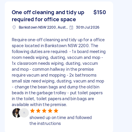
One off cleaning and tidy up
$150
required for office space
Bankstown NSW 2200, Australia
30th Jul 2026
Require one-off cleaning and tidy up for a office
space located in Bankstown NSW 2200. The
following duties are required: - 1x board meeting
room needs wiping, dusting, vaccum and mop -
1x classroom needs wiping, dusting, vaccum
and mop - common hallway in the premise
require vacum and mopping - 2x bathrooms
small size need wiping, dusting, vacum and mop
- change the bean bags and dump the old bin
beads in the garbage trolley - put toilet papers
in the toilet, toilet papers and bin bags are
available within the premise.
showed up on time and followed
the instructions