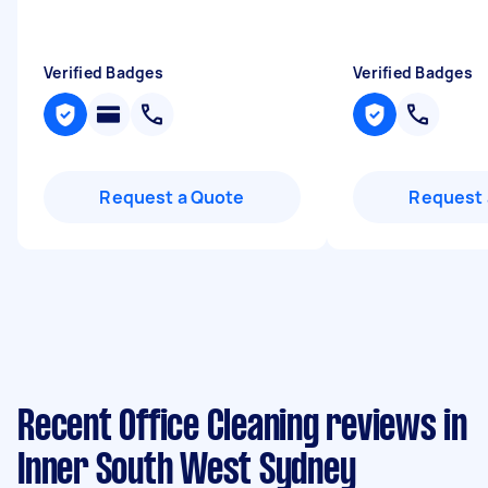
Verified Badges
Verified Badges
Request a Quote
Request 
Recent Office Cleaning reviews in
Inner South West Sydney