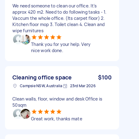
We need someone to clean our office. It's
approx 420 m2. Need to do following tasks - 1.
Vaccum the whole office. (Its carpet floor) 2.
Kitchen floor mop 3. Toilet clean 4. Clean and
wipe furnitures
Thank you for your help. Very
nice work done.
Cleaning office space
$100
Campsie NSW, Australia
23rd Mar 2026
Clean walls, floor, window and desk Office is
50sqm
Great work, thanks mate