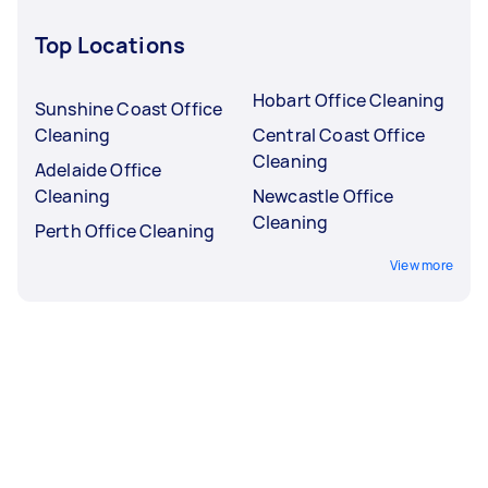
Top Locations
Hobart Office Cleaning
Sunshine Coast Office
Cleaning
Central Coast Office
Cleaning
Adelaide Office
Cleaning
Newcastle Office
Cleaning
Perth Office Cleaning
View more