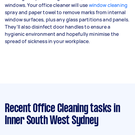
windows. Your office cleaner will use
window cleaning
spray and paper towel to remove marks from internal
window surfaces, plus any glass partitions and panels.
They’ll also disinfect door handles to ensure a
hygienic environment and hopefully minimise the
spread of sickness in your workplace.
Recent Office Cleaning tasks
in
Inner South West Sydney