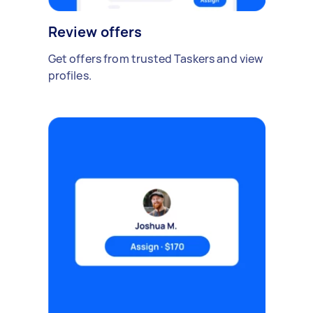
Review offers
Get offers from trusted Taskers and view
profiles.