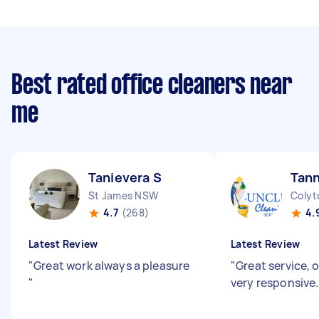
Best rated office cleaners near
me
Tanievera S
Tan
St James NSW
Coly
4.7
(268)
4.
Latest Review
Latest Review
"
Great work always a pleasure
"
Great service, 
"
very responsive.