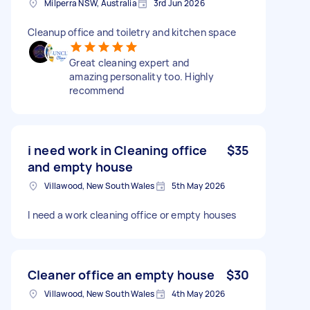
Milperra NSW, Australia
3rd Jun 2026
Cleanup office and toiletry and kitchen space
Great cleaning expert and
amazing personality too. Highly
recommend
i need work in Cleaning office
$35
and empty house
Villawood, New South Wales
5th May 2026
I need a work cleaning office or empty houses
Cleaner office an empty house
$30
Villawood, New South Wales
4th May 2026