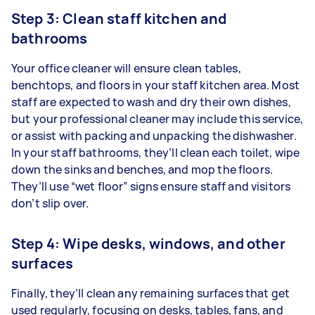
Step 3: Clean staff kitchen and
bathrooms
Your office cleaner will ensure clean tables,
benchtops, and floors in your staff kitchen area. Most
staff are expected to wash and dry their own dishes,
but your professional cleaner may include this service,
or assist with packing and unpacking the dishwasher.
In your staff bathrooms, they’ll clean each toilet, wipe
down the sinks and benches, and mop the floors.
They’ll use “wet floor” signs ensure staff and visitors
don’t slip over.
Step 4: Wipe desks, windows, and other
surfaces
Finally, they’ll clean any remaining surfaces that get
used regularly, focusing on desks, tables, fans, and