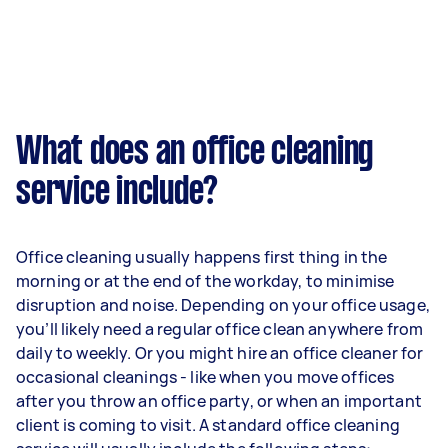
What does an office cleaning
service include?
Office cleaning usually happens first thing in the
morning or at the end of the workday, to minimise
disruption and noise. Depending on your office usage,
you’ll likely need a regular office clean anywhere from
daily to weekly. Or you might hire an office cleaner for
occasional cleanings - like when you move offices
after you throw an office party, or when an important
client is coming to visit. A standard office cleaning