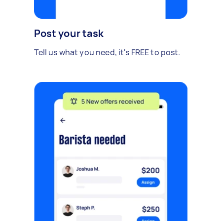
Post your task
Tell us what you need, it's FREE to post.