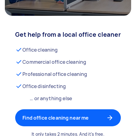
Get help from a local office cleaner
Office cleaning
Commercial office cleaning
Professional office cleaning
Office disinfecting
… or anything else
Find office cleaning near me
It only takes 2 minutes. And it's free.