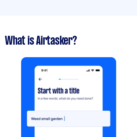
What is Airtasker?