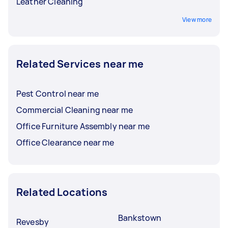
Leather Cleaning
View more
Related Services near me
Pest Control near me
Commercial Cleaning near me
Office Furniture Assembly near me
Office Clearance near me
Related Locations
Bankstown
Revesby