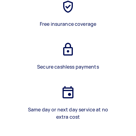
Free insurance coverage
Secure cashless payments
Same day or next day service at no
extra cost