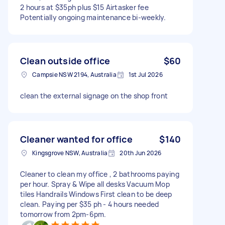
2 hours at $35ph plus $15 Airtasker fee
Potentially ongoing maintenance bi-weekly.
Clean outside office
$60
Campsie NSW 2194, Australia
1st Jul 2026
clean the external signage on the shop front
Cleaner wanted for office
$140
Kingsgrove NSW, Australia
20th Jun 2026
Cleaner to clean my office , 2 bathrooms paying
per hour. Spray & Wipe all desks Vacuum Mop
tiles Handrails Windows First clean to be deep
clean. Paying per $35 ph - 4 hours needed
tomorrow from 2pm-6pm.