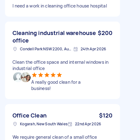
I need a work in cleaning office house hospital
Cleaning industrial warehouse
$200
office
Condell Park NSW 2200, Australia
24th Apr 2026
Clean the office space and internal windows in
industrial office
A really good clean for a
business!
Office Clean
$120
Kogarah, New South Wales
22nd Apr 2026
We require general clean of a small office