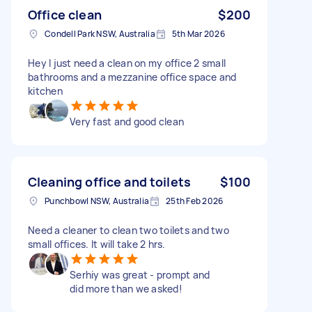
Office clean
$200
Condell Park NSW, Australia
5th Mar 2026
Hey I just need a clean on my office 2 small
bathrooms and a mezzanine office space and
kitchen
Very fast and good clean
Cleaning office and toilets
$100
Punchbowl NSW, Australia
25th Feb 2026
Need a cleaner to clean two toilets and two
small offices. It will take 2 hrs.
Serhiy was great - prompt and
did more than we asked!