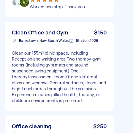
Worked non stop. Thank you.
Clean Office and Gym
$150
Bankstown, New South Wales
5th Jun 2026
Clean our 135m² clinic space, including:
Reception and waiting area Two therapy gym
rooms (including gym mats and around
suspended swing equipment) One
therapy/assessment room Kitchen Internal
glass and windows General surfaces, floors, and
high-touch areas throughout the premises
Experience cleaning allied health, therapy, or
childcare environments is preferred.
Office cleaning
$250