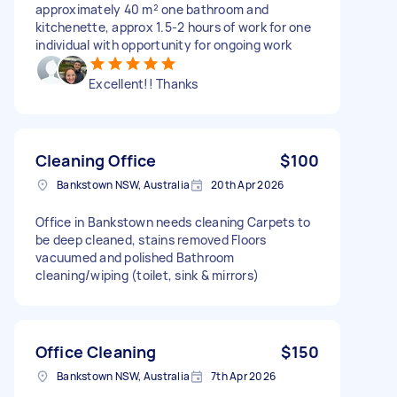
approximately 40 m² one bathroom and
kitchenette, approx 1.5-2 hours of work for one
individual with opportunity for ongoing work
Excellent!! Thanks
Cleaning Office
$100
Bankstown NSW, Australia
20th Apr 2026
Office in Bankstown needs cleaning Carpets to
be deep cleaned, stains removed Floors
vacuumed and polished Bathroom
cleaning/wiping (toilet, sink & mirrors)
Office Cleaning
$150
Bankstown NSW, Australia
7th Apr 2026