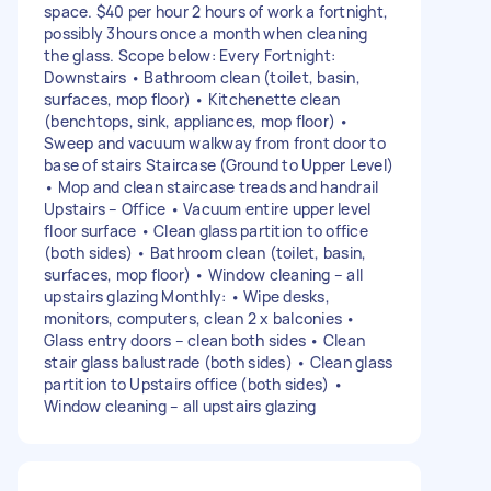
space. $40 per hour 2 hours of work a fortnight,
possibly 3hours once a month when cleaning
the glass. Scope below: Every Fortnight:
Downstairs • Bathroom clean (toilet, basin,
surfaces, mop floor) • Kitchenette clean
(benchtops, sink, appliances, mop floor) •
Sweep and vacuum walkway from front door to
base of stairs Staircase (Ground to Upper Level)
• Mop and clean staircase treads and handrail
Upstairs – Office • Vacuum entire upper level
floor surface • Clean glass partition to office
(both sides) • Bathroom clean (toilet, basin,
surfaces, mop floor) • Window cleaning – all
upstairs glazing Monthly: • Wipe desks,
monitors, computers, clean 2 x balconies •
Glass entry doors – clean both sides • Clean
stair glass balustrade (both sides) • Clean glass
partition to Upstairs office (both sides) •
Window cleaning – all upstairs glazing