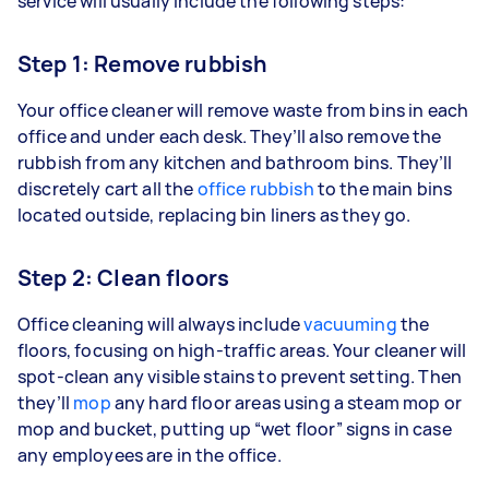
service will usually include the following steps:
Step 1: Remove rubbish
Your office cleaner will remove waste from bins in each
office and under each desk. They’ll also remove the
rubbish from any kitchen and bathroom bins. They’ll
discretely cart all the
office rubbish
to the main bins
located outside, replacing bin liners as they go.
Step 2: Clean floors
Office cleaning will always include
vacuuming
the
floors, focusing on high-traffic areas. Your cleaner will
spot-clean any visible stains to prevent setting. Then
they’ll
mop
any hard floor areas using a steam mop or
mop and bucket, putting up “wet floor” signs in case
any employees are in the office.