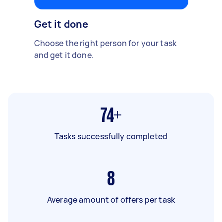
Get it done
Choose the right person for your task
and get it done.
74+
Tasks successfully completed
8
Average amount of offers per task