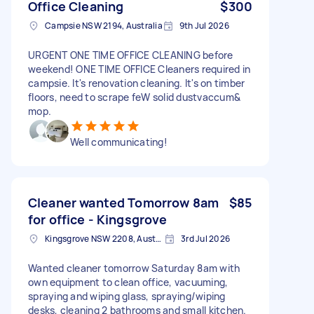
Office Cleaning
$300
Campsie NSW 2194, Australia
9th Jul 2026
URGENT ONE TIME OFFICE CLEANING before
weekend! ONE TIME OFFICE Cleaners required in
campsie. It's renovation cleaning. It's on timber
floors, need to scrape feW solid dustvaccum&
mop.
Well communicating!
Cleaner wanted Tomorrow 8am
$85
for office - Kingsgrove
Kingsgrove NSW 2208, Australia
3rd Jul 2026
Wanted cleaner tomorrow Saturday 8am with
own equipment to clean office, vacuuming,
spraying and wiping glass, spraying/wiping
desks, cleaning 2 bathrooms and small kitchen.