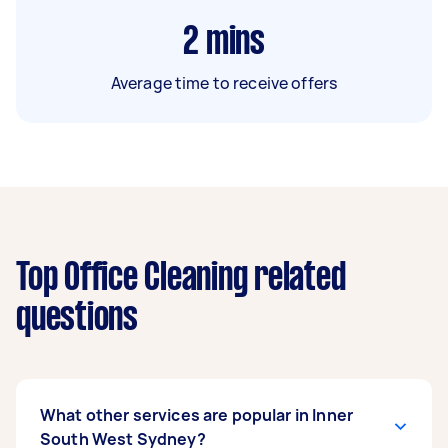
2
mins
Average time to receive offers
Top Office Cleaning related
questions
What other services are popular in Inner
South West Sydney?