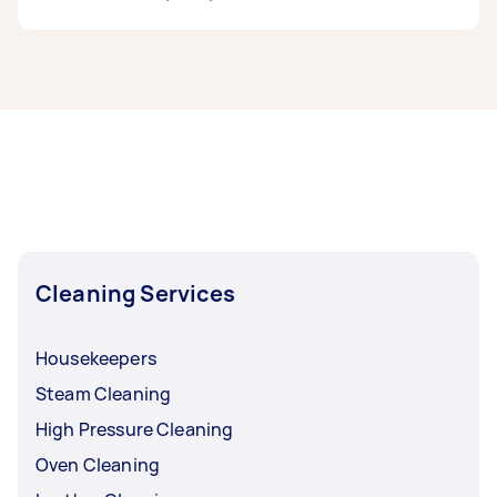
If you’re looking for related services in Inner
South West Sydney, some of the most popular
on Airtasker right now include End of Lease
Cleaning, Apartment Cleaning, Maid Service,
Housekeepers, and Steam Cleaning. Whatever
you need done, you can post a task and get
offers from local Taskers in Inner South West
Sydney.
Cleaning Services
Housekeepers
Steam Cleaning
High Pressure Cleaning
Oven Cleaning