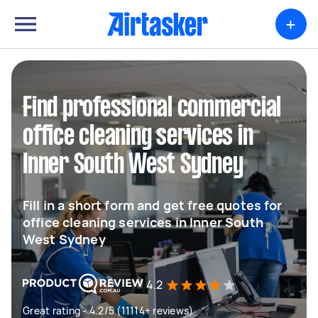
+
Find professional commercial
office cleaning services in
Inner South West Sydney
Fill in a short form and get free quotes for
office cleaning services in Inner South
West Sydney
4.2
Great rating - 4.2/5 (11114+ reviews)