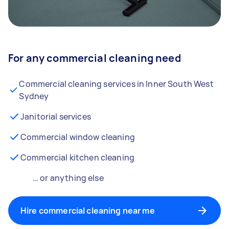
For any commercial cleaning need
Commercial cleaning services in Inner South West
Sydney
Janitorial services
Commercial window cleaning
Commercial kitchen cleaning
… or anything else
Hire commercial cleaning near me