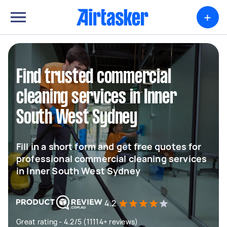
+
Find trusted commercial
cleaning services in Inner
South West Sydney
Fill in a short form and get free quotes for
professional commercial cleaning services
in Inner South West Sydney
4.2
Great rating - 4.2/5 (11114+ reviews)