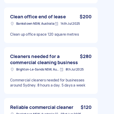
Clean office end of lease
$200
Bankstown NSW, Australia
14th Jul 2025
Clean up office space 120 square metres
Cleaners needed for a
$280
commercial cleaning business
Brighton-Le-Sands NSW, Australia
8th Jul 2025
Commercial cleaners needed for businesses
around Sydney. 8 hours a day. 5 days a week
Reliable commercial cleaner
$120