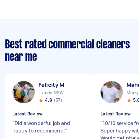
Best rated commercial cleaners
near me
Felicity M
Mah
Lurnea NSW
Merry
4.9
(57)
5.
Latest Review
Latest Review
"
Did a wonderful job and
"
10/10 service 
happy to recommend.
"
Super happy wit
Would definite