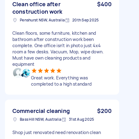
Clean office after
$400
construction work
Penshurst NSW, Australia
20th Sep 2025
Clean floors, some furniture, kitchen and
bathroom after construction work been
complete. One office isn’t in photo just 4x4
room a few desks. Vacuum, Mop, wipe down.
Must have own cleaning products and
equipment
Great work. Everything was
completed to a high standard
Commercial cleaning
$200
Bass Hill NSW, Australia
31st Aug 2025
Shop just renovated need renovation clean