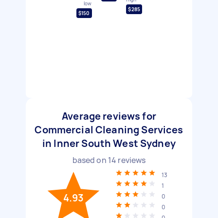
low
$285
$150
Average reviews for
Commercial Cleaning Services
in Inner South West Sydney
based on
14
reviews
13
1
4.93
0
0
0