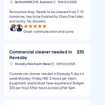
Belfield NSW 2191, Australia
15th Oct 2025
Renovated shop. Needs to be cleaned from 7-10
tomorrow, has to be finished by 10am One toilet
and vanity. No showers.
Great communication and cares
Commercial cleaner needed in
$35
Revesby
Revesby, New South Wales
12th Oct 2025
Commercial cleaner needed in Revesby 5 days a
week Monday-Friday/WE 2 Hours per clean
Equipment onsite Must have experience Budget
$35 per hour After hours access after 6pm