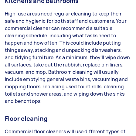
Kitchens and bathrooms
High-use areas need regular cleaning to keep them
safe and hygienic for both staff and customers. Your
commercial cleaner can recommend a suitable
cleaning schedule, including what tasks need to
happen and how often. This could include putting
things away, stacking and unpacking dishwashers,
and tidying furniture. As a minimum, they’ll wipe down
all surfaces, take out the rubbish, replace bin liners,
vacuum, and mop. Bathroom cleaning will usually
include emptying general waste bins, vacuuming and
mopping floors, replacing used toilet rolls, cleaning
toilets and shower areas, and wiping down the sinks
and benchtops.
Floor cleaning
Commercial floor cleaners will use different types of