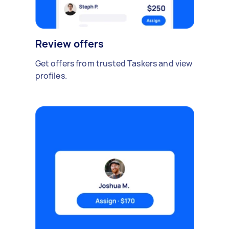
Review offers
Get offers from trusted Taskers and view
profiles.