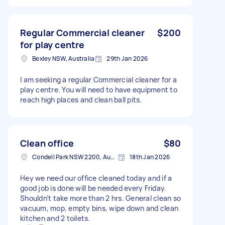
Regular Commercial cleaner
$200
for play centre
Bexley NSW, Australia
29th Jan 2026
I am seeking a regular Commercial cleaner for a
play centre. You will need to have equipment to
reach high places and clean ball pits.
Clean office
$80
Condell Park NSW 2200, Australia
18th Jan 2026
Hey we need our office cleaned today and if a
good job is done will be needed every Friday.
Shouldn’t take more than 2 hrs. General clean so
vacuum, mop, empty bins, wipe down and clean
kitchen and 2 toilets.