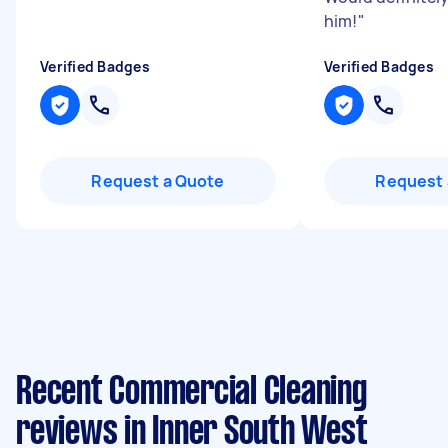
him!
"
Verified Badges
Verified Badges
Request a Quote
Request 
Recent Commercial Cleaning
reviews in Inner South West