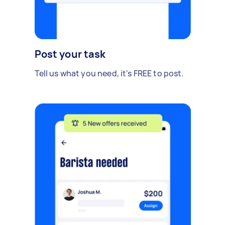
Post your task
Tell us what you need, it's FREE to post.