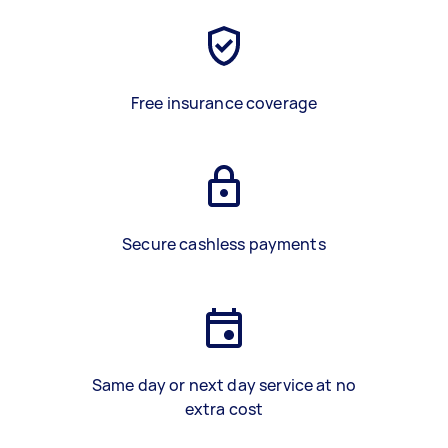
Free insurance coverage
Secure cashless payments
Same day or next day service at no
extra cost