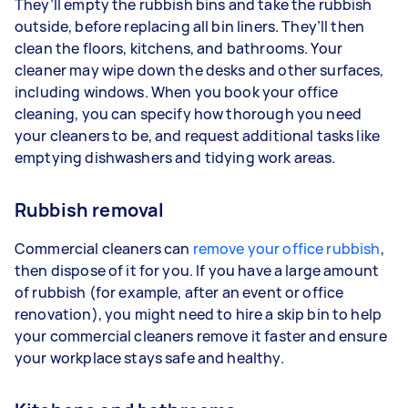
They’ll empty the rubbish bins and take the rubbish
outside, before replacing all bin liners. They’ll then
clean the floors, kitchens, and bathrooms. Your
cleaner may wipe down the desks and other surfaces,
including windows. When you book your office
cleaning, you can specify how thorough you need
your cleaners to be, and request additional tasks like
emptying dishwashers and tidying work areas.
Rubbish removal
Commercial cleaners can
remove your office rubbish
,
then dispose of it for you. If you have a large amount
of rubbish (for example, after an event or office
renovation), you might need to hire a skip bin to help
your commercial cleaners remove it faster and ensure
your workplace stays safe and healthy.