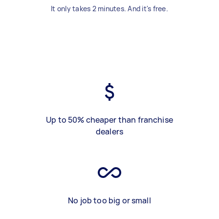
It only takes 2 minutes. And it's free.
Up to 50% cheaper than franchise
dealers
No job too big or small