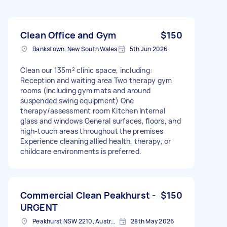
Clean Office and Gym
$150
Bankstown, New South Wales
5th Jun 2026
Clean our 135m² clinic space, including:
Reception and waiting area Two therapy gym
rooms (including gym mats and around
suspended swing equipment) One
therapy/assessment room Kitchen Internal
glass and windows General surfaces, floors, and
high-touch areas throughout the premises
Experience cleaning allied health, therapy, or
childcare environments is preferred.
Commercial Clean Peakhurst -
$150
URGENT
Peakhurst NSW 2210, Australia
28th May 2026