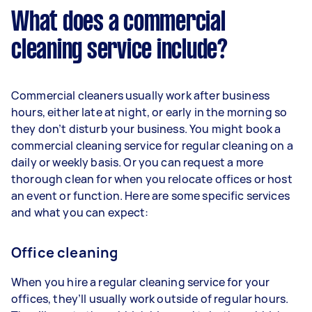
What does a commercial
cleaning service include?
Commercial cleaners usually work after business
hours, either late at night, or early in the morning so
they don’t disturb your business. You might book a
commercial cleaning service for regular cleaning on a
daily or weekly basis. Or you can request a more
thorough clean for when you relocate offices or host
an event or function. Here are some specific services
and what you can expect:
Office cleaning
When you hire a regular cleaning service for your
offices, they’ll usually work outside of regular hours.