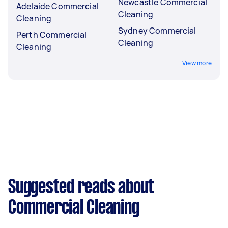
Newcastle Commercial
Adelaide Commercial
Cleaning
Cleaning
Sydney Commercial
Perth Commercial
Cleaning
Cleaning
View more
Suggested reads about
Commercial Cleaning