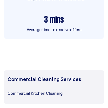
3
mins
Average time to receive offers
Commercial Cleaning Services
Commercial Kitchen Cleaning