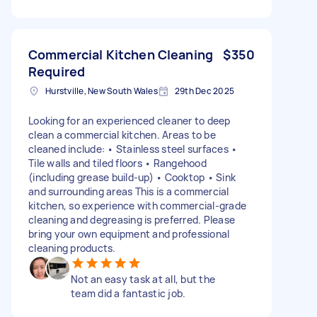
Commercial Kitchen Cleaning
$350
Required
Hurstville, New South Wales
29th Dec 2025
Looking for an experienced cleaner to deep
clean a commercial kitchen. Areas to be
cleaned include: • Stainless steel surfaces •
Tile walls and tiled floors • Rangehood
(including grease build-up) • Cooktop • Sink
and surrounding areas This is a commercial
kitchen, so experience with commercial-grade
cleaning and degreasing is preferred. Please
bring your own equipment and professional
cleaning products.
Not an easy task at all, but the
team did a fantastic job.