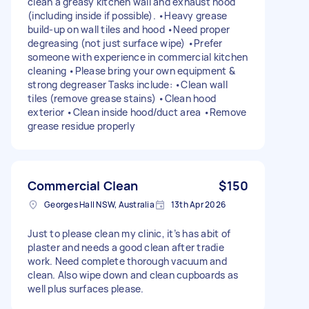
clean a greasy kitchen wall and exhaust hood
(including inside if possible). •Heavy grease
build-up on wall tiles and hood •Need proper
degreasing (not just surface wipe) •Prefer
someone with experience in commercial kitchen
cleaning •Please bring your own equipment &
strong degreaser Tasks include: •Clean wall
tiles (remove grease stains) •Clean hood
exterior •Clean inside hood/duct area •Remove
grease residue properly
Commercial Clean
$150
Georges Hall NSW, Australia
13th Apr 2026
Just to please clean my clinic, it’s has abit of
plaster and needs a good clean after tradie
work. Need complete thorough vacuum and
clean. Also wipe down and clean cupboards as
well plus surfaces please.