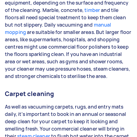
equipment, depending on the surface and frequency
of the cleaning. Marble, concrete,
timber
and tile
floors all need special treatment to keep them clean
but not slippery. Daily vacuuming and
manual
mopping
are suitable for smaller areas. But larger floor
areas, like supermarkets, hospitals, and shopping
centres might use commercial floor polishers to keep
the floors sparkling clean. If you have an industrial
area or wet areas, such as gyms and shower rooms,
your cleaner may use pressure hoses, steam cleaners,
and stronger chemicals to sterilise the area.
Carpet cleaning
As well as vacuuming carpets, rugs, and entry mats
daily, it’s important to book in an annual or seasonal
deep clean for your carpet to keep it looking and
smelling fresh. Your commercial cleaner will bring in
their
steam cleaner
to flush hot water into the carpet,