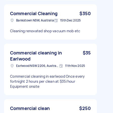
Commercial Cleaning
$350
Bankstown NSW, Australia
15th Dec 2025
Cleaning renovated shop vacuum mob etc
Commercial cleaning in
$35
Earlwood
Earlwood NSW 2206, Australia
11th Nov 2025
Commercial cleaning in earlwood Once every
fortnight 2 hours per clean at $35/hour
Equipment onsite
Commercial clean
$250