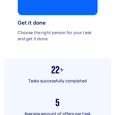
Get it done
Choose the right person for your task
and get it done.
22+
Tasks successfully completed
5
Average amount of offers per task