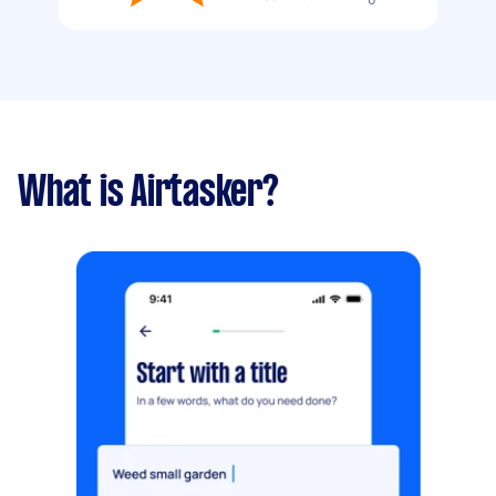
What is Airtasker?