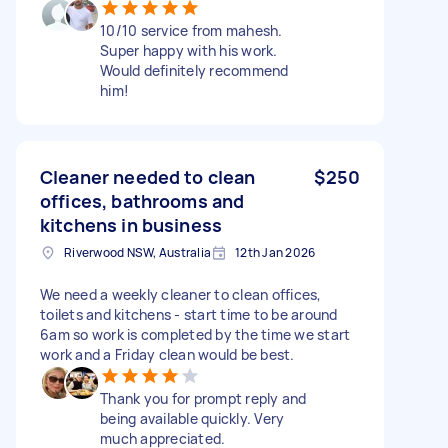
10/10 service from mahesh.
Super happy with his work.
Would definitely recommend
him!
Cleaner needed to clean
$250
offices, bathrooms and
kitchens in business
Riverwood NSW, Australia
12th Jan 2026
We need a weekly cleaner to clean offices,
toilets and kitchens - start time to be around
6am so work is completed by the time we start
work and a Friday clean would be best.
Thank you for prompt reply and
being available quickly. Very
much appreciated.