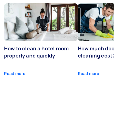
How to clean a hotel room
How much doe
properly and quickly
cleaning cost
Read more
Read more