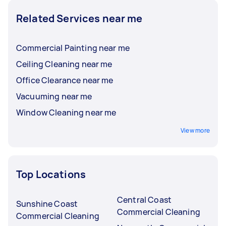
Related Services near me
Commercial Painting near me
Ceiling Cleaning near me
Office Clearance near me
Vacuuming near me
Window Cleaning near me
View more
Top Locations
Central Coast
Sunshine Coast
Commercial Cleaning
Commercial Cleaning