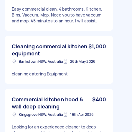
Easy commercial clean. 4 bathrooms. Kitchen.
Bins. Vaccum. Mop. Need you to have vaccum
and mop. 45 minutes to an hour. I will assist.
Cleaning commercial kitchen
$1,000
equipment
Bankstown NSW, Australia
26th May 2026
cleaning catering Equipment
Commercial kitchen hood &
$400
wall deep cleaning
Kingsgrove NSW, Australia
16th Apr 2026
Looking for an experienced cleaner to deep