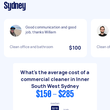
Sydney
Good communication and good
job, thanks William
Clean office and bathroom
$100
Clean of
What's the average cost of a
commercial cleaner in Inner
South West Sydney
$150 - $285
median
$210
high