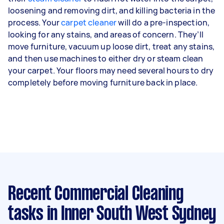
loosening and removing dirt, and killing bacteria in the
process. Your
carpet cleaner
will do a pre-inspection,
looking for any stains, and areas of concern. They’ll
move furniture, vacuum up loose dirt, treat any stains,
and then use machines to either dry or steam clean
your carpet. Your floors may need several hours to dry
completely before moving furniture back in place.
Recent Commercial Cleaning
tasks
in Inner South West Sydney