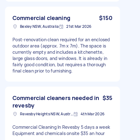
Commercial cleaning
$150
Bexley NSW, Australia
21st Mar 2026
Post-renovation clean required for an enclosed
outdoor area (approx. 7m x 7m). The space is
currently empty and includes a kitchenette,
large glass doors, and windows. It is already in
fairly good condition, but requires a thorough
final clean prior to furnishing.
Commercial cleaners needed in
$35
revesby
Revesby Heights NSW, Australia
4th Mar 2026
Commercial Cleaning In Revesby 5 days a week
Equipment and chemicals onsite $35 an hour