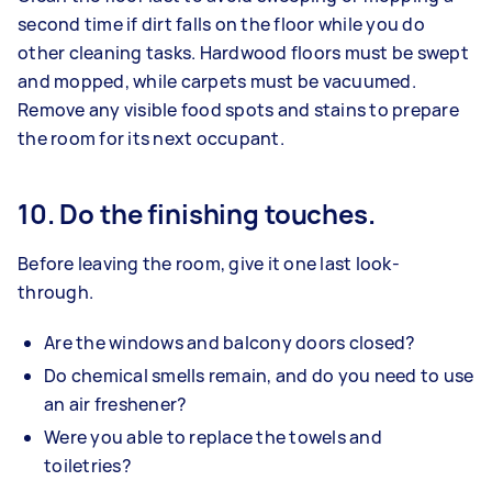
second time if dirt falls on the floor while you do
other cleaning tasks. Hardwood floors must be swept
and mopped, while carpets must be vacuumed.
Remove any visible food spots and stains to prepare
the room for its next occupant.
10. Do the finishing touches.
Before leaving the room, give it one last look-
through.
Are the windows and balcony doors closed?
Do chemical smells remain, and do you need to use
an air freshener?
Were you able to replace the towels and
toiletries?