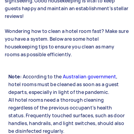
sightseeing. Good housekeeping is vital to keep
guests happy and maintain an establishment’s stellar
reviews!
Wondering how to clean a hotel room fast? Make sure
you have a system. Below are some hotel
housekeeping tips to ensure you clean as many
rooms as possible efficiently.
Note:
According to the
Australian government
,
hotel rooms must be cleaned as soon as a guest
departs, especially in light of the pandemic.
All hotel rooms need a thorough cleaning
regardless of the previous occupant’s health
status. Frequently touched surfaces, such as door
handles, handrails, and light switches, should also
be disinfected regularly.