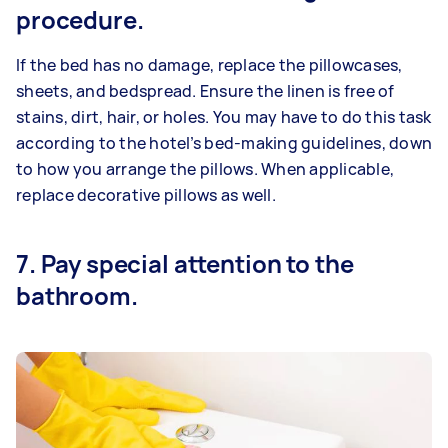
procedure.
If the bed has no damage, replace the pillowcases,
sheets, and bedspread. Ensure the linen is free of
stains, dirt, hair, or holes. You may have to do this task
according to the hotel’s bed-making guidelines, down
to how you arrange the pillows. When applicable,
replace decorative pillows as well.
7. Pay special attention to the
bathroom.