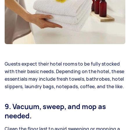
Guests expect their hotel rooms to be fully stocked
with their basic needs. Depending on the hotel, these
essentials may include fresh towels, bathrobes, hotel
slippers, laundry bags, notepads, coffee, and the like.
9. Vacuum, sweep, and mop as
needed.
Clean the floor last to avoid sweeping or mopping a