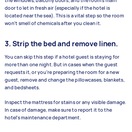
the windows, balcony doors, and the room’s main
door to let in fresh air (especially if the hotel is
located near the sea). This is a vital step so the room
won’t smell of chemicals after you clean it.
3. Strip the bed and remove linen.
You can skip this step if a hotel guest is staying for
more than one night. But in cases when the guest
requests it, or you’re preparing the room for a new
guest, remove and change the pillowcases, blankets,
and bedsheets.
Inspect the mattress for stains or any visible damage.
In case of damage, make sure to report it to the
hotel’s maintenance department.