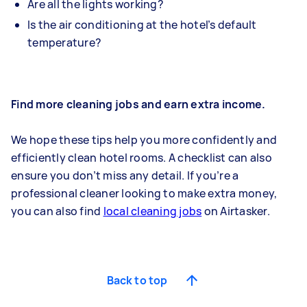
Are all the lights working?
Is the air conditioning at the hotel’s default
temperature?
Find more cleaning jobs and earn extra income.
We hope these tips help you more confidently and
efficiently clean hotel rooms. A checklist can also
ensure you don’t miss any detail. If you’re a
professional cleaner looking to make extra money,
you can also find
local cleaning jobs
on Airtasker.
Back to top