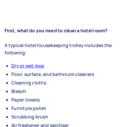
First, what do you need to clean a hotel room?
A typical hotel housekeeping trolley includes the
following:
Dry or wet mop
Floor, surface, and bathroom cleaners
Cleaning cloths
Bleach
Paper towels
Furniture polish
Scrubbing brush
Air freshener and sanitiser