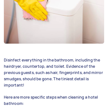
Disinfect everything in the bathroom, including the
hairdryer, countertop, and toilet. Evidence of the
previous guests, such as hair, fingerprints, and mirror
smudges, should be gone. The tiniest detail is
important!
Here are more specific steps when cleaning a hotel
bathroom: