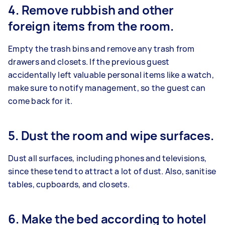
4. Remove rubbish and other
foreign items from the room.
Empty the trash bins and remove any trash from
drawers and closets. If the previous guest
accidentally left valuable personal items like a watch,
make sure to notify management, so the guest can
come back for it.
5. Dust the room and wipe surfaces.
Dust all surfaces, including phones and televisions,
since these tend to attract a lot of dust. Also, sanitise
tables, cupboards, and closets.
6. Make the bed according to hotel