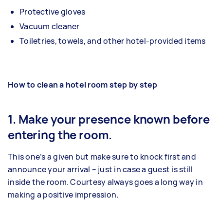
Protective gloves
Vacuum cleaner
Toiletries, towels, and other hotel-provided items
How to clean a hotel room step by step
1. Make your presence known before
entering the room.
This one’s a given but make sure to knock first and
announce your arrival – just in case a guest is still
inside the room. Courtesy always goes a long way in
making a positive impression.