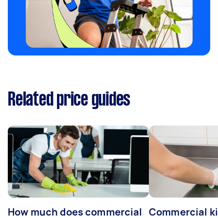
Related price guides
How much does commercial
Commercial k