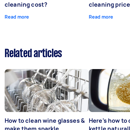
cleaning cost?
cleaning pric
Read more
Read more
Related articles
How to clean wine glasses &
Here’s how to 
make them sparkle
kettle natural