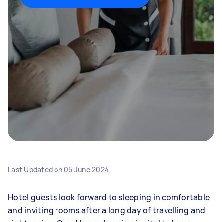
Last Updated on
05 June 2024
Hotel guests look forward to sleeping in comfortable
and inviting rooms after a long day of travelling and