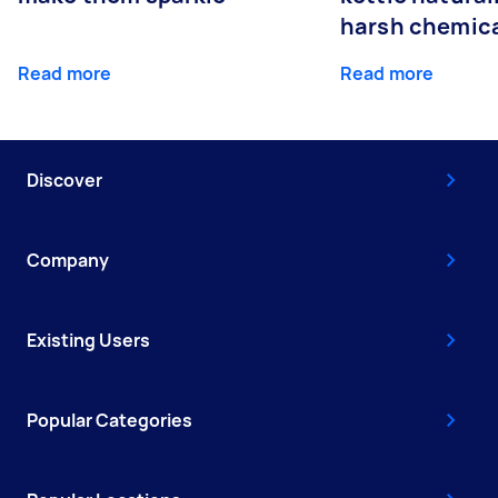
harsh chemic
Read more
Read more
Discover
Company
Existing Users
Popular Categories