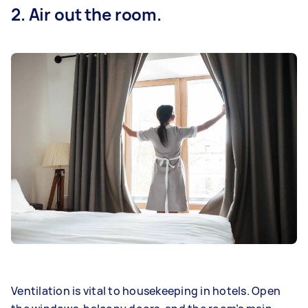
2. Air out the room.
Ventilation is vital to housekeeping in hotels. Open