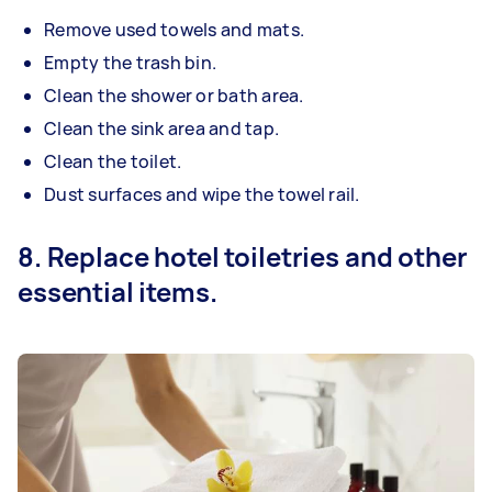
Remove used towels and mats.
Empty the trash bin.
Clean the shower or bath area.
Clean the sink area and tap.
Clean the toilet.
Dust surfaces and wipe the towel rail.
8. Replace hotel toiletries and other
essential items.