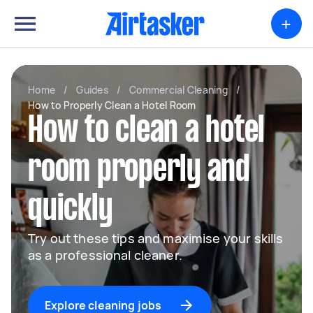
+
Home
/
Guides
/
Commercial Cleaning
/
How to Properly Clean a Hotel Room
How to clean a hotel
room properly and
quickly
Try out these tips and maximise your skills
as a professional cleaner.
Explore cleaning jobs