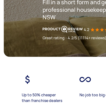
Fill in a short form and 
professional housekeep
NSW
4.2
Great rating - 4.2/5 (11114+ reviews
Up to 50% cheaper
No job too big 
than franchise dealers