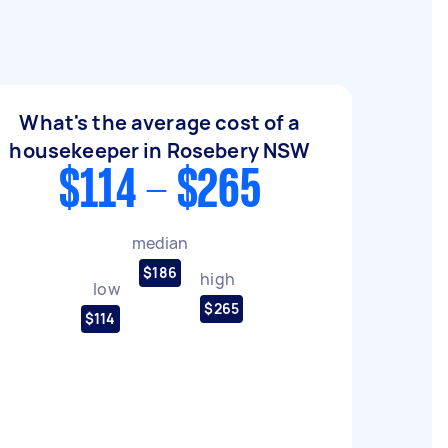
What's the average cost of a
housekeeper in Rosebery NSW
$114 - $265
median
$186
high
low
$265
$114