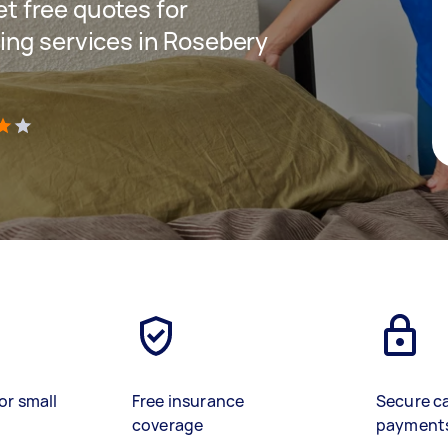
get free quotes for
ing services in Rosebery
)
or small
Free insurance
Secure c
coverage
payment