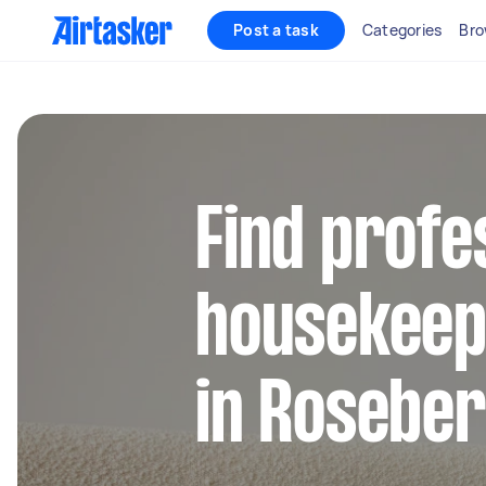
Post a task
Categories
Bro
Find profe
housekeep
in Rosebe