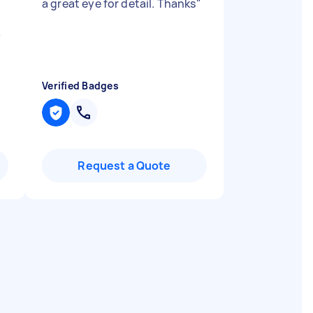
a great eye for detail. Thanks
"
y
Verified Badges
Request a Quote