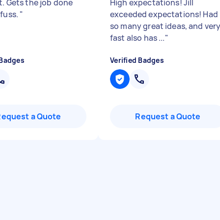
t. Gets the job done
High expectations! Jill
 fuss.
"
exceeded expectations! Had
so many great ideas, and ver
fast also has ...
"
 Badges
Verified Badges
Request a Quote
Request a Quote