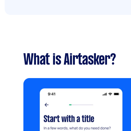
What is Airtasker?