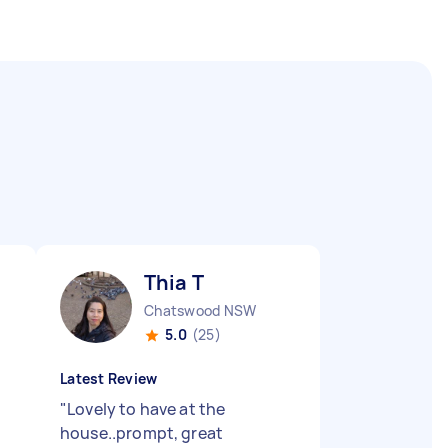
Thia T
Chatswood NSW
5.0
(25)
Latest Review
"
Lovely to have at the
house..prompt, great