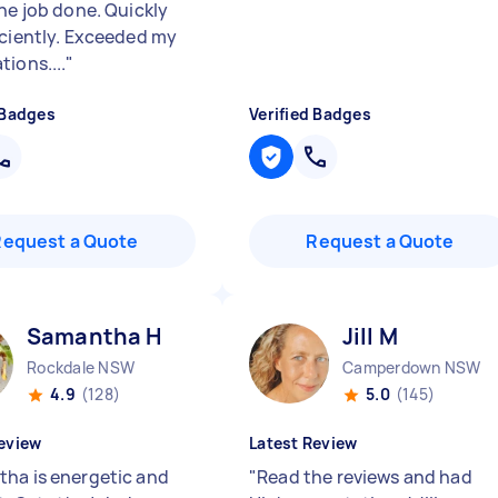
the job done. Quickly
iciently. Exceeded my
ions....
"
 Badges
Verified Badges
Request a Quote
Request a Quote
Samantha H
Jill M
Rockdale NSW
Camperdown NSW
4.9
(128)
5.0
(145)
eview
Latest Review
ha is energetic and
"
Read the reviews and had