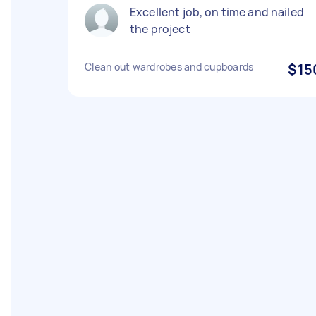
Excellent job, on time and nailed
the project
Clean out wardrobes and cupboards
$15