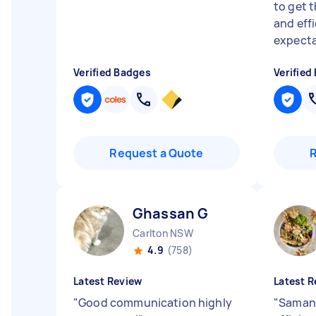
to get 
and eff
expectat
Verified Badges
Verified
Request a Quote
Ghassan G
Carlton NSW
4.9
(758)
Latest Review
Latest R
"
Good communication highly
"
Samant