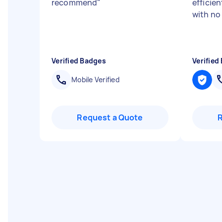
recommend
"
efficien
with no
Verified Badges
Verified
Mobile Verified
Request a Quote