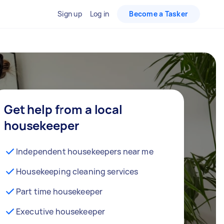
Sign up
Log in
Become a Tasker
Get help from a local
housekeeper
Independent housekeepers near me
Housekeeping cleaning services
Part time housekeeper
Executive housekeeper