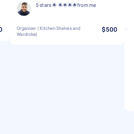
5 stars 🌟 🌟🌟🌟🌟from me
0
Organiser ( Kitchen Shelves and
$500
Wardrobe)