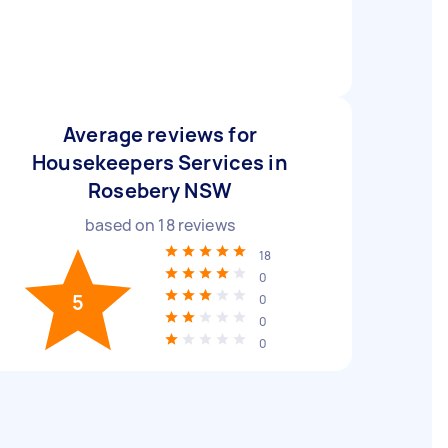
Average reviews for
Housekeepers Services in
Rosebery NSW
based on
18
reviews
18
0
5
0
0
0