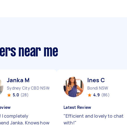
pers near me
Janka M
Ines C
Sydney City CBD NSW
Bondi NSW
5.0
(28)
4.9
(86)
eview
Latest Review
! I completely
"
Efficient and lovely to chat
end Janka. Knows how
with!
"