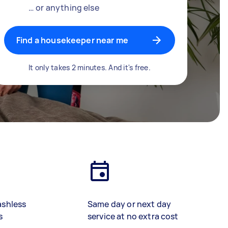
… or anything else
Find a housekeeper near me
It only takes 2 minutes. And it's free.
ashless
Same day or next day
s
service at no extra cost