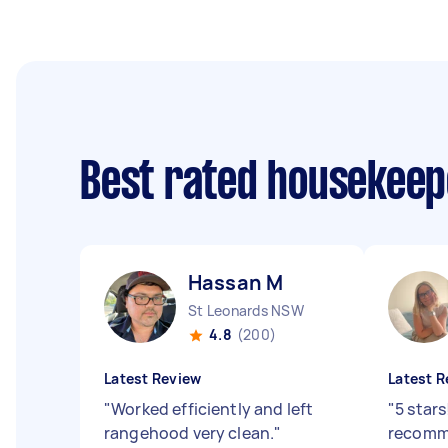
Best rated housekee
Hassan M
St Leonards NSW
4.8
(200)
Latest Review
Latest R
"
Worked efficiently and left
"
5 stars
rangehood very clean.
"
recomm