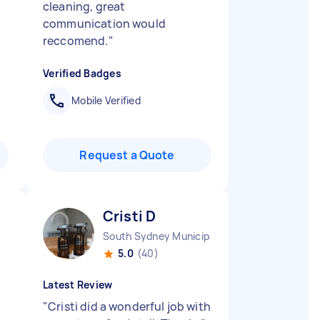
cleaning, great
communication would
reccomend.
"
Verified Badges
Mobile Verified
Request a Quote
Cristi D
South Sydney Municipality NSW
5.0
(40)
Latest Review
"
Cristi did a wonderful job with