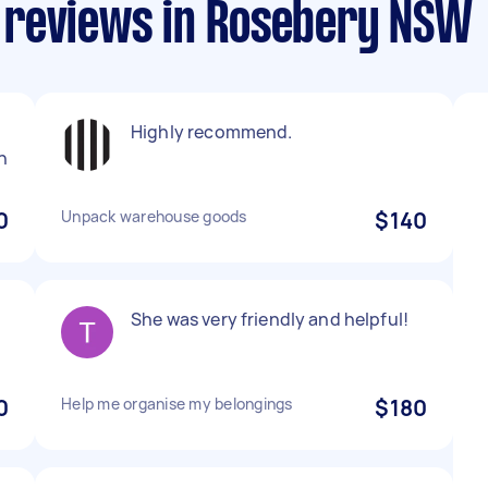
 reviews in Rosebery NSW
Highly recommend.
n
0
Unpack warehouse goods
$140
She was very friendly and helpful!
0
Help me organise my belongings
$180