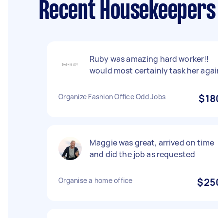
Recent Housekeepers
Ruby was amazing hard worker!!
would most certainly task her agai
Organize Fashion Office Odd Jobs
$18
Maggie was great, arrived on time
and did the job as requested
Organise a home office
$25