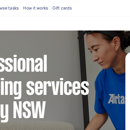
wse tasks
How it works
Gift cards
ssional
ing services
ry NSW